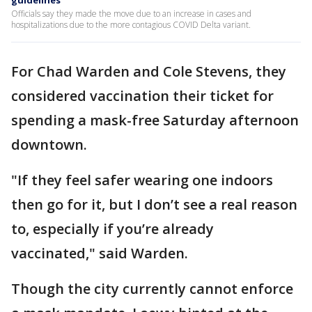
guidelines
Officials say they made the move due to an increase in cases and
hospitalizations due to the more contagious COVID Delta variant.
For Chad Warden and Cole Stevens, they
considered vaccination their ticket for
spending a mask-free Saturday afternoon
downtown.
"If they feel safer wearing one indoors
then go for it, but I don’t see a real reason
to, especially if you’re already
vaccinated," said Warden.
Though the city currently cannot enforce