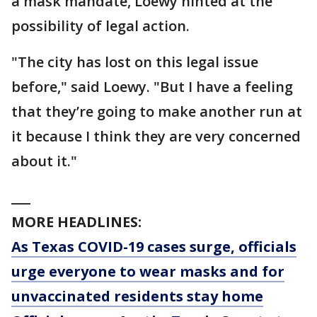
a mask mandate, Loewy hinted at the
possibility of legal action.
"The city has lost on this legal issue
before," said Loewy. "But I have a feeling
that they’re going to make another run at
it because I think they are very concerned
about it."
___
MORE HEADLINES:
As Texas COVID-19 cases surge, officials
urge everyone to wear masks and for
unvaccinated residents stay home