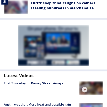
Thrift shop thief caught on camera
stealing hundreds in merchandise
Latest Videos
First Thursday on Rainey Street: Amaya
Austin weather: More heat and possible rain