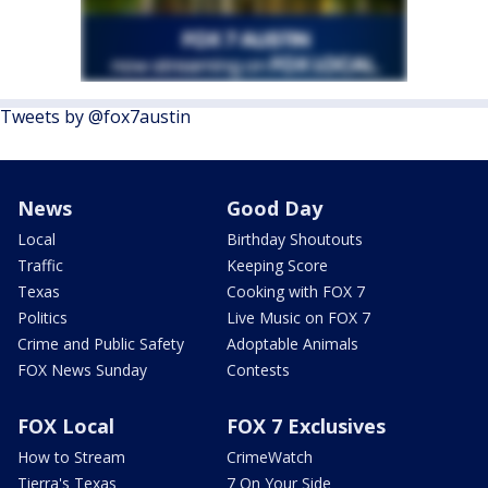
Tweets by @fox7austin
News
Good Day
Local
Birthday Shoutouts
Traffic
Keeping Score
Texas
Cooking with FOX 7
Politics
Live Music on FOX 7
Crime and Public Safety
Adoptable Animals
FOX News Sunday
Contests
FOX Local
FOX 7 Exclusives
How to Stream
CrimeWatch
Tierra's Texas
7 On Your Side