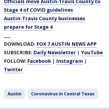
Officials move Austin-Travis County to
Stage 4 of COVID guidelines
Austin-Travis County businesses
prepare for Stage 4
___
DOWNLOAD:
FOX 7 AUSTIN NEWS APP
SUBSCRIBE:
Daily Newsletter
|
YouTube
FOLLOW:
Facebook
|
Instagram
|
Twitter
Austin
Coronavirus in Central Texas