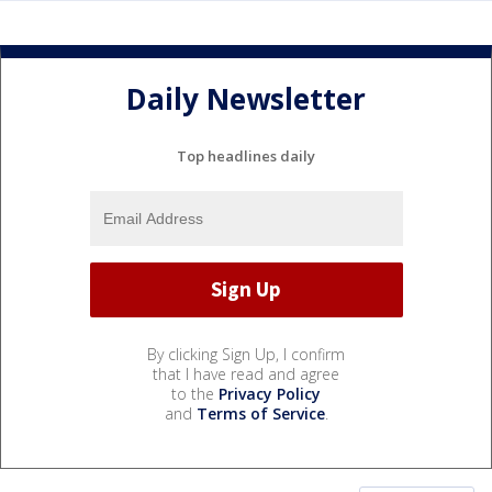
Daily Newsletter
Top headlines daily
By clicking Sign Up, I confirm
that I have read and agree
to the
Privacy Policy
and
Terms of Service
.