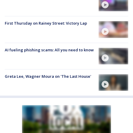
First Thursday on Rainey Street: Victory Lap
AI fueling phishing scams: All you need to know
Greta Lee, Wagner Moura on 'The Last House'