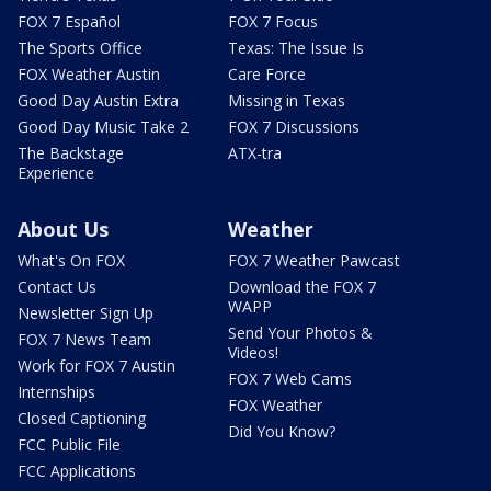
FOX 7 Español
FOX 7 Focus
The Sports Office
Texas: The Issue Is
FOX Weather Austin
Care Force
Good Day Austin Extra
Missing in Texas
Good Day Music Take 2
FOX 7 Discussions
The Backstage
ATX-tra
Experience
About Us
Weather
What's On FOX
FOX 7 Weather Pawcast
Contact Us
Download the FOX 7
WAPP
Newsletter Sign Up
Send Your Photos &
FOX 7 News Team
Videos!
Work for FOX 7 Austin
FOX 7 Web Cams
Internships
FOX Weather
Closed Captioning
Did You Know?
FCC Public File
FCC Applications