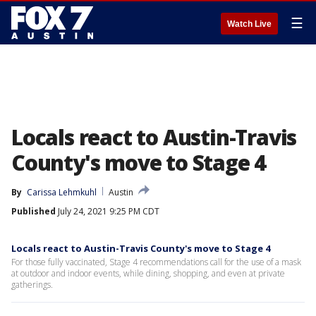
☰
Watch Live
Locals react to Austin-Travis
County's move to Stage 4
By
Carissa Lehmkuhl
Austin
Published
July 24, 2021 9:25 PM CDT
Locals react to Austin-Travis County's move to Stage 4
For those fully vaccinated, Stage 4 recommendations call for the use of a mask
at outdoor and indoor events, while dining, shopping, and even at private
gatherings.