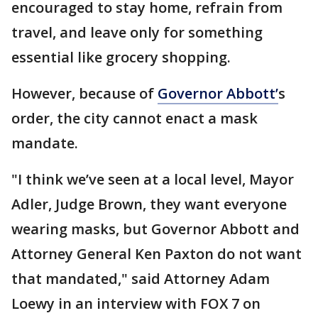
encouraged to stay home, refrain from
travel, and leave only for something
essential like grocery shopping.
However, because of
Governor Abbott’
s
order, the city cannot enact a mask
mandate.
"I think we’ve seen at a local level, Mayor
Adler, Judge Brown, they want everyone
wearing masks, but Governor Abbott and
Attorney General Ken Paxton do not want
that mandated," said Attorney Adam
Loewy in an interview with FOX 7 on