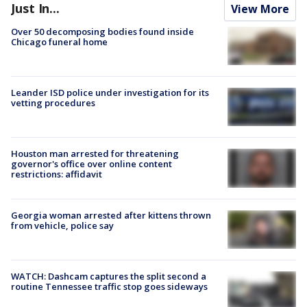
Just In...
View More
Over 50 decomposing bodies found inside
Chicago funeral home
Leander ISD police under investigation for its
vetting procedures
Houston man arrested for threatening
governor's office over online content
restrictions: affidavit
Georgia woman arrested after kittens thrown
from vehicle, police say
WATCH: Dashcam captures the split second a
routine Tennessee traffic stop goes sideways