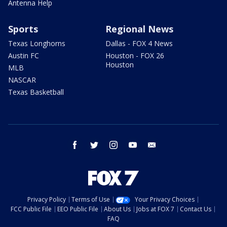
Antenna Help
Sports
Regional News
Texas Longhorns
Dallas - FOX 4 News
Austin FC
Houston - FOX 26
Houston
MLB
NASCAR
Texas Basketball
facebook
twitter
instagram
youtube
email
Privacy Policy
Terms of Use
Your Privacy Choices
FCC Public File
EEO Public File
About Us
Jobs at FOX 7
Contact Us
FAQ