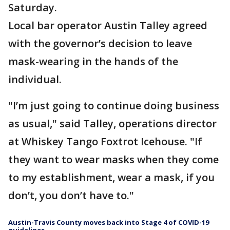
Saturday.
Local bar operator Austin Talley agreed
with the governor’s decision to leave
mask-wearing in the hands of the
individual.
"I’m just going to continue doing business
as usual," said Talley, operations director
at Whiskey Tango Foxtrot Icehouse. "If
they want to wear masks when they come
to my establishment, wear a mask, if you
don’t, you don’t have to."
Austin-Travis County moves back into Stage 4 of COVID-19