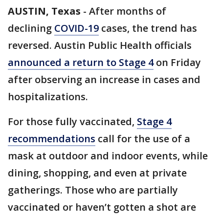
AUSTIN, Texas
-
After months of
declining
COVID-19
cases, the trend has
reversed. Austin Public Health officials
announced a return to Stage 4
on Friday
after observing an increase in cases and
hospitalizations.
For those fully vaccinated,
Stage 4
recommendations
call for the use of a
mask at outdoor and indoor events, while
dining, shopping, and even at private
gatherings. Those who are partially
vaccinated or haven’t gotten a shot are