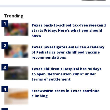
Trending
Texas back-to-school tax-free weekend
starts Friday: Here's what you should
know
Texas investigates American Academy
of Pediatrics over childhood vaccine
recommendations
Texas Children's Hospital has 90 days
to open 'detransition clinic' under
terms of settlement
Screwworm cases in Texas continue
climbing