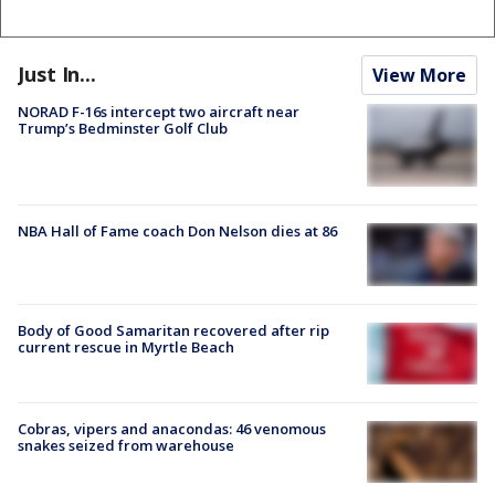
Just In...
View More
NORAD F-16s intercept two aircraft near
Trump’s Bedminster Golf Club
NBA Hall of Fame coach Don Nelson dies at 86
Body of Good Samaritan recovered after rip
current rescue in Myrtle Beach
Cobras, vipers and anacondas: 46 venomous
snakes seized from warehouse