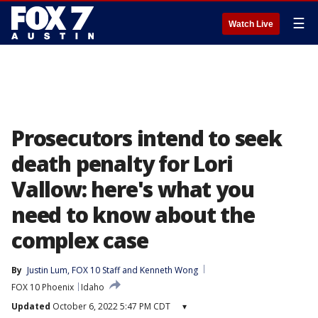
☰
Watch Live
Prosecutors intend to seek
death penalty for Lori
Vallow: here's what you
need to know about the
complex case
By
Justin Lum
, 
FOX 10 Staff
 and 
Kenneth Wong
FOX 10 Phoenix
Idaho
Updated
October 6, 2022 5:47 PM CDT
▾