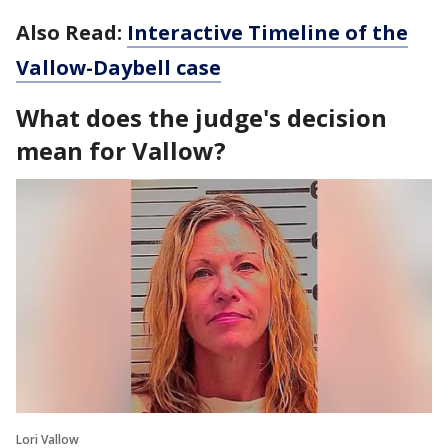
Also Read:
Interactive Timeline of the
Vallow-Daybell case
What does the judge's decision
mean for Vallow?
Lori Vallow