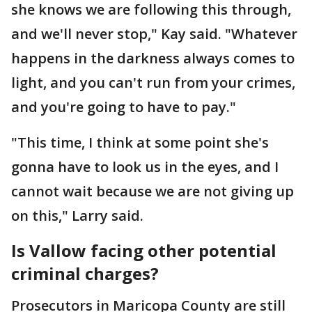
she knows we are following this through,
and we'll never stop," Kay said. "Whatever
happens in the darkness always comes to
light, and you can't run from your crimes,
and you're going to have to pay."
"This time, I think at some point she's
gonna have to look us in the eyes, and I
cannot wait because we are not giving up
on this," Larry said.
Is Vallow facing other potential
criminal charges?
Prosecutors in Maricopa County are still