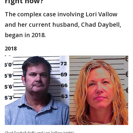
right now?
The complex case involving Lori Vallow
and her current husband, Chad Daybell,
began in 2018.
2018
Chad Daybell (left) and Lori Vallow (right)