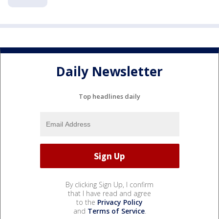
Daily Newsletter
Top headlines daily
By clicking Sign Up, I confirm
that I have read and agree
to the
Privacy Policy
and
Terms of Service
.