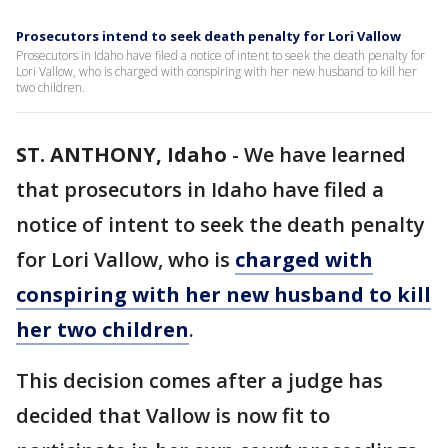
Prosecutors intend to seek death penalty for Lori Vallow
Prosecutors in Idaho have filed a notice of intent to seek the death penalty for
Lori Vallow, who is charged with conspiring with her new husband to kill her
two children.
ST. ANTHONY, Idaho
-
We have learned
that prosecutors in Idaho have filed a
notice of intent to seek the death penalty
for Lori Vallow, who is
charged with
conspiring with her new husband to kill
her two children
.
This decision comes after a judge has
decided that Vallow is now fit to