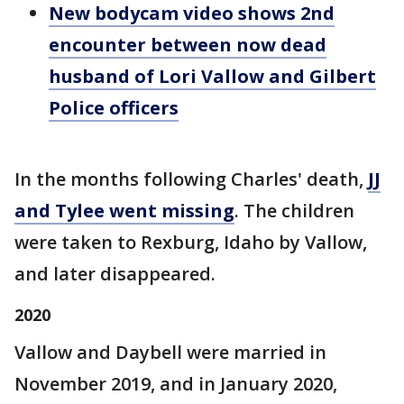
New bodycam video shows 2nd
encounter between now dead
husband of Lori Vallow and Gilbert
Police officers
In the months following Charles' death,
JJ
and Tylee went missing
. The children
were taken to Rexburg, Idaho by Vallow,
and later disappeared.
2020
Vallow and Daybell were married in
November 2019, and in January 2020,