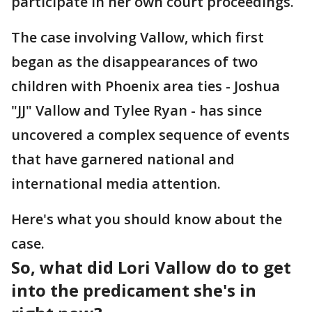
participate in her own court proceedings.
The case involving Vallow, which first
began as the disappearances of two
children with Phoenix area ties - Joshua
"JJ" Vallow and Tylee Ryan - has since
uncovered a complex sequence of events
that have garnered national and
international media attention.
Here's what you should know about the
case.
So, what did Lori Vallow do to get
into the predicament she's in