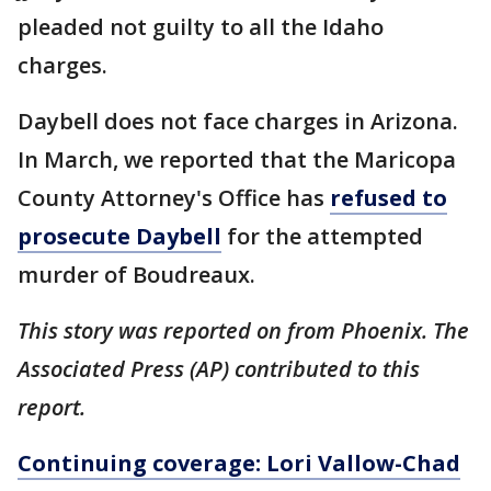
pleaded not guilty to all the Idaho
charges.
Daybell does not face charges in Arizona.
In March, we reported that the Maricopa
County Attorney's Office has
refused to
prosecute Daybell
for the attempted
murder of Boudreaux.
This story was reported on from Phoenix. The
Associated Press (AP) contributed to this
report.
Continuing coverage: Lori Vallow-Chad