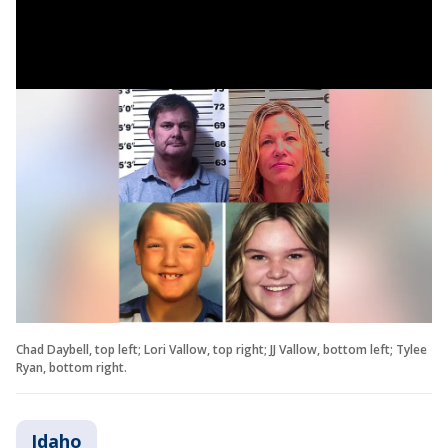
Chad Daybell, top left; Lori Vallow, top right; JJ Vallow, bottom left; Tylee
Ryan, bottom right.
Idaho