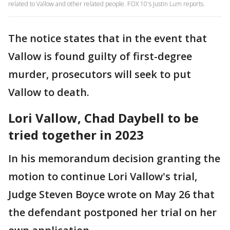
related to Vallow and other related people. FOX 10's Justin Lum reports.
The notice states that in the event that
Vallow is found guilty of first-degree
murder, prosecutors will seek to put
Vallow to death.
Lori Vallow, Chad Daybell to be
tried together in 2023
In his memorandum decision granting the
motion to continue Lori Vallow's trial,
Judge Steven Boyce wrote on May 26 that
the defendant postponed her trial on her