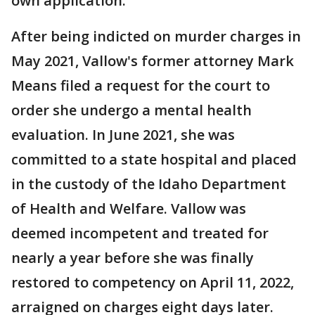
own application.
After being indicted on murder charges in
May 2021, Vallow's former attorney Mark
Means filed a request for the court to
order she undergo a mental health
evaluation. In June 2021, she was
committed to a state hospital and placed
in the custody of the Idaho Department
of Health and Welfare. Vallow was
deemed incompetent and treated for
nearly a year before she was finally
restored to competency on April 11, 2022,
arraigned on charges eight days later.