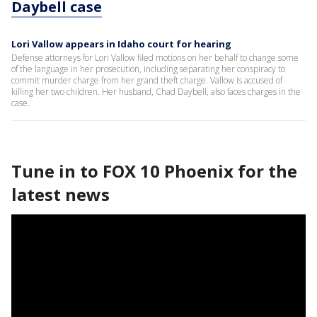
Daybell case
Lori Vallow appears in Idaho court for hearing
Defense attorneys for Lori Vallow filed motions on her behalf to change some
of the language in her prosecution, including separating her conspiracy to
commit murder charge from her grand theft charge. Vallow is accused of
killing her two children. Her husband, Chad Daybell, also faces charges in the
case.
Tune in to FOX 10 Phoenix for the
latest news