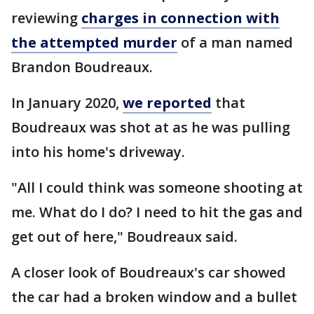
reviewing
charges in connection with
the attempted murder
of a man named
Brandon Boudreaux.
In January 2020,
we reported
that
Boudreaux was shot at as he was pulling
into his home's driveway.
"All I could think was someone shooting at
me. What do I do? I need to hit the gas and
get out of here," Boudreaux said.
A closer look of Boudreaux's car showed
the car had a broken window and a bullet