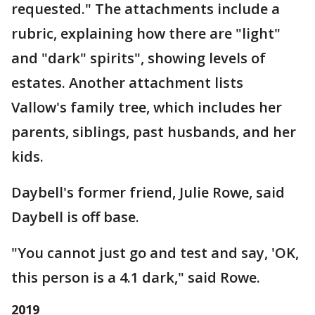
requested." The attachments include a
rubric, explaining how there are "light"
and "dark" spirits", showing levels of
estates. Another attachment lists
Vallow's family tree, which includes her
parents, siblings, past husbands, and her
kids.
Daybell's former friend, Julie Rowe, said
Daybell is off base.
"You cannot just go and test and say, 'OK,
this person is a 4.1 dark," said Rowe.
2019