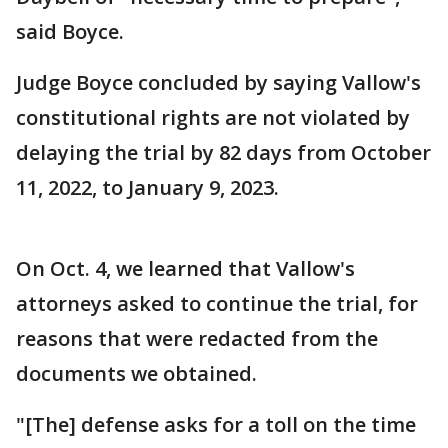
said Boyce.
Judge Boyce concluded by saying Vallow's
constitutional rights are not violated by
delaying the trial by 82 days from October
11, 2022, to January 9, 2023.
On Oct. 4, we learned that Vallow's
attorneys asked to continue the trial, for
reasons that were redacted from the
documents we obtained.
"[The] defense asks for a toll on the time