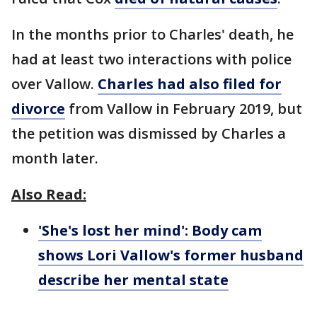
In the months prior to Charles' death, he
had at least two interactions with police
over Vallow.
Charles had also filed for
divorce
from Vallow in February 2019, but
the petition was dismissed by Charles a
month later.
Also Read:
'She's lost her mind': Body cam
shows Lori Vallow's former husband
describe her mental state