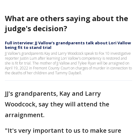
What are others saying about the
judge's decision?
Full interview: JJ Vallow's grandparents talk about Lori Vallow
being fit to stand trial
JJ Vallow's grandparents Kay and Larry Woodcock speak to Fox 10 investigative
reporter Justin Lum after learning Lori Vallow's competency is restored and
she is fit for trial. The mother of JJ Vallow and Tylee Ryan will be arraigned on
April 19, 2022 in Fremont County Court on charges of murder in connection to
the deaths of her children and Tammy Daybell.
JJ's grandparents, Kay and Larry
Woodcock, say they will attend the
arraignment.
"It's very important to us to make sure