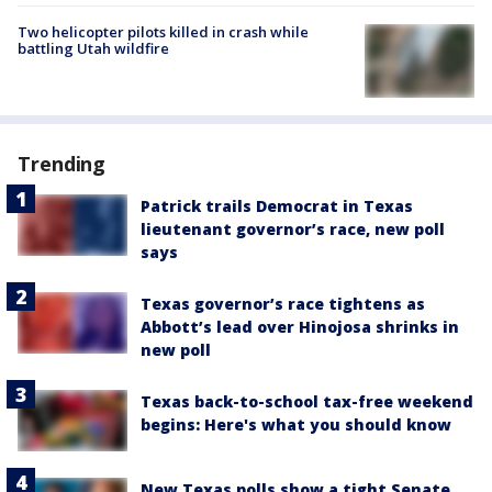
Two helicopter pilots killed in crash while
battling Utah wildfire
Trending
Patrick trails Democrat in Texas
lieutenant governor’s race, new poll
says
Texas governor’s race tightens as
Abbott’s lead over Hinojosa shrinks in
new poll
Texas back-to-school tax-free weekend
begins: Here's what you should know
New Texas polls show a tight Senate