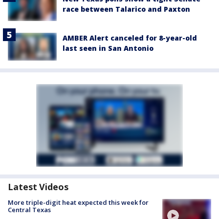
race between Talarico and Paxton
AMBER Alert canceled for 8-year-old
last seen in San Antonio
Latest Videos
More triple-digit heat expected this week for
Central Texas