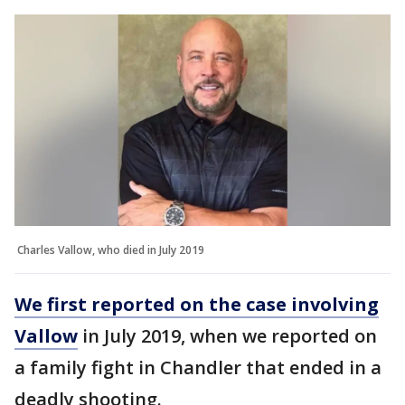
Charles Vallow, who died in July 2019
We first reported on the case involving
Vallow
in July 2019, when we reported on
a family fight in Chandler that ended in a
deadly shooting.