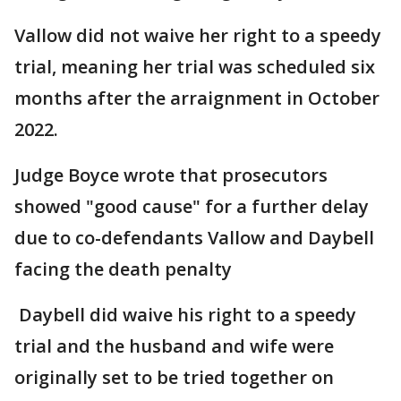
Vallow did not waive her right to a speedy
trial, meaning her trial was scheduled six
months after the arraignment in October
2022.
Judge Boyce wrote that prosecutors
showed "good cause" for a further delay
due to co-defendants Vallow and Daybell
facing the death penalty
Daybell did waive his right to a speedy
trial and the husband and wife were
originally set to be tried together on