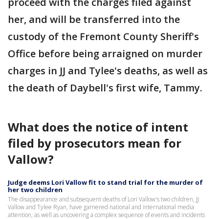
proceed with the charges filed against
her, and will be transferred into the
custody of the Fremont County Sheriff's
Office before being arraigned on murder
charges in JJ and Tylee's deaths, as well as
the death of Daybell's first wife, Tammy.
What does the notice of intent
filed by prosecutors mean for
Vallow?
Judge deems Lori Vallow fit to stand trial for the murder of
her two children
The disappearance and subsequent deaths of Lori Vallow's two children, JJ
Vallow and Tylee Ryan, have garnered national and international media
attention, as well as uncovering a complex sequence of events and incidents