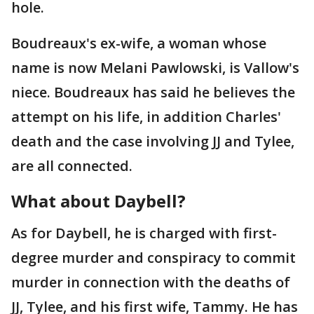
hole.
Boudreaux's ex-wife, a woman whose
name is now Melani Pawlowski, is Vallow's
niece. Boudreaux has said he believes the
attempt on his life, in addition Charles'
death and the case involving JJ and Tylee,
are all connected.
What about Daybell?
As for Daybell, he is charged with first-
degree murder and conspiracy to commit
murder in connection with the deaths of
JJ, Tylee, and his first wife, Tammy. He has