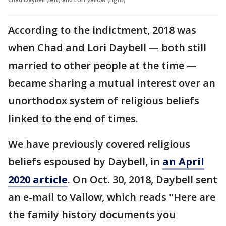
According to the indictment, 2018 was
when Chad and Lori Daybell — both still
married to other people at the time —
became sharing a mutual interest over an
unorthodox system of religious beliefs
linked to the end of times.
We have previously covered religious
beliefs espoused by Daybell, in
an April
2020 article
. On Oct. 30, 2018, Daybell sent
an e-mail to Vallow, which reads "Here are
the family history documents you