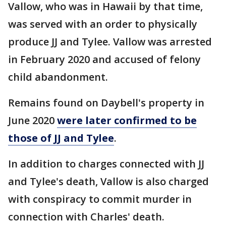
Vallow, who was in Hawaii by that time,
was served with an order to physically
produce JJ and Tylee. Vallow was arrested
in February 2020 and accused of felony
child abandonment.
Remains found on Daybell's property in
June 2020
were later confirmed to be
those of JJ and Tylee
.
In addition to charges connected with JJ
and Tylee's death, Vallow is also charged
with conspiracy to commit murder in
connection with Charles' death.