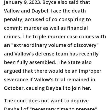
January 9, 2023. Boyce also said that
Vallow and Daybell face the death
penalty, accused of co-conspiring to
commit murder as well as financial
crimes. The triple-murder case comes with
an "extraordinary volume of discovery"
and Vallow's defense team has recently
been fully assembled. The State also
argued that there would be an improper
severance if Vallow's trial remained in
October, causing Daybell to join her.
The court does not want to deprive
Daybell of "necessary time to prepare",