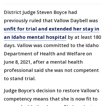
District Judge Steven Boyce had
previously ruled that Vallow Daybell was
unfit for trial and extended her stay in
an Idaho mental hospital
by at least 180
days. Vallow was committed to the Idaho
Department of Health and Welfare on
June 8, 2021, after a mental health
professional said she was not competent
to stand trial.
Judge Boyce's decision to restore Vallow's
competency means that she is now fit to