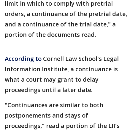
limit in which to comply with pretrial
orders, a continuance of the pretrial date,
and a continuance of the trial date," a
portion of the documents read.
According to
Cornell Law School's Legal
Information Institute, a continuance is
what a court may grant to delay
proceedings until a later date.
"Continuances are similar to both
postponements and stays of
proceedings," read a portion of the LII's