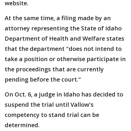
website.
At the same time, a filing made by an
attorney representing the State of Idaho
Department of Health and Welfare states
that the department "does not intend to
take a position or otherwise participate in
the proceedings that are currently
pending before the court."
On Oct. 6, a judge in Idaho has decided to
suspend the trial until Vallow's
competency to stand trial can be
determined.