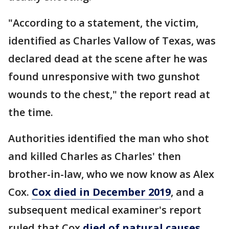
"According to a statement, the victim,
identified as Charles Vallow of Texas, was
declared dead at the scene after he was
found unresponsive with two gunshot
wounds to the chest," the report read at
the time.
Authorities identified the man who shot
and killed Charles as Charles' then
brother-in-law, who we now know as Alex
Cox.
Cox died in December 2019
, and a
subsequent medical examiner's report
ruled that Cox
died of natural causes
.