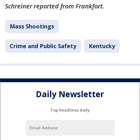
Schreiner reported from Frankfort.
Mass Shootings
Crime and Public Safety
Kentucky
Daily Newsletter
Top headlines daily