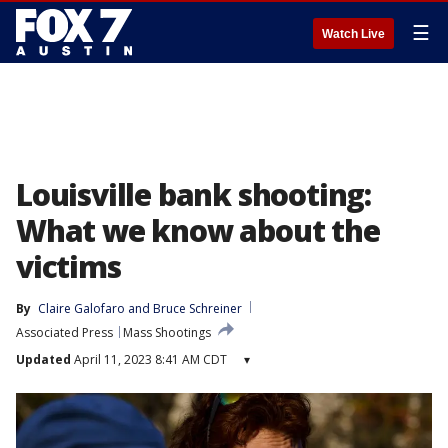
☰
Watch Live
Louisville bank shooting:
What we know about the
victims
By
Claire Galofaro
 and 
Bruce Schreiner
Associated Press
Mass Shootings
Updated
April 11, 2023 8:41 AM CDT
▾