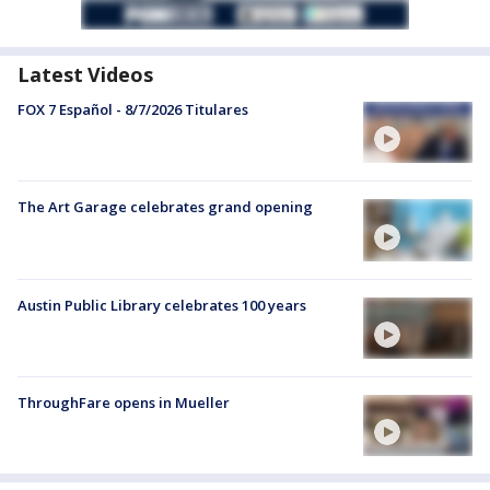
Latest Videos
FOX 7 Español - 8/7/2026 Titulares
The Art Garage celebrates grand opening
Austin Public Library celebrates 100 years
ThroughFare opens in Mueller