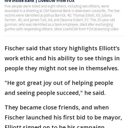
fire inside bank | LiveNOW from FOX
Five people were killed and eight others, including two officers, were
wounded in a shooting at Old National Bank in downtown Louisville. The five
victims were identified as Joshua Barrick, 40; Thomas Elliott, 63; Juliana
Farmer, 45; and James Tutt, 64, and Deanna Eckert, 57. The 25-year-old
gunman, who was identified as a bank employee, died after exchanging
gunfire with responding officers. More LiveNOW from FOX streaming video
Fischer said that story highlights Elliott’s
work ethic and his ability to see things in
people they might not see in themselves.
"He got great joy out of helping people
and seeing people succeed," he said.
They became close friends, and when
Fischer launched his first bid to be mayor,
Elliott signed on to be his campaign