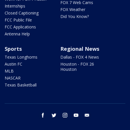
FOX 7 Web Cams
Internships
FOX Weather
Closed Captioning
Did You Know?
FCC Public File
FCC Applications
Antenna Help
Sports
Regional News
Texas Longhorns
Dallas - FOX 4 News
Austin FC
Houston - FOX 26
Houston
MLB
NASCAR
Texas Basketball
facebook
twitter
instagram
youtube
email