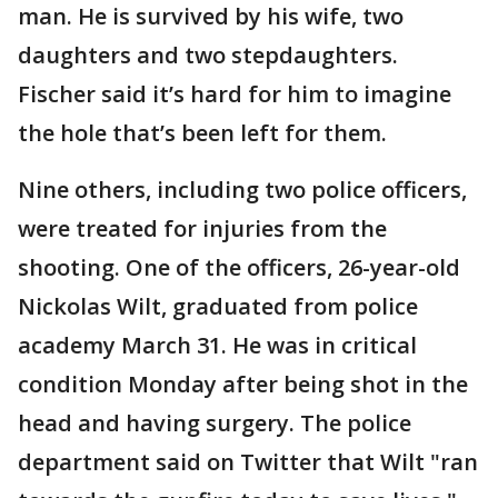
man. He is survived by his wife, two
daughters and two stepdaughters.
Fischer said it’s hard for him to imagine
the hole that’s been left for them.
Nine others, including two police officers,
were treated for injuries from the
shooting. One of the officers, 26-year-old
Nickolas Wilt, graduated from police
academy March 31. He was in critical
condition Monday after being shot in the
head and having surgery. The police
department said on Twitter that Wilt "ran