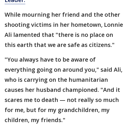
While mourning her friend and the other
shooting victims in her hometown, Lonnie
Ali lamented that "there is no place on
this earth that we are safe as citizens."
"You always have to be aware of
everything going on around you," said Ali,
who is carrying on the humanitarian
causes her husband championed. "And it
scares me to death — not really so much
for me, but for my grandchildren, my
children, my friends."