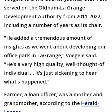
served on the Oldham-La Grange
Development Authority from 2011-2022,
including a number of years as its chair.
"He added a tremendous amount of
insights as we went about developing our
office park in LaGrange," Voegele said.
"He’s a very high quality, well-thought-of
individual … It’s just sickening to hear
what’s happened."
Farmer, a loan officer, was a mother and
grandmother, according to the
Herald-
Leader.