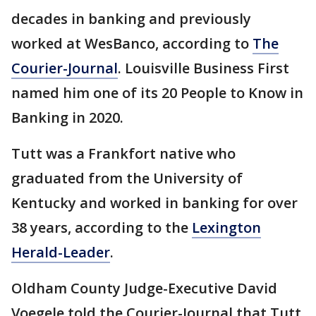
decades in banking and previously
worked at WesBanco, according to
The
Courier-Journal
. Louisville Business First
named him one of its 20 People to Know in
Banking in 2020.
Tutt was a Frankfort native who
graduated from the University of
Kentucky and worked in banking for over
38 years, according to the
Lexington
Herald-Leader
.
Oldham County Judge-Executive David
Voegele told the Courier-Journal that Tutt