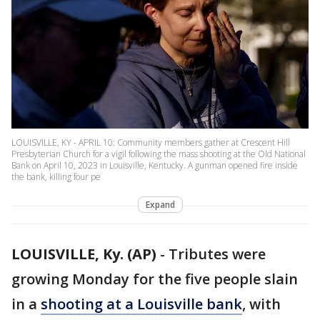
LOUISVILLE, KY - APRIL 10: Community members gather at Crescent Hill
Presbyterian Church for a vigil following the mass shooting at the Old National
Bank on April 10, 2023 in Louisville, Kentucky. A gunman opened fire inside
the bank, killing four pe
Expand
LOUISVILLE, Ky. (AP)
-
Tributes were
growing Monday for the five people slain
in a
shooting at a Louisville bank
, with