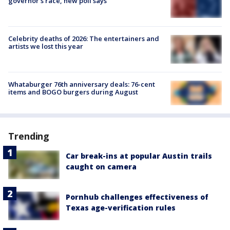
governor’s race, new poll says
Celebrity deaths of 2026: The entertainers and
artists we lost this year
Whataburger 76th anniversary deals: 76-cent
items and BOGO burgers during August
Trending
Car break-ins at popular Austin trails
caught on camera
Pornhub challenges effectiveness of
Texas age-verification rules