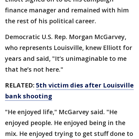
finance manager and remained with him
the rest of his political career.
Democratic U.S. Rep. Morgan McGarvey,
who represents Louisville, knew Elliott for
years and said, "It’s unimaginable to me
that he’s not here."
RELATED:
5th victim dies after Louisville
bank shooting
"He enjoyed life," McGarvey said. "He
enjoyed people. He enjoyed being in the
mix. He enjoyed trying to get stuff done to