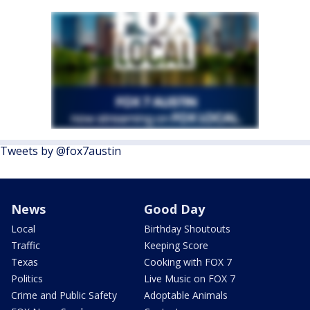
Tweets by @fox7austin
News
Good Day
Local
Birthday Shoutouts
Traffic
Keeping Score
Texas
Cooking with FOX 7
Politics
Live Music on FOX 7
Crime and Public Safety
Adoptable Animals