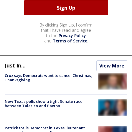
By clicking Sign Up, I confirm
that I have read and agree
to the
Privacy Policy
and
Terms of Service
.
Just In...
View More
Cruz says Democrats want to cancel Christmas,
Thanksgiving
New Texas polls show a tight Senate race
between Talarico and Paxton
Patrick trails Democrat in Texas lieutenant