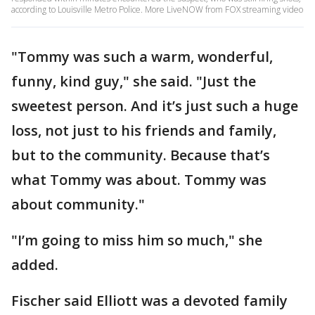
according to Louisville Metro Police. More LiveNOW from FOX streaming video
"Tommy was such a warm, wonderful,
funny, kind guy," she said. "Just the
sweetest person. And it’s just such a huge
loss, not just to his friends and family,
but to the community. Because that’s
what Tommy was about. Tommy was
about community."
"I’m going to miss him so much," she
added.
Fischer said Elliott was a devoted family