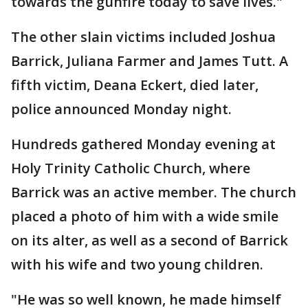
towards the gunfire today to save lives."
The other slain victims included Joshua
Barrick, Juliana Farmer and James Tutt. A
fifth victim, Deana Eckert, died later,
police announced Monday night.
Hundreds gathered Monday evening at
Holy Trinity Catholic Church, where
Barrick was an active member. The church
placed a photo of him with a wide smile
on its alter, as well as a second of Barrick
with his wife and two young children.
"He was so well known, he made himself