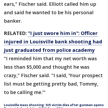
ears," Fischer said. Elliott called him up
and said he wanted to be his personal
banker.
RELATED:
"I just swore him in": Officer
injured in Louisville bank shooting had
just graduated from police academy
"I reminded him that my net worth was
less than $5,000 and thought he was
crazy," Fischer said. "I said, ‘Your prospect
list must be getting pretty bad, Tommy,
to be calling me.’"
Louisville mass shooting: 5th victim dies after gunman opens