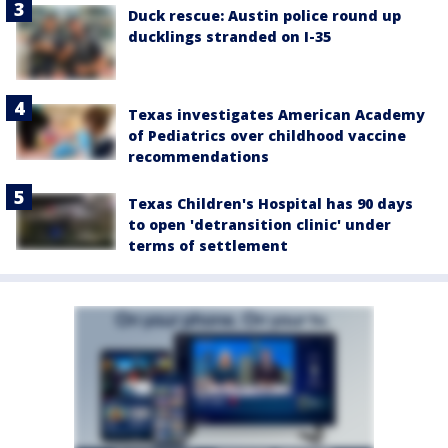
Duck rescue: Austin police round up
ducklings stranded on I-35
Texas investigates American Academy
of Pediatrics over childhood vaccine
recommendations
Texas Children's Hospital has 90 days
to open 'detransition clinic' under
terms of settlement