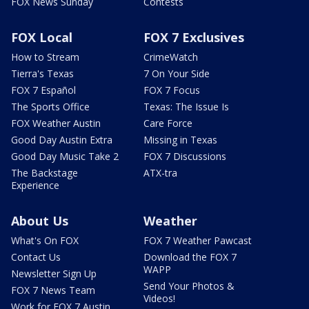
FOX News Sunday
Contests
FOX Local
FOX 7 Exclusives
How to Stream
CrimeWatch
Tierra's Texas
7 On Your Side
FOX 7 Español
FOX 7 Focus
The Sports Office
Texas: The Issue Is
FOX Weather Austin
Care Force
Good Day Austin Extra
Missing in Texas
Good Day Music Take 2
FOX 7 Discussions
The Backstage
ATX-tra
Experience
About Us
Weather
What's On FOX
FOX 7 Weather Pawcast
Contact Us
Download the FOX 7
WAPP
Newsletter Sign Up
Send Your Photos &
FOX 7 News Team
Videos!
Work for FOX 7 Austin