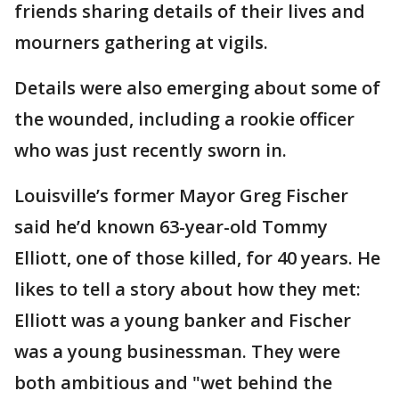
friends sharing details of their lives and
mourners gathering at vigils.
Details were also emerging about some of
the wounded, including a rookie officer
who was just recently sworn in.
Louisville’s former Mayor Greg Fischer
said he’d known 63-year-old Tommy
Elliott, one of those killed, for 40 years. He
likes to tell a story about how they met:
Elliott was a young banker and Fischer
was a young businessman. They were
both ambitious and "wet behind the