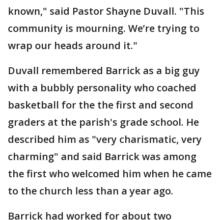
known," said Pastor Shayne Duvall. "This
community is mourning. We’re trying to
wrap our heads around it."
Duvall remembered Barrick as a big guy
with a bubbly personality who coached
basketball for the the first and second
graders at the parish's grade school. He
described him as "very charismatic, very
charming" and said Barrick was among
the first who welcomed him when he came
to the church less than a year ago.
Barrick had worked for about two