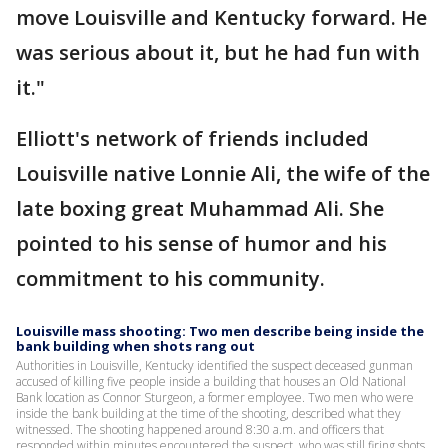
move Louisville and Kentucky forward. He
was serious about it, but he had fun with
it."
Elliott's network of friends included
Louisville native Lonnie Ali, the wife of the
late boxing great Muhammad Ali. She
pointed to his sense of humor and his
commitment to his community.
Louisville mass shooting: Two men describe being inside the
bank building when shots rang out
Authorities in Louisville, Kentucky identified the suspect deceased gunman
accused of killing five people inside a building that houses an Old National
Bank location as Connor Sturgeon, a former employee. Two men who were
inside the bank building at the time of the shooting, described what they
witnessed. The shooting happened around 8:30 a.m. and officers that
responded within minutes encountered the suspect, who was still firing shots,