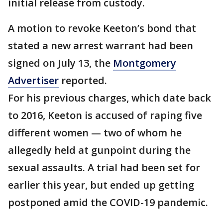
initial release from custody.
A motion to revoke Keeton’s bond that
stated a new arrest warrant had been
signed on July 13, the
Montgomery
Advertiser
reported.
For his previous charges, which date back
to 2016, Keeton is accused of raping five
different women — two of whom he
allegedly held at gunpoint during the
sexual assaults. A trial had been set for
earlier this year, but ended up getting
postponed amid the COVID-19 pandemic.