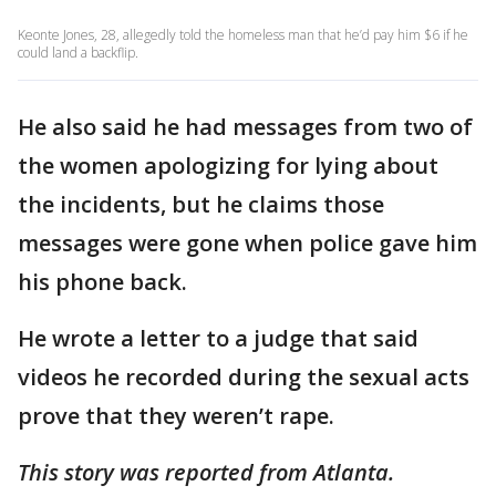
Keonte Jones, 28, allegedly told the homeless man that he’d pay him $6 if he
could land a backflip.
He also said he had messages from two of
the women apologizing for lying about
the incidents, but he claims those
messages were gone when police gave him
his phone back.
He wrote a letter to a judge that said
videos he recorded during the sexual acts
prove that they weren’t rape.
This story was reported from Atlanta.