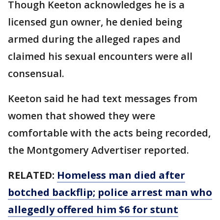
Though Keeton acknowledges he is a
licensed gun owner, he denied being
armed during the alleged rapes and
claimed his sexual encounters were all
consensual.
Keeton said he had text messages from
women that showed they were
comfortable with the acts being recorded,
the Montgomery Advertiser reported.
RELATED:
Homeless man died after
botched backflip; police arrest man who
allegedly offered him $6 for stunt