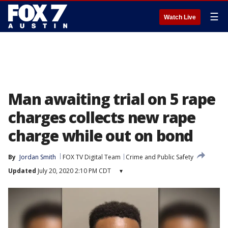
☰
Watch Live
Man awaiting trial on 5 rape
charges collects new rape
charge while out on bond
By
Jordan Smith
FOX TV Digital Team
Crime and Public Safety
Updated
July 20, 2020 2:10 PM CDT
▾