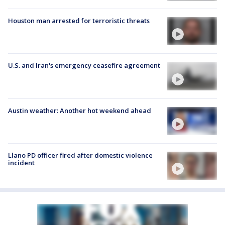
Houston man arrested for terroristic threats
U.S. and Iran's emergency ceasefire agreement
Austin weather: Another hot weekend ahead
Llano PD officer fired after domestic violence
incident