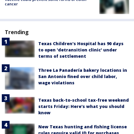
cancer
Trending
Texas Children's Hospital has 90 days
to open 'detransition clinic' under
terms of settlement
Three La Panadería bakery locations in
San Antonio fined over child labor,
wage violations
Texas back-to-school tax-free weekend
starts Friday: Here's what you should
know
New Texas hunting and fishing license
rules require valid ID for purchases