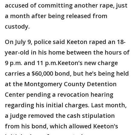
accused of committing another rape, just
a month after being released from
custody.
On July 9, police said Keeton raped an 18-
year-old in his home between the hours of
9 p.m. and 11 p.m.Keeton’s new charge
carries a $60,000 bond, but he’s being held
at the Montgomery County Detention
Center pending a revocation hearing
regarding his initial charges. Last month,
a judge removed the cash stipulation
from his bond, which allowed Keeton’s