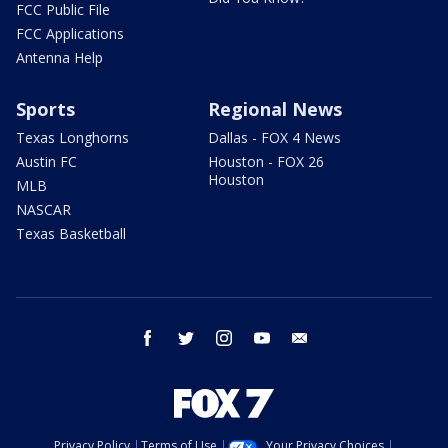
FCC Public File
FCC Applications
Antenna Help
Sports
Regional News
Texas Longhorns
Dallas - FOX 4 News
Austin FC
Houston - FOX 26
Houston
MLB
NASCAR
Texas Basketball
facebook
twitter
instagram
youtube
email
Privacy Policy
Terms of Use
Your Privacy Choices