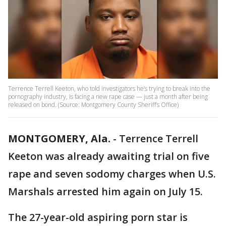
Terrence Terrell Keeton, who told investigators he’s trying to break into the
pornography industry, is facing a new rape case — just a month after being
released on bond. (Source: Montgomery County Sheriff’s Office)
MONTGOMERY, Ala.
-
Terrence Terrell
Keeton was already awaiting trial on five
rape and seven sodomy charges when U.S.
Marshals arrested him again on July 15.
The 27-year-old aspiring porn star is