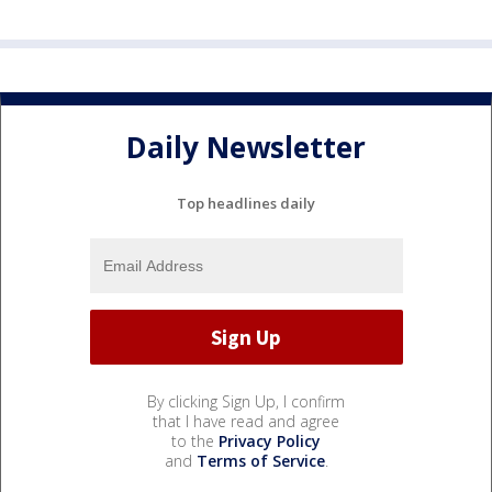
Daily Newsletter
Top headlines daily
By clicking Sign Up, I confirm
that I have read and agree
to the
Privacy Policy
and
Terms of Service
.