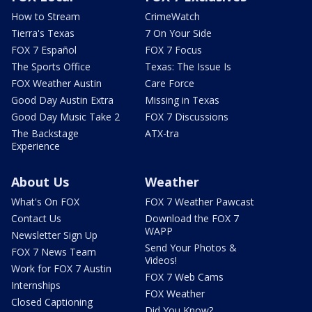
How to Stream
CrimeWatch
Tierra's Texas
7 On Your Side
FOX 7 Español
FOX 7 Focus
The Sports Office
Texas: The Issue Is
FOX Weather Austin
Care Force
Good Day Austin Extra
Missing in Texas
Good Day Music Take 2
FOX 7 Discussions
The Backstage
ATX-tra
Experience
About Us
Weather
What's On FOX
FOX 7 Weather Pawcast
Contact Us
Download the FOX 7
WAPP
Newsletter Sign Up
Send Your Photos &
FOX 7 News Team
Videos!
Work for FOX 7 Austin
FOX 7 Web Cams
Internships
FOX Weather
Closed Captioning
Did You Know?