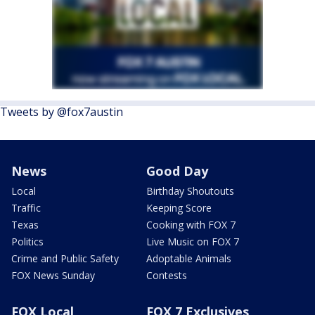
Tweets by @fox7austin
News
Good Day
Local
Birthday Shoutouts
Traffic
Keeping Score
Texas
Cooking with FOX 7
Politics
Live Music on FOX 7
Crime and Public Safety
Adoptable Animals
FOX News Sunday
Contests
FOX Local
FOX 7 Exclusives