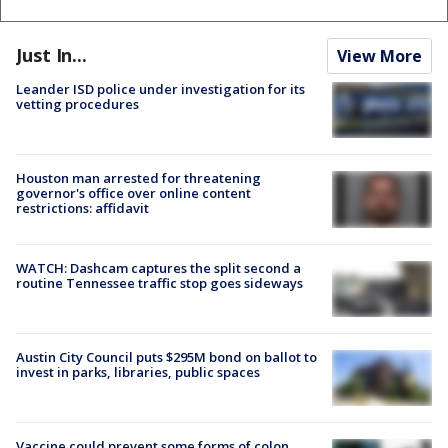
Just In...
View More
Leander ISD police under investigation for its
vetting procedures
Houston man arrested for threatening
governor's office over online content
restrictions: affidavit
WATCH: Dashcam captures the split second a
routine Tennessee traffic stop goes sideways
Austin City Council puts $295M bond on ballot to
invest in parks, libraries, public spaces
Vaccine could prevent some forms of colon