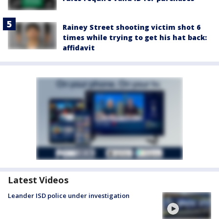
Rainey Street shooting victim shot 6
times while trying to get his hat back:
affidavit
Latest Videos
Leander ISD police under investigation