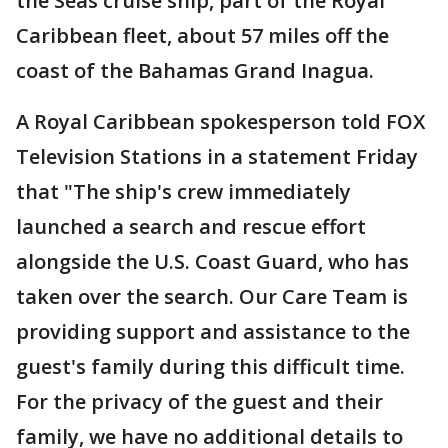
the Seas cruise ship, part of the Royal
Caribbean fleet, about 57 miles off the
coast of the Bahamas Grand Inagua.
A Royal Caribbean spokesperson told FOX
Television Stations in a statement Friday
that "The ship's crew immediately
launched a search and rescue effort
alongside the U.S. Coast Guard, who has
taken over the search. Our Care Team is
providing support and assistance to the
guest's family during this difficult time.
For the privacy of the guest and their
family, we have no additional details to