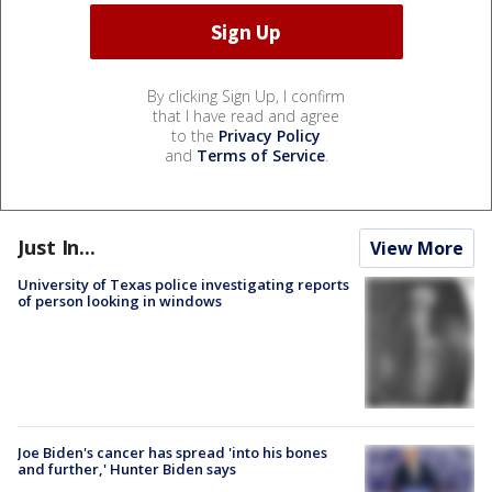
By clicking Sign Up, I confirm
that I have read and agree
to the
Privacy Policy
and
Terms of Service
.
Just In...
View More
University of Texas police investigating reports
of person looking in windows
Joe Biden's cancer has spread 'into his bones
and further,' Hunter Biden says