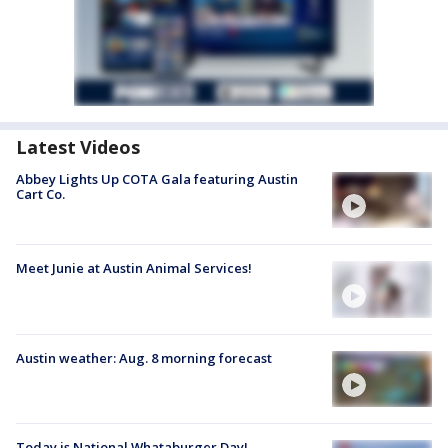
Latest Videos
Abbey Lights Up COTA Gala featuring Austin
Cart Co.
Meet Junie at Austin Animal Services!
Austin weather: Aug. 8 morning forecast
Today is National Whataburger Day!