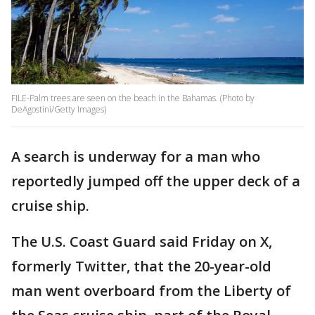
FILE-Palm trees are seen on the beach in the Bahamas. (Photo by
DeAgostini/Getty Images)
A search is underway for a man who
reportedly jumped off the upper deck of a
cruise ship.
The U.S. Coast Guard said Friday on X,
formerly Twitter, that the 20-year-old
man went overboard from the Liberty of