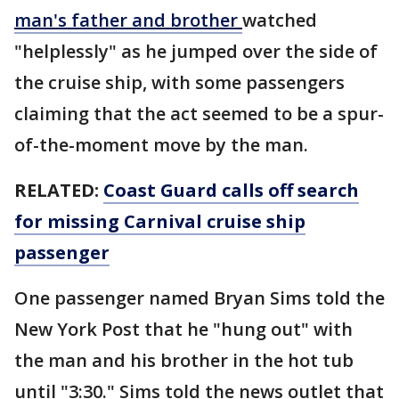
man's father and brother
watched
"helplessly" as he jumped over the side of
the cruise ship, with some passengers
claiming that the act seemed to be a spur-
of-the-moment move by the man.
RELATED:
Coast Guard calls off search
for missing Carnival cruise ship
passenger
One passenger named Bryan Sims told the
New York Post that he "hung out" with
the man and his brother in the hot tub
until "3:30." Sims told the news outlet that