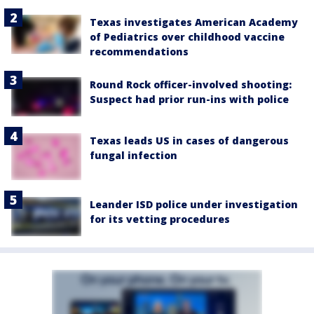
Texas investigates American Academy
of Pediatrics over childhood vaccine
recommendations
Round Rock officer-involved shooting:
Suspect had prior run-ins with police
Texas leads US in cases of dangerous
fungal infection
Leander ISD police under investigation
for its vetting procedures