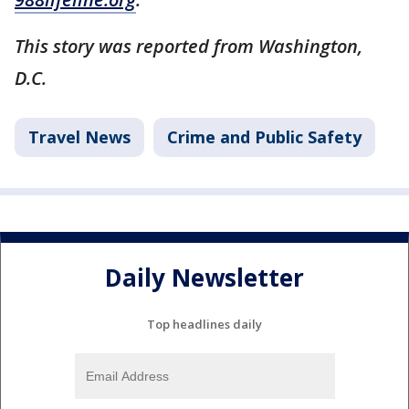
This story was reported from Washington,
D.C.
Travel News
Crime and Public Safety
Daily Newsletter
Top headlines daily