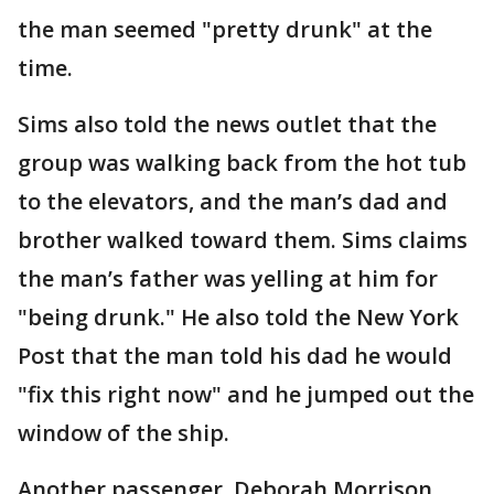
the man seemed "pretty drunk" at the
time.
Sims also told the news outlet that the
group was walking back from the hot tub
to the elevators, and the man’s dad and
brother walked toward them. Sims claims
the man’s father was yelling at him for
"being drunk." He also told the New York
Post that the man told his dad he would
"fix this right now" and he jumped out the
window of the ship.
Another passenger, Deborah Morrison,