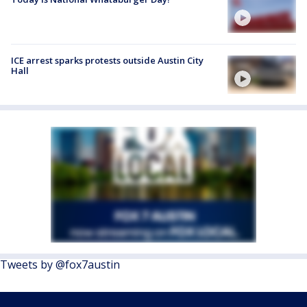
ICE arrest sparks protests outside Austin City
Hall
Tweets by @fox7austin