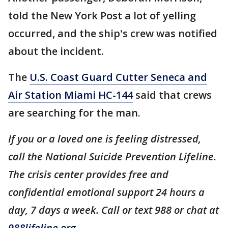
told the New York Post a lot of yelling
occurred, and the ship's crew was notified
about the incident.
The
U.S. Coast Guard Cutter Seneca and
Air Station Miami HC-144
said that crews
are searching for the man.
If you or a loved one is feeling distressed,
call the National Suicide Prevention Lifeline.
The crisis center provides free and
confidential emotional support 24 hours a
day, 7 days a week. Call or text 988 or chat at
988lifeline.org
.