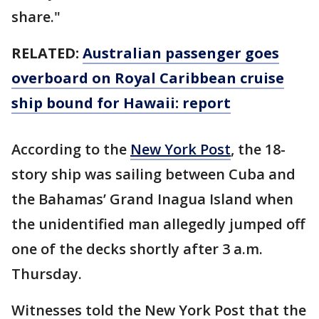
share."
RELATED:
Australian passenger goes
overboard on Royal Caribbean cruise
ship bound for Hawaii: report
According to the
New York Post
, the 18-
story ship was sailing between Cuba and
the Bahamas’ Grand Inagua Island when
the unidentified man allegedly jumped off
one of the decks shortly after 3 a.m.
Thursday.
Witnesses told the New York Post that the