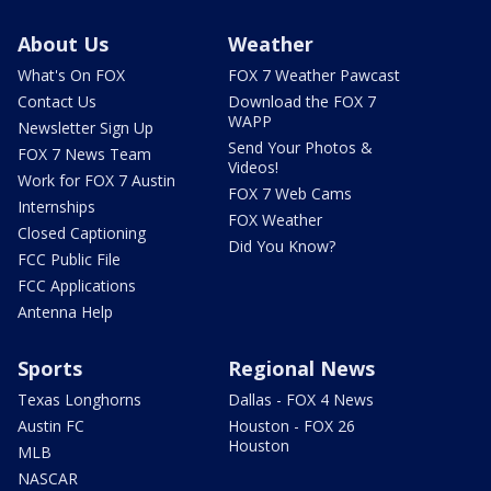
About Us
Weather
What's On FOX
FOX 7 Weather Pawcast
Contact Us
Download the FOX 7
WAPP
Newsletter Sign Up
Send Your Photos &
FOX 7 News Team
Videos!
Work for FOX 7 Austin
FOX 7 Web Cams
Internships
FOX Weather
Closed Captioning
Did You Know?
FCC Public File
FCC Applications
Antenna Help
Sports
Regional News
Texas Longhorns
Dallas - FOX 4 News
Austin FC
Houston - FOX 26
Houston
MLB
NASCAR