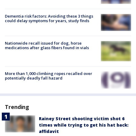
Dementia risk factors: Avoiding these 3 things
could delay symptoms for years, study finds
Nationwide recall issued for dog, horse
medications after glass fibers found in vials
More than 1,000 climbing ropes recalled over
potentially deadly fall hazard
Trending
Rainey Street shooting victim shot 6
times while trying to get his hat back:
affidavit