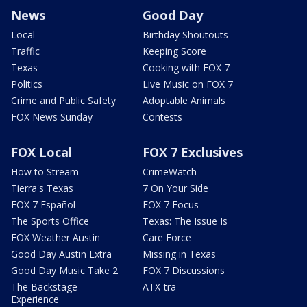
News
Good Day
Local
Birthday Shoutouts
Traffic
Keeping Score
Texas
Cooking with FOX 7
Politics
Live Music on FOX 7
Crime and Public Safety
Adoptable Animals
FOX News Sunday
Contests
FOX Local
FOX 7 Exclusives
How to Stream
CrimeWatch
Tierra's Texas
7 On Your Side
FOX 7 Español
FOX 7 Focus
The Sports Office
Texas: The Issue Is
FOX Weather Austin
Care Force
Good Day Austin Extra
Missing in Texas
Good Day Music Take 2
FOX 7 Discussions
The Backstage
ATX-tra
Experience