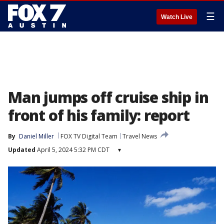
☰
Watch Live
Man jumps off cruise ship in
front of his family: report
By
Daniel Miller
FOX TV Digital Team
Travel News
Updated
April 5, 2024 5:32 PM CDT
▾