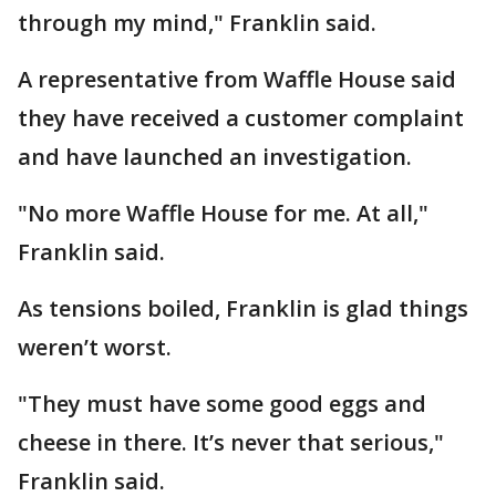
through my mind," Franklin said.
A representative from Waffle House said
they have received a customer complaint
and have launched an investigation.
"No more Waffle House for me. At all,"
Franklin said.
As tensions boiled, Franklin is glad things
weren’t worst.
"They must have some good eggs and
cheese in there. It’s never that serious,"
Franklin said.