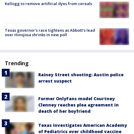
Kellogg to remove artificial dyes from cereals
Texas governor’s race tightens as Abbott’s lead
over Hinojosa shrinks in new poll
Trending
Rainey Street shooting: Austin police
arrest suspect
Former OnlyFans model Courtney
Clenney reaches plea agreement in
death of her boyfriend
Texas investigates American Academy
of Pediatrics over childhood vaccine