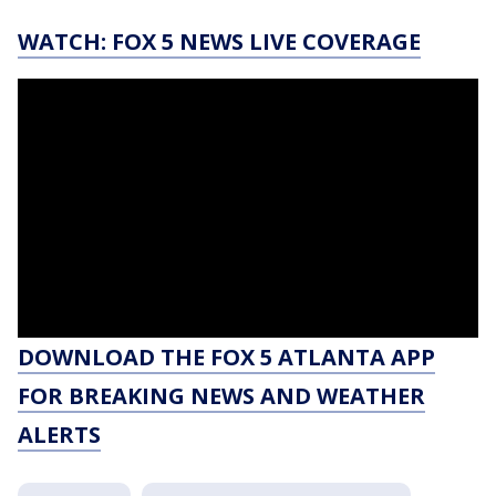
WATCH: FOX 5 NEWS LIVE COVERAGE
DOWNLOAD THE FOX 5 ATLANTA APP
FOR BREAKING NEWS AND WEATHER
ALERTS