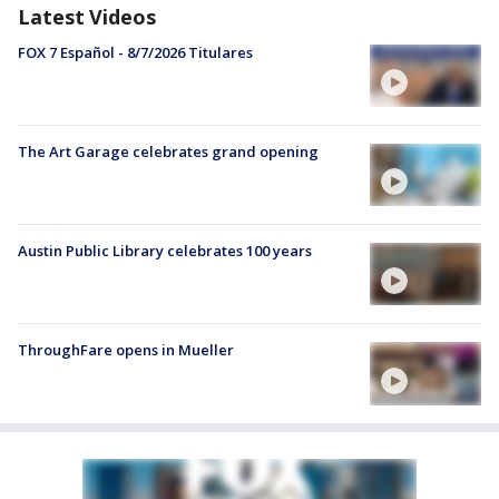
Latest Videos
FOX 7 Español - 8/7/2026 Titulares
The Art Garage celebrates grand opening
Austin Public Library celebrates 100 years
ThroughFare opens in Mueller