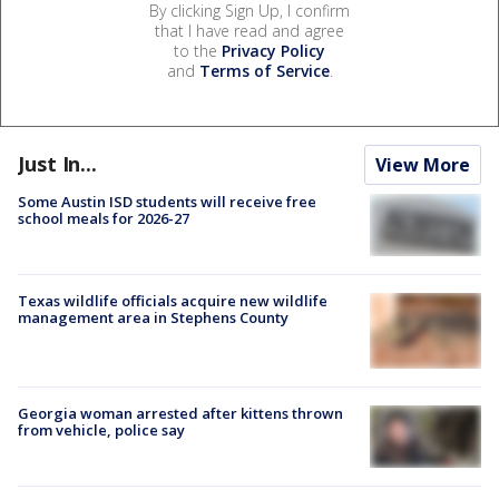
By clicking Sign Up, I confirm
that I have read and agree
to the
Privacy Policy
and
Terms of Service
.
Just In...
View More
Some Austin ISD students will receive free
school meals for 2026-27
Texas wildlife officials acquire new wildlife
management area in Stephens County
Georgia woman arrested after kittens thrown
from vehicle, police say