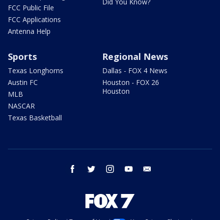
Did You Know?
FCC Public File
FCC Applications
Antenna Help
Sports
Regional News
Texas Longhorns
Dallas - FOX 4 News
Austin FC
Houston - FOX 26
Houston
MLB
NASCAR
Texas Basketball
facebook
twitter
instagram
youtube
email