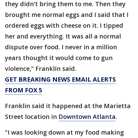
they didn’t bring them to me. Then they
brought me normal eggs and I said that I
ordered eggs with cheese on it. I tipped
her and everything. It was all a normal
dispute over food. I never in a million
years thought it would come to gun
violence," Franklin said.
GET BREAKING NEWS EMAIL ALERTS
FROM FOX 5
Franklin said it happened at the Marietta
Street location in
Downtown Atlanta
.
"I was looking down at my food making