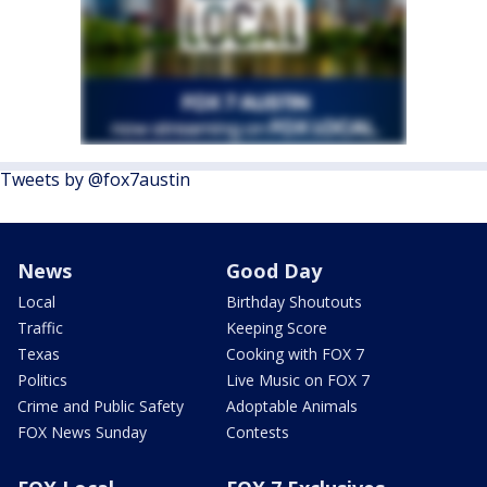
Tweets by @fox7austin
News
Good Day
Local
Birthday Shoutouts
Traffic
Keeping Score
Texas
Cooking with FOX 7
Politics
Live Music on FOX 7
Crime and Public Safety
Adoptable Animals
FOX News Sunday
Contests