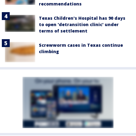
recommendations
Texas Children's Hospital has 90 days
to open 'detransition clinic' under
terms of settlement
Screwworm cases in Texas continue
climbing