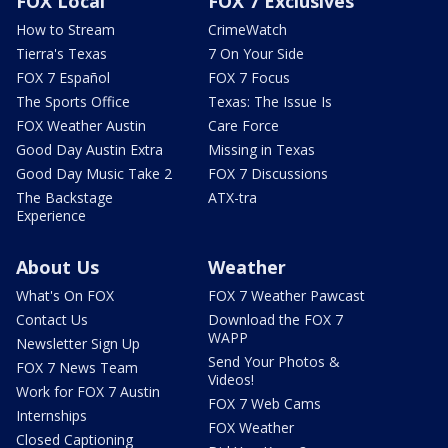
FOX Local
FOX 7 Exclusives
How to Stream
CrimeWatch
Tierra's Texas
7 On Your Side
FOX 7 Español
FOX 7 Focus
The Sports Office
Texas: The Issue Is
FOX Weather Austin
Care Force
Good Day Austin Extra
Missing in Texas
Good Day Music Take 2
FOX 7 Discussions
The Backstage
ATX-tra
Experience
About Us
Weather
What's On FOX
FOX 7 Weather Pawcast
Contact Us
Download the FOX 7
WAPP
Newsletter Sign Up
Send Your Photos &
FOX 7 News Team
Videos!
Work for FOX 7 Austin
FOX 7 Web Cams
Internships
FOX Weather
Closed Captioning