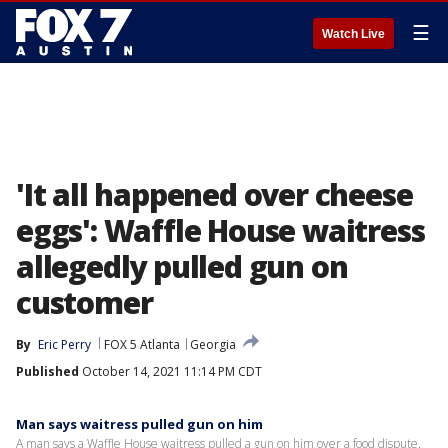
☰
Watch Live
'It all happened over cheese
eggs': Waffle House waitress
allegedly pulled gun on
customer
By
Eric Perry
FOX 5 Atlanta
Georgia
Published
October 14, 2021 11:14 PM CDT
Man says waitress pulled gun on him
A man says a Waffle House waitress pulled a gun on him over a food dispute.