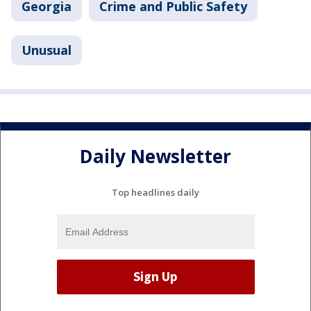
Georgia
Crime and Public Safety
Unusual
Daily Newsletter
Top headlines daily