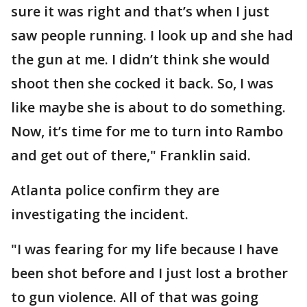
sure it was right and that’s when I just
saw people running. I look up and she had
the gun at me. I didn’t think she would
shoot then she cocked it back. So, I was
like maybe she is about to do something.
Now, it’s time for me to turn into Rambo
and get out of there," Franklin said.
Atlanta police confirm they are
investigating the incident.
"I was fearing for my life because I have
been shot before and I just lost a brother
to gun violence. All of that was going