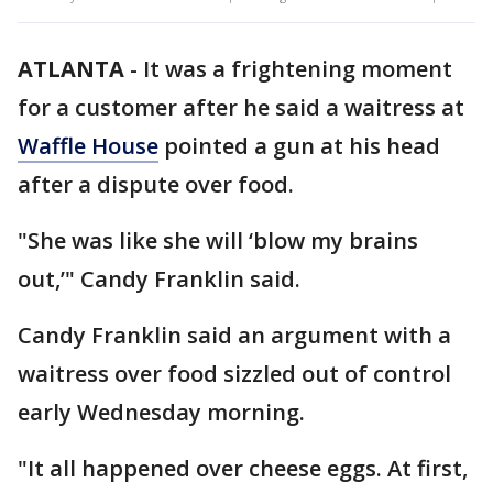
ATLANTA
-
It was a frightening moment
for a customer after he said a waitress at
Waffle House
pointed a gun at his head
after a dispute over food.
"She was like she will ‘blow my brains
out,’" Candy Franklin said.
Candy Franklin said an argument with a
waitress over food sizzled out of control
early Wednesday morning.
"It all happened over cheese eggs. At first,