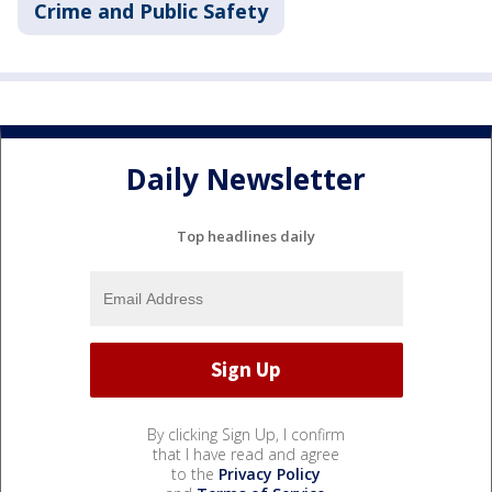
Crime and Public Safety
Daily Newsletter
Top headlines daily
By clicking Sign Up, I confirm
that I have read and agree
to the
Privacy Policy