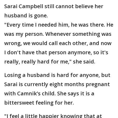
Sarai Campbell still cannot believe her
husband is gone.
"Every time I needed him, he was there. He
was my person. Whenever something was
wrong, we would call each other, and now
I don't have that person anymore, so it's
really, really hard for me," she said.
Losing a husband is hard for anyone, but
Sarai is currently eight months pregnant
with Camnik’s child. She says it is a
bittersweet feeling for her.
"I feel a little happier knowing that at