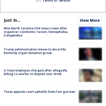
and
Terms of Service
.
Just In...
View More
Miss North Carolina USA loses crown after
organizer condemns 'racism, homophobia,
transphobia'
Trump administration moves to decertify
Kentucky organ donation group
U-Haul employee charged after allegedly
killing co-worker in dispute over drink
Texas appeals court upholds State Fair gun ban