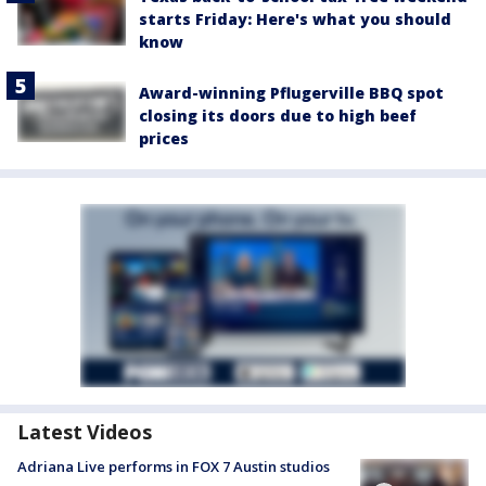
starts Friday: Here's what you should
know
Award-winning Pflugerville BBQ spot
closing its doors due to high beef
prices
Latest Videos
Adriana Live performs in FOX 7 Austin studios