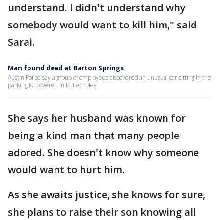
understand. I didn't understand why
somebody would want to kill him," said
Sarai.
Man found dead at Barton Springs
Austin Police say a group of employees discovered an unusual car sitting in the
parking lot covered in bullet holes.
She says her husband was known for
being a kind man that many people
adored. She doesn't know why someone
would want to hurt him.
As she awaits justice, she knows for sure,
she plans to raise their son knowing all