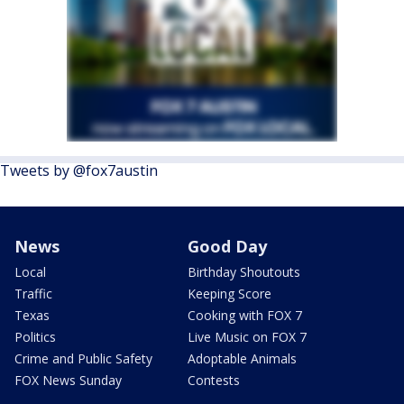
Tweets by @fox7austin
News
Good Day
Local
Birthday Shoutouts
Traffic
Keeping Score
Texas
Cooking with FOX 7
Politics
Live Music on FOX 7
Crime and Public Safety
Adoptable Animals
FOX News Sunday
Contests