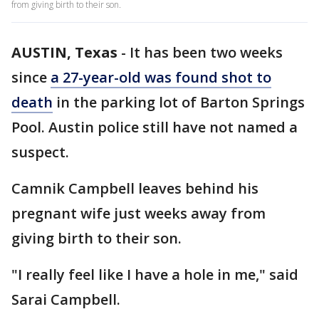
from giving birth to their son.
AUSTIN, Texas
-
It has been two weeks
since
a 27-year-old was found shot to
death
in the parking lot of Barton Springs
Pool. Austin police still have not named a
suspect.
Camnik Campbell leaves behind his
pregnant wife just weeks away from
giving birth to their son.
"I really feel like I have a hole in me," said
Sarai Campbell.