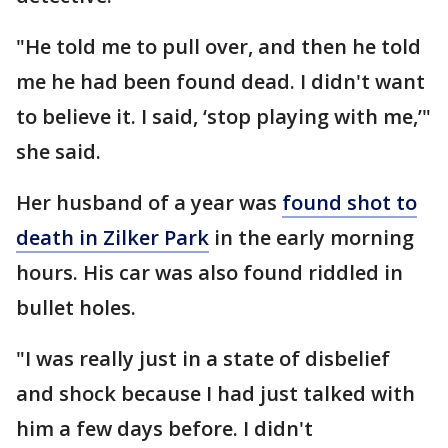
"He told me to pull over, and then he told
me he had been found dead. I didn't want
to believe it. I said, ‘stop playing with me,’"
she said.
Her husband of a year was
found shot to
death in Zilker Park
in the early morning
hours. His car was also found riddled in
bullet holes.
"I was really just in a state of disbelief
and shock because I had just talked with
him a few days before. I didn't