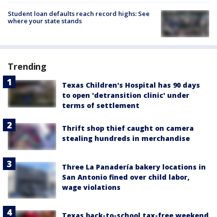
Student loan defaults reach record highs: See
where your state stands
Trending
Texas Children's Hospital has 90 days
to open 'detransition clinic' under
terms of settlement
Thrift shop thief caught on camera
stealing hundreds in merchandise
Three La Panadería bakery locations in
San Antonio fined over child labor,
wage violations
Texas back-to-school tax-free weekend