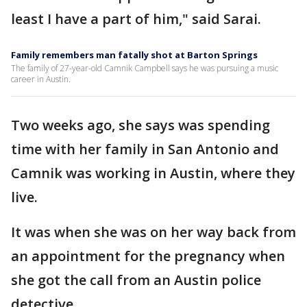
least I have a part of him," said Sarai.
Family remembers man fatally shot at Barton Springs
The family of 27-year-old Camnik Campbell says he was pursuing a music
career in Austin.
Two weeks ago, she says was spending
time with her family in San Antonio and
Camnik was working in Austin, where they
live.
It was when she was on her way back from
an appointment for the pregnancy when
she got the call from an Austin police
detective.