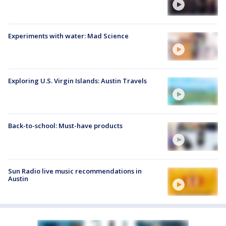
Experiments with water: Mad Science
Exploring U.S. Virgin Islands: Austin Travels
Back-to-school: Must-have products
Sun Radio live music recommendations in
Austin