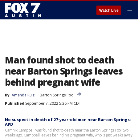
☰
Watch Live
Man found shot to death
near Barton Springs leaves
behind pregnant wife
By
Amanda Ruiz
Barton Springs Pool
Published
September 7, 2022 5:36 PM CDT
No suspect in death of 27-year-old man near Barton Springs:
APD
Camnik Campbell was found shot to death near the Barton Springs Pool two
weeks ago. Campbell leaves behind his pregnant wife, who is just weeks away