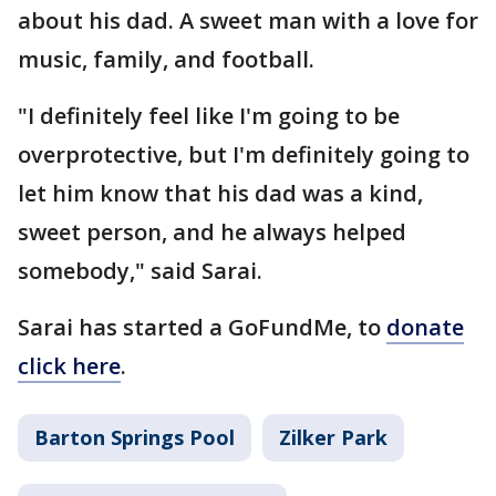
about his dad. A sweet man with a love for
music, family, and football.
"I definitely feel like I'm going to be
overprotective, but I'm definitely going to
let him know that his dad was a kind,
sweet person, and he always helped
somebody," said Sarai.
Sarai has started a GoFundMe, to
donate
click here
.
Barton Springs Pool
Zilker Park