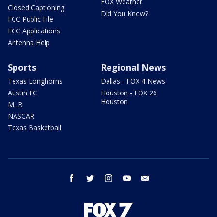
FOX Weather
Closed Captioning
Did You Know?
FCC Public File
FCC Applications
Antenna Help
Sports
Regional News
Texas Longhorns
Dallas - FOX 4 News
Austin FC
Houston - FOX 26
Houston
MLB
NASCAR
Texas Basketball
facebook
twitter
instagram
youtube
email