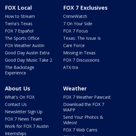
FOX Local
FOX 7 Exclusives
How to Stream
CrimeWatch
Tierra's Texas
7 On Your Side
FOX 7 Español
FOX 7 Focus
The Sports Office
Texas: The Issue Is
FOX Weather Austin
Care Force
Good Day Austin Extra
Missing in Texas
Good Day Music Take 2
FOX 7 Discussions
The Backstage
ATX-tra
Experience
About Us
Weather
What's On FOX
FOX 7 Weather Pawcast
Contact Us
Download the FOX 7
WAPP
Newsletter Sign Up
Send Your Photos &
FOX 7 News Team
Videos!
Work for FOX 7 Austin
FOX 7 Web Cams
Internships