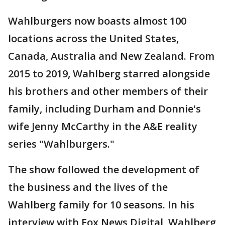
Wahlburgers now boasts almost 100
locations across the United States,
Canada, Australia and New Zealand. From
2015 to 2019, Wahlberg starred alongside
his brothers and other members of their
family, including Durham and Donnie's
wife Jenny McCarthy in the A&E reality
series "Wahlburgers."
The show followed the development of
the business and the lives of the
Wahlberg family for 10 seasons. In his
interview with Fox News Digital, Wahlberg