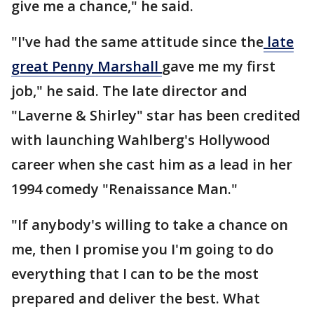
give me a chance," he said.
"I've had the same attitude since the
late
great Penny Marshall
gave me my first
job," he said. The late director and
"Laverne & Shirley" star has been credited
with launching Wahlberg's Hollywood
career when she cast him as a lead in her
1994 comedy "Renaissance Man."
"If anybody's willing to take a chance on
me, then I promise you I'm going to do
everything that I can to be the most
prepared and deliver the best. What