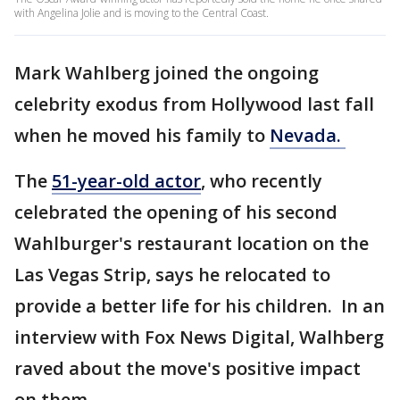
with Angelina Jolie and is moving to the Central Coast.
Mark Wahlberg joined the ongoing
celebrity exodus from Hollywood last fall
when he moved his family to
Nevada.
The
51-year-old actor
, who recently
celebrated the opening of his second
Wahlburger's restaurant location on the
Las Vegas Strip, says he relocated to
provide a better life for his children. In an
interview with Fox News Digital, Walhberg
raved about the move's positive impact
on them.