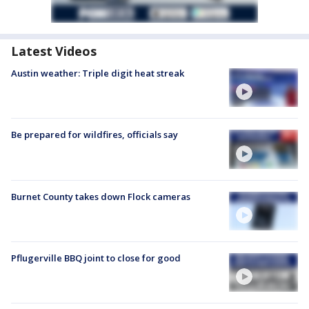
Latest Videos
Austin weather: Triple digit heat streak
Be prepared for wildfires, officials say
Burnet County takes down Flock cameras
Pflugerville BBQ joint to close for good