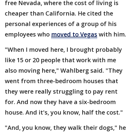
free Nevada, where the cost of living is
cheaper than California. He cited the
personal experiences of a group of his
employees who
moved to Vegas
with him.
"When I moved here, I brought probably
like 15 or 20 people that work with me
also moving here," Wahlberg said. "They
went from three-bedroom houses that
they were really struggling to pay rent
for. And now they have a six-bedroom
house. And it's, you know, half the cost."
"And, you know, they walk their dogs," he