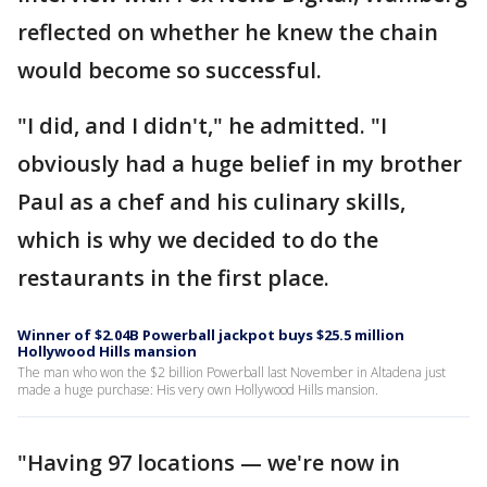
reflected on whether he knew the chain
would become so successful.
"I did, and I didn't," he admitted. "I
obviously had a huge belief in my brother
Paul as a chef and his culinary skills,
which is why we decided to do the
restaurants in the first place.
Winner of $2.04B Powerball jackpot buys $25.5 million
Hollywood Hills mansion
The man who won the $2 billion Powerball last November in Altadena just
made a huge purchase: His very own Hollywood Hills mansion.
"Having 97 locations — we're now in