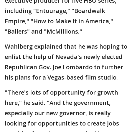
executive producer for five HBO series,
including "Entourage," "Boardwalk
Empire," "How to Make It in America,"
"Ballers" and "McMillions."
Wahlberg explained that he was hoping to
enlist the help of Nevada's newly elected
Republican Gov. Joe Lombardo to further
his plans for a Vegas-based film studio.
"There's lots of opportunity for growth
here," he said. "And the government,
especially our new governor, is really
looking for opportunities to create jobs