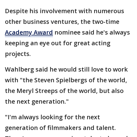
Despite his involvement with numerous
other business ventures, the two-time
Academy Award
nominee said he's always
keeping an eye out for great acting
projects.
Wahlberg said he would still love to work
with "the Steven Spielbergs of the world,
the Meryl Streeps of the world, but also
the next generation."
"I'm always looking for the next
generation of filmmakers and talent.