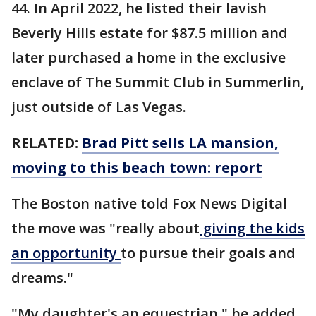
44. In April 2022, he listed their lavish
Beverly Hills estate for $87.5 million and
later purchased a home in the exclusive
enclave of The Summit Club in Summerlin,
just outside of Las Vegas.
RELATED:
Brad Pitt sells LA mansion,
moving to this beach town: report
The Boston native told Fox News Digital
the move was "really about
giving the kids
an opportunity
to pursue their goals and
dreams."
"My daughter's an equestrian," he added.