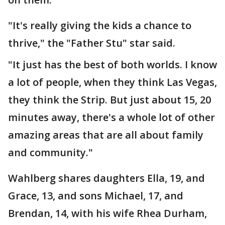
"It's really giving the kids a chance to
thrive," the "Father Stu" star said.
"It just has the best of both worlds. I know
a lot of people, when they think Las Vegas,
they think the Strip. But just about 15, 20
minutes away, there's a whole lot of other
amazing areas that are all about family
and community."
Wahlberg shares daughters Ella, 19, and
Grace, 13, and sons Michael, 17, and
Brendan, 14, with his wife Rhea Durham,