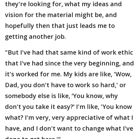
they're looking for, what my ideas and
vision for the material might be, and
hopefully then that just leads me to
getting another job.
"But I've had that same kind of work ethic
that I've had since the very beginning, and
it's worked for me. My kids are like, 'Wow,
Dad, you don't have to work so hard,' or
somebody else is like, ‘You know, why
don't you take it easy?’ I'm like, 'You know
what? I'm very, very appreciative of what I
have, and I don't want to change what I've