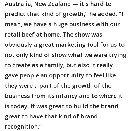
Australia, New Zealand — it's hard to
predict that kind of growth," he added. "I
mean, we have a huge business with our
retail beef at home. The show was
obviously a great marketing tool for us to
not only kind of show what we were trying
to create as a family, but also it really
gave people an opportunity to feel like
they were a part of the growth of the
business from its infancy and to where it
is today. It was great to build the brand,
great to have that kind of brand
recognition."