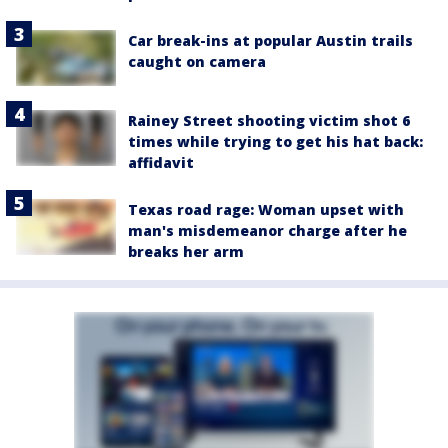
Car break-ins at popular Austin trails
caught on camera
Rainey Street shooting victim shot 6
times while trying to get his hat back:
affidavit
Texas road rage: Woman upset with
man's misdemeanor charge after he
breaks her arm