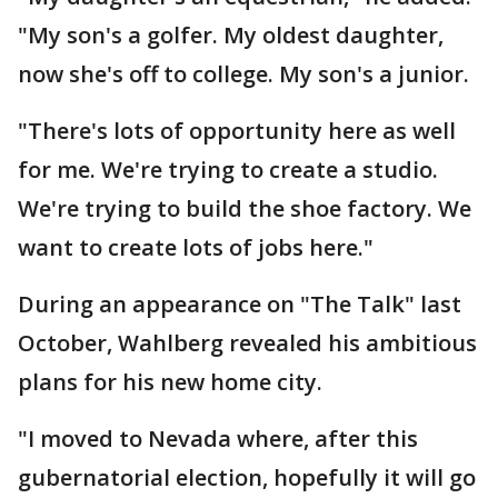
"My son's a golfer. My oldest daughter,
now she's off to college. My son's a junior.
"There's lots of opportunity here as well
for me. We're trying to create a studio.
We're trying to build the shoe factory. We
want to create lots of jobs here."
During an appearance on "The Talk" last
October, Wahlberg revealed his ambitious
plans for his new home city.
"I moved to Nevada where, after this
gubernatorial election, hopefully it will go