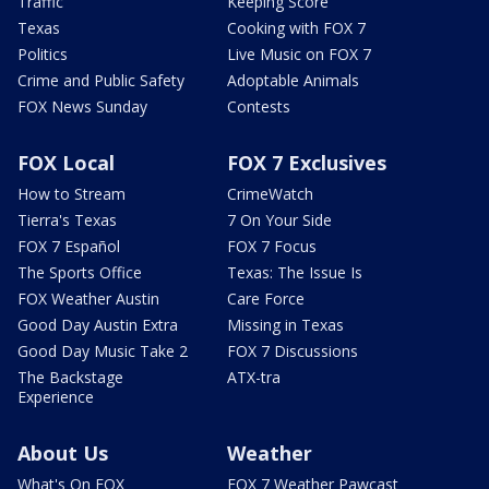
Traffic
Keeping Score
Texas
Cooking with FOX 7
Politics
Live Music on FOX 7
Crime and Public Safety
Adoptable Animals
FOX News Sunday
Contests
FOX Local
FOX 7 Exclusives
How to Stream
CrimeWatch
Tierra's Texas
7 On Your Side
FOX 7 Español
FOX 7 Focus
The Sports Office
Texas: The Issue Is
FOX Weather Austin
Care Force
Good Day Austin Extra
Missing in Texas
Good Day Music Take 2
FOX 7 Discussions
The Backstage
ATX-tra
Experience
About Us
Weather
What's On FOX
FOX 7 Weather Pawcast