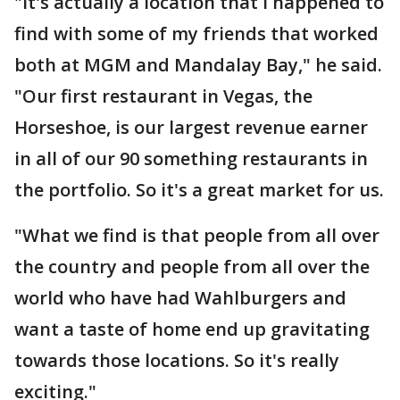
"It's actually a location that I happened to
find with some of my friends that worked
both at MGM and Mandalay Bay," he said.
"Our first restaurant in Vegas, the
Horseshoe, is our largest revenue earner
in all of our 90 something restaurants in
the portfolio. So it's a great market for us.
"What we find is that people from all over
the country and people from all over the
world who have had Wahlburgers and
want a taste of home end up gravitating
towards those locations. So it's really
exciting."