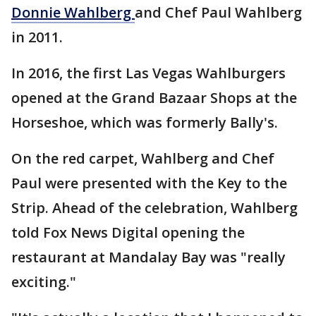
Donnie Wahlberg
and Chef Paul Wahlberg
in 2011.
In 2016, the first Las Vegas Wahlburgers
opened at the Grand Bazaar Shops at the
Horseshoe, which was formerly Bally's.
On the red carpet, Wahlberg and Chef
Paul were presented with the Key to the
Strip. Ahead of the celebration, Wahlberg
told Fox News Digital opening the
restaurant at Mandalay Bay was "really
exciting."