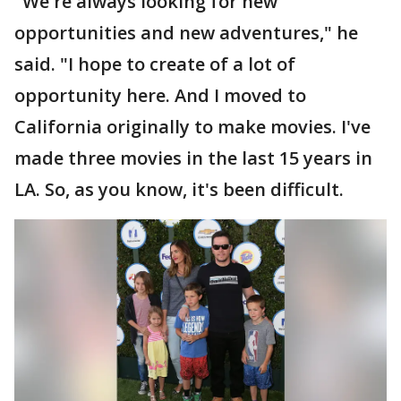
"We're always looking for new
opportunities and new adventures," he
said. "I hope to create of a lot of
opportunity here. And I moved to
California originally to make movies. I've
made three movies in the last 15 years in
LA. So, as you know, it's been difficult.