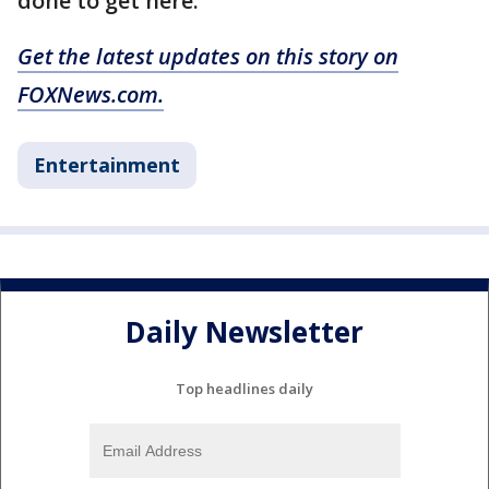
done to get here.'"
Get the latest updates on this story on
FOXNews.com.
Entertainment
Daily Newsletter
Top headlines daily