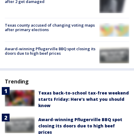
after 2 get damaged
Texas county accused of changing voting maps
after primary elections
Award-winning Pflugerville BBQ spot closing its
doors due to high beef prices
Trending
Texas back-to-school tax-free weekend
starts Friday: Here's what you should
know
Award-winning Pflugerville BBQ spot
closing its doors due to high beef
prices