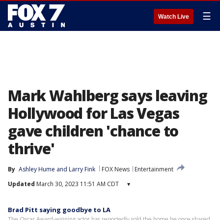
☰
Watch Live
Mark Wahlberg says leaving
Hollywood for Las Vegas
gave children 'chance to
thrive'
By
Ashley Hume
 and 
Larry Fink
FOX News
Entertainment
Updated
March 30, 2023 11:51 AM CDT
▾
Brad Pitt saying goodbye to LA
The Oscar Award-winning actor has reportedly sold the home he once shared