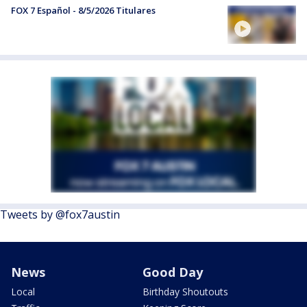
FOX 7 Español - 8/5/2026 Titulares
Tweets by @fox7austin
News
Good Day
Local
Birthday Shoutouts