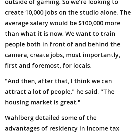
outside of gaming. So we're looking to
create 10,000 jobs on the studio alone. The
average salary would be $100,000 more
than what it is now. We want to train
people both in front of and behind the
camera, create jobs, most importantly,
first and foremost, for locals.
"And then, after that, I think we can
attract a lot of people," he said. "The
housing market is great."
Wahlberg detailed some of the
advantages of residency in income tax-