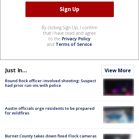
By clicking Sign Up, I confirm
that I have read and agree
to the
Privacy Policy
and
Terms of Service
.
Just In...
View More
Round Rock officer-involved shooting: Suspect
had prior run-ins with police
Austin officials urge residents to be prepared
for wildfires
Burnet County takes down fixed Flock cameras