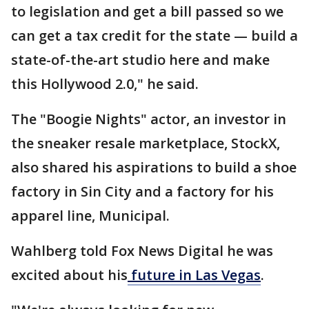
to legislation and get a bill passed so we
can get a tax credit for the state — build a
state-of-the-art studio here and make
this Hollywood 2.0," he said.
The "Boogie Nights" actor, an investor in
the sneaker resale marketplace, StockX,
also shared his aspirations to build a shoe
factory in Sin City and a factory for his
apparel line, Municipal.
Wahlberg told Fox News Digital he was
excited about his
future in Las Vegas
.