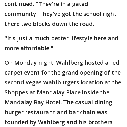
continued. "They're in a gated
community. They've got the school right
there two blocks down the road.
"It's just a much better lifestyle here and
more affordable."
On Monday night, Wahlberg hosted a red
carpet event for the grand opening of the
second Vegas Wahlburgers location at the
Shoppes at Mandalay Place inside the
Mandalay Bay Hotel. The casual dining
burger restaurant and bar chain was
founded by Wahlberg and his brothers