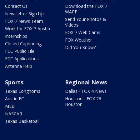
Contact Us
Download the FOX 7
WAPP
Newsletter Sign Up
Send Your Photos &
FOX 7 News Team
Videos!
Work for FOX 7 Austin
FOX 7 Web Cams
Internships
FOX Weather
Closed Captioning
Did You Know?
FCC Public File
FCC Applications
Antenna Help
Sports
Regional News
Texas Longhorns
Dallas - FOX 4 News
Austin FC
Houston - FOX 26
Houston
MLB
NASCAR
Texas Basketball