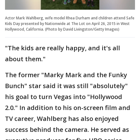
Actor Mark Wahlberg, wife model Rhea Durham and children attend Safe
Kids Day presented by Nationwide at The Lot on April 26, 2015 in West
Hollywood, California. (Photo by David Livingston/Getty Images)
"The kids are really happy, and it's all
about them."
The former "Marky Mark and the Funky
Bunch" star said it was still "absolutely"
his goal to turn Vegas into "Hollywood
2.0." In addition to his on-screen film and
TV career, Wahlberg has also enjoyed
success behind the camera. He served as