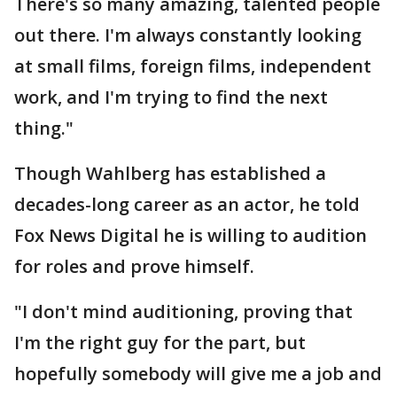
There's so many amazing, talented people
out there. I'm always constantly looking
at small films, foreign films, independent
work, and I'm trying to find the next
thing."
Though Wahlberg has established a
decades-long career as an actor, he told
Fox News Digital he is willing to audition
for roles and prove himself.
"I don't mind auditioning, proving that
I'm the right guy for the part, but
hopefully somebody will give me a job and