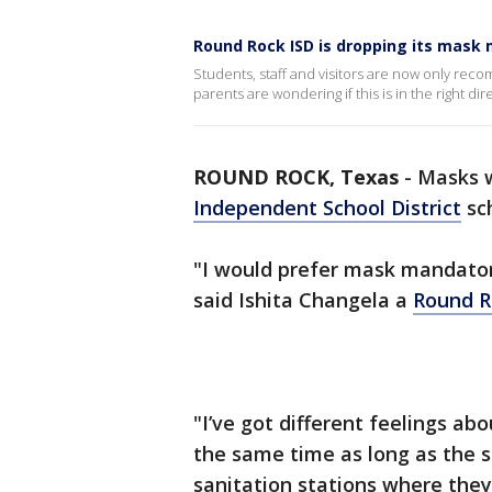
Round Rock ISD is dropping its mask
Students, staff and visitors are now only r
parents are wondering if this is in the right dir
ROUND ROCK, Texas
-
Masks w
Independent School District
sch
"I would prefer mask mandatory
said Ishita Changela a
Round R
"I’ve got different feelings abo
the same time as long as the sc
sanitation stations where they