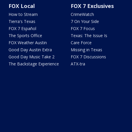
FOX Local
FOX 7 Exclusives
How to Stream
CrimeWatch
Tierra's Texas
7 On Your Side
FOX 7 Español
FOX 7 Focus
The Sports Office
Texas: The Issue Is
FOX Weather Austin
Care Force
Good Day Austin Extra
Missing in Texas
Good Day Music Take 2
FOX 7 Discussions
The Backstage Experience
ATX-tra