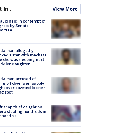
t In...
View More
Fauci held in contempt of
ress by Senate
mittee
ida man allegedly
cked sister with machete
e she was sleeping next
oddler daughter
ida man accused of
ing off diver's air supply
ight over coveted lobster
ng spot
ft shop thief caught on
ra stealing hundreds in
chandise