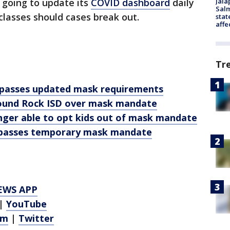
Jala
ll going to update its
COVID dashboard
daily
Salm
classes should cases break out.
stat
affe
Tr
 passes updated mask requirements
 Round Rock ISD over mask mandate
nger able to opt kids out of mask mandate
 passes temporary mask mandate
EWS APP
|
YouTube
am
|
Twitter