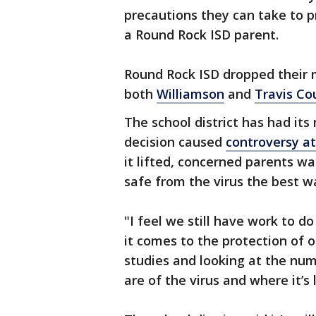
precautions they can take to p
a Round Rock ISD parent.
Round Rock ISD dropped their 
both
Williamson
and
Travis Co
The school district has had its
decision caused
controversy at
it lifted, concerned parents wa
safe from the virus the best w
"I feel we still have work to do
it comes to the protection of o
studies and looking at the nu
are of the virus and where it’s