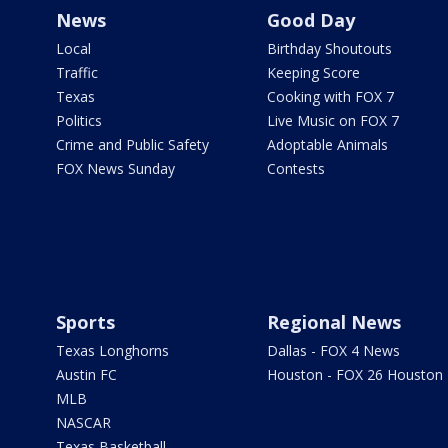
News
Good Day
Local
Birthday Shoutouts
Traffic
Keeping Score
Texas
Cooking with FOX 7
Politics
Live Music on FOX 7
Crime and Public Safety
Adoptable Animals
FOX News Sunday
Contests
Sports
Regional News
Texas Longhorns
Dallas - FOX 4 News
Austin FC
Houston - FOX 26 Houston
MLB
NASCAR
Texas Basketball