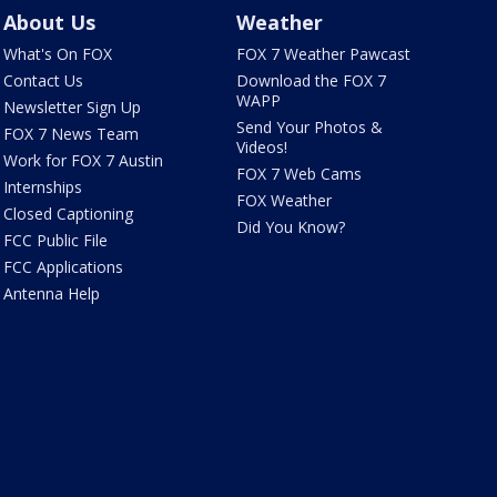
About Us
Weather
What's On FOX
FOX 7 Weather Pawcast
Contact Us
Download the FOX 7
WAPP
Newsletter Sign Up
Send Your Photos &
FOX 7 News Team
Videos!
Work for FOX 7 Austin
FOX 7 Web Cams
Internships
FOX Weather
Closed Captioning
Did You Know?
FCC Public File
FCC Applications
Antenna Help