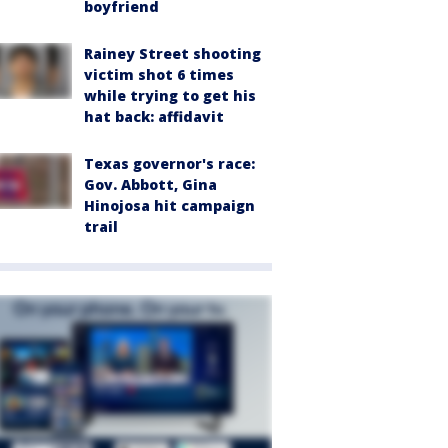
boyfriend
Rainey Street shooting
victim shot 6 times
while trying to get his
hat back: affidavit
Texas governor's race:
Gov. Abbott, Gina
Hinojosa hit campaign
trail