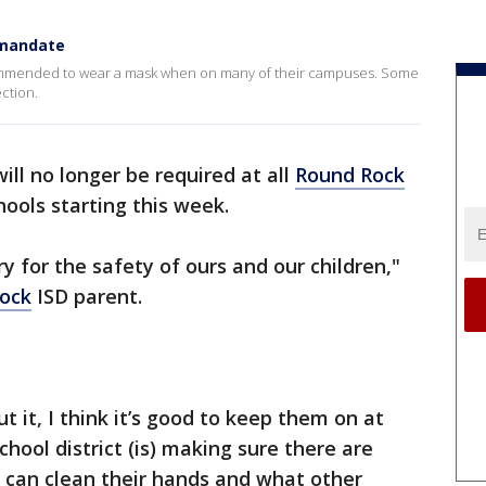
 mandate
ecommended to wear a mask when on many of their campuses. Some
ection.
ill no longer be required at all
Round Rock
ools starting this week.
 for the safety of ours and our children,"
ock
ISD parent.
ut it, I think it’s good to keep them on at
hool district (is) making sure there are
 can clean their hands and what other