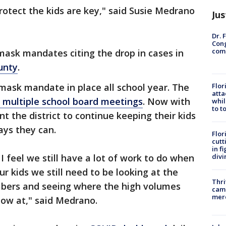
rotect the kids are key," said Susie Medrano
Jus
Dr. 
Cong
com
mask mandates citing the drop in cases in
unty
.
 mask mandate in place all school year. The
Flor
atta
 multiple school board meetings
. Now with
whil
to t
nt the district to continue keeping their kids
ays they can.
Flor
cutt
in f
 I feel we still have a lot of work to do when
divi
ur kids we still need to be looking at the
Thri
mbers and seeing where the high volumes
came
mer
 low at," said Medrano.