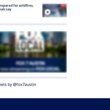
repared for wildfires,
cials say
ets by @fox7austin