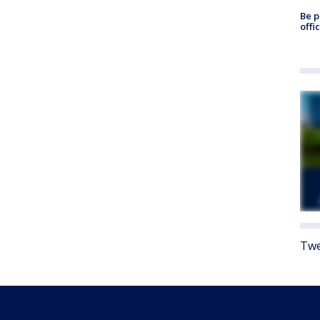
Be p
offi
Twe