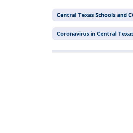
Central Texas Schools and 
Coronavirus in Central Texa