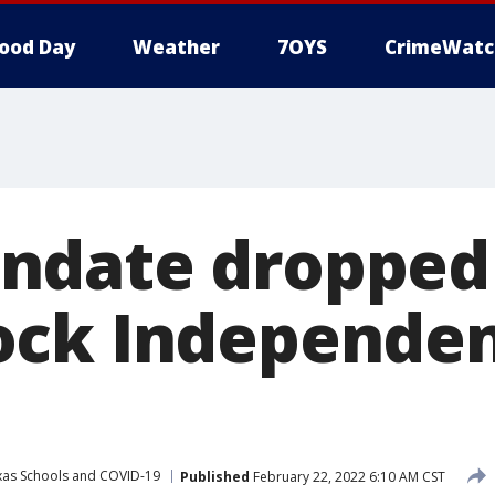
ood Day
Weather
7OYS
CrimeWatc
ndate dropped 
ck Independen
xas Schools and COVID-19
Published
February 22, 2022 6:10 AM CST