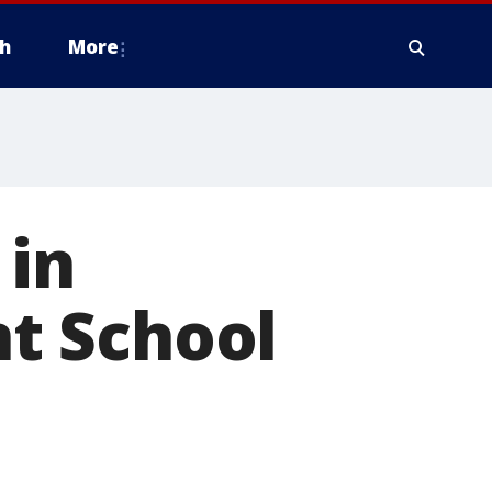
h
More
in
t School