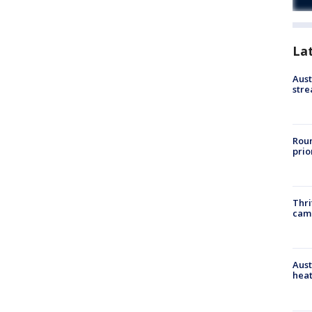
La
Aust
stre
Roun
prio
Thri
cam
Aust
heat