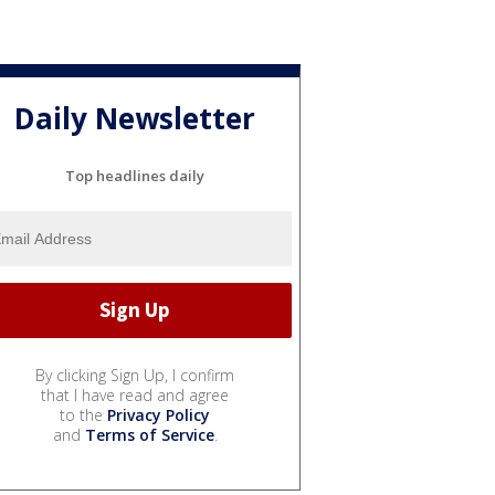
Daily Newsletter
Top headlines daily
By clicking Sign Up, I confirm
that I have read and agree
to the
Privacy Policy
and
Terms of Service
.