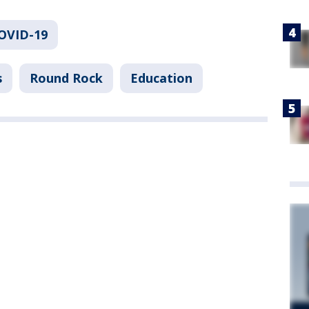
COVID-19
s
Round Rock
Education