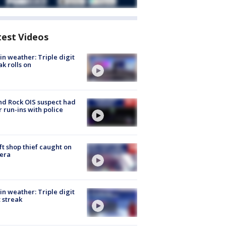
test Videos
in weather: Triple digit
ak rolls on
d Rock OIS suspect had
r run-ins with police
ft shop thief caught on
era
in weather: Triple digit
 streak