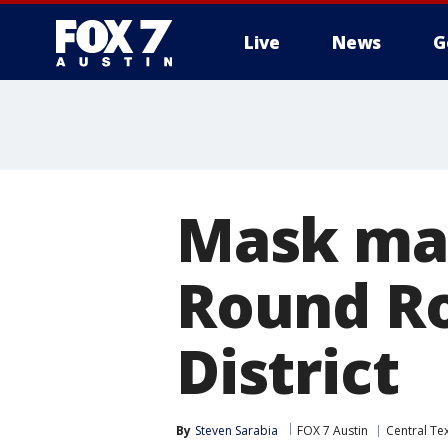
Live
News
G
Mask ma
Round Ro
District
By
Steven Sarabia
FOX 7 Austin
Central Te