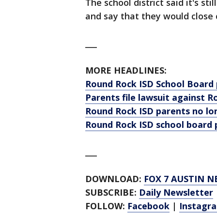
The school district said it's sti
and say that they would close 
___
MORE HEADLINES:
Round Rock ISD School Board
Parents file lawsuit against
Round Rock ISD parents no lo
Round Rock ISD school board
___
DOWNLOAD:
FOX 7 AUSTIN N
SUBSCRIBE:
Daily Newsletter
FOLLOW:
Facebook
|
Instagr