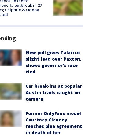
peños linked to
onella outbreak in 27
es; Chipotle & Qdoba
cted
ending
New poll gives Talarico
slight lead over Paxton,
shows governor’s race
tied
Car break-ins at popular
Austin trails caught on
camera
Former OnlyFans model
Courtney Clenney
reaches plea agreement
in death of her