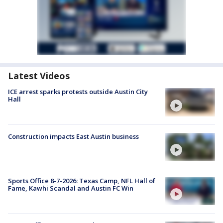
Latest Videos
ICE arrest sparks protests outside Austin City
Hall
Construction impacts East Austin business
Sports Office 8-7-2026: Texas Camp, NFL Hall of
Fame, Kawhi Scandal and Austin FC Win