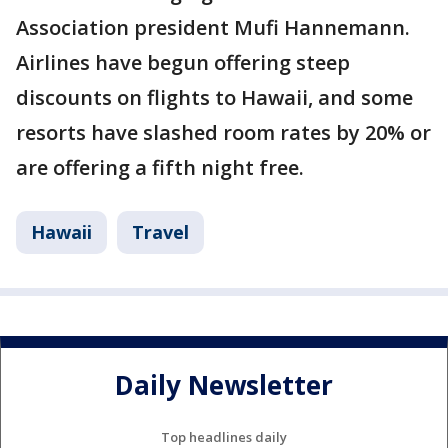
Association president Mufi Hannemann.
Airlines have begun offering steep
discounts on flights to Hawaii, and some
resorts have slashed room rates by 20% or
are offering a fifth night free.
Hawaii
Travel
Daily Newsletter
Top headlines daily