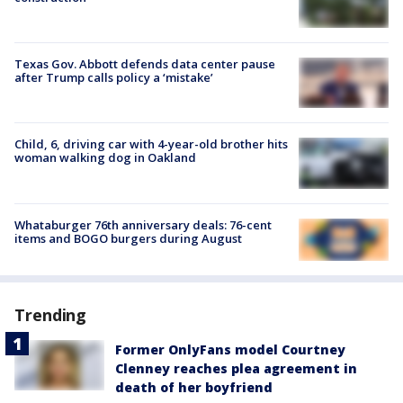
Texas Gov. Abbott defends data center pause
after Trump calls policy a ‘mistake’
Child, 6, driving car with 4-year-old brother hits
woman walking dog in Oakland
Whataburger 76th anniversary deals: 76-cent
items and BOGO burgers during August
Trending
Former OnlyFans model Courtney
Clenney reaches plea agreement in
death of her boyfriend