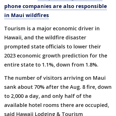
phone companies are also responsible
in Maui wildfires
Tourism is a major economic driver in
Hawaii, and the wildfire disaster
prompted state officials to lower their
2023 economic growth prediction for the
entire state to 1.1%, down from 1.8%.
The number of visitors arriving on Maui
sank about 70% after the Aug. 8 fire, down
to 2,000 a day, and only half of the
available hotel rooms there are occupied,
said Hawaii Lodging & Tourism