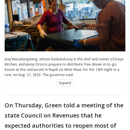
Juvy Macadangdang, whose husband Joey is the chef and owner of Joeys
Kitchen, and Jenny Orosco prepare to distribute free dinner in to-go
boxes at the restaurant in Napili on West Maui, for the 14th night in a
row, on Aug. 21, 2023. The governor said
Expand
On Thursday, Green told a meeting of the
state Council on Revenues that he
expected authorities to reopen most of