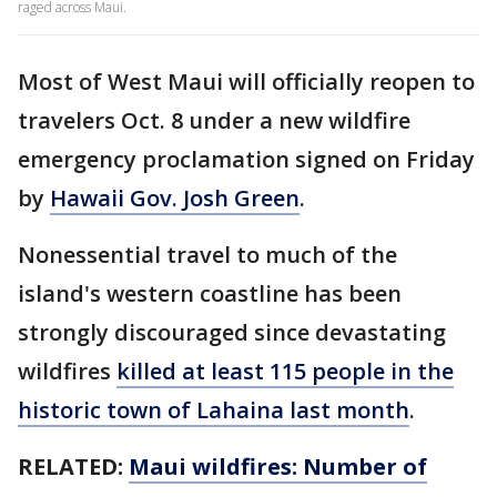
raged across Maui.
Most of West Maui will officially reopen to
travelers Oct. 8 under a new wildfire
emergency proclamation signed on Friday
by
Hawaii Gov. Josh Green
.
Nonessential travel to much of the
island's western coastline has been
strongly discouraged since devastating
wildfires
killed at least 115 people in the
historic town of Lahaina last month
.
RELATED:
Maui wildfires: Number of