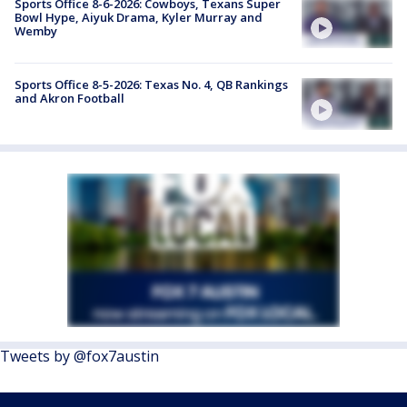
Sports Office 8-6-2026: Cowboys, Texans Super
Bowl Hype, Aiyuk Drama, Kyler Murray and
Wemby
Sports Office 8-5-2026: Texas No. 4, QB Rankings
and Akron Football
Tweets by @fox7austin