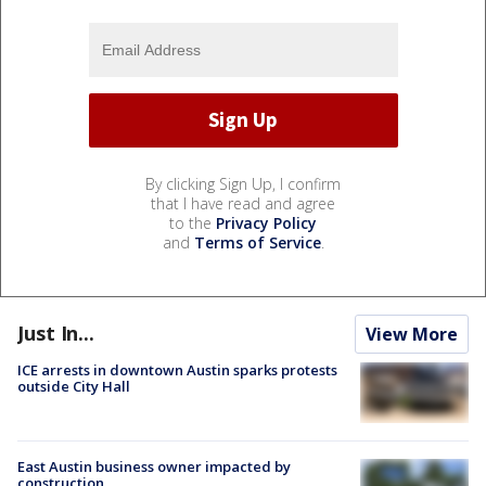
By clicking Sign Up, I confirm
that I have read and agree
to the
Privacy Policy
and
Terms of Service
.
Just In...
View More
ICE arrests in downtown Austin sparks protests
outside City Hall
East Austin business owner impacted by
construction