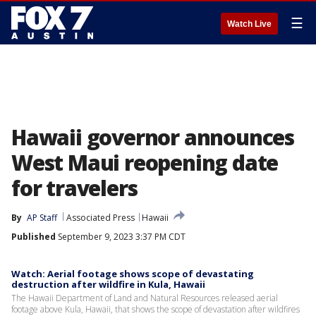
☰
Watch Live
Hawaii governor announces
West Maui reopening date
for travelers
By
AP Staff
Associated Press
Hawaii
Published
September 9, 2023 3:37 PM CDT
Watch: Aerial footage shows scope of devastating
destruction after wildfire in Kula, Hawaii
The Hawaii Department of Land and Natural Resources released aerial
footage above Kula, Hawaii, that shows the scope of devastation after wildfires