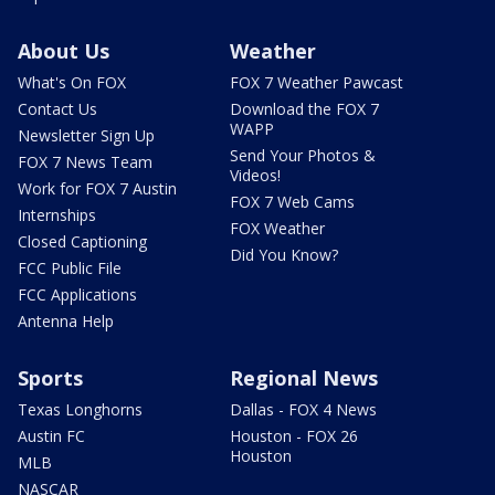
About Us
Weather
What's On FOX
FOX 7 Weather Pawcast
Contact Us
Download the FOX 7
WAPP
Newsletter Sign Up
Send Your Photos &
FOX 7 News Team
Videos!
Work for FOX 7 Austin
FOX 7 Web Cams
Internships
FOX Weather
Closed Captioning
Did You Know?
FCC Public File
FCC Applications
Antenna Help
Sports
Regional News
Texas Longhorns
Dallas - FOX 4 News
Austin FC
Houston - FOX 26
Houston
MLB
NASCAR