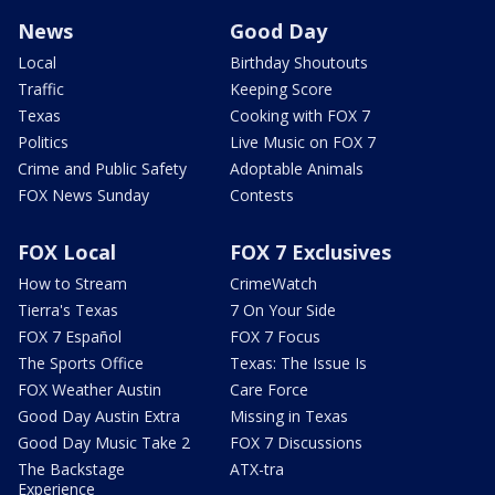
News
Good Day
Local
Birthday Shoutouts
Traffic
Keeping Score
Texas
Cooking with FOX 7
Politics
Live Music on FOX 7
Crime and Public Safety
Adoptable Animals
FOX News Sunday
Contests
FOX Local
FOX 7 Exclusives
How to Stream
CrimeWatch
Tierra's Texas
7 On Your Side
FOX 7 Español
FOX 7 Focus
The Sports Office
Texas: The Issue Is
FOX Weather Austin
Care Force
Good Day Austin Extra
Missing in Texas
Good Day Music Take 2
FOX 7 Discussions
The Backstage
ATX-tra
Experience