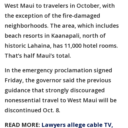
West Maui to travelers in October, with
the exception of the fire-damaged
neighborhoods. The area, which includes
beach resorts in Kaanapali, north of
historic Lahaina, has 11,000 hotel rooms.
That’s half Maui’s total.
In the emergency proclamation signed
Friday, the governor said the previous
guidance that strongly discouraged
nonessential travel to West Maui will be
discontinued Oct. 8.
READ MORE:
Lawyers allege cable TV,