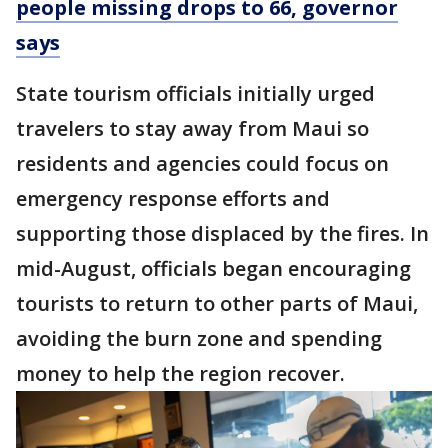
people missing drops to 66, governor
says
State tourism officials initially urged
travelers to stay away from Maui so
residents and agencies could focus on
emergency response efforts and
supporting those displaced by the fires. In
mid-August, officials began encouraging
tourists to return to other parts of Maui,
avoiding the burn zone and spending
money to help the region recover.