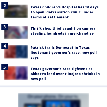
Texas Children's Hospital has 90 days
to open 'detransition clinic' under
terms of settlement
Thrift shop thief caught on camera
stealing hundreds in merchandise
Patrick trails Democrat in Texas
lieutenant governor’s race, new poll
says
Texas governor’s race tightens as
Abbott’s lead over Hinojosa shrinks in
new poll