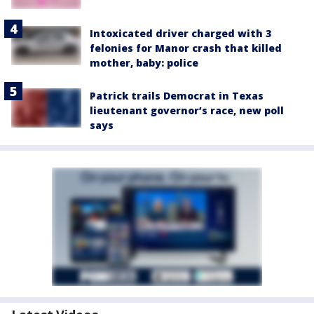
Intoxicated driver charged with 3
felonies for Manor crash that killed
mother, baby: police
Patrick trails Democrat in Texas
lieutenant governor’s race, new poll
says