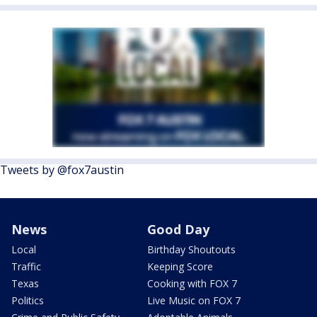
Tweets by @fox7austin
News
Good Day
Local
Birthday Shoutouts
Traffic
Keeping Score
Texas
Cooking with FOX 7
Politics
Live Music on FOX 7