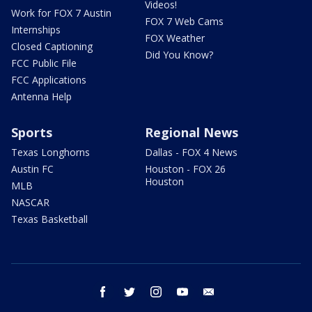
Videos!
Work for FOX 7 Austin
FOX 7 Web Cams
Internships
FOX Weather
Closed Captioning
Did You Know?
FCC Public File
FCC Applications
Antenna Help
Sports
Regional News
Texas Longhorns
Dallas - FOX 4 News
Austin FC
Houston - FOX 26
Houston
MLB
NASCAR
Texas Basketball
facebook
twitter
instagram
youtube
email