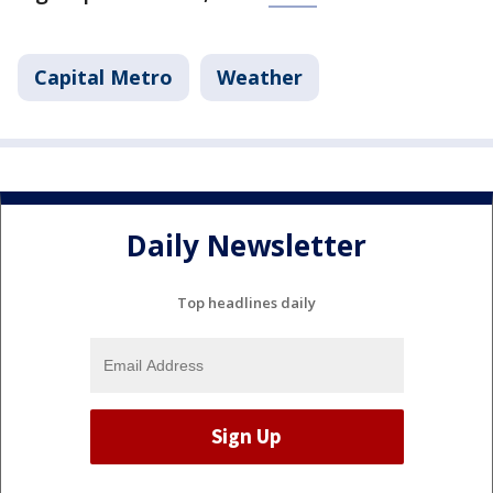
Capital Metro
Weather
Daily Newsletter
Top headlines daily