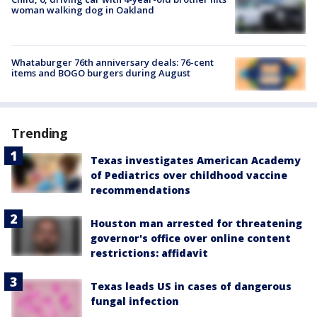
woman walking dog in Oakland
Whataburger 76th anniversary deals: 76-cent
items and BOGO burgers during August
Trending
Texas investigates American Academy
of Pediatrics over childhood vaccine
recommendations
Houston man arrested for threatening
governor's office over online content
restrictions: affidavit
Texas leads US in cases of dangerous
fungal infection