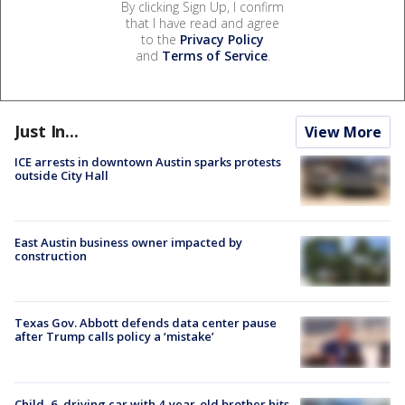
By clicking Sign Up, I confirm
that I have read and agree
to the
Privacy Policy
and
Terms of Service
.
Just In...
View More
ICE arrests in downtown Austin sparks protests
outside City Hall
East Austin business owner impacted by
construction
Texas Gov. Abbott defends data center pause
after Trump calls policy a ‘mistake’
Child, 6, driving car with 4-year-old brother hits