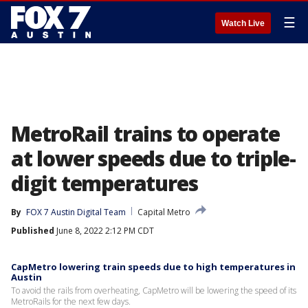
☰
Watch Live
MetroRail trains to operate
at lower speeds due to triple-
digit temperatures
By
FOX 7 Austin Digital Team
Capital Metro
Published
June 8, 2022 2:12 PM CDT
CapMetro lowering train speeds due to high temperatures in
Austin
To avoid the rails from overheating, CapMetro will be lowering the speed of its
MetroRails for the next few days.