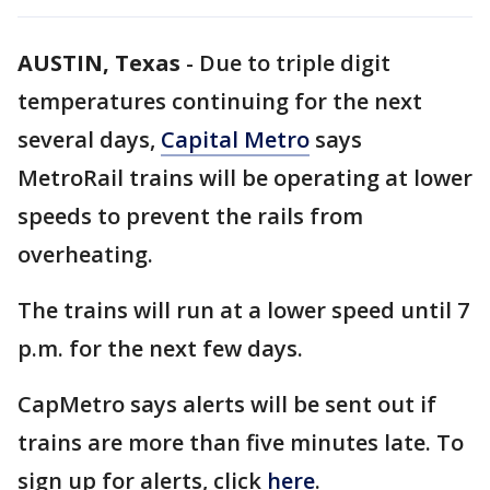
AUSTIN, Texas
-
Due to triple digit
temperatures continuing for the next
several days,
Capital Metro
says
MetroRail trains will be operating at lower
speeds to prevent the rails from
overheating.
The trains will run at a lower speed until 7
p.m. for the next few days.
CapMetro says alerts will be sent out if
trains are more than five minutes late. To
sign up for alerts, click
here
.