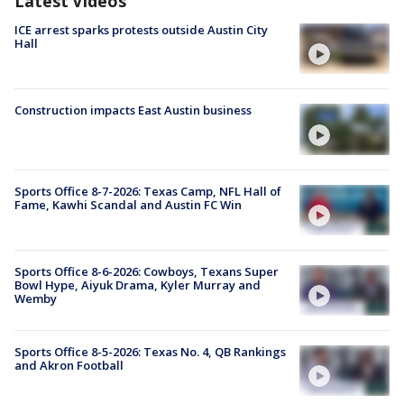
Latest Videos
ICE arrest sparks protests outside Austin City
Hall
Construction impacts East Austin business
Sports Office 8-7-2026: Texas Camp, NFL Hall of
Fame, Kawhi Scandal and Austin FC Win
Sports Office 8-6-2026: Cowboys, Texans Super
Bowl Hype, Aiyuk Drama, Kyler Murray and
Wemby
Sports Office 8-5-2026: Texas No. 4, QB Rankings
and Akron Football