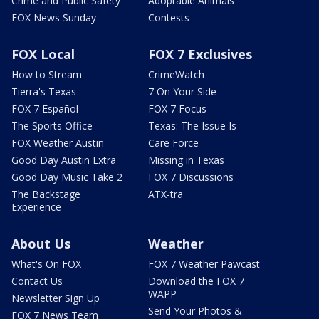
Crime and Public Safety
Adoptable Animals
FOX News Sunday
Contests
FOX Local
FOX 7 Exclusives
How to Stream
CrimeWatch
Tierra's Texas
7 On Your Side
FOX 7 Español
FOX 7 Focus
The Sports Office
Texas: The Issue Is
FOX Weather Austin
Care Force
Good Day Austin Extra
Missing in Texas
Good Day Music Take 2
FOX 7 Discussions
The Backstage
ATX-tra
Experience
About Us
Weather
What's On FOX
FOX 7 Weather Pawcast
Contact Us
Download the FOX 7
WAPP
Newsletter Sign Up
Send Your Photos &
FOX 7 News Team