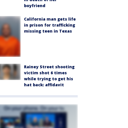
boyfriend
California man gets life
in prison for trafficking
missing teen in Texas
Rainey Street shooting
victim shot 6 times
while trying to get his
hat back: affidavit