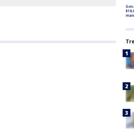
Gov.
$16.
manu
Tr