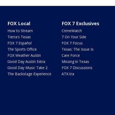
FOX Local
FOX 7 Exclusives
How to Stream
CrimeWatch
Tierra's Texas
7 On Your Side
FOX 7 Español
FOX 7 Focus
The Sports Office
Texas: The Issue Is
FOX Weather Austin
Care Force
Good Day Austin Extra
Missing in Texas
Good Day Music Take 2
FOX 7 Discussions
The Backstage Experience
ATX-tra