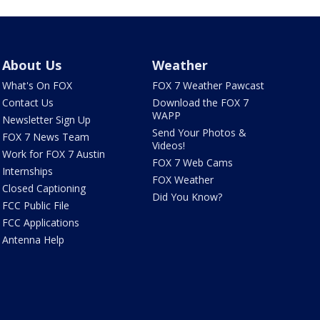
About Us
Weather
What's On FOX
FOX 7 Weather Pawcast
Contact Us
Download the FOX 7
WAPP
Newsletter Sign Up
Send Your Photos &
FOX 7 News Team
Videos!
Work for FOX 7 Austin
FOX 7 Web Cams
Internships
FOX Weather
Closed Captioning
Did You Know?
FCC Public File
FCC Applications
Antenna Help