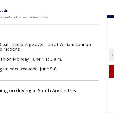
ustin
this weekend, expect some delays.
0 p.m., the bridge over I-35 at William Cannon
directions
en on Monday, June 1 at 5 a.m.
gain next weekend, June 5-8
ning on driving in South Austin this