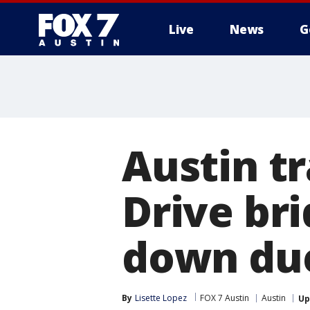
Live
News
G
Austin tr
Drive bri
down due
By
Lisette Lopez
FOX 7 Austin
Austin
Up