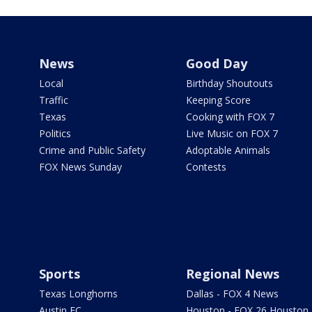
News
Good Day
Local
Birthday Shoutouts
Traffic
Keeping Score
Texas
Cooking with FOX 7
Politics
Live Music on FOX 7
Crime and Public Safety
Adoptable Animals
FOX News Sunday
Contests
Sports
Regional News
Texas Longhorns
Dallas - FOX 4 News
Austin FC
Houston - FOX 26 Houston