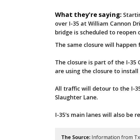
What they're saying:
Starti
over I-35 at William Cannon Dri
bridge is scheduled to reopen 
The same closure will happen 
The closure is part of the I-3
are using the closure to instal
All traffic will detour to the 
Slaughter Lane.
I-35's main lanes will also be 
The Source:
Information from T