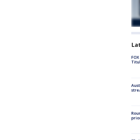
La
FOX 
Titu
Aust
stre
Roun
prio