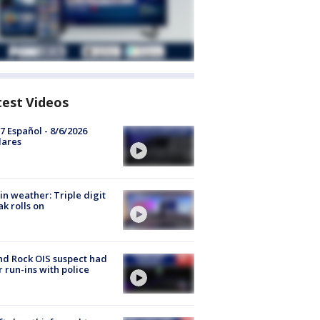
test Videos
7 Español - 8/6/2026
lares
in weather: Triple digit
ak rolls on
d Rock OIS suspect had
r run-ins with police