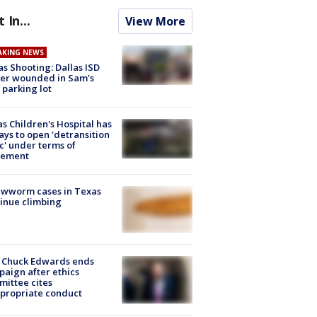
t In...
View More
AKING NEWS
as Shooting: Dallas ISD
cer wounded in Sam's
 parking lot
s Children's Hospital has
ays to open 'detransition
ic' under terms of
lement
ewworm cases in Texas
inue climbing
 Chuck Edwards ends
aign after ethics
ittee cites
propriate conduct