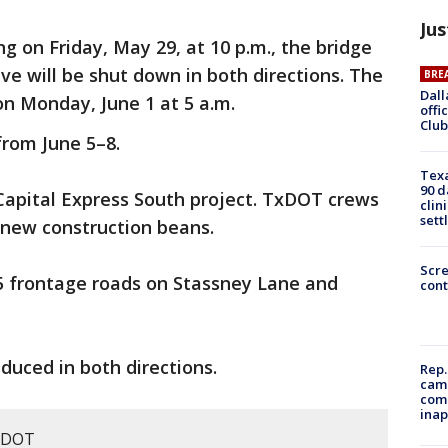
Jus
ng on Friday, May 29, at 10 p.m., the bridge
ve will be shut down in both directions. The
BRE
Dall
on Monday, June 1 at 5 a.m.
offi
Club
from June 5–8.
Texa
90 d
5 Capital Express South project. TxDOT crews
clin
sett
l new construction beans.
Scr
I-35 frontage roads on Stassney Lane and
cont
reduced in both directions.
Rep.
camp
comm
inap
xDOT