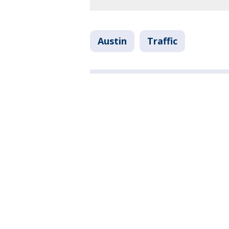
Austin
Traffic