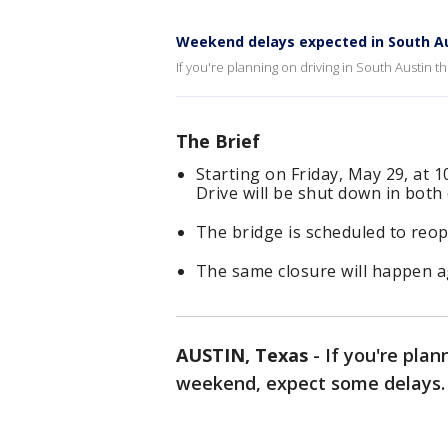
Weekend delays expected in South A
If you're planning on driving in South Austin 
The Brief
Starting on Friday, May 29, at 1
Drive will be shut down in both 
The bridge is scheduled to reop
The same closure will happen a
AUSTIN, Texas
-
If you're plan
weekend, expect some delays.