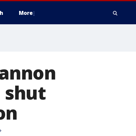
h
More
 Cannon
o shut
on