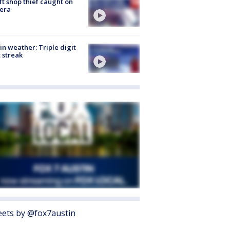
ft shop thief caught on
era
in weather: Triple digit
 streak
ets by @fox7austin