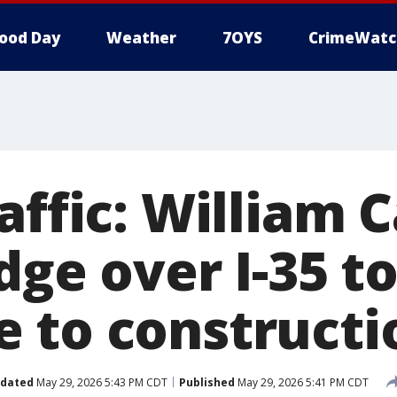
ood Day
Weather
7OYS
CrimeWatc
affic: William
dge over I-35 t
 to constructi
dated
May 29, 2026 5:43 PM CDT
Published
May 29, 2026 5:41 PM CDT