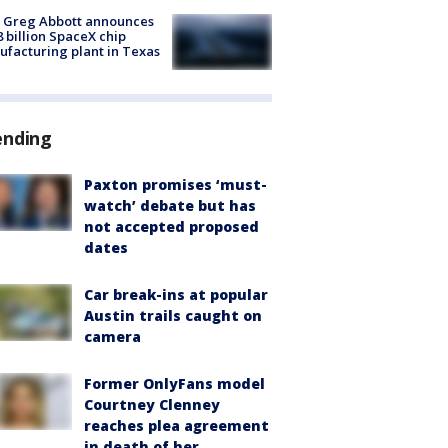
 Greg Abbott announces
8 billion SpaceX chip
facturing plant in Texas
ending
Paxton promises ‘must-
watch’ debate but has
not accepted proposed
dates
Car break-ins at popular
Austin trails caught on
camera
Former OnlyFans model
Courtney Clenney
reaches plea agreement
in death of her