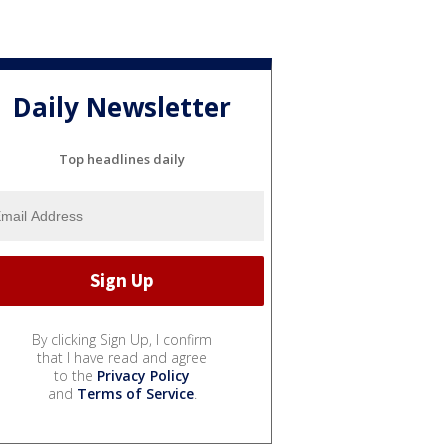
Daily Newsletter
Top headlines daily
By clicking Sign Up, I confirm
that I have read and agree
to the
Privacy Policy
and
Terms of Service
.