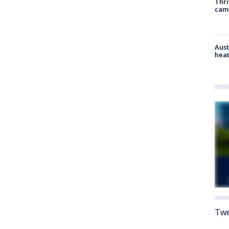
Thri
cam
Aust
heat
Twe