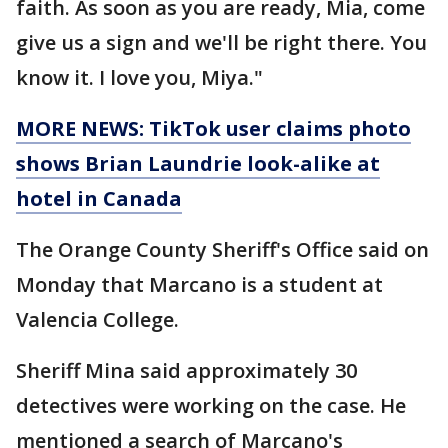
faith. As soon as you are ready, Mia, come
give us a sign and we'll be right there. You
know it. I love you, Miya."
MORE NEWS: TikTok user claims photo
shows Brian Laundrie look-alike at
hotel in Canada
The Orange County Sheriff's Office said on
Monday that Marcano is a student at
Valencia College.
Sheriff Mina said approximately 30
detectives were working on the case. He
mentioned a search of Marcano's