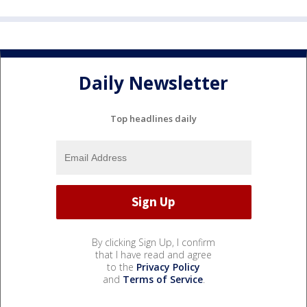
Daily Newsletter
Top headlines daily
By clicking Sign Up, I confirm
that I have read and agree
to the
Privacy Policy
and
Terms of Service
.