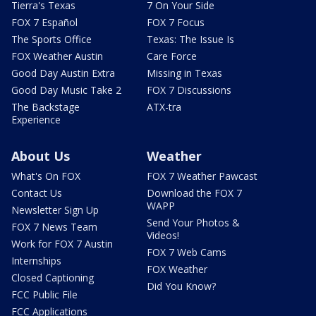
Tierra's Texas
7 On Your Side
FOX 7 Español
FOX 7 Focus
The Sports Office
Texas: The Issue Is
FOX Weather Austin
Care Force
Good Day Austin Extra
Missing in Texas
Good Day Music Take 2
FOX 7 Discussions
The Backstage
ATX-tra
Experience
About Us
Weather
What's On FOX
FOX 7 Weather Pawcast
Contact Us
Download the FOX 7
WAPP
Newsletter Sign Up
Send Your Photos &
FOX 7 News Team
Videos!
Work for FOX 7 Austin
FOX 7 Web Cams
Internships
FOX Weather
Closed Captioning
Did You Know?
FCC Public File
FCC Applications