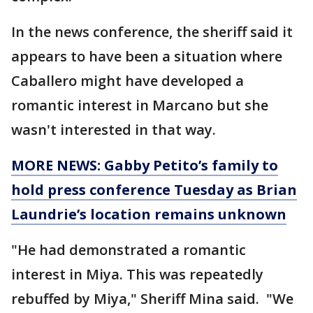
In the news conference, the sheriff said it
appears to have been a situation where
Caballero might have developed a
romantic interest in Marcano but she
wasn't interested in that way.
MORE NEWS: Gabby Petito’s family to
hold press conference Tuesday as Brian
Laundrie’s location remains unknown
"He had demonstrated a romantic
interest in Miya. This was repeatedly
rebuffed by Miya," Sheriff Mina said. "We