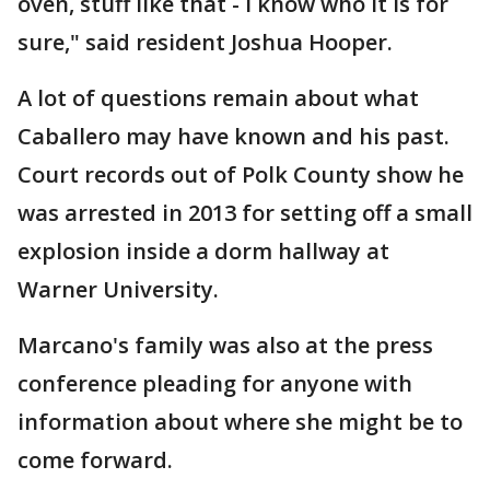
oven, stuff like that - I know who it is for
sure," said resident Joshua Hooper.
A lot of questions remain about what
Caballero may have known and his past.
Court records out of Polk County show he
was arrested in 2013 for setting off a small
explosion inside a dorm hallway at
Warner University.
Marcano's family was also at the press
conference pleading for anyone with
information about where she might be to
come forward.