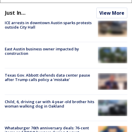
Just In...
View More
ICE arrests in downtown Austin sparks protests
outside City Hall
East Austin business owner impacted by
construction
Texas Gov. Abbott defends data center pause
after Trump calls policy a ‘mistake’
Child, 6, driving car with 4-year-old brother hits
woman walking dog in Oakland
Whataburger 76th anniversary deals: 76-cent