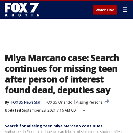
☰
Watch Live
Miya Marcano case: Search
continues for missing teen
after person of interest
found dead, deputies say
By
FOX 35 News Staff
FOX 35 Orlando
Missing Persons
Updated
September 28, 2021 7:16 AM CDT
▾
Search for missing teen Miya Marcano continues
Authorities in Florida continue to search for a missing college student. Miya