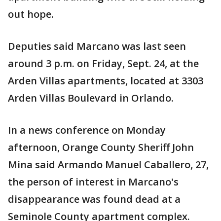
out hope.
Deputies said Marcano was last seen
around 3 p.m. on Friday, Sept. 24, at the
Arden Villas apartments, located at 3303
Arden Villas Boulevard in Orlando.
In a news conference on Monday
afternoon, Orange County Sheriff John
Mina said Armando Manuel Caballero, 27,
the person of interest in Marcano's
disappearance was found dead at a
Seminole County apartment complex.