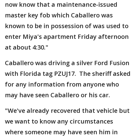
now know that a maintenance-issued
master key fob which Caballero was
known to be in possession of was used to
enter Miya's apartment Friday afternoon
at about 4:30."
Caballero was driving a silver Ford Fusion
with Florida tag PZUJ17. The sheriff asked
for any information from anyone who
may have seen Caballero or his car.
"We've already recovered that vehicle but
we want to know any circumstances
where someone may have seen him in