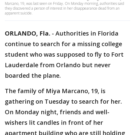
Marcano, 19, was last seen on Friday. On Monday morning, authorities said
they discovered a person of interest in her disappearance dead from an
apparent suicide.
ORLANDO, Fla.
-
Authorities in Florida
continue to search for a missing college
student who was supposed to fly to Fort
Lauderdale from Orlando but never
boarded the plane.
The family of Miya Marcano, 19, is
gathering on Tuesday to search for her.
On Monday night, friends and well-
wishers lit candles in front of her
apartment building who are still holding