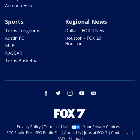
Antenna Help
Sports
Regional News
Texas Longhorns
Dallas - FOX 4 News
Austin FC
Houston - FOX 26
Houston
MLB
NASCAR
Texas Basketball
facebook
twitter
instagram
youtube
email
Privacy Policy
Terms of Use
Your Privacy Choices
FCC Public File
EEO Public File
About Us
Jobs at FOX 7
Contact Us
FAQ
Sitemap