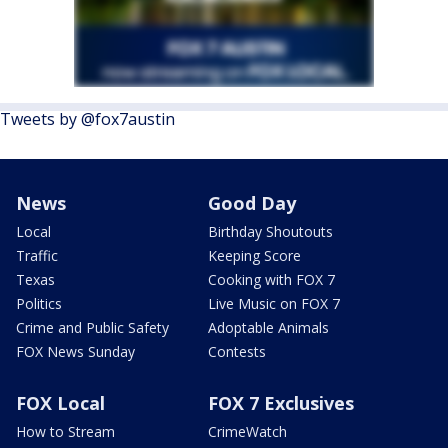
Tweets by @fox7austin
News
Good Day
Local
Birthday Shoutouts
Traffic
Keeping Score
Texas
Cooking with FOX 7
Politics
Live Music on FOX 7
Crime and Public Safety
Adoptable Animals
FOX News Sunday
Contests
FOX Local
FOX 7 Exclusives
How to Stream
CrimeWatch