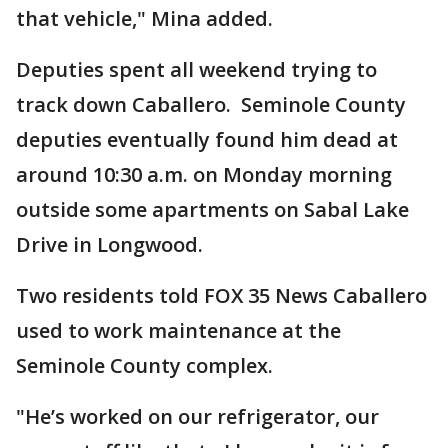
that vehicle," Mina added.
Deputies spent all weekend trying to
track down Caballero. Seminole County
deputies eventually found him dead at
around 10:30 a.m. on Monday morning
outside some apartments on Sabal Lake
Drive in Longwood.
Two residents told FOX 35 News Caballero
used to work maintenance at the
Seminole County complex.
"He’s worked on our refrigerator, our