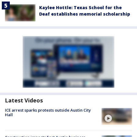
Kaylee Hottle: Texas School for the
Deaf establishes memorial scholarship
Latest Videos
ICE arrest sparks protests outside Austin City
Hall