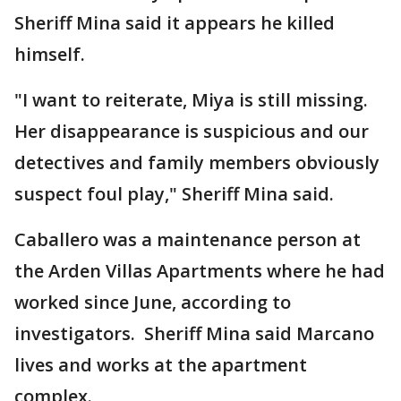
Sheriff Mina said it appears he killed
himself.
"I want to reiterate, Miya is still missing.
Her disappearance is suspicious and our
detectives and family members obviously
suspect foul play," Sheriff Mina said.
Caballero was a maintenance person at
the Arden Villas Apartments where he had
worked since June, according to
investigators. Sheriff Mina said Marcano
lives and works at the apartment
complex.