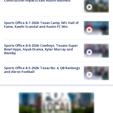
Construction impacts East Austin business
Sports Office 8-7-2026: Texas Camp, NFL Hall of
Fame, Kawhi Scandal and Austin FC Win
Sports Office 8-6-2026: Cowboys, Texans Super
Bowl Hype, Aiyuk Drama, Kyler Murray and
Wemby
Sports Office 8-5-2026: Texas No. 4, QB Rankings
and Akron Football