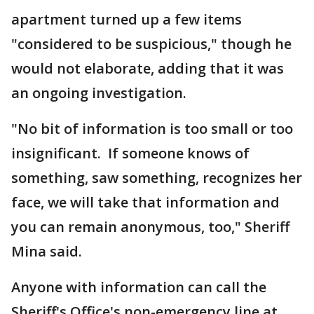
apartment turned up a few items
"considered to be suspicious," though he
would not elaborate, adding that it was
an ongoing investigation.
"No bit of information is too small or too
insignificant. If someone knows of
something, saw something, recognizes her
face, we will take that information and
you can remain anonymous, too," Sheriff
Mina said.
Anyone with information can call the
Sheriff's Office's non-emergency line at