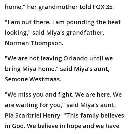
home," her grandmother told FOX 35.
"I am out there. I am pounding the beat
looking," said Miya’s grandfather,
Norman Thompson.
"We are not leaving Orlando until we
bring Miya home," said Miya’s aunt,
Semone Westmaas.
"We miss you and fight. We are here. We
are waiting for you," said Miya’s aunt,
Pia Scarbriel Henry. "This family believes
in God. We believe in hope and we have