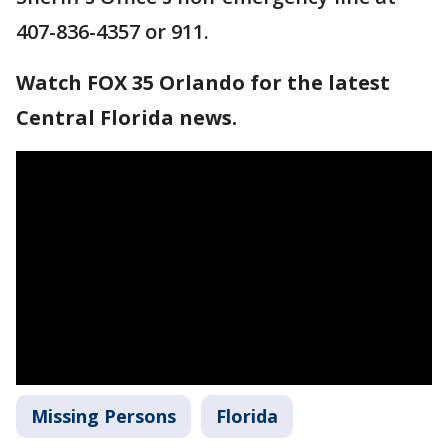
407-836-4357 or 911.
Watch FOX 35 Orlando for the latest
Central Florida news.
Missing Persons
Florida