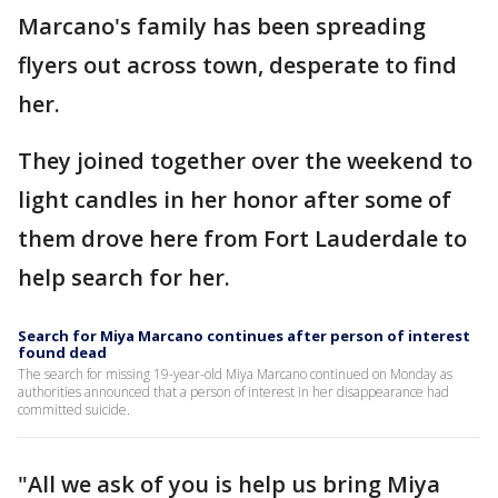
Marcano's family has been spreading
flyers out across town, desperate to find
her.
They joined together over the weekend to
light candles in her honor after some of
them drove here from Fort Lauderdale to
help search for her.
Search for Miya Marcano continues after person of interest
found dead
The search for missing 19-year-old Miya Marcano continued on Monday as
authorities announced that a person of interest in her disappearance had
committed suicide.
"All we ask of you is help us bring Miya