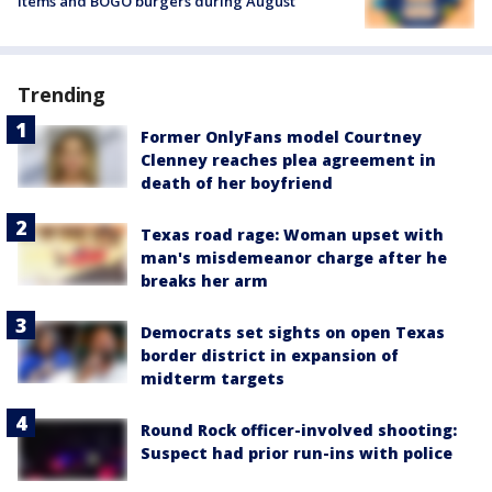
items and BOGO burgers during August
Trending
Former OnlyFans model Courtney
Clenney reaches plea agreement in
death of her boyfriend
Texas road rage: Woman upset with
man's misdemeanor charge after he
breaks her arm
Democrats set sights on open Texas
border district in expansion of
midterm targets
Round Rock officer-involved shooting:
Suspect had prior run-ins with police