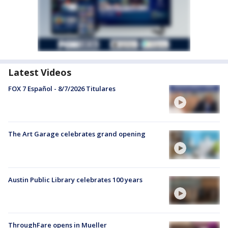
Latest Videos
FOX 7 Español - 8/7/2026 Titulares
The Art Garage celebrates grand opening
Austin Public Library celebrates 100 years
ThroughFare opens in Mueller