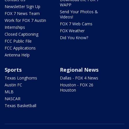
WAPP
Newsletter Sign Up
Send Your Photos &
FOX 7 News Team
Videos!
Work for FOX 7 Austin
FOX 7 Web Cams
Internships
FOX Weather
Closed Captioning
Did You Know?
FCC Public File
FCC Applications
Antenna Help
Sports
Regional News
Texas Longhorns
Dallas - FOX 4 News
Austin FC
Houston - FOX 26
Houston
MLB
NASCAR
Texas Basketball