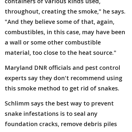
containers of various kinds used,
throughout, creating the smoke," he says.
"And they believe some of that, again,
combustibles, in this case, may have been
a wall or some other combustible
material, too close to the heat source."
Maryland DNR officials and pest control
experts say they don't recommend using
this smoke method to get rid of snakes.
Schlimm says the best way to prevent
snake infestations is to seal any
foundation cracks, remove debris piles