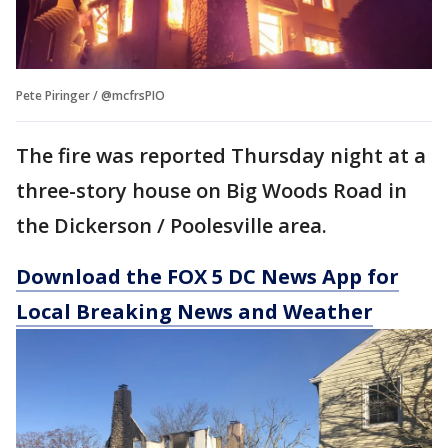
Pete Piringer / @mcfrsPIO
The fire was reported Thursday night at a
three-story house on Big Woods Road in
the Dickerson / Poolesville area.
Download the FOX 5 DC News App for
Local Breaking News and Weather