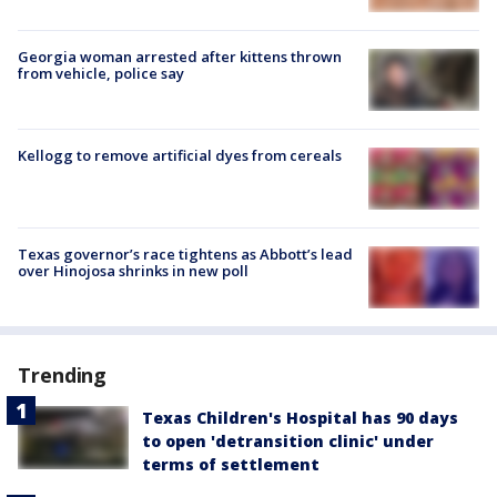
Georgia woman arrested after kittens thrown
from vehicle, police say
Kellogg to remove artificial dyes from cereals
Texas governor’s race tightens as Abbott’s lead
over Hinojosa shrinks in new poll
Trending
Texas Children's Hospital has 90 days
to open 'detransition clinic' under
terms of settlement