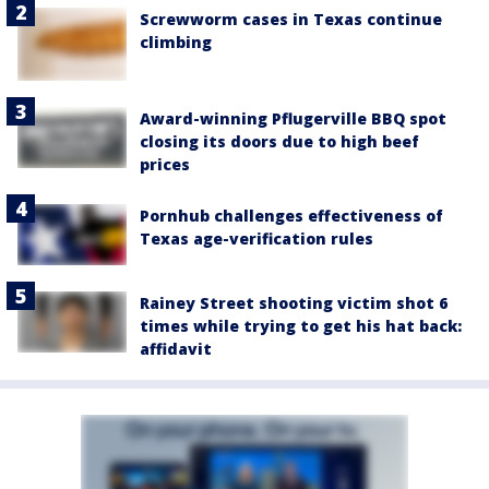
Screwworm cases in Texas continue
climbing
Award-winning Pflugerville BBQ spot
closing its doors due to high beef
prices
Pornhub challenges effectiveness of
Texas age-verification rules
Rainey Street shooting victim shot 6
times while trying to get his hat back:
affidavit