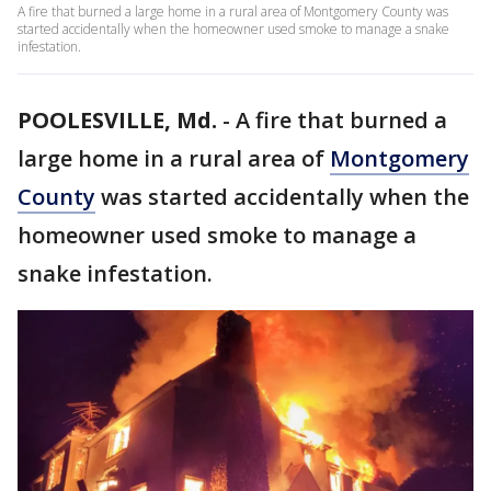
A fire that burned a large home in a rural area of Montgomery County was
started accidentally when the homeowner used smoke to manage a snake
infestation.
POOLESVILLE, Md.
-
A fire that burned a
large home in a rural area of
Montgomery
County
was started accidentally when the
homeowner used smoke to manage a
snake infestation.