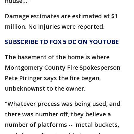
house…"
Damage estimates are estimated at $1
million. No injuries were reported.
SUBSCRIBE TO FOX 5 DC ON YOUTUBE
The basement of the home is where
Montgomery County Fire Spokesperson
Pete Piringer says the fire began,
unbeknownst to the owner.
"Whatever process was being used, and
there was number off, they believe a
number of platforms -- metal buckets,