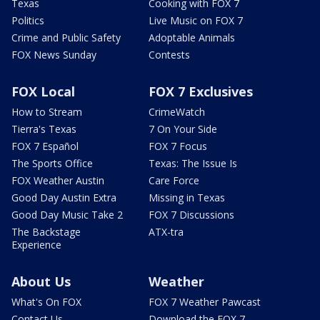
Texas
Cooking with FOX 7
Politics
Live Music on FOX 7
Crime and Public Safety
Adoptable Animals
FOX News Sunday
Contests
FOX Local
FOX 7 Exclusives
How to Stream
CrimeWatch
Tierra's Texas
7 On Your Side
FOX 7 Español
FOX 7 Focus
The Sports Office
Texas: The Issue Is
FOX Weather Austin
Care Force
Good Day Austin Extra
Missing in Texas
Good Day Music Take 2
FOX 7 Discussions
The Backstage
ATX-tra
Experience
About Us
Weather
What's On FOX
FOX 7 Weather Pawcast
Contact Us
Download the FOX 7