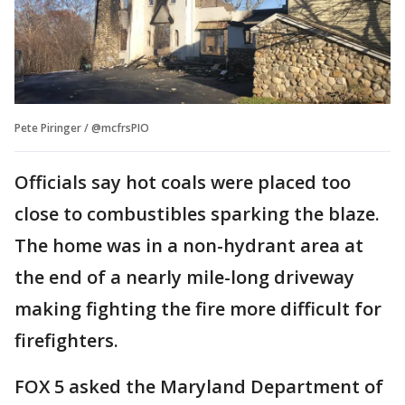
Pete Piringer / @mcfrsPIO
Officials say hot coals were placed too
close to combustibles sparking the blaze.
The home was in a non-hydrant area at
the end of a nearly mile-long driveway
making fighting the fire more difficult for
firefighters.
FOX 5 asked the Maryland Department of