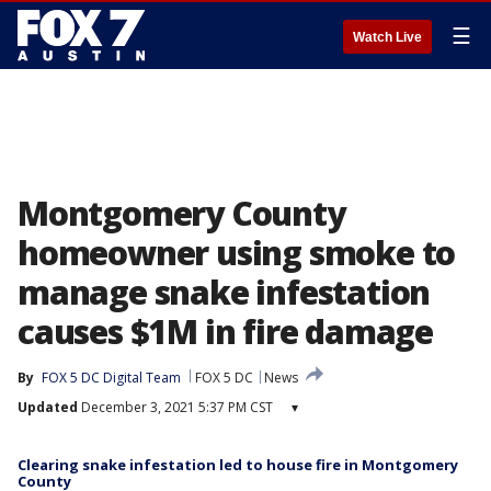
☰
Watch Live
Montgomery County
homeowner using smoke to
manage snake infestation
causes $1M in fire damage
By
FOX 5 DC Digital Team
FOX 5 DC
News
Updated
December 3, 2021 5:37 PM CST
▾
Clearing snake infestation led to house fire in Montgomery
County