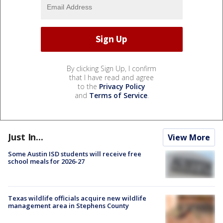
By clicking Sign Up, I confirm
that I have read and agree
to the
Privacy Policy
and
Terms of Service
.
Just In...
View More
Some Austin ISD students will receive free
school meals for 2026-27
Texas wildlife officials acquire new wildlife
management area in Stephens County