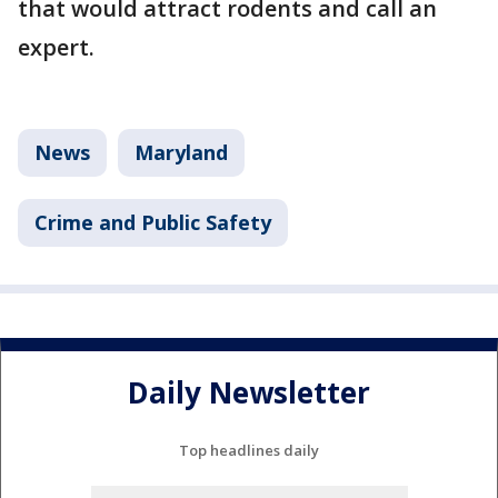
that would attract rodents and call an
expert.
News
Maryland
Crime and Public Safety
Daily Newsletter
Top headlines daily