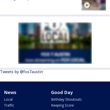
Tweets by @fox7austin
News
Good Day
Local
Birthday Shoutouts
Traffic
Keeping Score