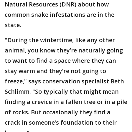
Natural Resources (DNR) about how
common snake infestations are in the
state.
"During the wintertime, like any other
animal, you know they’re naturally going
to want to find a space where they can
stay warm and they’re not going to
freeze," says conservation specialist Beth
Schlimm. "So typically that might mean
finding a crevice in a fallen tree or in a pile
of rocks. But occasionally they find a
crack in someone’s foundation to their