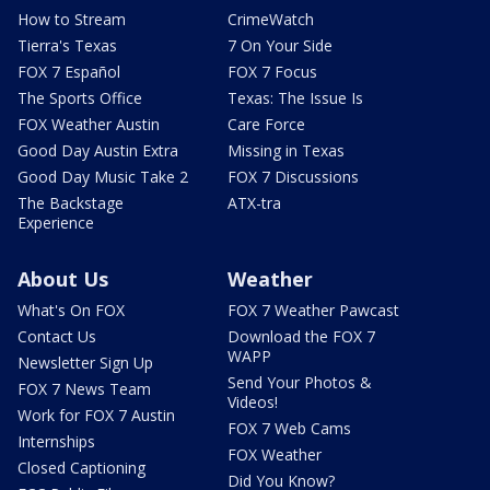
How to Stream
CrimeWatch
Tierra's Texas
7 On Your Side
FOX 7 Español
FOX 7 Focus
The Sports Office
Texas: The Issue Is
FOX Weather Austin
Care Force
Good Day Austin Extra
Missing in Texas
Good Day Music Take 2
FOX 7 Discussions
The Backstage
ATX-tra
Experience
About Us
Weather
What's On FOX
FOX 7 Weather Pawcast
Contact Us
Download the FOX 7
WAPP
Newsletter Sign Up
Send Your Photos &
FOX 7 News Team
Videos!
Work for FOX 7 Austin
FOX 7 Web Cams
Internships
FOX Weather
Closed Captioning
Did You Know?