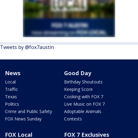
Tweets by @fox7austin
News
Good Day
Local
Birthday Shoutouts
Traffic
Keeping Score
Texas
Cooking with FOX 7
Politics
Live Music on FOX 7
Crime and Public Safety
Adoptable Animals
FOX News Sunday
Contests
FOX Local
FOX 7 Exclusives