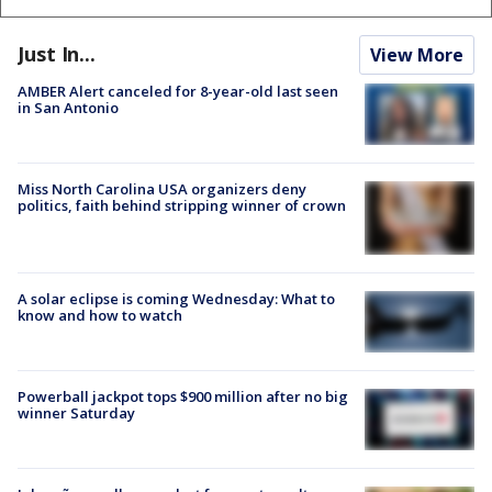
Just In...
View More
AMBER Alert canceled for 8-year-old last seen
in San Antonio
Miss North Carolina USA organizers deny
politics, faith behind stripping winner of crown
A solar eclipse is coming Wednesday: What to
know and how to watch
Powerball jackpot tops $900 million after no big
winner Saturday