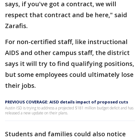
says, if you've got a contract, we will
respect that contract and be here," said
Zarafis.
For non-certified staff, like instructional
AIDS and other campus staff, the district
says it will try to find qualifying positions,
but some employees could ultimately lose
their jobs.
PREVIOUS COVERAGE: AISD details impact of proposed cuts
Austin ISD is trying to address a projected $181 million budget deficit and has
released a new update on their plans.
Students and families could also notice