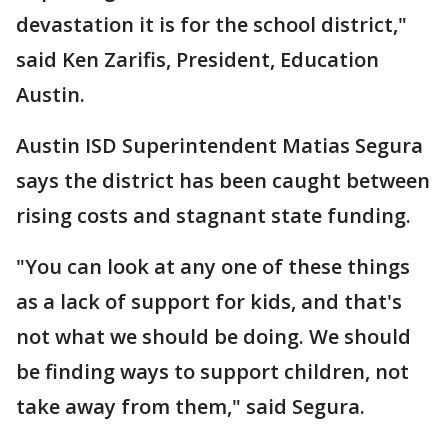
devastation it is for the school district,"
said Ken Zarifis, President, Education
Austin.
Austin ISD Superintendent Matias Segura
says the district has been caught between
rising costs and stagnant state funding.
"You can look at any one of these things
as a lack of support for kids, and that's
not what we should be doing. We should
be finding ways to support children, not
take away from them," said Segura.