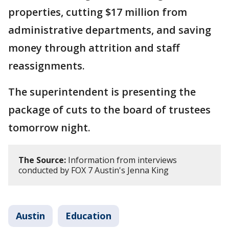
properties, cutting $17 million from
administrative departments, and saving
money through attrition and staff
reassignments.
The superintendent is presenting the
package of cuts to the board of trustees
tomorrow night.
The Source:
Information from interviews
conducted by FOX 7 Austin's Jenna King
Austin
Education