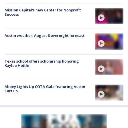
Mission Capital's new Center for Nonprofit
Success
Austin weather: August 8 overnight forecast
Texas school offers scholarship honoring
Kaylee Hottle
Abbey Lights Up COTA Gala featuring Austin
Cart Co.