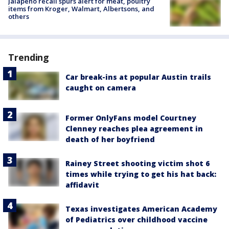
Jalapeño recall spurs alert for meat, poultry
items from Kroger, Walmart, Albertsons, and
others
Trending
Car break-ins at popular Austin trails
caught on camera
Former OnlyFans model Courtney
Clenney reaches plea agreement in
death of her boyfriend
Rainey Street shooting victim shot 6
times while trying to get his hat back:
affidavit
Texas investigates American Academy
of Pediatrics over childhood vaccine