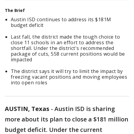
The Brief
Austin ISD continues to address its $181M
budget deficit
Last fall, the district made the tough choice to
close 11 schools in an effort to address the
shortfall. Under the district's recommended
package of cuts, 558 current positions would be
impacted
The district says it will try to limit the impact by
freezing vacant positions and moving employees
into open roles
AUSTIN, Texas
-
Austin ISD is sharing
more about its plan to close a $181 million
budget deficit. Under the current