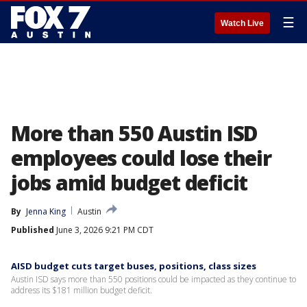
☰
Watch Live
More than 550 Austin ISD
employees could lose their
jobs amid budget deficit
By
Jenna King
Austin
Published
June 3, 2026 9:21 PM CDT
AISD budget cuts target buses, positions, class sizes
Austin ISD says more than 550 positions could be impacted as they continue to
address its $181 million budget deficit.