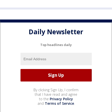
Daily Newsletter
Top headlines daily
By clicking Sign Up, I confirm
that I have read and agree
to the
Privacy Policy
and
Terms of Service
.