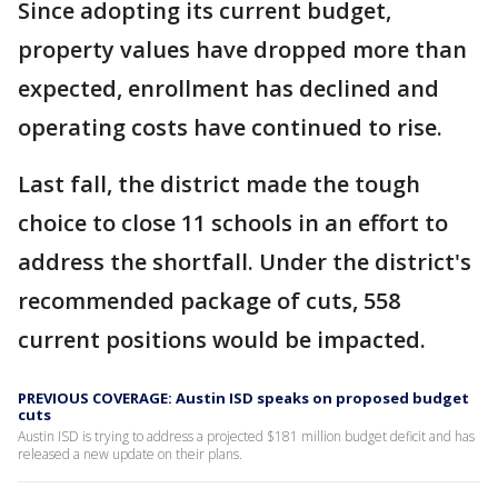
Since adopting its current budget,
property values have dropped more than
expected, enrollment has declined and
operating costs have continued to rise.
Last fall, the district made the tough
choice to close 11 schools in an effort to
address the shortfall. Under the district's
recommended package of cuts, 558
current positions would be impacted.
PREVIOUS COVERAGE: Austin ISD speaks on proposed budget
cuts
Austin ISD is trying to address a projected $181 million budget deficit and has
released a new update on their plans.