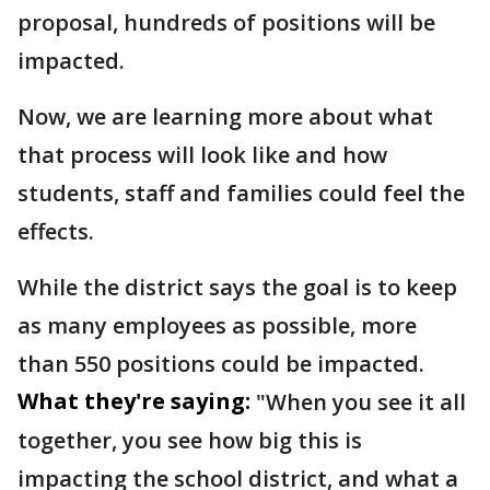
proposal, hundreds of positions will be
impacted.
Now, we are learning more about what
that process will look like and how
students, staff and families could feel the
effects.
While the district says the goal is to keep
as many employees as possible, more
than 550 positions could be impacted.
What they're saying:
"When you see it all
together, you see how big this is
impacting the school district, and what a