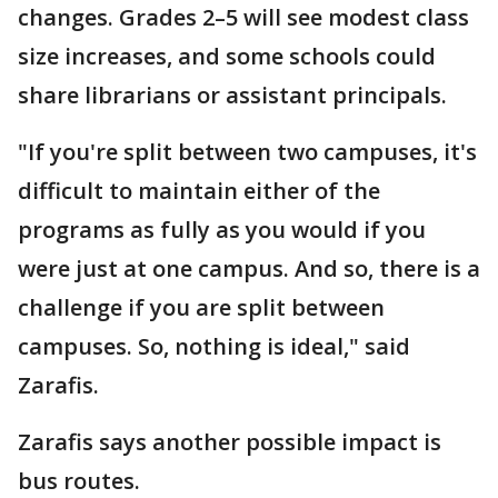
changes. Grades 2–5 will see modest class
size increases, and some schools could
share librarians or assistant principals.
"If you're split between two campuses, it's
difficult to maintain either of the
programs as fully as you would if you
were just at one campus. And so, there is a
challenge if you are split between
campuses. So, nothing is ideal," said
Zarafis.
Zarafis says another possible impact is
bus routes.