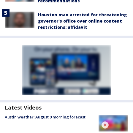
recommendations
Houston man arrested for threatening
governor's office over online content
restrictions: affidavit
Latest Videos
Austin weather: August 9 morning forecast