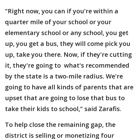
"Right now, you can if you're within a
quarter mile of your school or your
elementary school or any school, you get
up, you get a bus, they will come pick you
up, take you there. Now, if they're cutting
it, they're going to what's recommended
by the state is a two-mile radius. We're
going to have all kinds of parents that are
upset that are going to lose that bus to
take their kids to school," said Zarafis.
To help close the remaining gap, the
district is selling or monetizing four