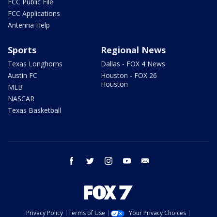
FCC Public File
FCC Applications
Antenna Help
Sports
Regional News
Texas Longhorns
Dallas - FOX 4 News
Austin FC
Houston - FOX 26
Houston
MLB
NASCAR
Texas Basketball
facebook
twitter
instagram
youtube
email
Privacy Policy
Terms of Use
Your Privacy Choices