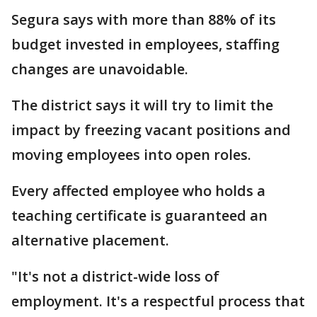
Segura says with more than 88% of its
budget invested in employees, staffing
changes are unavoidable.
The district says it will try to limit the
impact by freezing vacant positions and
moving employees into open roles.
Every affected employee who holds a
teaching certificate is guaranteed an
alternative placement.
"It's not a district-wide loss of
employment. It's a respectful process that