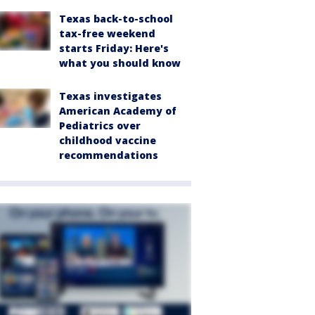
Texas back-to-school
tax-free weekend
starts Friday: Here's
what you should know
Texas investigates
American Academy of
Pediatrics over
childhood vaccine
recommendations