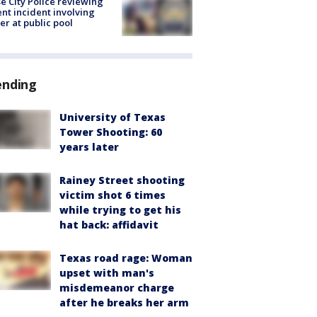
e City Police reviewing
ent incident involving
cer at public pool
ending
University of Texas
Tower Shooting: 60
years later
Rainey Street shooting
victim shot 6 times
while trying to get his
hat back: affidavit
Texas road rage: Woman
upset with man's
misdemeanor charge
after he breaks her arm