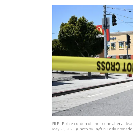
FILE - Police cordon off the scene after a dead
May 23, 2023. (Photo by Tayfun Coskun/Anadol