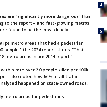
eas are "significantly more dangerous" than
ng to the report – and fast-growing metros
were found to be the most deadly.
 large metro areas that had a pedestrian
000 people," the 2024 report states. "That
8 metro areas in our 2014 report."
with a rate over 2.0 people killed per 100k
port also noted how 66% of all traffic
 analyzed happened on state-owned roads.
y metro areas for pedestrians: