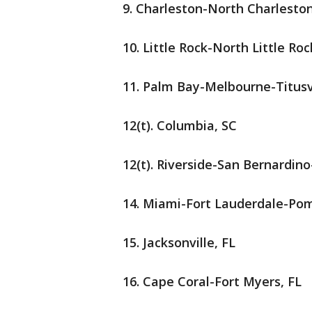
9. Charleston-North Charlesto
10. Little Rock-North Little R
11. Palm Bay-Melbourne-Titusv
12(t). Columbia, SC
12(t). Riverside-San Bernardin
14. Miami-Fort Lauderdale-Po
15. Jacksonville, FL
16. Cape Coral-Fort Myers, FL