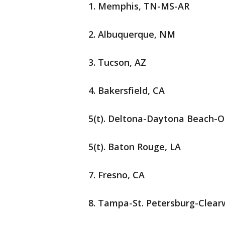
1. Memphis, TN-MS-AR
2. Albuquerque, NM
3. Tucson, AZ
4. Bakersfield, CA
5(t). Deltona-Daytona Beach-
5(t). Baton Rouge, LA
7. Fresno, CA
8. Tampa-St. Petersburg-Clear