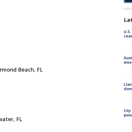
La
U.S.
cea
Aust
wee
Ormond Beach, FL
Llan
dome
City
poss
water, FL