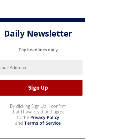
Daily Newsletter
Top headlines daily
By clicking Sign Up, I confirm
that I have read and agree
to the
Privacy Policy
and
Terms of Service
.