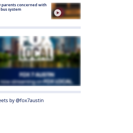
 parents concerned with
 bus system
ets by @fox7austin