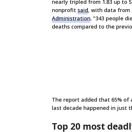
nearly tripled from 1.83 up to 
nonprofit
said
, with data from
Administration
. "343 people di
deaths compared to the previou
The report added that 65% of 
last decade happened in just th
Top 20 most deadl