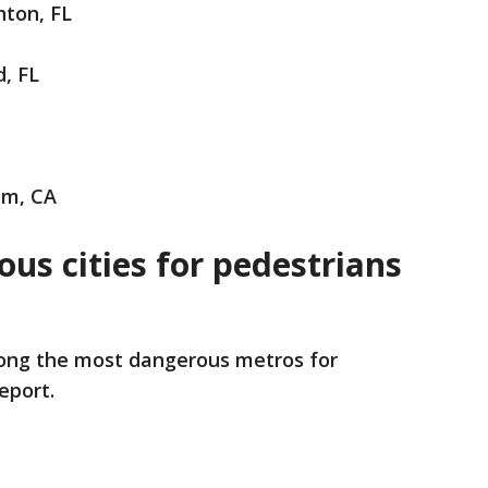
nton, FL
d, FL
som, CA
us cities for pedestrians
ng the most dangerous metros for
report.