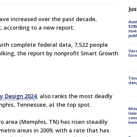
Jus
have increased over the past decade,
Aust
$295
2, according to a new report.
inve
publ
with complete federal data, 7,522 people
Vacc
alking, the report by nonprofit Smart Growth
form
Texa
dang
y Design 2024
, also ranks the most deadly
mphis, Tennessee, at the top spot.
Miss
lose
cond
 area (Memphis, TN) has risen steadily
homo
metro areas in 2009, with a rate that has