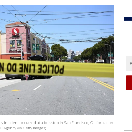
ly incident occurred at a bus stop in San Francisco, California, on
u Agency via Getty Images)