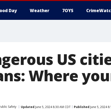
ood Day
Weather
7OYS
CrimeWatc
gerous US citie
ans: Where you
ublic Safety
Updated
June 5, 2024 8:30 AM CDT
Published
June 5, 2024 8