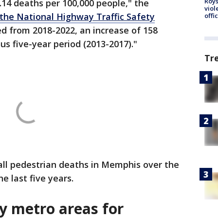
Roys
5.14 deaths per 100,000 people," the
viol
the National Highway Traffic Safety
offi
ed from 2018-2022, an increase of 158
s five-year period (2013-2017)."
Tr
all pedestrian deaths in Memphis over the
e last five years.
y metro areas for