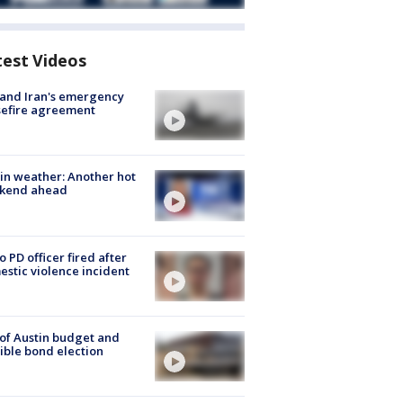
test Videos
 and Iran's emergency
sefire agreement
in weather: Another hot
kend ahead
o PD officer fired after
stic violence incident
 of Austin budget and
ible bond election