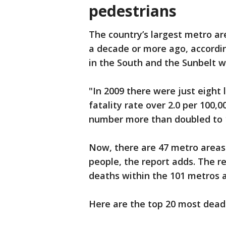
pedestrians
The country’s largest metro ar
a decade or more ago, accordi
in the South and the Sunbelt 
"In 2009 there were just eight
fatality rate over 2.0 per 100,
number more than doubled to 1
Now, there are 47 metro areas 
people, the report adds. The re
deaths within the 101 metros
Here are the top 20 most deadl