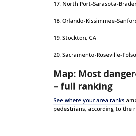
17. North Port-Sarasota-Brade
18. Orlando-Kissimmee-Sanfor
19. Stockton, CA
20. Sacramento-Roseville-Fol
Map: Most dangero
– full ranking
See where your area ranks
amo
pedestrians, according to the 