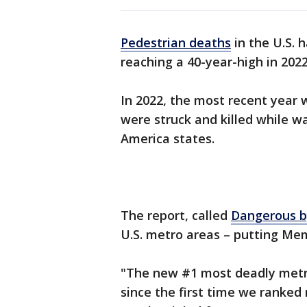
Pedestrian deaths
in the U.S. 
reaching a 40-year-high in 202
In 2022, the most recent year 
were struck and killed while w
America states.
The report, called
Dangerous b
U.S. metro areas – putting Me
"The new #1 most deadly metro
since the first time we ranked 