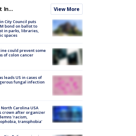
t In...
View More
in City Council puts
M bond on ballot to
st in parks, libraries,
ic spaces
ine could prevent some
s of colon cancer
s leads US in cases of
erous fungal infection
 North Carolina USA
s crown after organizer
emns 'racism,
phobia, transphobia'