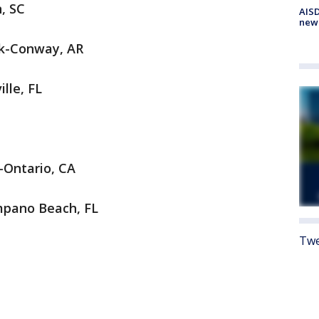
n, SC
AISD
new
ock-Conway, AR
ille, FL
o-Ontario, CA
mpano Beach, FL
Twe