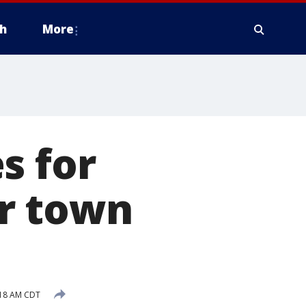
h
More
s for
r town
:18 AM CDT