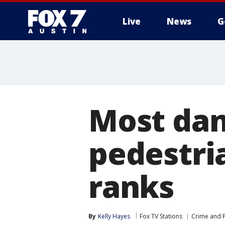
Live
News
G
Most dan
pedestri
ranks
By
Kelly Hayes
Fox TV Stations
Crime and P