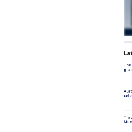
La
The 
gra
Aust
cele
Thr
Mue