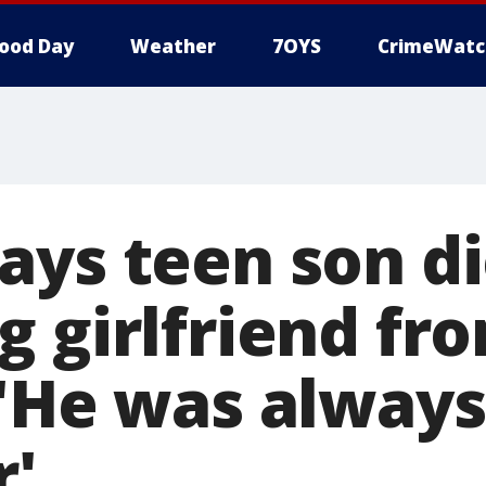
ood Day
Weather
7OYS
CrimeWatc
ays teen son d
g girlfriend fr
 'He was always
r'