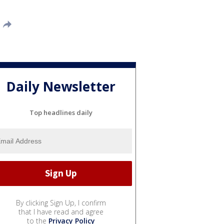
Daily Newsletter
Top headlines daily
By clicking Sign Up, I confirm
that I have read and agree
to the
Privacy Policy