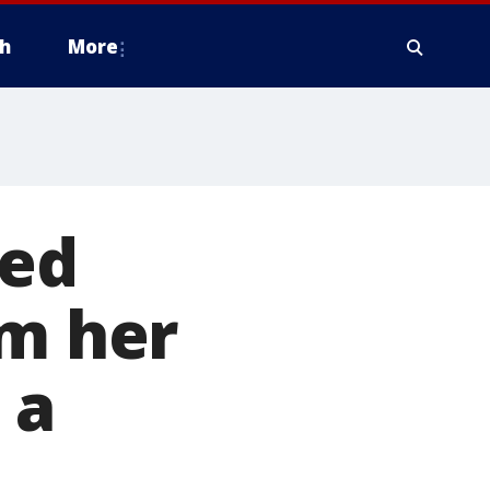
h
More
ied
om her
 a