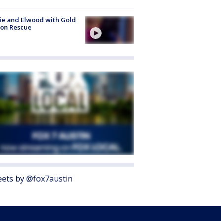
ie and Elwood with Gold
bon Rescue
ets by @fox7austin