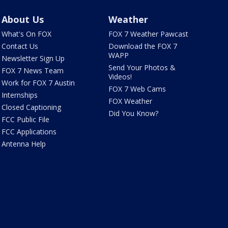
About Us
Weather
What's On FOX
FOX 7 Weather Pawcast
Contact Us
Download the FOX 7
WAPP
Newsletter Sign Up
Send Your Photos &
FOX 7 News Team
Videos!
Work for FOX 7 Austin
FOX 7 Web Cams
Internships
FOX Weather
Closed Captioning
Did You Know?
FCC Public File
FCC Applications
Antenna Help