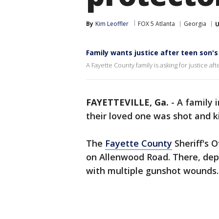
By
Kim Leoffler
FOX 5 Atlanta
Georgia
U
Family wants justice after teen son'
A Fayette County family is asking for justice a
FAYETTEVILLE, Ga.
-
A family 
their loved one was shot and k
The
Fayette County
Sheriff's O
on Allenwood Road. There, dep
with multiple gunshot wounds. 