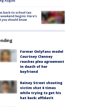
ing August
s back-to-school tax-
 weekend begins: Here's
t you should know
ending
Former OnlyFans model
Courtney Clenney
reaches plea agreement
in death of her
boyfriend
Rainey Street shooting
victim shot 6 times
while trying to get his
hat back: affidavit