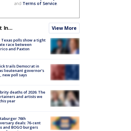
and
Terms of Service
.
t In...
View More
Texas polls show a tight
ate race between
rico and Paxton
ick trails Democrat in
s lieutenant governor’s
, new poll says
brity deaths of 2026: The
rtainers and artists we
 this year
taburger 76th
versary deals: 76-cent
ms and BOGO burgers