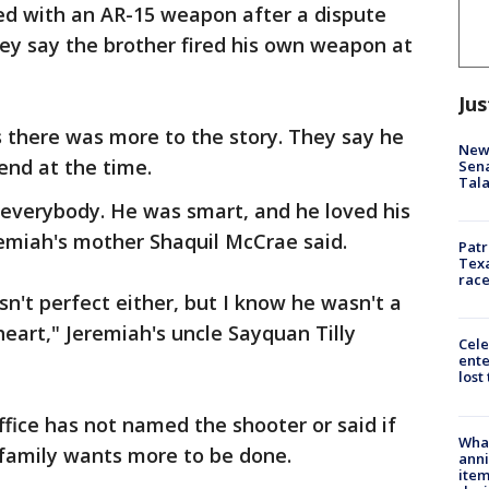
d with an AR-15 weapon after a dispute
They say the brother fired his own weapon at
Jus
 there was more to the story. They say he
New 
iend at the time.
Sen
Tala
 everybody. He was smart, and he loved his
remiah's mother Shaquil McCrae said.
Patr
Texa
race
n't perfect either, but I know he wasn't a
eart," Jeremiah's uncle Sayquan Tilly
Cele
ente
lost
ffice has not named the shooter or said if
Wha
s family wants more to be done.
anni
ite