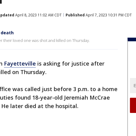
pdated
April 8, 2023 11:02 AM CDT
Published
April 7, 2023 10:31 PM CDT
s death
fter their loved one was shot and killed on Thursday.
in
Fayetteville
is asking for justice after
illed on Thursday.
ffice was called just before 3 p.m. to a home
uties found 18-year-old Jeremiah McCrae
He later died at the hospital.