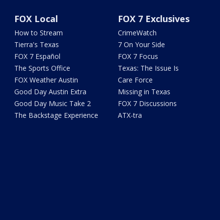
FOX Local
FOX 7 Exclusives
How to Stream
CrimeWatch
Tierra's Texas
7 On Your Side
FOX 7 Español
FOX 7 Focus
The Sports Office
Texas: The Issue Is
FOX Weather Austin
Care Force
Good Day Austin Extra
Missing in Texas
Good Day Music Take 2
FOX 7 Discussions
The Backstage Experience
ATX-tra