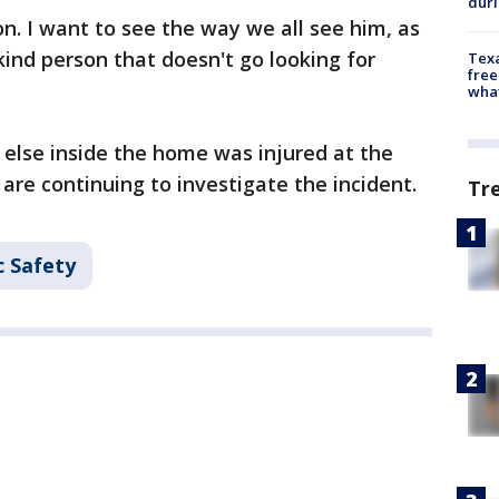
dur
on. I want to see the way we all see him, as
kind person that doesn't go looking for
Texa
free
wha
e else inside the home was injured at the
are continuing to investigate the incident.
Tr
c Safety