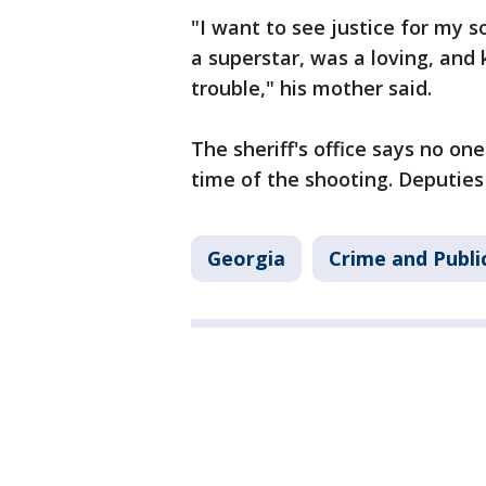
"I want to see justice for my s
a superstar, was a loving, and 
trouble," his mother said.
The sheriff's office says no on
time of the shooting. Deputies 
Georgia
Crime and Publi