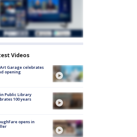
test Videos
Art Garage celebrates
nd opening
in Public Library
brates 100 years
oughFare opens in
ller