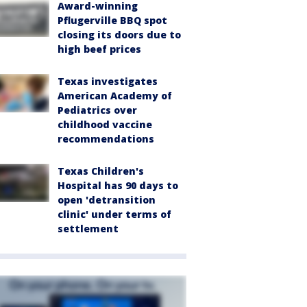
Award-winning
Pflugerville BBQ spot
closing its doors due to
high beef prices
Texas investigates
American Academy of
Pediatrics over
childhood vaccine
recommendations
Texas Children's
Hospital has 90 days to
open 'detransition
clinic' under terms of
settlement