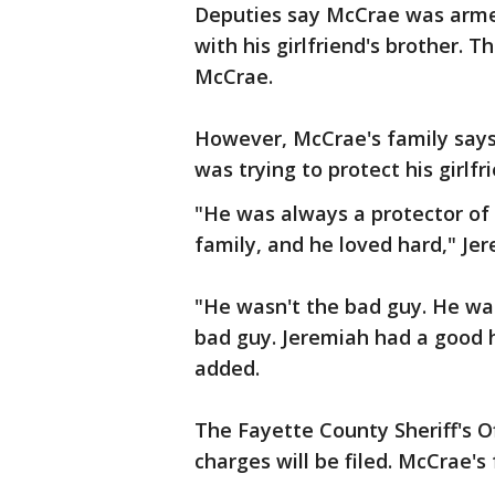
Deputies say McCrae was arme
with his girlfriend's brother. 
McCrae.
However, McCrae's family says
was trying to protect his girlfr
"He was always a protector of
family, and he loved hard," Je
"He wasn't the bad guy. He was
bad guy. Jeremiah had a good h
added.
The Fayette County Sheriff's O
charges will be filed. McCrae'