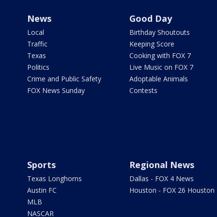
News
Good Day
Local
Birthday Shoutouts
Traffic
Keeping Score
Texas
Cooking with FOX 7
Politics
Live Music on FOX 7
Crime and Public Safety
Adoptable Animals
FOX News Sunday
Contests
Sports
Regional News
Texas Longhorns
Dallas - FOX 4 News
Austin FC
Houston - FOX 26 Houston
MLB
NASCAR