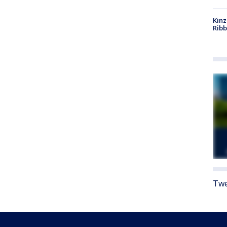
Kinz
Rib
Twe