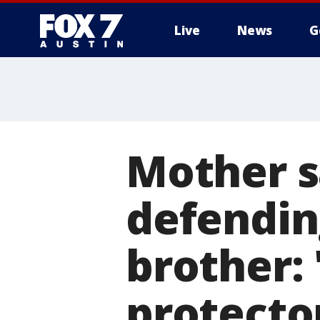
Live
News
G
Mother s
defendin
brother:
protecto