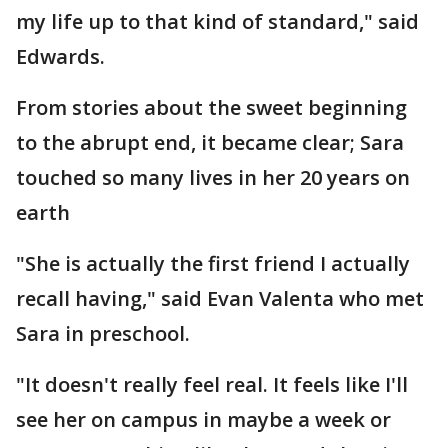
my life up to that kind of standard," said
Edwards.
From stories about the sweet beginning
to the abrupt end, it became clear; Sara
touched so many lives in her 20 years on
earth
"She is actually the first friend I actually
recall having," said Evan Valenta who met
Sara in preschool.
"It doesn't really feel real. It feels like I'll
see her on campus in maybe a week or