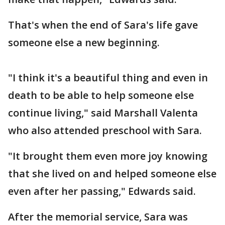
That's when the end of Sara's life gave
someone else a new beginning.
"I think it's a beautiful thing and even in
death to be able to help someone else
continue living," said Marshall Valenta
who also attended preschool with Sara.
"It brought them even more joy knowing
that she lived on and helped someone else
even after her passing," Edwards said.
After the memorial service, Sara was