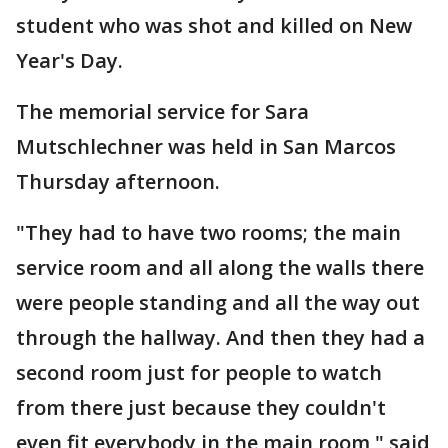
student who was shot and killed on New
Year's Day.
The memorial service for Sara
Mutschlechner was held in San Marcos
Thursday afternoon.
"They had to have two rooms; the main
service room and all along the walls there
were people standing and all the way out
through the hallway. And then they had a
second room just for people to watch
from there just because they couldn't
even fit everybody in the main room," said