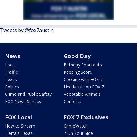
Tweets by @fox7austin
News
Good Day
Local
Birthday Shoutouts
Traffic
Keeping Score
Texas
Cooking with FOX 7
Politics
Live Music on FOX 7
Crime and Public Safety
Adoptable Animals
FOX News Sunday
Contests
FOX Local
FOX 7 Exclusives
How to Stream
CrimeWatch
Tierra's Texas
7 On Your Side