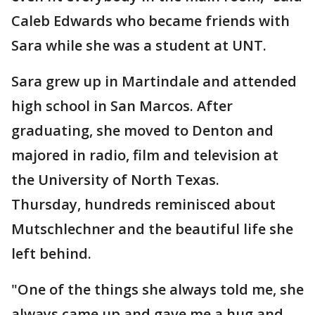
Caleb Edwards who became friends with
Sara while she was a student at UNT.
Sara grew up in Martindale and attended
high school in San Marcos. After
graduating, she moved to Denton and
majored in radio, film and television at
the University of North Texas.
Thursday, hundreds reminisced about
Mutschlechner and the beautiful life she
left behind.
"One of the things she always told me, she
always came up and gave me a hug and