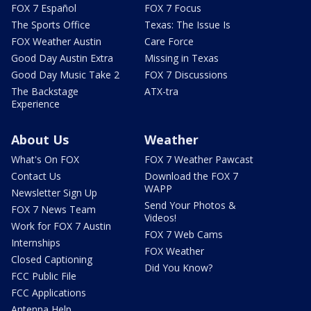
FOX 7 Español
FOX 7 Focus
The Sports Office
Texas: The Issue Is
FOX Weather Austin
Care Force
Good Day Austin Extra
Missing in Texas
Good Day Music Take 2
FOX 7 Discussions
The Backstage
ATX-tra
Experience
About Us
Weather
What's On FOX
FOX 7 Weather Pawcast
Contact Us
Download the FOX 7
WAPP
Newsletter Sign Up
Send Your Photos &
FOX 7 News Team
Videos!
Work for FOX 7 Austin
FOX 7 Web Cams
Internships
FOX Weather
Closed Captioning
Did You Know?
FCC Public File
FCC Applications
Antenna Help