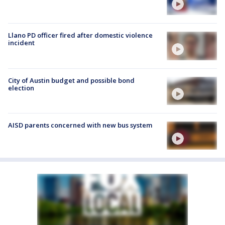
Llano PD officer fired after domestic violence
incident
City of Austin budget and possible bond
election
AISD parents concerned with new bus system