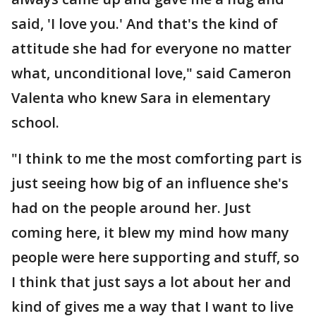
said, 'I love you.' And that's the kind of
attitude she had for everyone no matter
what, unconditional love," said Cameron
Valenta who knew Sara in elementary
school.
"I think to me the most comforting part is
just seeing how big of an influence she's
had on the people around her. Just
coming here, it blew my mind how many
people were here supporting and stuff, so
I think that just says a lot about her and
kind of gives me a way that I want to live