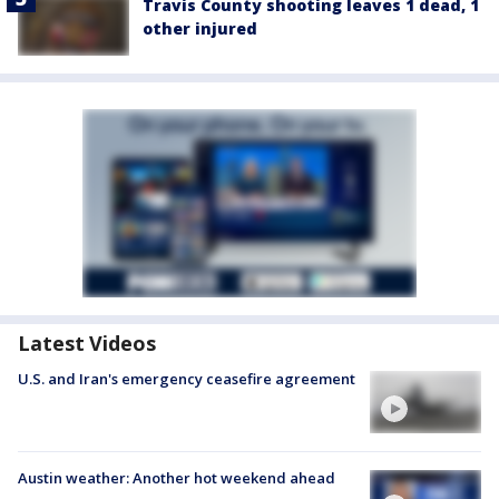
Travis County shooting leaves 1 dead, 1
other injured
Latest Videos
U.S. and Iran's emergency ceasefire agreement
Austin weather: Another hot weekend ahead