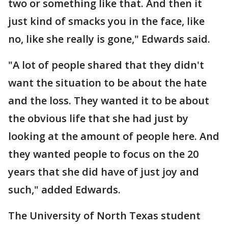
two or something like that. And then it
just kind of smacks you in the face, like
no, like she really is gone," Edwards said.
"A lot of people shared that they didn't
want the situation to be about the hate
and the loss. They wanted it to be about
the obvious life that she had just by
looking at the amount of people here. And
they wanted people to focus on the 20
years that she did have of just joy and
such," added Edwards.
The University of North Texas student