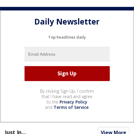
Daily Newsletter
Top headlines daily
By clicking Sign Up, I confirm
that I have read and agree
to the
Privacy Policy
and
Terms of Service
.
Just In...
View More