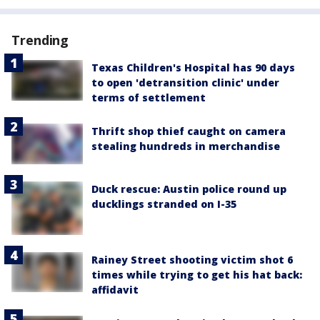
Trending
Texas Children's Hospital has 90 days
to open 'detransition clinic' under
terms of settlement
Thrift shop thief caught on camera
stealing hundreds in merchandise
Duck rescue: Austin police round up
ducklings stranded on I-35
Rainey Street shooting victim shot 6
times while trying to get his hat back:
affidavit