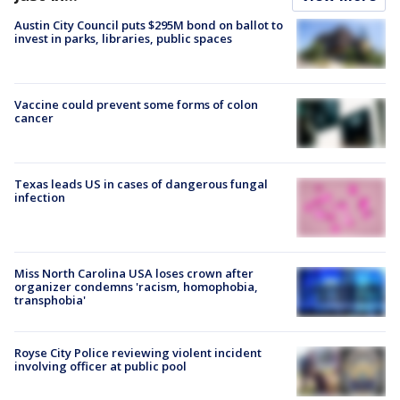
Austin City Council puts $295M bond on ballot to
invest in parks, libraries, public spaces
Vaccine could prevent some forms of colon
cancer
Texas leads US in cases of dangerous fungal
infection
Miss North Carolina USA loses crown after
organizer condemns 'racism, homophobia,
transphobia'
Royse City Police reviewing violent incident
involving officer at public pool