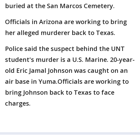
buried at the San Marcos Cemetery.
Officials in Arizona are working to bring
her alleged murderer back to Texas.
Police said the suspect behind the UNT
student's murder is a U.S. Marine. 20-year-
old Eric Jamal Johnson was caught on an
air base in Yuma.Officials are working to
bring Johnson back to Texas to face
charges.