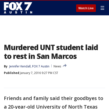
☰
Watch Live
Murdered UNT student laid
to rest in San Marcos
By
Jennifer Kendall, FOX 7 Austin
News
Published
January 7, 2016 9:27 PM CST
Friends and family said their goodbyes to
a 20-year-old University of North Texas