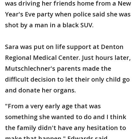
was driving her friends home from a New
Year's Eve party when police said she was
shot by a man in a black SUV.
Sara was put on life support at Denton
Regional Medical Center. Just hours later,
Mutschlechner's parents made the
difficult decision to let their only child go
and donate her organs.
"From a very early age that was
something she wanted to do and I think
the family didn't have any hesitation to
make that happen," Edwards said.