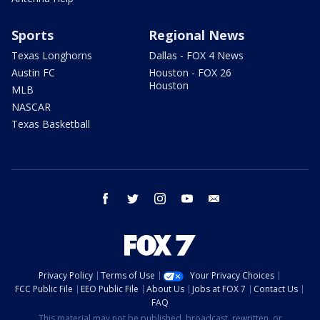
Sports
Regional News
Texas Longhorns
Dallas - FOX 4 News
Austin FC
Houston - FOX 26
Houston
MLB
NASCAR
Texas Basketball
facebook
twitter
instagram
youtube
email
Privacy Policy
Terms of Use
Your Privacy Choices
FCC Public File
EEO Public File
About Us
Jobs at FOX 7
Contact Us
FAQ
This material may not be published, broadcast, rewritten, or