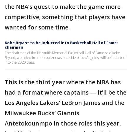
the NBA’s quest to make the game more
competitive, something that players have
wanted for some time.
Kobe Bryant to be inducted into Basketball Hall of Fame:
chairman
The chairman of the Naismith Memorial Basketball Hall of Fame said Kobe
Bryant, who died in a helicopter crash outside of Los Angeles, will be inducted
into the 2020 class.
This is the third year where the NBA has
had a format where captains — it’ll be the
Los Angeles Lakers’ LeBron James and the
Milwaukee Bucks’ Giannis
Antetokounmpo in those roles this year,