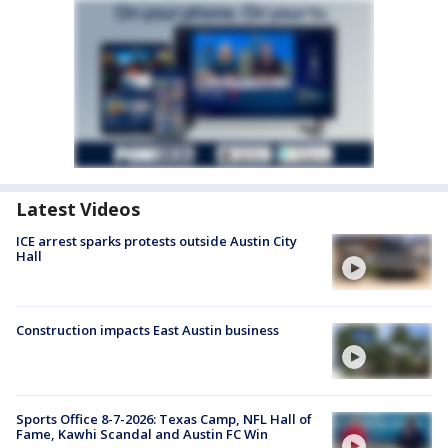
Latest Videos
ICE arrest sparks protests outside Austin City
Hall
Construction impacts East Austin business
Sports Office 8-7-2026: Texas Camp, NFL Hall of
Fame, Kawhi Scandal and Austin FC Win