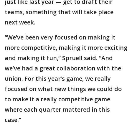
just like last year — get to draft their
teams, something that will take place
next week.
“We’ve been very focused on making it
more competitive, making it more exciting
and making it fun,” Spruell said. “And
we’ve had a great collaboration with the
union. For this year’s game, we really
focused on what new things we could do
to make it a really competitive game
where each quarter mattered in this
case.”