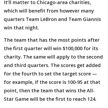
It’ll matter to Chicago-area charities,
which will benefit from however many
quarters Team LeBron and Team Giannis
win that night.
The team that has the most points after
the first quarter will win $100,000 for its
charity. The same will apply to the second
and third quarters. The scores get added
for the fourth to set the target score —
for example, if the score is 100-95 at that
point, then the team that wins the All-
Star Game will be the first to reach 124.