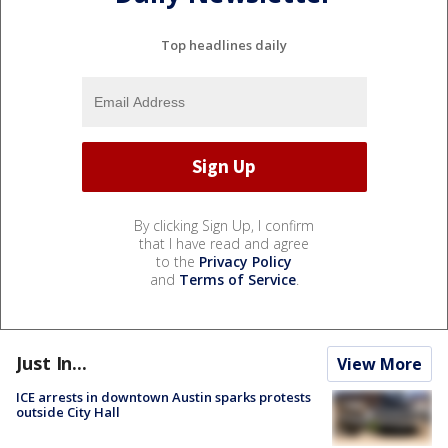
Top headlines daily
By clicking Sign Up, I confirm
that I have read and agree
to the
Privacy Policy
and
Terms of Service
.
Just In...
View More
ICE arrests in downtown Austin sparks protests
outside City Hall