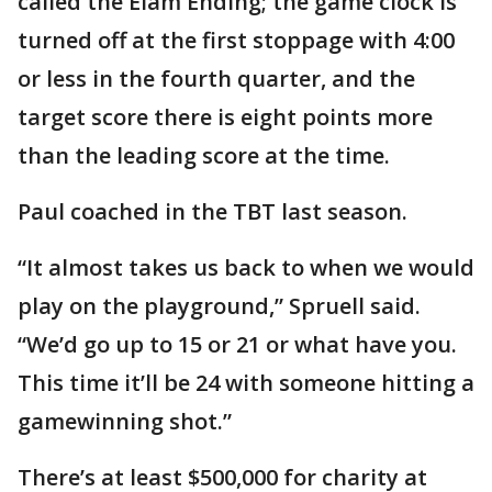
called the Elam Ending; the game clock is
turned off at the first stoppage with 4:00
or less in the fourth quarter, and the
target score there is eight points more
than the leading score at the time.
Paul coached in the TBT last season.
“It almost takes us back to when we would
play on the playground,” Spruell said.
“We’d go up to 15 or 21 or what have you.
This time it’ll be 24 with someone hitting a
gamewinning shot.”
There’s at least $500,000 for charity at