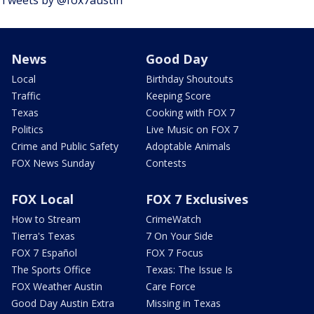
News
Good Day
Local
Birthday Shoutouts
Traffic
Keeping Score
Texas
Cooking with FOX 7
Politics
Live Music on FOX 7
Crime and Public Safety
Adoptable Animals
FOX News Sunday
Contests
FOX Local
FOX 7 Exclusives
How to Stream
CrimeWatch
Tierra's Texas
7 On Your Side
FOX 7 Español
FOX 7 Focus
The Sports Office
Texas: The Issue Is
FOX Weather Austin
Care Force
Good Day Austin Extra
Missing in Texas