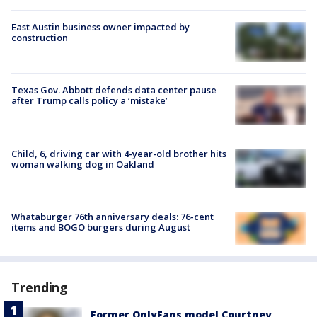
East Austin business owner impacted by
construction
Texas Gov. Abbott defends data center pause
after Trump calls policy a ‘mistake’
Child, 6, driving car with 4-year-old brother hits
woman walking dog in Oakland
Whataburger 76th anniversary deals: 76-cent
items and BOGO burgers during August
Trending
Former OnlyFans model Courtney