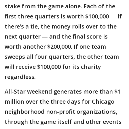
stake from the game alone. Each of the
first three quarters is worth $100,000 — if
there’s a tie, the money rolls over to the
next quarter — and the final score is
worth another $200,000. If one team
sweeps all four quarters, the other team
will receive $100,000 for its charity
regardless.
All-Star weekend generates more than $1
million over the three days for Chicago
neighborhood non-profit organizations,
through the game itself and other events