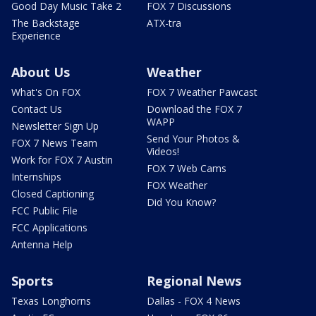
Good Day Music Take 2
FOX 7 Discussions
The Backstage
ATX-tra
Experience
About Us
Weather
What's On FOX
FOX 7 Weather Pawcast
Contact Us
Download the FOX 7
WAPP
Newsletter Sign Up
Send Your Photos &
FOX 7 News Team
Videos!
Work for FOX 7 Austin
FOX 7 Web Cams
Internships
FOX Weather
Closed Captioning
Did You Know?
FCC Public File
FCC Applications
Antenna Help
Sports
Regional News
Texas Longhorns
Dallas - FOX 4 News