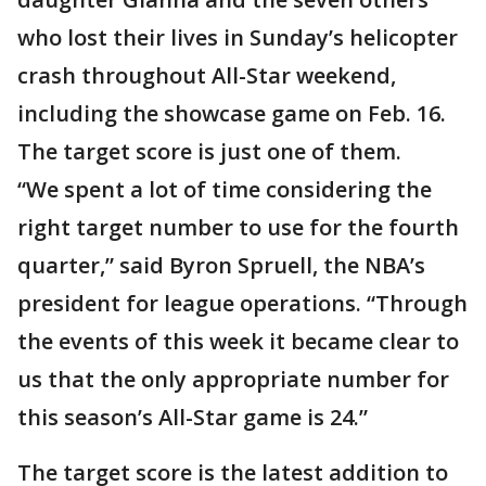
who lost their lives in Sunday’s helicopter
crash throughout All-Star weekend,
including the showcase game on Feb. 16.
The target score is just one of them.
“We spent a lot of time considering the
right target number to use for the fourth
quarter,” said Byron Spruell, the NBA’s
president for league operations. “Through
the events of this week it became clear to
us that the only appropriate number for
this season’s All-Star game is 24.”
The target score is the latest addition to