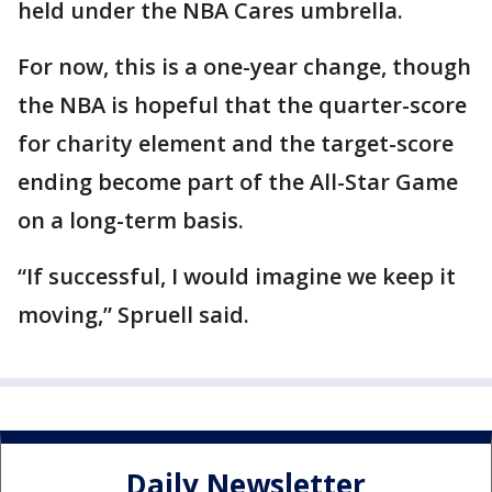
held under the NBA Cares umbrella.
For now, this is a one-year change, though
the NBA is hopeful that the quarter-score
for charity element and the target-score
ending become part of the All-Star Game
on a long-term basis.
“If successful, I would imagine we keep it
moving,” Spruell said.
Daily Newsletter