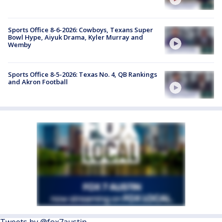
Sports Office 8-6-2026: Cowboys, Texans Super
Bowl Hype, Aiyuk Drama, Kyler Murray and
Wemby
Sports Office 8-5-2026: Texas No. 4, QB Rankings
and Akron Football
Tweets by @fox7austin