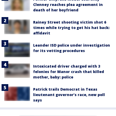
Clenney reaches plea agreement in
death of her boyfriend
Rainey Street shooting victim shot 6
times while trying to get his hat back:
affidavit
Leander ISD police under investigation
for its vetting procedures
Intoxicated driver charged with 3
felonies for Manor crash that killed
mother, baby: police
Patrick trails Democrat in Texas
lieutenant governor’s race, new poll
says