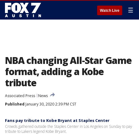
☰
Watch Live
NBA changing All-Star Game
format, adding a Kobe
tribute
Associated Press
News
Published
January 30, 2020 2:39 PM CST
Fans pay tribute to Kobe Bryant at Staples Center
Crowds gathered outside the Staples Center in Los Angeles on Sunday to pay
tribute to Lakers legend Kobe Bryant.