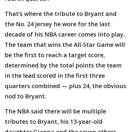
That’s where the tribute to Bryant and
the No. 24 jersey he wore for the last
decade of his NBA career comes into play.
The team that wins the All-Star Game will
be the first to reach a target score,
determined by the total points the team
in the lead scored in the first three
quarters combined — plus 24, the obvious
nod to Bryant.
The NBA said there will be multiple
tributes to Bryant, his 13-year-old
daughter Gianna and the seven others