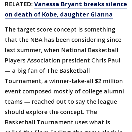
RELATED:
Vanessa Bryant breaks silence
on death of Kobe, daughter Gianna
The target score concept is something
that the NBA has been considering since
last summer, when National Basketball
Players Association president Chris Paul
— a big fan of The Basketball
Tournament, a winner-take-all $2 million
event composed mostly of college alumni
teams — reached out to say the league
should explore the concept. The
Basketball Tournament uses what is