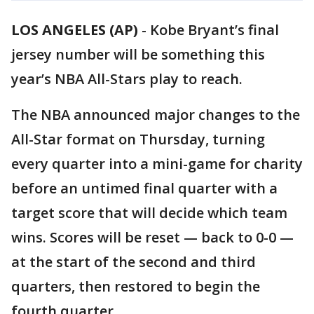
LOS ANGELES (AP)
-
Kobe Bryant’s final
jersey number will be something this
year’s NBA All-Stars play to reach.
The NBA announced major changes to the
All-Star format on Thursday, turning
every quarter into a mini-game for charity
before an untimed final quarter with a
target score that will decide which team
wins. Scores will be reset — back to 0-0 —
at the start of the second and third
quarters, then restored to begin the
fourth quarter.