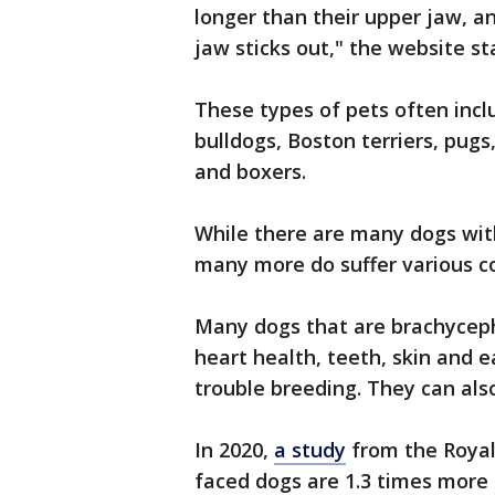
longer than their upper jaw, a
jaw sticks out," the website st
These types of pets often incl
bulldogs, Boston terriers, pugs
and boxers.
While there are many dogs with
many more do suffer various c
Many dogs that are brachyceph
heart health, teeth, skin and e
trouble breeding. They can als
In 2020,
a study
from the Royal 
faced dogs are 1.3 times more 