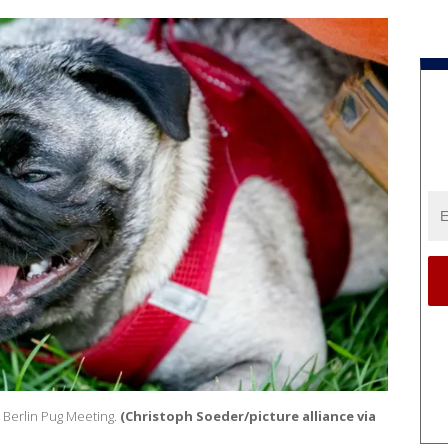
l Berlin Pug Meeting.
(Christoph Soeder/picture alliance via