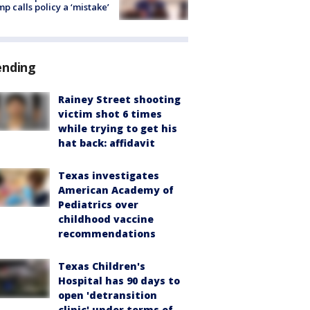
p calls policy a ‘mistake’
ending
Rainey Street shooting
victim shot 6 times
while trying to get his
hat back: affidavit
Texas investigates
American Academy of
Pediatrics over
childhood vaccine
recommendations
Texas Children's
Hospital has 90 days to
open 'detransition
clinic' under terms of