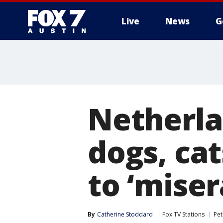
Live
News
G
Netherla
dogs, cat
to ‘miser
By
Catherine Stoddard
Fox TV Stations
Pet