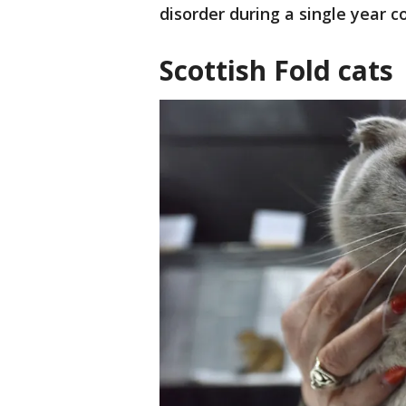
disorder during a single year 
Scottish Fold cats