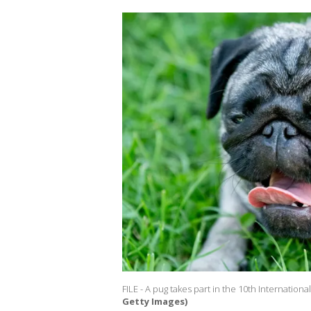
FILE - A pug takes part in the 10th Internationa
Getty Images)