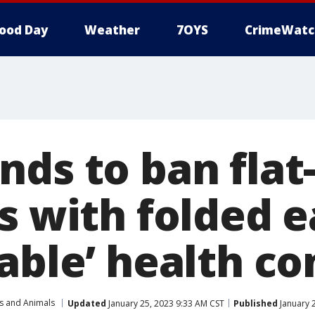
ood Day
Weather
7OYS
CrimeWatc
nds to ban flat
s with folded 
able’ health co
s and Animals
Updated
January 25, 2023 9:33 AM CST
Published
January 