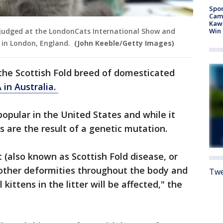
Spor
Camp
Kawh
Win
is judged at the LondonCats International Show and
 in London, England.
(John Keeble/Getty Images)
o the Scottish Fold breed of domesticated
 in Australia.
opular in the United States and while it
s are the result of a genetic mutation.
t (also known as Scottish Fold disease, or
 other deformities throughout the body and
Twe
 kittens in the litter will be affected," the