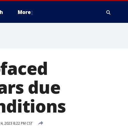
h
More
-faced
ears due
nditions
24, 2023 8:22 PM CST