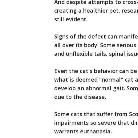
And despite attempts to cross-
creating a healthier pet, rese
still evident.
Signs of the defect can manife
all over its body. Some serious 
and unflexible tails, spinal issu
Even the cat's behavior can be
what is deemed "normal" cat ac
develop an abnormal gait. Som
due to the disease.
Some cats that suffer from Sco
impairments so severe that dimi
warrants euthanasia.