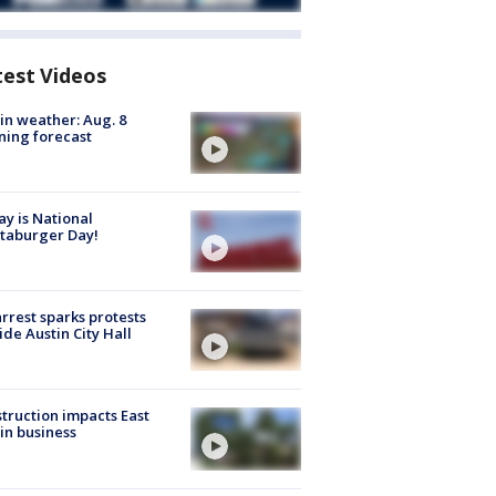
test Videos
in weather: Aug. 8
ing forecast
y is National
taburger Day!
arrest sparks protests
ide Austin City Hall
truction impacts East
in business