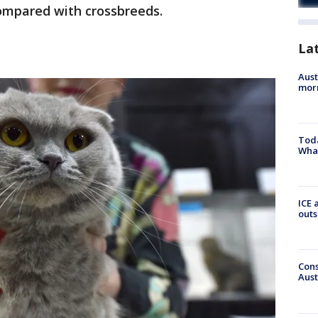
compared with crossbreeds.
La
Aust
morn
Toda
Wha
ICE 
outs
Cons
Aust