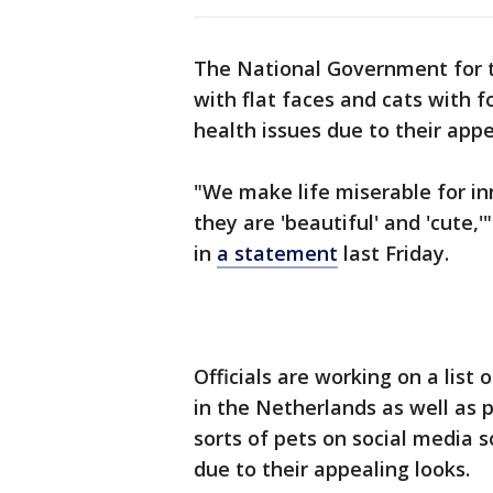
The National Government for t
with flat faces and cats with f
health issues due to their app
"We make life miserable for i
they are 'beautiful' and 'cute,
in
a statement
last Friday.
Officials are working on a list
in the Netherlands as well as 
sorts of pets on social media 
due to their appealing looks.