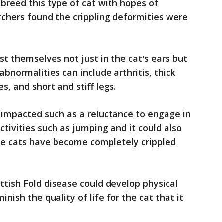
breed this type of cat with hopes of
archers found the crippling deformities were
st themselves not just in the cat's ears but
abnormalities can include arthritis, thick
es, and short and stiff legs.
 impacted such as a reluctance to engage in
tivities such as jumping and it could also
e cats have become completely crippled
ttish Fold disease could develop physical
nish the quality of life for the cat that it