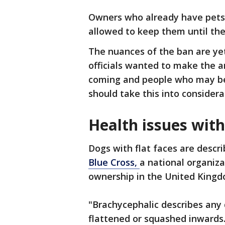
Owners who already have pets w
allowed to keep them until th
The nuances of the ban are y
officials wanted to make the a
coming and people who may be
should take this into considera
Health issues with
Dogs with flat faces are descr
Blue Cross,
a national organiz
ownership in the United King
"Brachycephalic describes any 
flattened or squashed inwards.