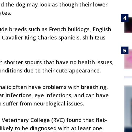
nd the dog may look as though their lower
ates.
ude breeds such as French bulldogs, English
, Cavalier King Charles spaniels, shih tzus
 shorter snouts that have no health issues,
onditions due to their cute appearance.
alic often have problems with breathing,
ar infections, eye infections, and can have
o suffer from neurological issues.
Veterinary College (RVC) found that flat-
likely to be diagnosed with at least one