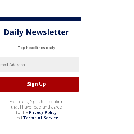
Daily Newsletter
Top headlines daily
By clicking Sign Up, I confirm
that I have read and agree
to the
Privacy Policy
and
Terms of Service
.