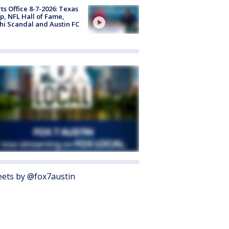
ts Office 8-7-2026: Texas
, NFL Hall of Fame,
i Scandal and Austin FC
ets by @fox7austin