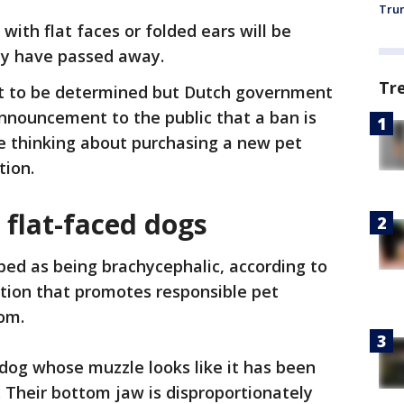
Trum
ith flat faces or folded ears will be
ey have passed away.
Tr
et to be determined but Dutch government
nnouncement to the public that a ban is
 thinking about purchasing a new pet
tion.
 flat-faced dogs
ibed as being brachycephalic, according to
ation that promotes responsible pet
dom.
dog whose muzzle looks like it has been
 Their bottom jaw is disproportionately