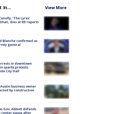
t In...
View More
 Conolly, ‘The Lyres’
tman, dies at 69: reports
 Blanche confirmed as
rney general
arrests in downtown
in sparks protests
ide City Hall
 Austin business owner
cted by construction
s Gov. Abbott defends
 center pause after