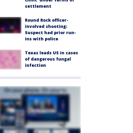
settlement
Round Rock officer-
involved shooting:
Suspect had prior run-
ins with police
Texas leads US in cases
of dangerous fungal
infection