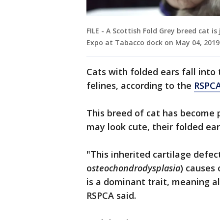
FILE - A Scottish Fold Grey breed cat 
Expo at Tabacco dock on May 04, 2019
Cats with folded ears fall int
felines, according to the
RSPCA
This breed of cat has become p
may look cute, their folded ear
"This inherited cartilage defec
o
steochondrodysplasia
) causes
is a dominant trait, meaning all
RSPCA said.