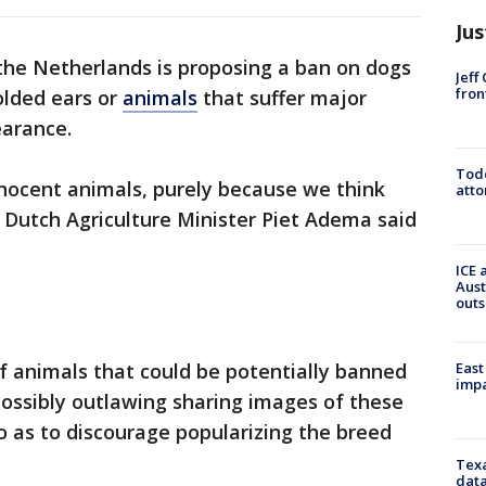
Jus
he Netherlands is proposing a ban on dogs
Jeff
fron
olded ears or
animals
that suffer major
earance.
Todd
nnocent animals, purely because we think
atto
'" Dutch Agriculture Minister Piet Adema said
ICE 
Aust
outs
East
 of animals that could be potentially banned
impa
possibly outlawing sharing images of these
so as to discourage popularizing the breed
Texa
data