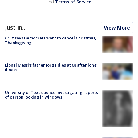
and
Terms of Service
.
Just In...
View More
Cruz says Democrats want to cancel Christmas,
Thanksgiving
Lionel Messi’s father Jorge dies at 68 after long
illness
University of Texas police investigating reports
of person looking in windows