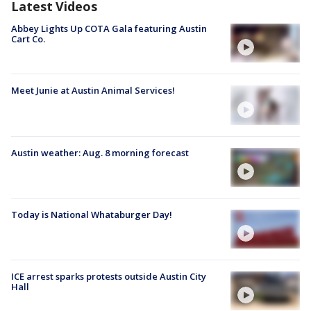
Latest Videos
Abbey Lights Up COTA Gala featuring Austin
Cart Co.
Meet Junie at Austin Animal Services!
Austin weather: Aug. 8 morning forecast
Today is National Whataburger Day!
ICE arrest sparks protests outside Austin City
Hall