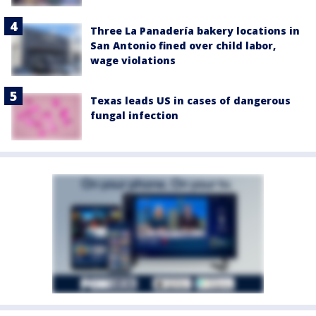
Three La Panadería bakery locations in
San Antonio fined over child labor,
wage violations
Texas leads US in cases of dangerous
fungal infection