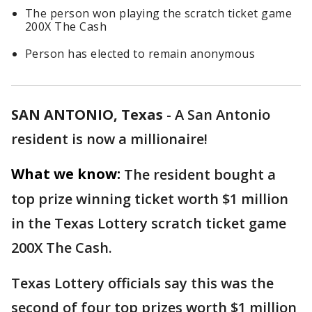
The person won playing the scratch ticket game
200X The Cash
Person has elected to remain anonymous
SAN ANTONIO, Texas
-
A San Antonio
resident is now a millionaire!
What we know:
The resident bought a
top prize winning ticket worth $1 million
in the Texas Lottery scratch ticket game
200X The Cash.
Texas Lottery officials say this was the
second of four top prizes worth $1 million