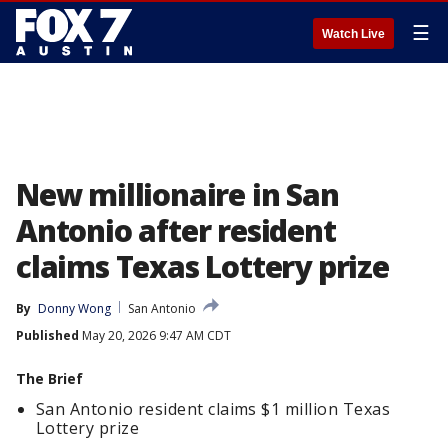
☰
Watch Live
New millionaire in San
Antonio after resident
claims Texas Lottery prize
By
Donny Wong
San Antonio
Published
May 20, 2026 9:47 AM CDT
The Brief
San Antonio resident claims $1 million Texas
Lottery prize