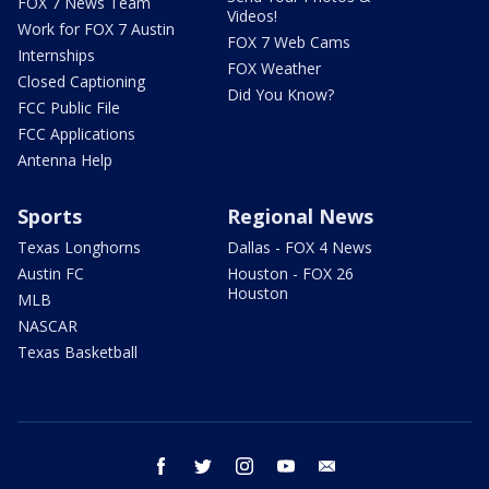
FOX 7 News Team
Videos!
Work for FOX 7 Austin
FOX 7 Web Cams
Internships
FOX Weather
Closed Captioning
Did You Know?
FCC Public File
FCC Applications
Antenna Help
Sports
Regional News
Texas Longhorns
Dallas - FOX 4 News
Austin FC
Houston - FOX 26
Houston
MLB
NASCAR
Texas Basketball
facebook
twitter
instagram
youtube
email