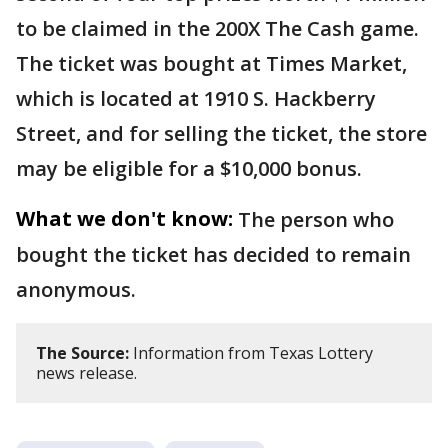
to be claimed in the 200X The Cash game.
The ticket was bought at Times Market,
which is located at 1910 S. Hackberry
Street, and for selling the ticket, the store
may be eligible for a $10,000 bonus.
What we don't know:
The person who
bought the ticket has decided to remain
anonymous.
The Source:
Information from Texas Lottery
news release.