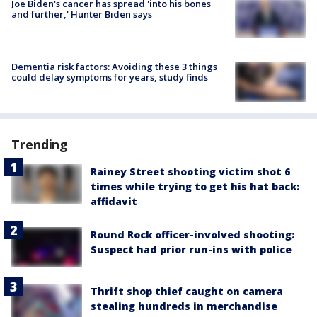
Joe Biden's cancer has spread 'into his bones
and further,' Hunter Biden says
Dementia risk factors: Avoiding these 3 things
could delay symptoms for years, study finds
Trending
Rainey Street shooting victim shot 6
times while trying to get his hat back:
affidavit
Round Rock officer-involved shooting:
Suspect had prior run-ins with police
Thrift shop thief caught on camera
stealing hundreds in merchandise