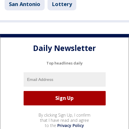
San Antonio
Lottery
Daily Newsletter
Top headlines daily
By clicking Sign Up, I confirm
that I have read and agree
to the
Privacy Policy