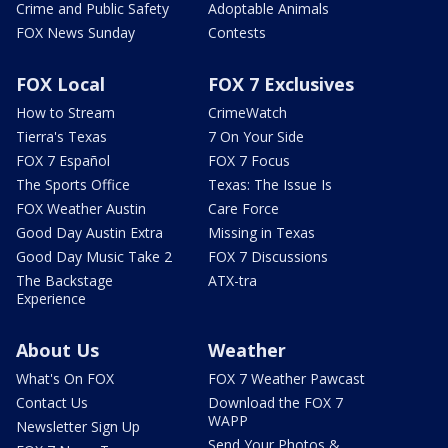
Crime and Public Safety
Adoptable Animals
FOX News Sunday
Contests
FOX Local
FOX 7 Exclusives
How to Stream
CrimeWatch
Tierra's Texas
7 On Your Side
FOX 7 Español
FOX 7 Focus
The Sports Office
Texas: The Issue Is
FOX Weather Austin
Care Force
Good Day Austin Extra
Missing in Texas
Good Day Music Take 2
FOX 7 Discussions
The Backstage
ATX-tra
Experience
About Us
Weather
What's On FOX
FOX 7 Weather Pawcast
Contact Us
Download the FOX 7
WAPP
Newsletter Sign Up
Send Your Photos &