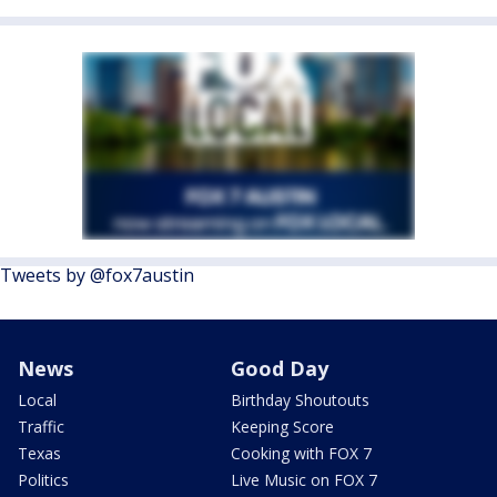
Tweets by @fox7austin
News
Good Day
Local
Birthday Shoutouts
Traffic
Keeping Score
Texas
Cooking with FOX 7
Politics
Live Music on FOX 7