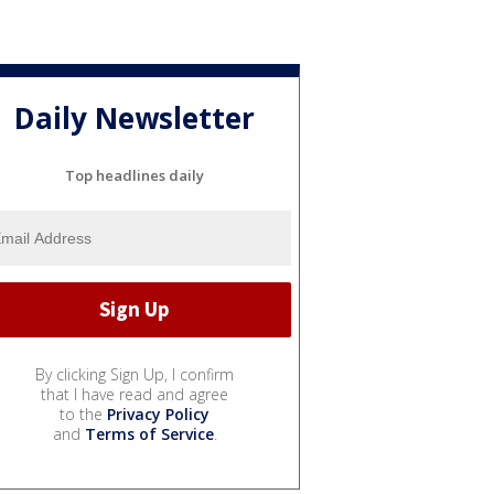
Daily Newsletter
Top headlines daily
By clicking Sign Up, I confirm
that I have read and agree
to the
Privacy Policy
and
Terms of Service
.