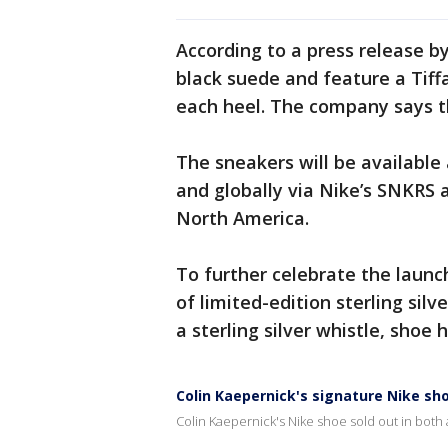
According to a press release b
black suede and feature a Tiff
each heel. The company says th
The sneakers will be available
and globally via Nike’s SNKRS a
North America.
To further celebrate the launch,
of limited-edition sterling sil
a sterling silver whistle, shoe
Colin Kaepernick's signature Nike sho
Colin Kaepernick's Nike shoe sold out in both 