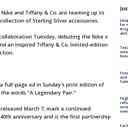
Jus
al: Nike and Tiffany & Co. are teaming up to
ollection of Sterling Silver accessories.
Jala
for 
Krog
and 
ollaboration Tuesday, debuting the Nike x
and an inspired Tiffany & Co. limited-edition
Texa
esta
ction.
hono
Food
and 
Salm
a full-page ad in Sunday's print edition of
the words "A Legendary Pair."
Flig
refu
stra
 released March 7, mark a continued
over
 40th anniversary and is the first partnership
Far