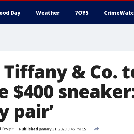
ood Day
Weather
7OYS
CrimeWatc
 Tiffany & Co. 
e $400 sneaker:
 pair’
Lifestyle
Published
January 31, 2023 3:46 PM CST