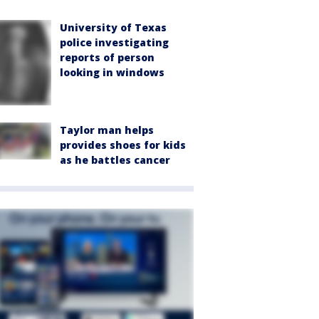
University of Texas
police investigating
reports of person
looking in windows
Taylor man helps
provides shoes for kids
as he battles cancer