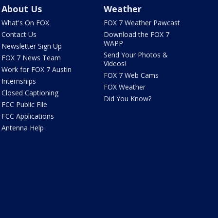
About Us
Weather
What's On FOX
FOX 7 Weather Pawcast
Contact Us
Download the FOX 7
WAPP
Newsletter Sign Up
Send Your Photos &
FOX 7 News Team
Videos!
Work for FOX 7 Austin
FOX 7 Web Cams
Internships
FOX Weather
Closed Captioning
Did You Know?
FCC Public File
FCC Applications
Antenna Help