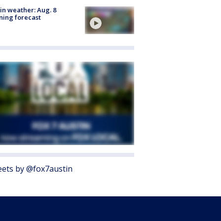
in weather: Aug. 8
ing forecast
ets by @fox7austin