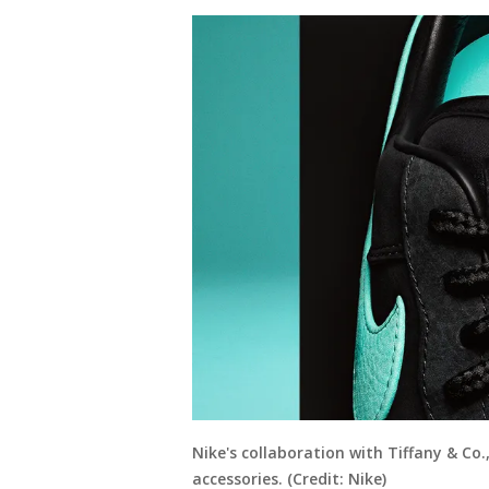
Nike's collaboration with Tiffany & Co.,
accessories. (Credit: Nike)