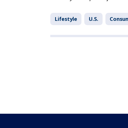
Lifestyle
U.S.
Consu