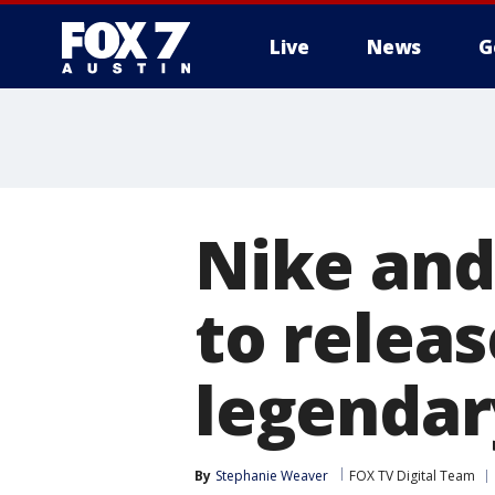
Live
News
G
Nike and
to releas
legendary
By
Stephanie Weaver
FOX TV Digital Team