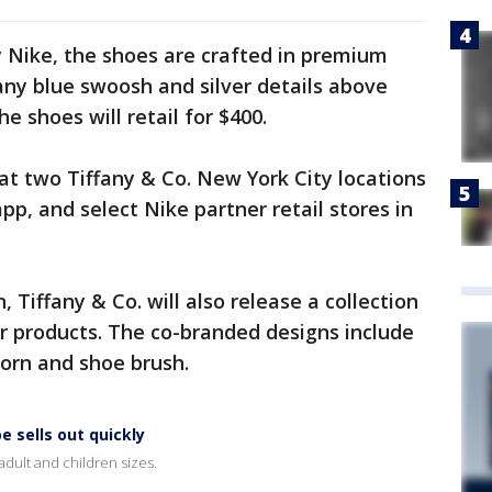
y Nike, the shoes are crafted in premium
any blue swoosh and silver details above
e shoes will retail for $400.
 at two Tiffany & Co. New York City locations
pp, and select Nike partner retail stores in
 Tiffany & Co. will also release a collection
ver products. The co-branded designs include
 horn and shoe brush.
e sells out quickly
adult and children sizes.