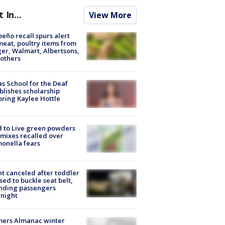
t In...
View More
peño recall spurs alert
meat, poultry items from
er, Walmart, Albertsons,
others
s School for the Deaf
blishes scholarship
ring Kaylee Hottle
 to Live green powders
mixes recalled over
onella fears
ht canceled after toddler
sed to buckle seat belt,
nding passengers
night
mers Almanac winter