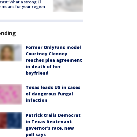
cast: What a strong El
 means for your region
ending
Former OnlyFans model
Courtney Clenney
reaches plea agreement
in death of her
boyfriend
Texas leads US in cases
of dangerous fungal
infection
Patrick trails Democrat
in Texas lieutenant
governor’s race, new
poll says