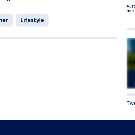
Aust
morn
mer
Lifestyle
Twe