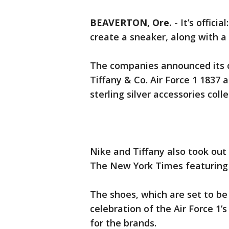
BEAVERTON, Ore.
-
It’s offici
create a sneaker, along with a c
The companies announced its c
Tiffany & Co. Air Force 1 1837 
sterling silver accessories colle
Nike and Tiffany also took out 
The New York Times featuring 
The shoes, which are set to be
celebration of the Air Force 1’s
for the brands.