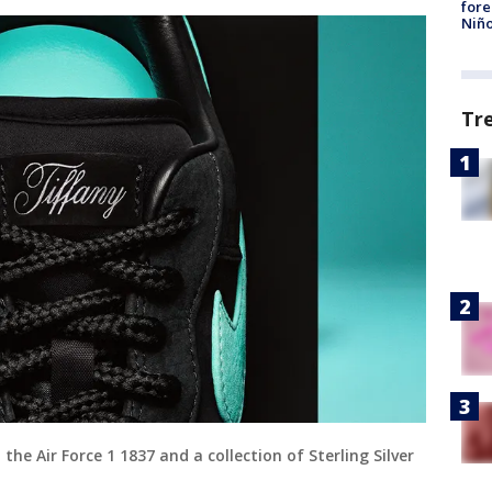
fore
Niño
Tr
 the Air Force 1 1837 and a collection of Sterling Silver