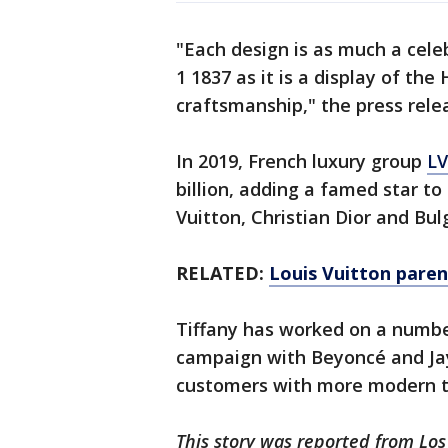
"Each design is as much a celeb
1 1837 as it is a display of the
craftsmanship," the press rel
In 2019, French luxury group
LV
billion, adding a famed star to
Vuitton, Christian Dior and Bulg
RELATED:
Louis Vuitton paren
Tiffany has worked on a number
campaign with Beyoncé and Jay
customers with more modern t
This story was reported from Los