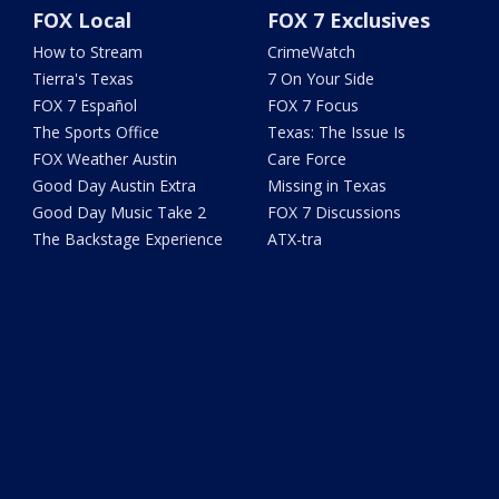
FOX Local
FOX 7 Exclusives
How to Stream
CrimeWatch
Tierra's Texas
7 On Your Side
FOX 7 Español
FOX 7 Focus
The Sports Office
Texas: The Issue Is
FOX Weather Austin
Care Force
Good Day Austin Extra
Missing in Texas
Good Day Music Take 2
FOX 7 Discussions
The Backstage Experience
ATX-tra