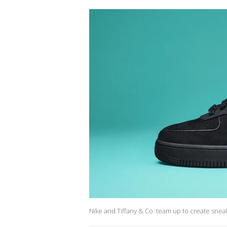
Nike and Tiffany & Co. team up to create sneake