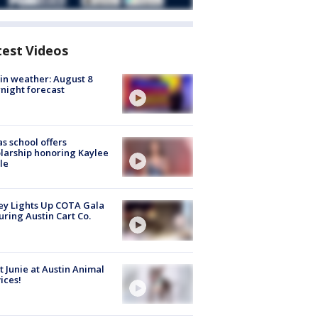
test Videos
in weather: August 8
night forecast
s school offers
larship honoring Kaylee
le
y Lights Up COTA Gala
uring Austin Cart Co.
 Junie at Austin Animal
ices!