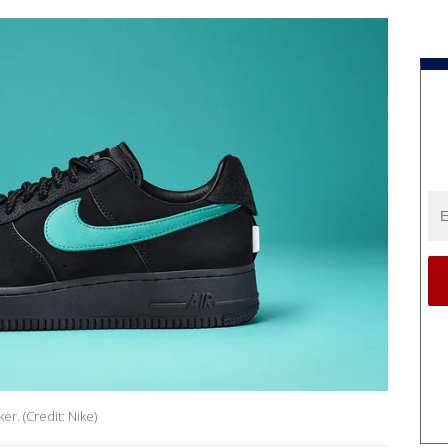
r. (Credit: Nike)