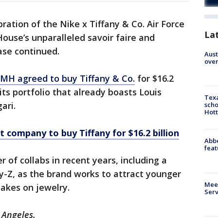
ration of the Nike x Tiffany & Co. Air Force
La
 House’s unparalleled savoir faire and
ease continued.
Aust
over
MH agreed to buy Tiffany & Co.
for $16.2
 its portfolio that already boasts Louis
Texa
ari.
scho
Hott
t company to buy Tiffany for $16.2 billion
Abbe
feat
 of collabs in recent years, including a
-Z, as the brand works to attract younger
Meet
akes on jewelry.
Serv
 Angeles.