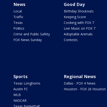
News
Good Day
Local
Birthday Shoutouts
Traffic
Keeping Score
Texas
Cooking with FOX 7
Politics
Live Music on FOX 7
Crime and Public Safety
Adoptable Animals
FOX News Sunday
Contests
Sports
Regional News
Texas Longhorns
Dallas - FOX 4 News
Austin FC
Houston - FOX 26 Houston
MLB
NASCAR
Texas Basketball