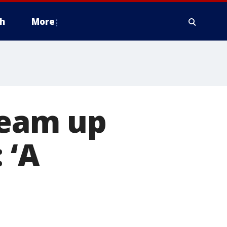
h
More
team up
 ‘A