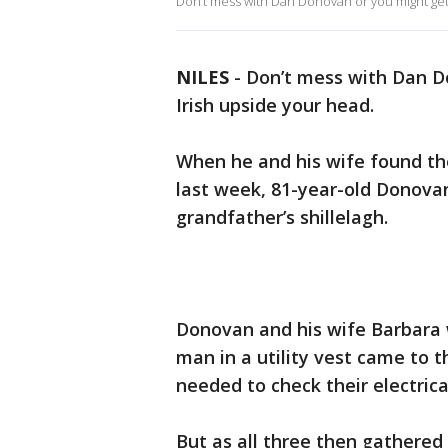
Don’t mess with Dan Donovan or you might get 
NILES
-
Don’t mess with Dan Do
Irish upside your head.
When he and his wife found t
last week, 81-year-old Donovan
grandfather’s shillelagh.
Donovan and his wife Barbara 
man in a utility vest came to
needed to check their electric
But as all three then gathere