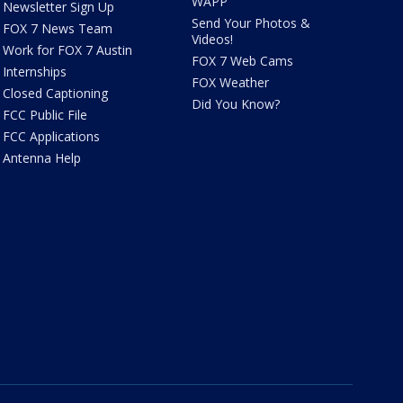
WAPP
Newsletter Sign Up
Send Your Photos &
FOX 7 News Team
Videos!
Work for FOX 7 Austin
FOX 7 Web Cams
Internships
FOX Weather
Closed Captioning
Did You Know?
FCC Public File
FCC Applications
Antenna Help