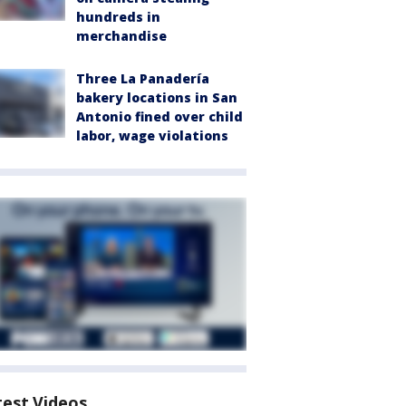
hundreds in
merchandise
Three La Panadería
bakery locations in San
Antonio fined over child
labor, wage violations
test Videos