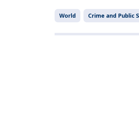
World
Crime and Public 