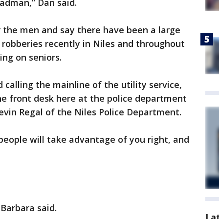
madman,” Dan said.
for the men and say there have been a large
 robberies recently in Niles and throughout
ing on seniors.
alling the mainline of the utility service,
he front desk here at the police department
Kevin Regal of the Niles Police Department.
people will take advantage of you right, and
 Barbara said.
La