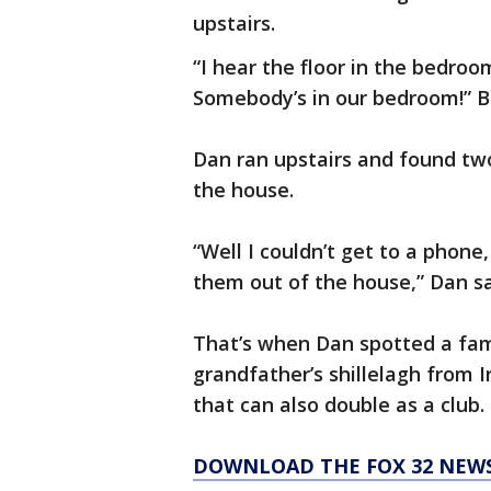
upstairs.
“I hear the floor in the bedroo
Somebody’s in our bedroom!” B
Dan ran upstairs and found tw
the house.
“Well I couldn’t get to a phone,
them out of the house,” Dan sa
That’s when Dan spotted a fami
grandfather’s shillelagh from I
that can also double as a club.
DOWNLOAD THE FOX 32 NEW