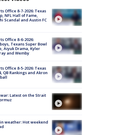
ts Office 8-7-2026: Texas
, NFL Hall of Fame,
i Scandal and Austin FC
ts Office 8-6-2026:
boys, Texans Super Bowl
, Aiyuk Drama, Kyler
ray and Wemby
ts Office 8-5-2026: Texas
4, QB Rankings and Akron
ball
 war: Latest on the Strait
Hormuz
in weather: Hot weekend
ad