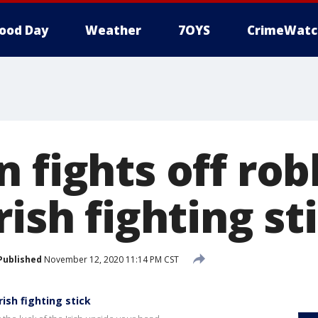
ood Day
Weather
7OYS
CrimeWatc
 fights off rob
rish fighting st
Published
November 12, 2020 11:14 PM CST
rish fighting stick