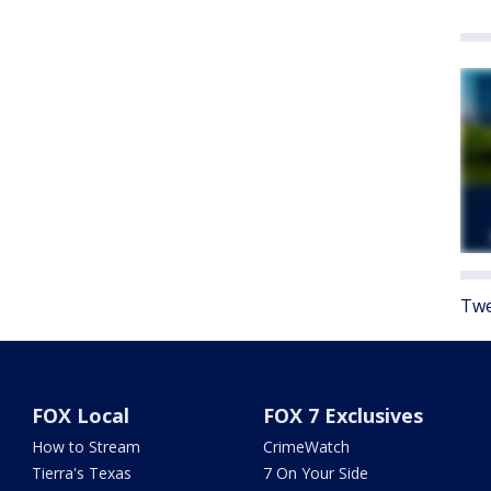
Twe
FOX Local
FOX 7 Exclusives
How to Stream
CrimeWatch
Tierra's Texas
7 On Your Side