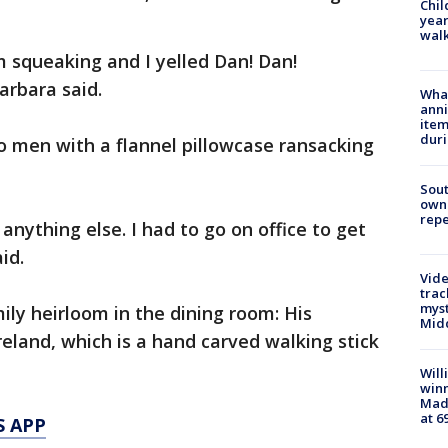
Chil
year
walk
m squeaking and I yelled Dan! Dan!
arbara said.
Wha
anni
ite
dur
o men with a flannel pillowcase ransacking
Sout
owne
repe
 anything else. I had to go on office to get
id.
Vide
trac
myst
ly heirloom in the dining room: His
Midd
reland, which is a hand carved walking stick
Will
win
Mado
at 6
S APP