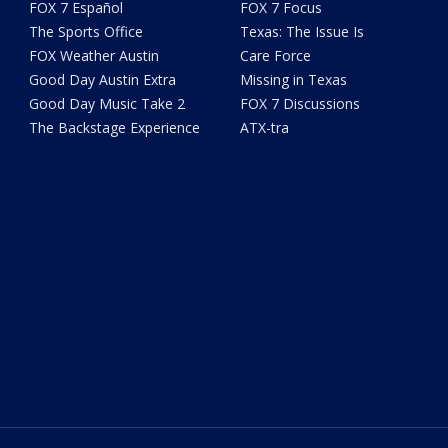
FOX 7 Español
FOX 7 Focus
The Sports Office
Texas: The Issue Is
FOX Weather Austin
Care Force
Good Day Austin Extra
Missing in Texas
Good Day Music Take 2
FOX 7 Discussions
The Backstage Experience
ATX-tra