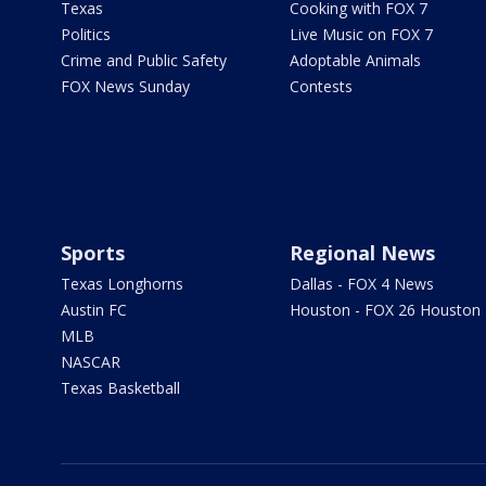
Texas
Cooking with FOX 7
Politics
Live Music on FOX 7
Crime and Public Safety
Adoptable Animals
FOX News Sunday
Contests
Sports
Regional News
Texas Longhorns
Dallas - FOX 4 News
Austin FC
Houston - FOX 26 Houston
MLB
NASCAR
Texas Basketball