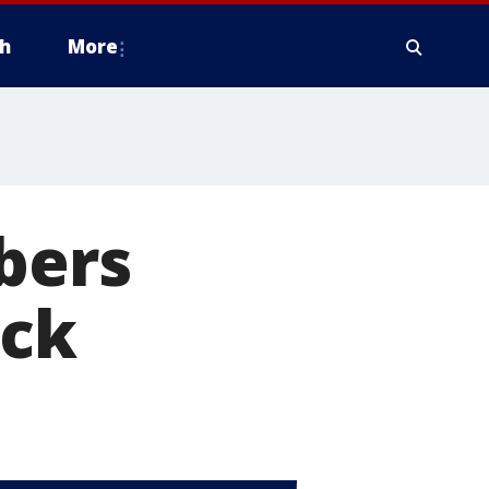
h
More
bers
ick