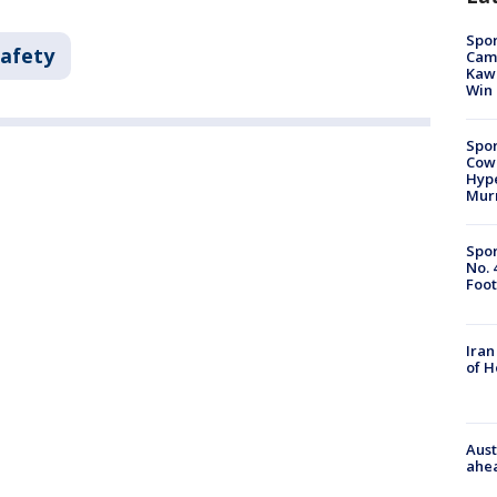
Spor
Safety
Camp
Kawh
Win
Spor
Cow
Hype
Mur
Spor
No. 
Foot
Iran
of 
Aust
ahe