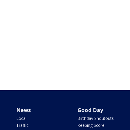
News
Good Day
Local
Birthday Shoutouts
Traffic
Keeping Score