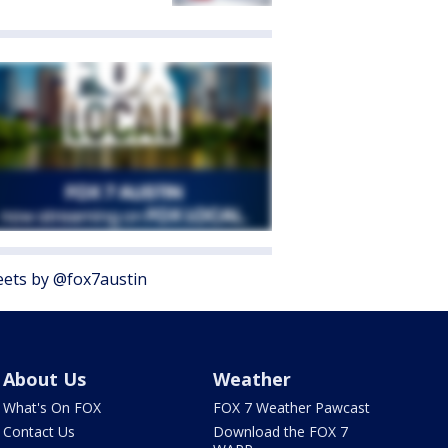
ets by @fox7austin
About Us
Weather
What's On FOX
FOX 7 Weather Pawcast
Contact Us
Download the FOX 7