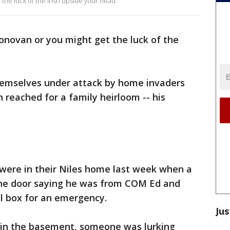
the luck of the Irish upside your head.
novan or you might get the luck of the
hemselves under attack by home invaders
 reached for a family heirloom -- his
were in their Niles home last week when a
 the door saying he was from COM Ed and
al box for an emergency.
Jus
d in the basement, someone was lurking