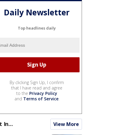
Daily Newsletter
Top headlines daily
By clicking Sign Up, I confirm
that I have read and agree
to the
Privacy Policy
and
Terms of Service
.
t In...
View More