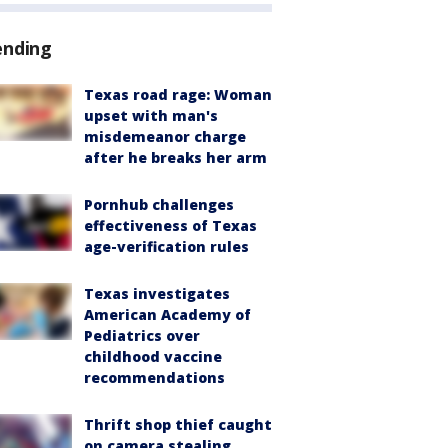
ending
Texas road rage: Woman
upset with man's
misdemeanor charge
after he breaks her arm
Pornhub challenges
effectiveness of Texas
age-verification rules
Texas investigates
American Academy of
Pediatrics over
childhood vaccine
recommendations
Thrift shop thief caught
on camera stealing