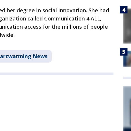
d her degree in social innovation. She had
rganization called Communication 4 ALL,
ication access for the millions of people
dwide.
artwarming News