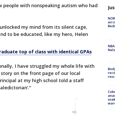
ew people with nonspeaking autism who had
Jus
NORA
airc
Bedm
 unlocked my mind from its silent cage,
d to be educated, like my hero, Helen
NBA 
Nels
raduate top of class with identical GPAs
nally, I have struggled my whole life with
Bod
story on the front page of our local
reco
resc
ncipal at my high school told a staff
ledictorian’."
Cobr
ana
snak
war