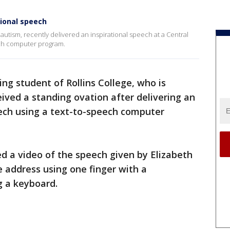
tional speech
utism, recently delivered an inspirational speech at a Central
eech computer program.
ng student of Rollins College, who is
ived a standing ovation after delivering an
eech using a text-to-speech computer
ed a video of the speech given by Elizabeth
 address using one finger with a
 a keyboard.