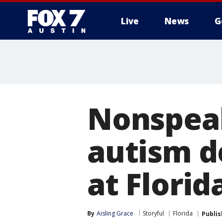
Live
News
G
Nonspeak
autism d
at Florid
By
Aisling Grace
Storyful
Florida
Publi