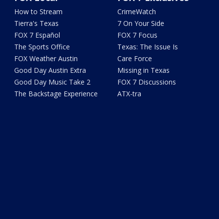
How to Stream
CrimeWatch
Tierra's Texas
7 On Your Side
FOX 7 Español
FOX 7 Focus
The Sports Office
Texas: The Issue Is
FOX Weather Austin
Care Force
Good Day Austin Extra
Missing in Texas
Good Day Music Take 2
FOX 7 Discussions
The Backstage Experience
ATX-tra