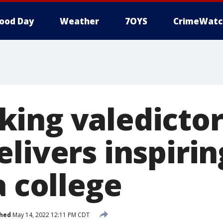
ood Day
Weather
7OYS
CrimeWatc
ing valedictor
elivers inspiri
a college
shed
May 14, 2022 12:11 PM CDT