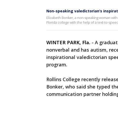
Non-speaking valedictorian’s inspira
Elizabeth Bonker, a non-speaking woman with a
Florida college with the help of a text-to-sp
WINTER PARK, Fla.
-
A graduati
nonverbal and has autism, rece
inspirational valedictorian sp
program.
Rollins College recently releas
Bonker, who said she typed the
communication partner holding