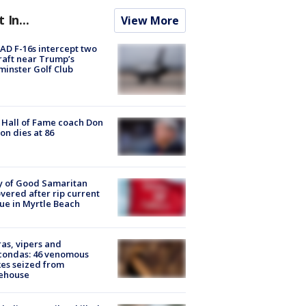
t In...
View More
D F-16s intercept two
raft near Trump’s
inster Golf Club
Hall of Fame coach Don
on dies at 86
y of Good Samaritan
vered after rip current
ue in Myrtle Beach
as, vipers and
condas: 46 venomous
es seized from
ehouse