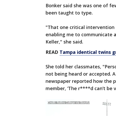
Bonker said she was one of f
been taught to type.
"That one critical intervention
enabling me to communicate an
Keller," she said.
READ
Tampa identical twins g
She told her classmates, "Perso
not being heard or accepted. A 
newspaper reported how the pri
member, ‘The r****d can’t be va