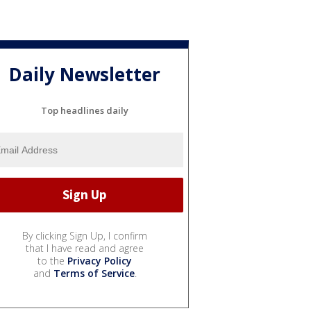
Daily Newsletter
Top headlines daily
By clicking Sign Up, I confirm
that I have read and agree
to the
Privacy Policy
and
Terms of Service
.