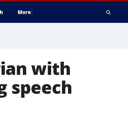
h
More
ian with
ng speech