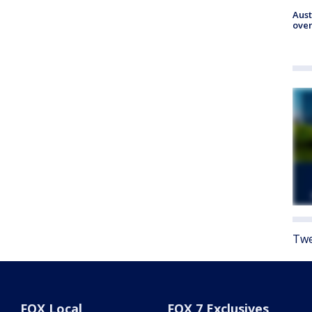
Aust
over
Twe
FOX Local
FOX 7 Exclusives