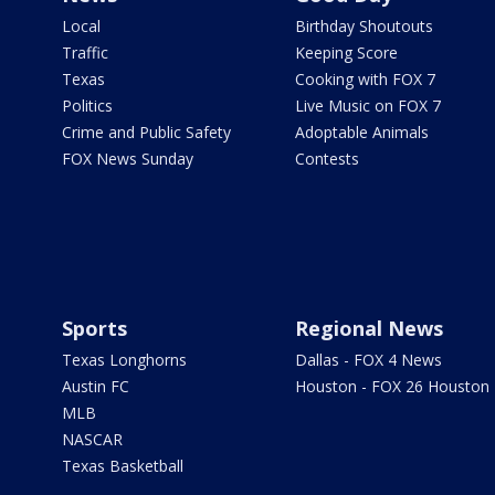
Local
Birthday Shoutouts
Traffic
Keeping Score
Texas
Cooking with FOX 7
Politics
Live Music on FOX 7
Crime and Public Safety
Adoptable Animals
FOX News Sunday
Contests
Sports
Regional News
Texas Longhorns
Dallas - FOX 4 News
Austin FC
Houston - FOX 26 Houston
MLB
NASCAR
Texas Basketball