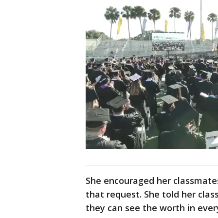
She encouraged her classmates 
that request. She told her clas
they can see the worth in eve