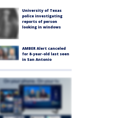
University of Texas
police investigating
reports of person
looking in windows
AMBER Alert canceled
for 8-year-old last seen
in San Antonio