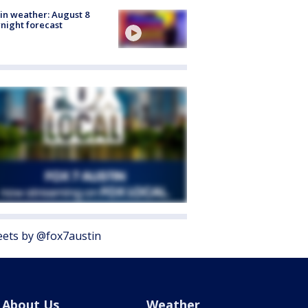
in weather: August 8
night forecast
ets by @fox7austin
About Us
Weather