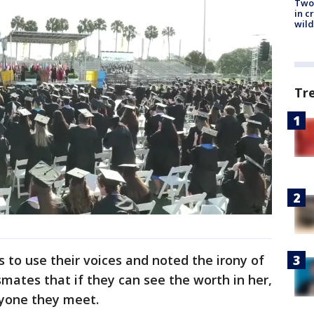
Two 
in c
wild
Tr
to use their voices and noted the irony of
smates that if they can see the worth in her,
ryone they meet.