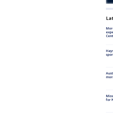
La
More
expe
Cent
Hays
spor
Aust
morn
Miss
for 