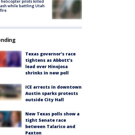
helicopter pilots killed
rash while battling Utah
fire
ending
Texas governor’s race
tightens as Abbott’s
lead over Hinojosa
shrinks in new poll
ICE arrests in downtown
Austin sparks protests
outside City Hall
New Texas polls show a
tight Senate race
between Talarico and
Paxton