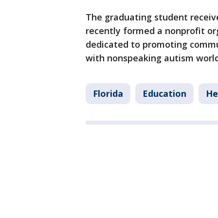
The graduating student receive
recently formed a nonprofit o
dedicated to promoting commun
with nonspeaking autism worl
Florida
Education
He