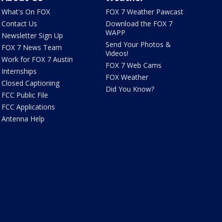
What's On FOX
FOX 7 Weather Pawcast
Contact Us
Download the FOX 7
WAPP
Newsletter Sign Up
Send Your Photos &
FOX 7 News Team
Videos!
Work for FOX 7 Austin
FOX 7 Web Cams
Internships
FOX Weather
Closed Captioning
Did You Know?
FCC Public File
FCC Applications
Antenna Help