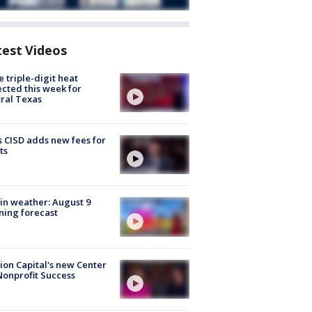
test Videos
 triple-digit heat
cted this week for
ral Texas
 CISD adds new fees for
ts
in weather: August 9
ing forecast
ion Capital's new Center
Nonprofit Success