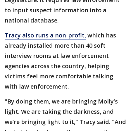
to input suspect information into a
national database.
Tracy also runs a non-profit,
which has
already installed more than 40 soft
interview rooms at law enforcement
agencies across the country, helping
victims feel more comfortable talking
with law enforcement.
"By doing them, we are bringing Molly’s
light. We are taking the darkness, and
we’re bringing light to it," Tracy said. "And