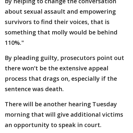
by helping to change the conversation
about sexual assault and empowering
survivors to find their voices, that is
something that molly would be behind
110%."
By pleading guilty, prosecutors point out
there won’t be the extensive appeal
process that drags on, especially if the
sentence was death.
There will be another hearing Tuesday
morning that will give additional victims
an opportunity to speak in court.