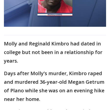
Molly and Reginald Kimbro had dated in
college but not been in a relationship for
years.
Days after Molly’s murder, Kimbro raped
and murdered 36-year-old Megan Getrum
of Plano while she was on an evening hike
near her home.