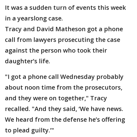
It was a sudden turn of events this week
in a yearslong case.
Tracy and David Matheson got a phone
call from lawyers prosecuting the case
against the person who took their
daughter’s life.
"I got a phone call Wednesday probably
about noon time from the prosecutors,
and they were on together," Tracy
recalled. "And they said, ‘We have news.
We heard from the defense he’s offering
to plead guilty.’"