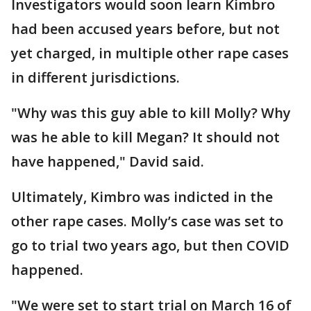
Investigators would soon learn Kimbro
had been accused years before, but not
yet charged, in multiple other rape cases
in different jurisdictions.
"Why was this guy able to kill Molly? Why
was he able to kill Megan? It should not
have happened," David said.
Ultimately, Kimbro was indicted in the
other rape cases. Molly’s case was set to
go to trial two years ago, but then COVID
happened.
"We were set to start trial on March 16 of