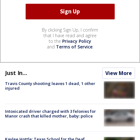
By clicking Sign Up, I confirm
that I have read and agree
to the
Privacy Policy
and
Terms of Service
.
Just In...
View More
Travis County shooting leaves 1 dead, 1 other
injured
Intoxicated driver charged with 3 felonies for
Manor crash that killed mother, baby: police
Kaylee Hottle: Texas School for the Deaf