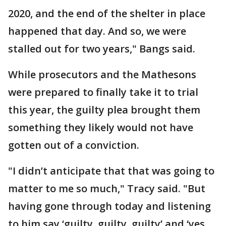
2020, and the end of the shelter in place
happened that day. And so, we were
stalled out for two years," Bangs said.
While prosecutors and the Mathesons
were prepared to finally take it to trial
this year, the guilty plea brought them
something they likely would not have
gotten out of a conviction.
"I didn’t anticipate that that was going to
matter to me so much," Tracy said. "But
having gone through today and listening
to him say ‘guilty, guilty, guilty’ and ‘yes,