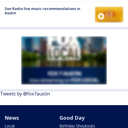
Sun Radio live music recommendations in
Austin
Tweets by @fox7austin
News
Good Day
Local
Birthday Shoutouts