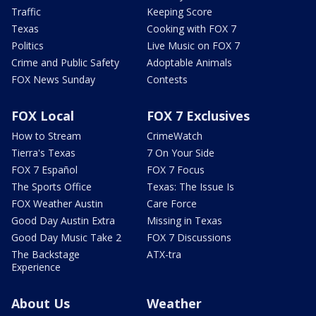
Traffic
Keeping Score
Texas
Cooking with FOX 7
Politics
Live Music on FOX 7
Crime and Public Safety
Adoptable Animals
FOX News Sunday
Contests
FOX Local
FOX 7 Exclusives
How to Stream
CrimeWatch
Tierra's Texas
7 On Your Side
FOX 7 Español
FOX 7 Focus
The Sports Office
Texas: The Issue Is
FOX Weather Austin
Care Force
Good Day Austin Extra
Missing in Texas
Good Day Music Take 2
FOX 7 Discussions
The Backstage
ATX-tra
Experience
About Us
Weather