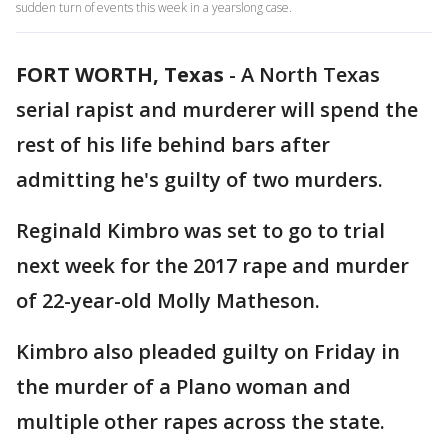
sudden turn of events this week in a yearslong case.
FORT WORTH, Texas
-
A North Texas
serial rapist and murderer will spend the
rest of his life behind bars after
admitting he's guilty of two murders.
Reginald Kimbro was set to go to trial
next week for the 2017 rape and murder
of 22-year-old Molly Matheson.
Kimbro also pleaded guilty on Friday in
the murder of a Plano woman and
multiple other rapes across the state.