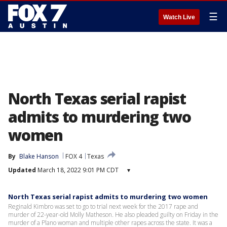
☰
Watch Live
North Texas serial rapist
admits to murdering two
women
By
Blake Hanson
FOX 4
Texas
Updated
March 18, 2022 9:01 PM CDT
▾
North Texas serial rapist admits to murdering two women
Reginald Kimbro was set to go to trial next week for the 2017 rape and
murder of 22-year-old Molly Matheson. He also pleaded guilty on Friday in the
murder of a Plano woman and multiple other rapes across the state. It was a