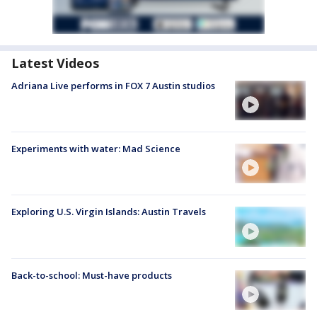
Latest Videos
Adriana Live performs in FOX 7 Austin studios
Experiments with water: Mad Science
Exploring U.S. Virgin Islands: Austin Travels
Back-to-school: Must-have products