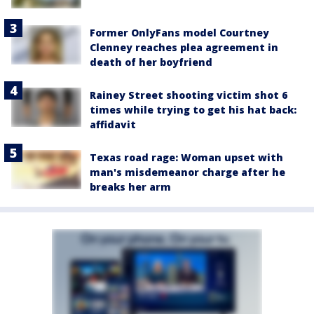
Former OnlyFans model Courtney
Clenney reaches plea agreement in
death of her boyfriend
Rainey Street shooting victim shot 6
times while trying to get his hat back:
affidavit
Texas road rage: Woman upset with
man's misdemeanor charge after he
breaks her arm