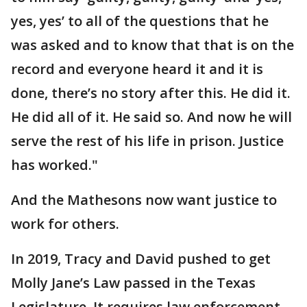
yes, yes’ to all of the questions that he
was asked and to know that that is on the
record and everyone heard it and it is
done, there’s no story after this. He did it.
He did all of it. He said so. And now he will
serve the rest of his life in prison. Justice
has worked."
And the Mathesons now want justice to
work for others.
In 2019, Tracy and David pushed to get
Molly Jane’s Law passed in the Texas
Legislature. It requires law enforcement