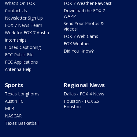
What's On FOX
FOX 7 Weather Pawcast
Contact Us
Download the FOX 7
WAPP
Newsletter Sign Up
Send Your Photos &
FOX 7 News Team
Videos!
Work for FOX 7 Austin
FOX 7 Web Cams
Internships
FOX Weather
Closed Captioning
Did You Know?
FCC Public File
FCC Applications
Antenna Help
Sports
Regional News
Texas Longhorns
Dallas - FOX 4 News
Austin FC
Houston - FOX 26
Houston
MLB
NASCAR
Texas Basketball