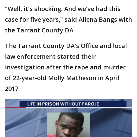
"Well, it's shocking. And we've had this
case for five years," said Allena Bangs with
the Tarrant County DA.
The Tarrant County DA's Office and local
law enforcement started their
investigation after the rape and murder
of 22-year-old Molly Matheson in April
2017.