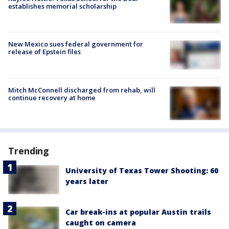
establishes memorial scholarship
New Mexico sues federal government for
release of Epstein files
Mitch McConnell discharged from rehab, will
continue recovery at home
Trending
University of Texas Tower Shooting: 60
years later
Car break-ins at popular Austin trails
caught on camera