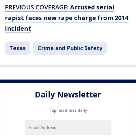
PREVIOUS COVERAGE:
Accused serial
rapist faces new rape charge from 2014
incident
Texas
Crime and Public Safety
Daily Newsletter
Top headlines daily