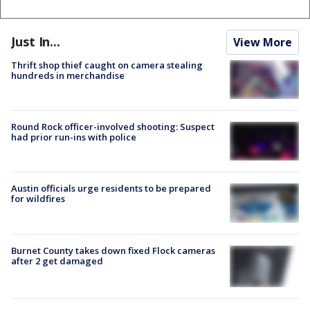
Just In...
View More
Thrift shop thief caught on camera stealing
hundreds in merchandise
Round Rock officer-involved shooting: Suspect
had prior run-ins with police
Austin officials urge residents to be prepared
for wildfires
Burnet County takes down fixed Flock cameras
after 2 get damaged