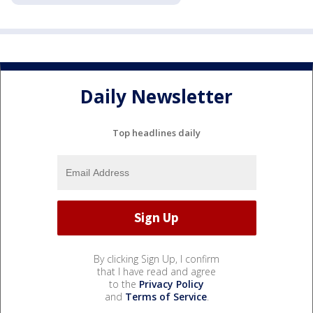
Daily Newsletter
Top headlines daily
By clicking Sign Up, I confirm
that I have read and agree
to the
Privacy Policy
and
Terms of Service
.