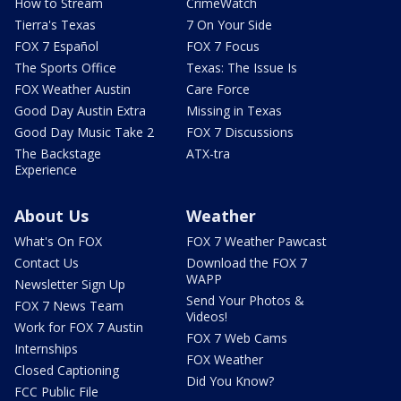
How to Stream
CrimeWatch
Tierra's Texas
7 On Your Side
FOX 7 Español
FOX 7 Focus
The Sports Office
Texas: The Issue Is
FOX Weather Austin
Care Force
Good Day Austin Extra
Missing in Texas
Good Day Music Take 2
FOX 7 Discussions
The Backstage
ATX-tra
Experience
About Us
Weather
What's On FOX
FOX 7 Weather Pawcast
Contact Us
Download the FOX 7
WAPP
Newsletter Sign Up
Send Your Photos &
FOX 7 News Team
Videos!
Work for FOX 7 Austin
FOX 7 Web Cams
Internships
FOX Weather
Closed Captioning
Did You Know?
FCC Public File