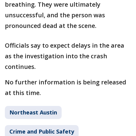
breathing. They were ultimately
unsuccessful, and the person was
pronounced dead at the scene.
Officials say to expect delays in the area
as the investigation into the crash
continues.
No further information is being released
at this time.
Northeast Austin
Crime and Public Safety