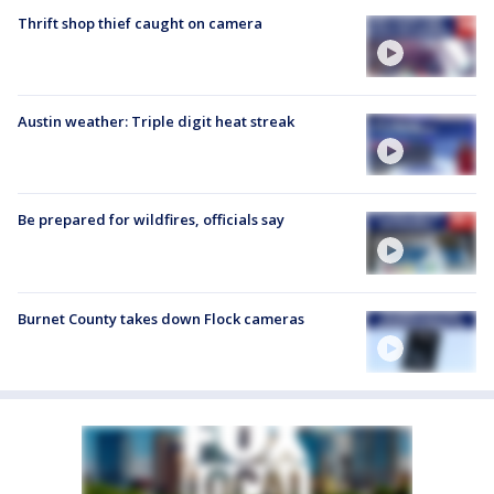
Thrift shop thief caught on camera
Austin weather: Triple digit heat streak
Be prepared for wildfires, officials say
Burnet County takes down Flock cameras