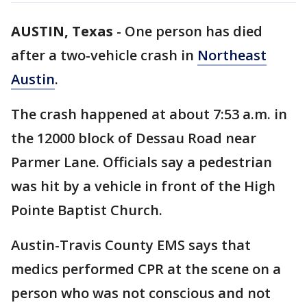
AUSTIN, Texas
-
One person has died
after a two-vehicle crash in
Northeast
Austin
.
The crash happened at about 7:53 a.m. in
the 12000 block of Dessau Road near
Parmer Lane. Officials say a pedestrian
was hit by a vehicle in front of the High
Pointe Baptist Church.
Austin-Travis County EMS says that
medics performed CPR at the scene on a
person who was not conscious and not