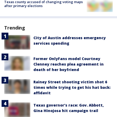
Texas county accused of changing voting maps
after primary elections
Trending
City of Austin addresses emergency
services spending
Former OnlyFans model Courtney
Clenney reaches plea agreement in
death of her boyfriend
Rainey Street shooting victim shot 6
times while trying to get his hat back:
affidavit
Texas governor's race: Gov. Abbott,
Gina Hinojosa hit campaign trail