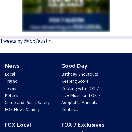
Tweets by @fox7austin
News
Good Day
Local
Birthday Shoutouts
Traffic
Keeping Score
Texas
Cooking with FOX 7
Politics
Live Music on FOX 7
Crime and Public Safety
Adoptable Animals
FOX News Sunday
Contests
FOX Local
FOX 7 Exclusives