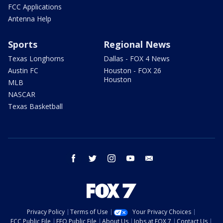
FCC Applications
Antenna Help
Sports
Regional News
Texas Longhorns
Dallas - FOX 4 News
Austin FC
Houston - FOX 26
Houston
MLB
NASCAR
Texas Basketball
facebook
twitter
instagram
youtube
email
Privacy Policy
Terms of Use
Your Privacy Choices
FCC Public File
EEO Public File
About Us
Jobs at FOX 7
Contact Us