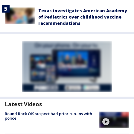
Texas investigates American Academy
of Pediatrics over childhood vaccine
recommendations
Latest Videos
Round Rock OIS suspect had prior run-ins with
police