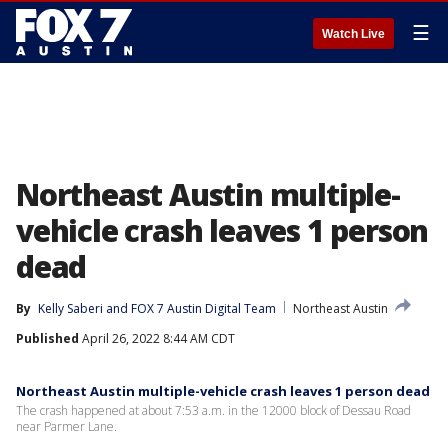
☰
Watch Live
Northeast Austin multiple-
vehicle crash leaves 1 person
dead
By
Kelly Saberi
 and 
FOX 7 Austin Digital Team
Northeast Austin
Published
April 26, 2022 8:44 AM CDT
Northeast Austin multiple-vehicle crash leaves 1 person dead
The crash happened at about 7:53 a.m. in the 12000 block of Dessau Road
near Parmer Lane.