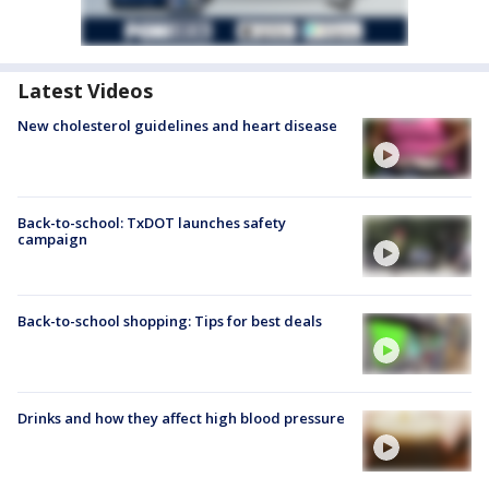
Latest Videos
New cholesterol guidelines and heart disease
Back-to-school: TxDOT launches safety
campaign
Back-to-school shopping: Tips for best deals
Drinks and how they affect high blood pressure