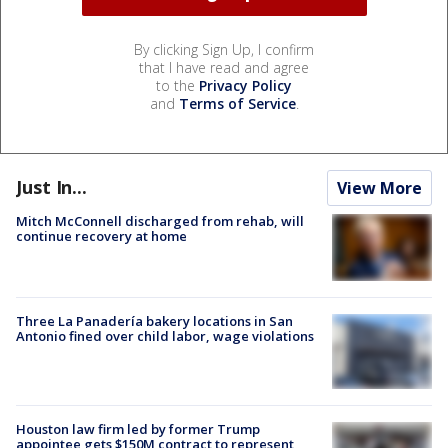
By clicking Sign Up, I confirm
that I have read and agree
to the
Privacy Policy
and
Terms of Service
.
Just In...
View More
Mitch McConnell discharged from rehab, will
continue recovery at home
Three La Panadería bakery locations in San
Antonio fined over child labor, wage violations
Houston law firm led by former Trump
appointee gets $150M contract to represent