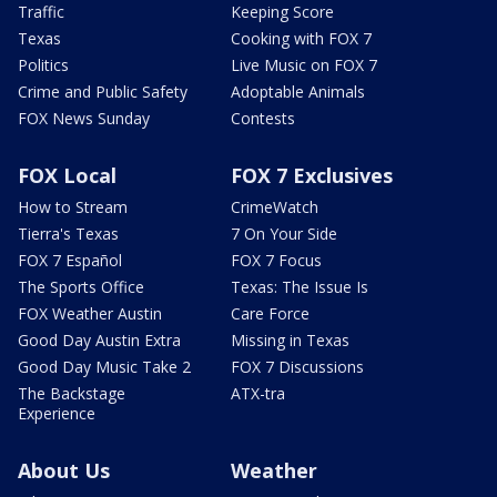
Traffic
Keeping Score
Texas
Cooking with FOX 7
Politics
Live Music on FOX 7
Crime and Public Safety
Adoptable Animals
FOX News Sunday
Contests
FOX Local
FOX 7 Exclusives
How to Stream
CrimeWatch
Tierra's Texas
7 On Your Side
FOX 7 Español
FOX 7 Focus
The Sports Office
Texas: The Issue Is
FOX Weather Austin
Care Force
Good Day Austin Extra
Missing in Texas
Good Day Music Take 2
FOX 7 Discussions
The Backstage
ATX-tra
Experience
About Us
Weather