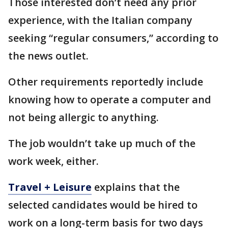
Those interested don’t need any prior
experience, with the Italian company
seeking “regular consumers,” according to
the news outlet.
Other requirements reportedly include
knowing how to operate a computer and
not being allergic to anything.
The job wouldn’t take up much of the
work week, either.
Travel + Leisure
explains that the
selected candidates would be hired to
work on a long-term basis for two days