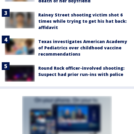
death of her boyfriend
Rainey Street shooting victim shot 6
times while trying to get his hat back:
affidavit
Texas investigates American Academy
of Pediatrics over childhood vaccine
recommendations
Round Rock officer-involved shooting:
Suspect had prior run-ins with police