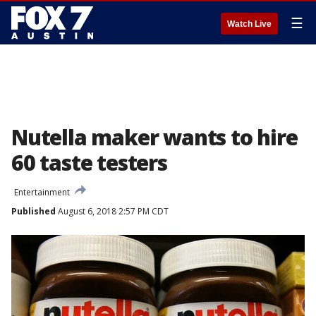
☰
Watch Live
Nutella maker wants to hire
60 taste testers
Entertainment
Published
August 6, 2018 2:57 PM CDT