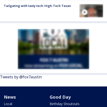
Tailgating with tasty tech: High-Tech Texan
Tweets by @fox7austin
News
Good Day
Local
Birthday Shoutouts