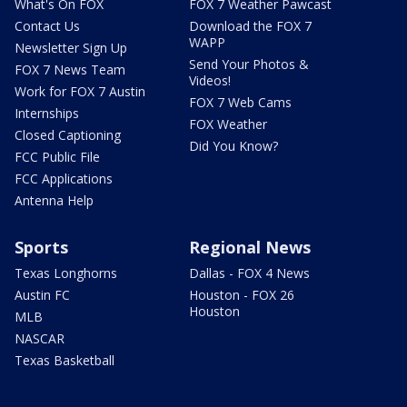
What's On FOX
FOX 7 Weather Pawcast
Contact Us
Download the FOX 7
WAPP
Newsletter Sign Up
Send Your Photos &
FOX 7 News Team
Videos!
Work for FOX 7 Austin
FOX 7 Web Cams
Internships
FOX Weather
Closed Captioning
Did You Know?
FCC Public File
FCC Applications
Antenna Help
Sports
Regional News
Texas Longhorns
Dallas - FOX 4 News
Austin FC
Houston - FOX 26
Houston
MLB
NASCAR
Texas Basketball