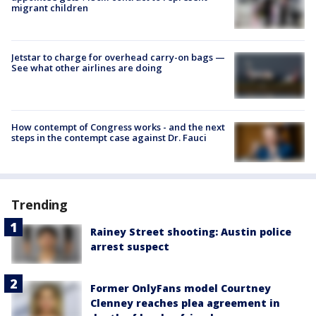
migrant children
Jetstar to charge for overhead carry-on bags —
See what other airlines are doing
How contempt of Congress works - and the next
steps in the contempt case against Dr. Fauci
Trending
Rainey Street shooting: Austin police
arrest suspect
Former OnlyFans model Courtney
Clenney reaches plea agreement in