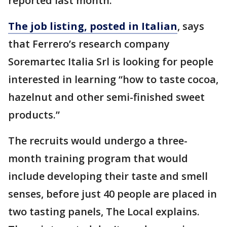
reported last month.
The job listing, posted in Italian
, says
that Ferrero’s research company
Soremartec Italia Srl is looking for people
interested in learning “how to taste cocoa,
hazelnut and other semi-finished sweet
products.”
The recruits would undergo a three-
month training program that would
include developing their taste and smell
senses, before just 40 people are placed in
two tasting panels, The Local explains.