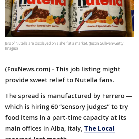
Jars of Nutella are displayed on a shelf at a market. (Justin Sullivan/Getty
Images)
(FoxNews.com) - This job listing might
provide sweet relief to Nutella fans.
The spread is manufactured by Ferrero —
which is hiring 60 “sensory judges” to try
food items in a part-time capacity at its
main offices in Alba, Italy,
The Local