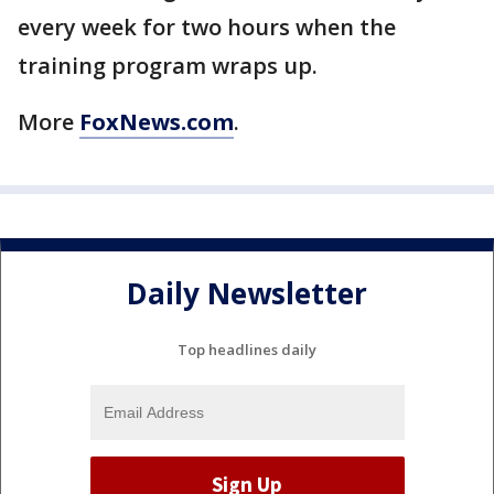
every week for two hours when the
training program wraps up.
More
FoxNews.com
.
Daily Newsletter
Top headlines daily