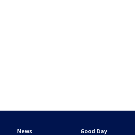
News
Good Day