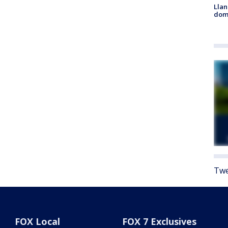
Llan
dome
Twe
FOX Local
FOX 7 Exclusives