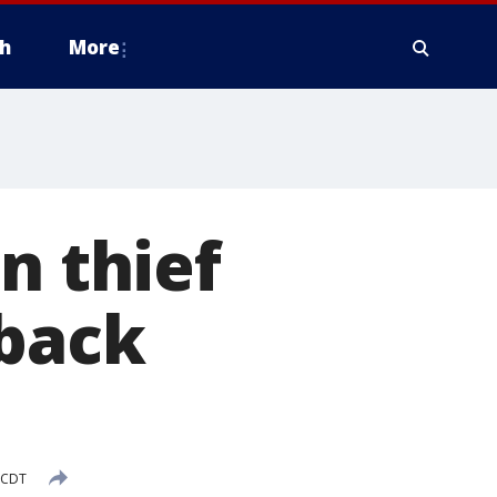
h
More
n thief
 back
M CDT