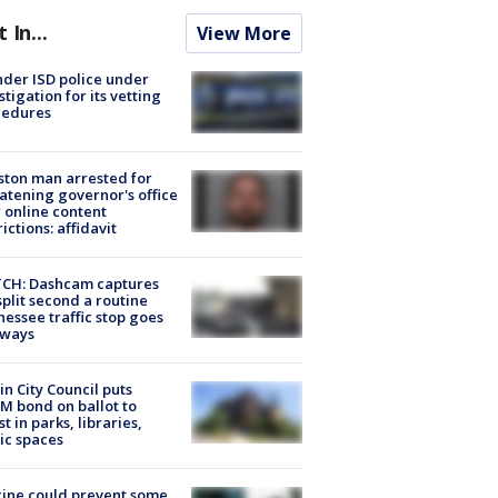
t In...
View More
der ISD police under
stigation for its vetting
cedures
ton man arrested for
atening governor's office
 online content
rictions: affidavit
CH: Dashcam captures
split second a routine
essee traffic stop goes
eways
in City Council puts
M bond on ballot to
st in parks, libraries,
ic spaces
ine could prevent some