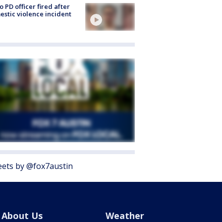
o PD officer fired after
stic violence incident
ets by @fox7austin
About Us
Weather