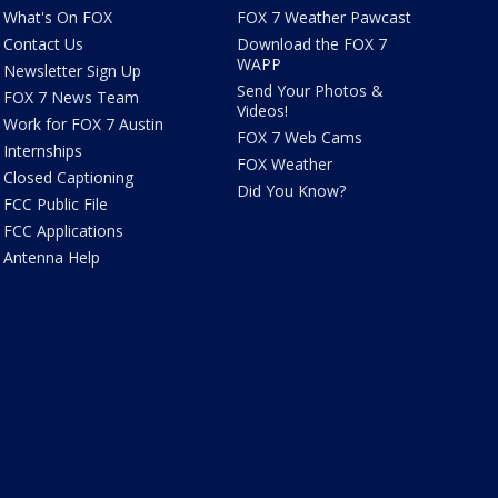
What's On FOX
FOX 7 Weather Pawcast
Contact Us
Download the FOX 7
WAPP
Newsletter Sign Up
Send Your Photos &
FOX 7 News Team
Videos!
Work for FOX 7 Austin
FOX 7 Web Cams
Internships
FOX Weather
Closed Captioning
Did You Know?
FCC Public File
FCC Applications
Antenna Help