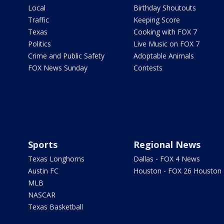
Local
Birthday Shoutouts
Traffic
Keeping Score
Texas
Cooking with FOX 7
Politics
Live Music on FOX 7
Crime and Public Safety
Adoptable Animals
FOX News Sunday
Contests
Sports
Regional News
Texas Longhorns
Dallas - FOX 4 News
Austin FC
Houston - FOX 26 Houston
MLB
NASCAR
Texas Basketball