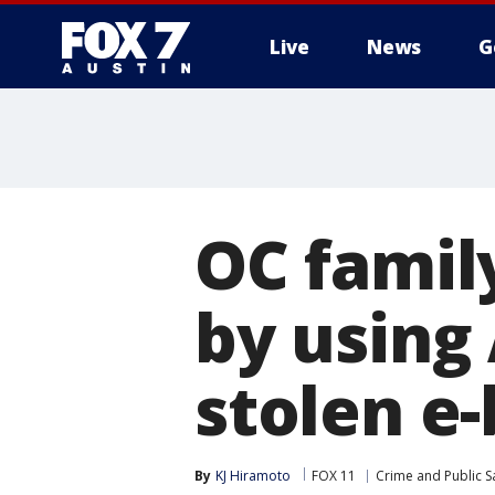
Live
News
G
OC family
by using
stolen e-
By
KJ Hiramoto
FOX 11
Crime and Public S