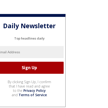
Daily Newsletter
Top headlines daily
By clicking Sign Up, I confirm
that I have read and agree
to the
Privacy Policy
and
Terms of Service
.