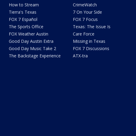
How to Stream
CrimeWatch
Tierra's Texas
7 On Your Side
FOX 7 Español
FOX 7 Focus
The Sports Office
Texas: The Issue Is
FOX Weather Austin
Care Force
Good Day Austin Extra
Missing in Texas
Good Day Music Take 2
FOX 7 Discussions
The Backstage Experience
ATX-tra