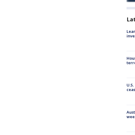
La
Lean
inve
Hous
terr
U.S.
cea
Aust
wee