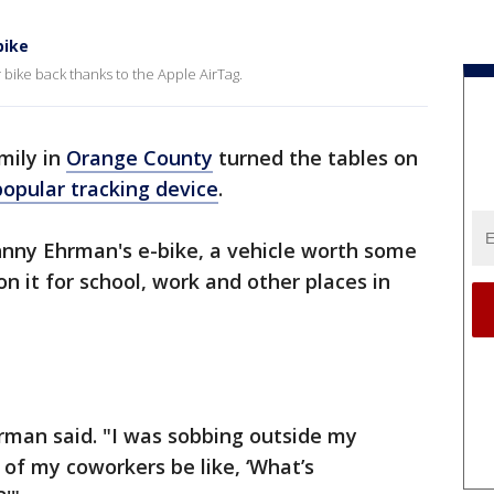
bike
r bike back thanks to the Apple AirTag.
mily in
Orange County
turned the tables on
popular tracking device
.
nny Ehrman's e-bike, a vehicle worth some
on it for school, work and other places in
Ehrman said. "I was sobbing outside my
 of my coworkers be like, ‘What’s