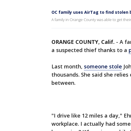
OC family uses AirTag to find stolen 
A family in Orange County was able to get thei
ORANGE COUNTY, Calif.
-
A fa
a suspected thief thanks to a
Last month,
someone stole
Joh
thousands. She said she relies 
between.
"I drive like 12 miles a day," 
workplace. I actually had some