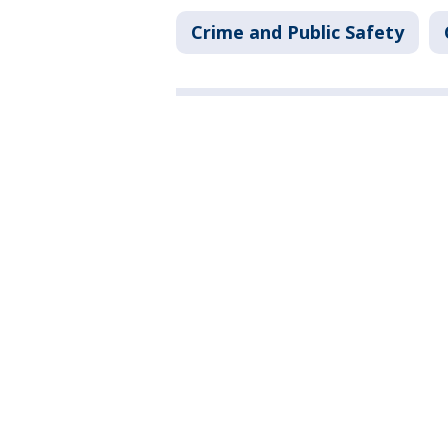
Crime and Public Safety