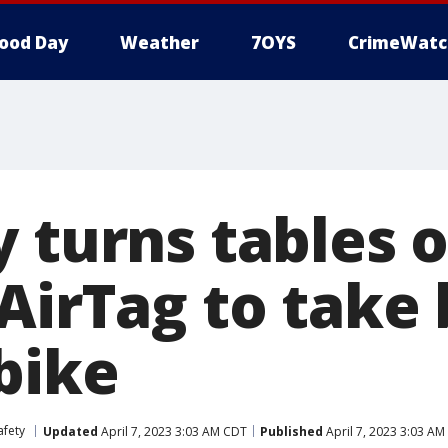
ood Day
Weather
7OYS
CrimeWatc
 turns tables o
 AirTag to take
bike
afety
Updated
April 7, 2023 3:03 AM CDT
Published
April 7, 2023 3:03 A