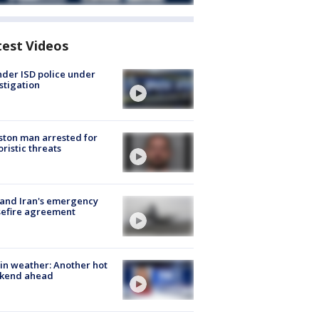
test Videos
der ISD police under
stigation
ton man arrested for
oristic threats
 and Iran's emergency
sefire agreement
in weather: Another hot
kend ahead