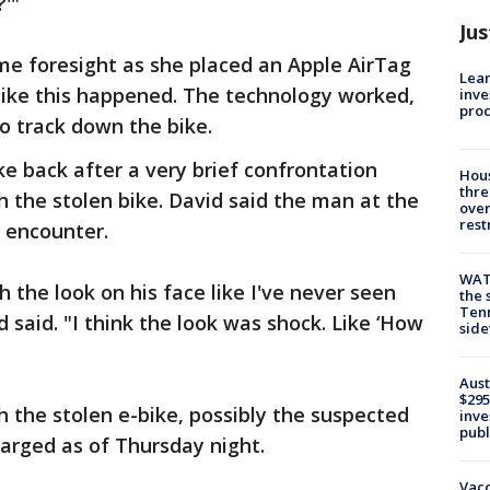
'"
Jus
me foresight as she placed an Apple AirTag
Lean
like this happened. The technology worked,
inve
pro
o track down the bike.
ke back after a very brief confrontation
Hous
thre
the stolen bike. David said the man at the
over
rest
 encounter.
WAT
 the look on his face like I've never seen
the 
Tenn
 said. "I think the look was shock. Like ‘How
sid
Aust
$295
the stolen e-bike, possibly the suspected
inve
publ
harged as of Thursday night.
Vacc