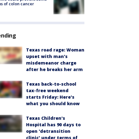
s of colon cancer
ending
Texas road rage: Woman
upset with man's
misdemeanor charge
after he breaks her arm
Texas back-to-school
tax-free weekend
starts Friday: Here's
what you should know
Texas Children's
Hospital has 90 days to
open 'detransition
clinic' under terms of