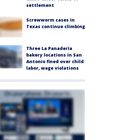
settlement
Screwworm cases in
Texas continue climbing
Three La Panadería
bakery locations in San
Antonio fined over child
labor, wage violations