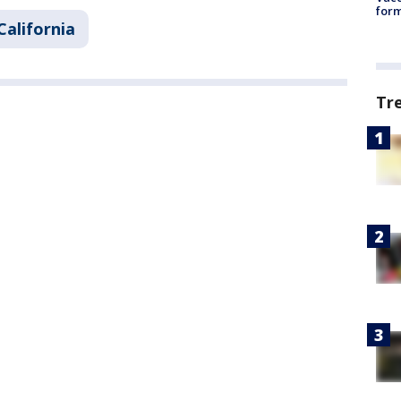
form
California
Tr