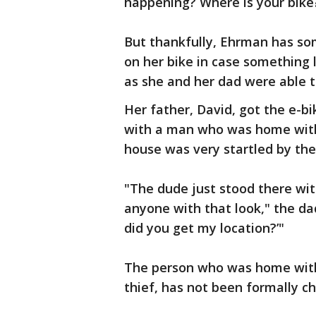
happening? Where is your bike?
But thankfully, Ehrman has so
on her bike in case something 
as she and her dad were able t
Her father, David, got the e-bi
with a man who was home with 
house was very startled by the
"The dude just stood there with
anyone with that look," the dad
did you get my location?’"
The person who was home with 
thief, has not been formally c