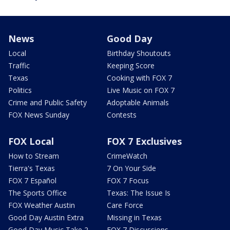
News
Good Day
Local
Birthday Shoutouts
Traffic
Keeping Score
Texas
Cooking with FOX 7
Politics
Live Music on FOX 7
Crime and Public Safety
Adoptable Animals
FOX News Sunday
Contests
FOX Local
FOX 7 Exclusives
How to Stream
CrimeWatch
Tierra's Texas
7 On Your Side
FOX 7 Español
FOX 7 Focus
The Sports Office
Texas: The Issue Is
FOX Weather Austin
Care Force
Good Day Austin Extra
Missing in Texas
Good Day Music Take 2
FOX 7 Discussions