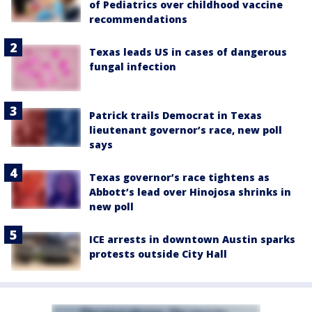
of Pediatrics over childhood vaccine
recommendations
Texas leads US in cases of dangerous
fungal infection
Patrick trails Democrat in Texas
lieutenant governor’s race, new poll
says
Texas governor’s race tightens as
Abbott’s lead over Hinojosa shrinks in
new poll
ICE arrests in downtown Austin sparks
protests outside City Hall