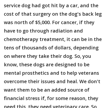
service dog had got hit by a car, and the
cost of that surgery on the dog's back leg
was north of $5,000. For cancer, if they
have to go through radiation and
chemotherapy treatment, it can be in the
tens of thousands of dollars, depending
on where they take their dog. So, you
know, these dogs are designed to be
mental prosthetics and to help veterans
overcome their issues and heal. We don't
want them to be an added source of
financial stress if, for some reason, they
need this, they need veterinary care. So