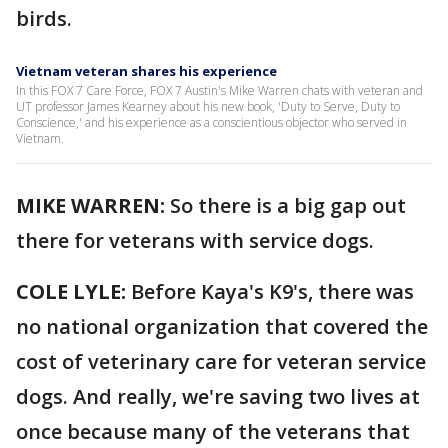
birds.
Vietnam veteran shares his experience
In this FOX 7 Care Force, FOX 7 Austin's Mike Warren chats with veteran and
UT professor James Kearney about his new book, 'Duty to Serve, Duty to
Conscience,' and his experience as a conscientious objector who served in
Vietnam.
MIKE WARREN:
So there is a big gap out
there for veterans with service dogs.
COLE LYLE:
Before Kaya's K9's, there was
no national organization that covered the
cost of veterinary care for veteran service
dogs. And really, we're saving two lives at
once because many of the veterans that