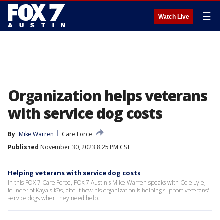
☰
Watch Live
Organization helps veterans
with service dog costs
By
Mike Warren
Care Force
Published
November 30, 2023 8:25 PM CST
Helping veterans with service dog costs
In this FOX 7 Care Force, FOX 7 Austin's Mike Warren speaks with Cole Lyle,
founder of Kaya's K9s, about how his organization is helping support veterans'
service dogs when they need help.