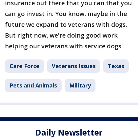
insurance out there that you can that you
can go invest in. You know, maybe in the
future we expand to veterans with dogs.
But right now, we're doing good work
helping our veterans with service dogs.
Care Force
Veterans Issues
Texas
Pets and Animals
Military
Daily Newsletter