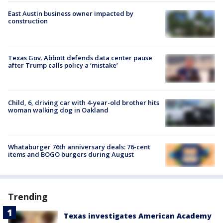
East Austin business owner impacted by
construction
Texas Gov. Abbott defends data center pause
after Trump calls policy a ‘mistake’
Child, 6, driving car with 4-year-old brother hits
woman walking dog in Oakland
Whataburger 76th anniversary deals: 76-cent
items and BOGO burgers during August
Trending
Texas investigates American Academy