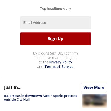
Top headlines daily
By clicking Sign Up, I confirm
that I have read and agree
to the
Privacy Policy
and
Terms of Service
.
Just In...
View More
ICE arrests in downtown Austin sparks protests
outside City Hall