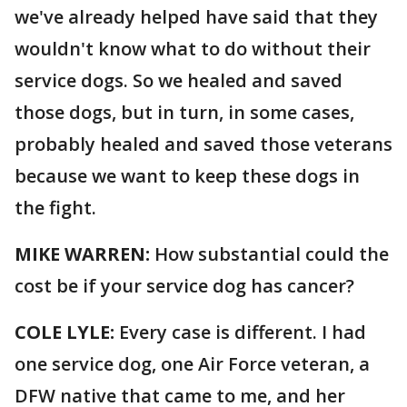
we've already helped have said that they
wouldn't know what to do without their
service dogs. So we healed and saved
those dogs, but in turn, in some cases,
probably healed and saved those veterans
because we want to keep these dogs in
the fight.
MIKE WARREN:
How substantial could the
cost be if your service dog has cancer?
COLE LYLE:
Every case is different. I had
one service dog, one Air Force veteran, a
DFW native that came to me, and her