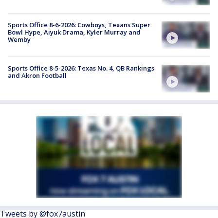
Sports Office 8-6-2026: Cowboys, Texans Super
Bowl Hype, Aiyuk Drama, Kyler Murray and
Wemby
Sports Office 8-5-2026: Texas No. 4, QB Rankings
and Akron Football
Tweets by @fox7austin