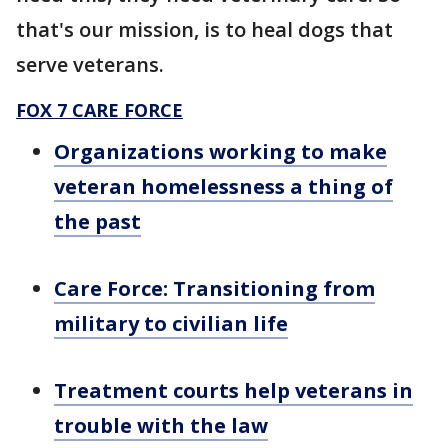
that's our mission, is to heal dogs that
serve veterans.
FOX 7 CARE FORCE
Organizations working to make
veteran homelessness a thing of
the past
Care Force: Transitioning from
military to civilian life
Treatment courts help veterans in
trouble with the law