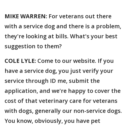
MIKE WARREN:
For veterans out there
with a service dog and there is a problem,
they're looking at bills. What's your best
suggestion to them?
COLE LYLE:
Come to our website. If you
have a service dog, you just verify your
service through ID me, submit the
application, and we're happy to cover the
cost of that veterinary care for veterans
with dogs, generally our non-service dogs.
You know, obviously, you have pet