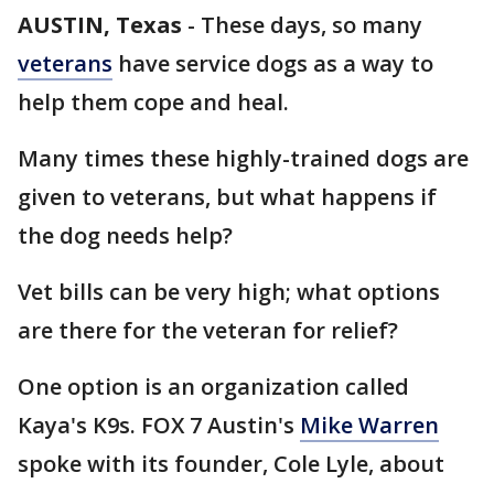
AUSTIN, Texas
-
These days, so many
veterans
have service dogs as a way to
help them cope and heal.
Many times these highly-trained dogs are
given to veterans, but what happens if
the dog needs help?
Vet bills can be very high; what options
are there for the veteran for relief?
One option is an organization called
Kaya's K9s. FOX 7 Austin's
Mike Warren
spoke with its founder, Cole Lyle, about