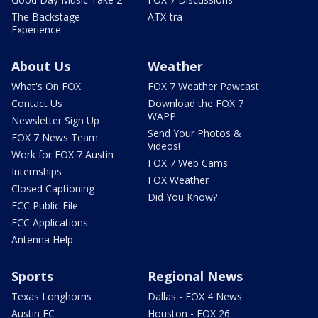
The Backstage
ATX-tra
Experience
About Us
Weather
What's On FOX
FOX 7 Weather Pawcast
Contact Us
Download the FOX 7
WAPP
Newsletter Sign Up
Send Your Photos &
FOX 7 News Team
Videos!
Work for FOX 7 Austin
FOX 7 Web Cams
Internships
FOX Weather
Closed Captioning
Did You Know?
FCC Public File
FCC Applications
Antenna Help
Sports
Regional News
Texas Longhorns
Dallas - FOX 4 News
Austin FC
Houston - FOX 26