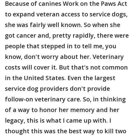
Because of canines Work on the Paws Act
to expand veteran access to service dogs,
she was fairly well known. So when she
got cancer and, pretty rapidly, there were
people that stepped in to tell me, you
know, don't worry about her. Veterinary
costs will cover it. But that's not common
in the United States. Even the largest
service dog providers don't provide
follow-on veterinary care. So, in thinking
of a way to honor her memory and her
legacy, this is what I came up with. I
thought this was the best way to kill two