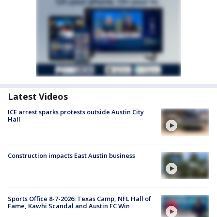
Latest Videos
ICE arrest sparks protests outside Austin City
Hall
Construction impacts East Austin business
Sports Office 8-7-2026: Texas Camp, NFL Hall of
Fame, Kawhi Scandal and Austin FC Win