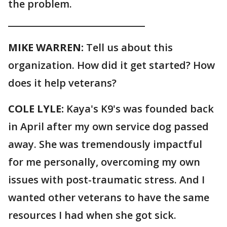
the problem.
______________________________
MIKE WARREN:
Tell us about this
organization. How did it get started? How
does it help veterans?
COLE LYLE:
Kaya's K9's was founded back
in April after my own service dog passed
away. She was tremendously impactful
for me personally, overcoming my own
issues with post-traumatic stress. And I
wanted other veterans to have the same
resources I had when she got sick.