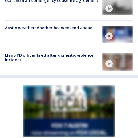
U.S. and Iran's emergency ceasefire agreement
Austin weather: Another hot weekend ahead
Llano PD officer fired after domestic violence
incident