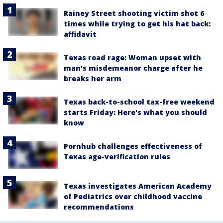
Rainey Street shooting victim shot 6
times while trying to get his hat back:
affidavit
Texas road rage: Woman upset with
man's misdemeanor charge after he
breaks her arm
Texas back-to-school tax-free weekend
starts Friday: Here's what you should
know
Pornhub challenges effectiveness of
Texas age-verification rules
Texas investigates American Academy
of Pediatrics over childhood vaccine
recommendations