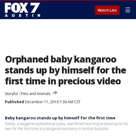
☰
Watch Live
Orphaned baby kangaroo
stands up by himself for the
first time in precious video
Storyful
Pets and Animals
Published
December 11, 2019 7:36 AM CST
Baby kangaroo stands up by himself for the first time
Teddy, a kangaroo orphaned as a joey, was filmed learning to stand up on his
own for the first time at a kangaroo sanctuary in central Australia.