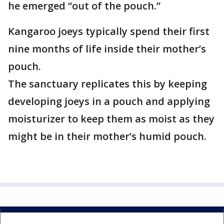
he emerged “out of the pouch.”
Kangaroo joeys typically spend their first
nine months of life inside their mother’s
pouch.
The sanctuary replicates this by keeping
developing joeys in a pouch and applying
moisturizer to keep them as moist as they
might be in their mother’s humid pouch.