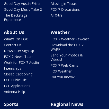
Good Day Austin Extra
Missing in Texas
Good Day Music Take 2
FOX 7 Discussions
The Backstage
ATX-tra
Experience
About Us
Weather
What's On FOX
FOX 7 Weather Pawcast
Contact Us
Download the FOX 7
WAPP
Newsletter Sign Up
Send Your Photos &
FOX 7 News Team
Videos!
Work for FOX 7 Austin
FOX 7 Web Cams
Internships
FOX Weather
Closed Captioning
Did You Know?
FCC Public File
FCC Applications
Antenna Help
Sports
Regional News