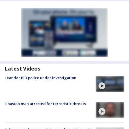
Latest Videos
Leander ISD police under investigation
Houston man arrested for terroristic threats