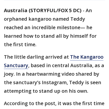
Australia (STORYFUL/FOX 5 DC)
-
An
orphaned kangaroo named Teddy
reached an incredible milestone— he
learned how to stand all by himself for
the first time.
The little darling arrived at
The Kangaroo
Sanctuary
, based in central Australia, as a
joey. In a heartwarming video shared by
the sanctuary’s Instagram, Teddy is seen
attempting to stand up on his own.
According to the post, it was the first time