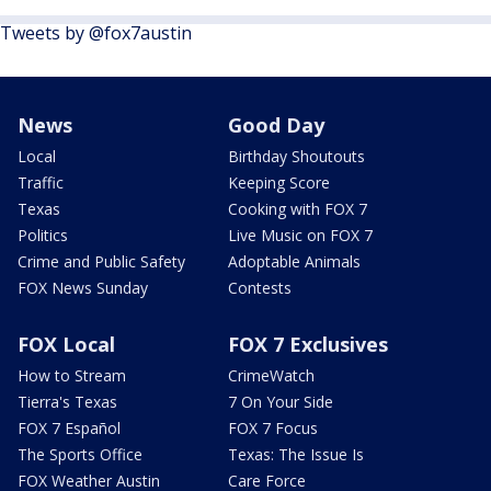
Tweets by @fox7austin
News
Good Day
Local
Birthday Shoutouts
Traffic
Keeping Score
Texas
Cooking with FOX 7
Politics
Live Music on FOX 7
Crime and Public Safety
Adoptable Animals
FOX News Sunday
Contests
FOX Local
FOX 7 Exclusives
How to Stream
CrimeWatch
Tierra's Texas
7 On Your Side
FOX 7 Español
FOX 7 Focus
The Sports Office
Texas: The Issue Is
FOX Weather Austin
Care Force