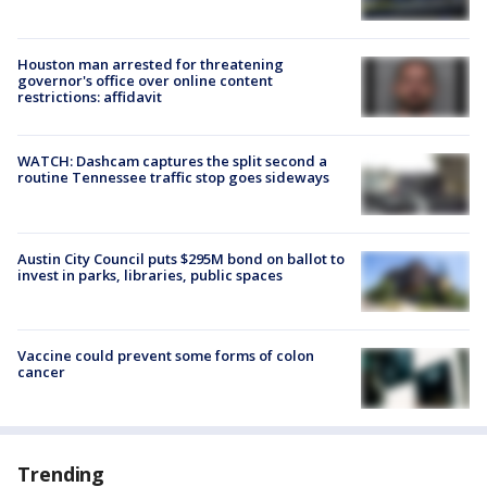
Houston man arrested for threatening
governor's office over online content
restrictions: affidavit
WATCH: Dashcam captures the split second a
routine Tennessee traffic stop goes sideways
Austin City Council puts $295M bond on ballot to
invest in parks, libraries, public spaces
Vaccine could prevent some forms of colon
cancer
Trending