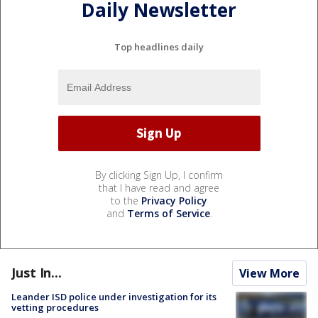
Daily Newsletter
Top headlines daily
By clicking Sign Up, I confirm
that I have read and agree
to the
Privacy Policy
and
Terms of Service
.
Just In...
View More
Leander ISD police under investigation for its
vetting procedures