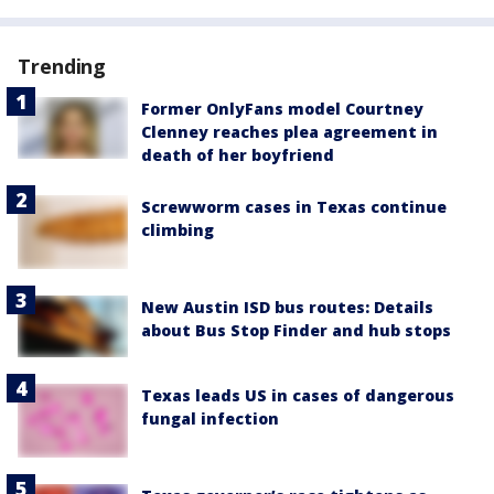
Trending
Former OnlyFans model Courtney
Clenney reaches plea agreement in
death of her boyfriend
Screwworm cases in Texas continue
climbing
New Austin ISD bus routes: Details
about Bus Stop Finder and hub stops
Texas leads US in cases of dangerous
fungal infection