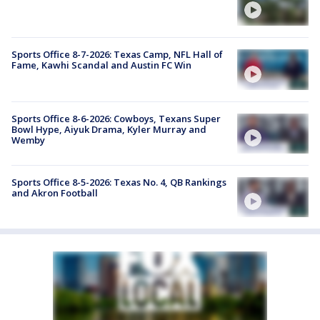
Sports Office 8-7-2026: Texas Camp, NFL Hall of
Fame, Kawhi Scandal and Austin FC Win
Sports Office 8-6-2026: Cowboys, Texans Super
Bowl Hype, Aiyuk Drama, Kyler Murray and
Wemby
Sports Office 8-5-2026: Texas No. 4, QB Rankings
and Akron Football