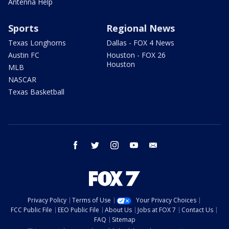
Antenna Help
Sports
Regional News
Texas Longhorns
Dallas - FOX 4 News
Austin FC
Houston - FOX 26
Houston
MLB
NASCAR
Texas Basketball
facebook
twitter
instagram
youtube
email
Privacy Policy
Terms of Use
Your Privacy Choices
FCC Public File
EEO Public File
About Us
Jobs at FOX 7
Contact Us
FAQ
Sitemap