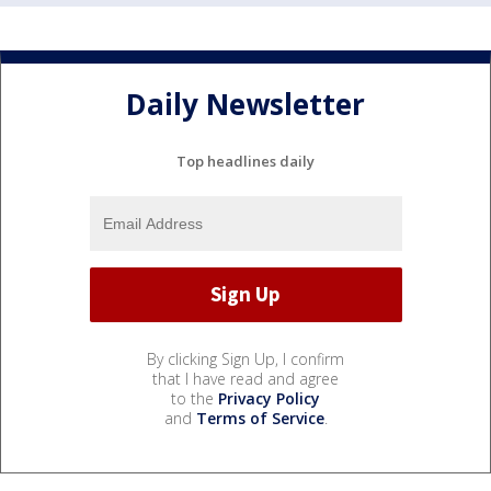
Daily Newsletter
Top headlines daily
By clicking Sign Up, I confirm
that I have read and agree
to the
Privacy Policy
and
Terms of Service
.