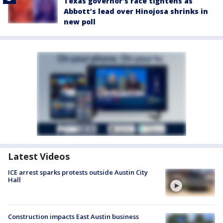
Texas governor’s race tightens as
Abbott’s lead over Hinojosa shrinks in
new poll
Latest Videos
ICE arrest sparks protests outside Austin City
Hall
Construction impacts East Austin business