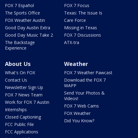
FOX 7 Español
FOX 7 Focus
The Sports Office
Texas: The Issue Is
FOX Weather Austin
Care Force
Good Day Austin Extra
Missing in Texas
Good Day Music Take 2
FOX 7 Discussions
The Backstage
ATX-tra
Experience
About Us
Weather
What's On FOX
FOX 7 Weather Pawcast
Contact Us
Download the FOX 7
WAPP
Newsletter Sign Up
Send Your Photos &
FOX 7 News Team
Videos!
Work for FOX 7 Austin
FOX 7 Web Cams
Internships
FOX Weather
Closed Captioning
Did You Know?
FCC Public File
FCC Applications