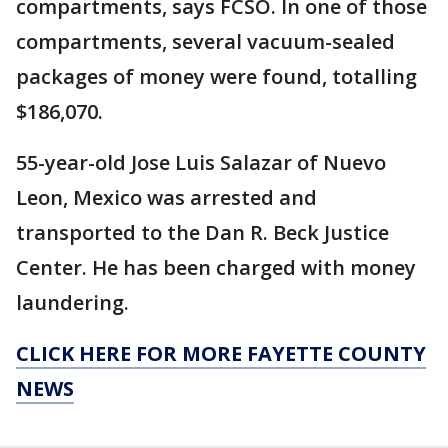
compartments, says FCSO. In one of those
compartments, several vacuum-sealed
packages of money were found, totalling
$186,070.
55-year-old Jose Luis Salazar of Nuevo
Leon, Mexico was arrested and
transported to the Dan R. Beck Justice
Center. He has been charged with money
laundering.
CLICK HERE FOR MORE FAYETTE COUNTY
NEWS