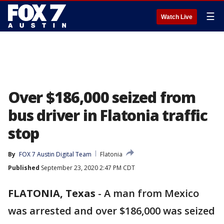
☰
Watch Live
Over $186,000 seized from
bus driver in Flatonia traffic
stop
By
FOX 7 Austin Digital Team
Flatonia
Published
September 23, 2020 2:47 PM CDT
FLATONIA, Texas
-
A man from Mexico
was arrested and over $186,000 was seized