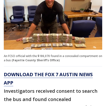
An FCSO official with the $186,070 found in a concealed compartment on
a bus
(Fayette County Sheriff's Office)
DOWNLOAD THE FOX 7 AUSTIN NEWS
APP
Investigators received consent to search
the bus and found concealed