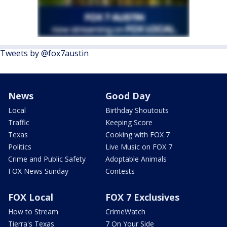
Tweets by @fox7austin
News
Good Day
Local
Birthday Shoutouts
Traffic
Keeping Score
Texas
Cooking with FOX 7
Politics
Live Music on FOX 7
Crime and Public Safety
Adoptable Animals
FOX News Sunday
Contests
FOX Local
FOX 7 Exclusives
How to Stream
CrimeWatch
Tierra's Texas
7 On Your Side