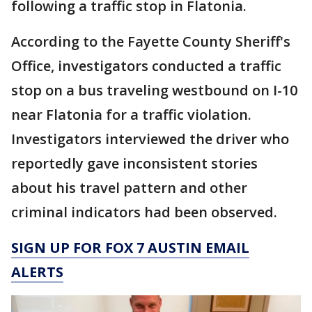
following a traffic stop in Flatonia.
According to the Fayette County Sheriff's
Office, investigators conducted a traffic
stop on a bus traveling westbound on I-10
near Flatonia for a traffic violation.
Investigators interviewed the driver who
reportedly gave inconsistent stories
about his travel pattern and other
criminal indicators had been observed.
SIGN UP FOR FOX 7 AUSTIN EMAIL
ALERTS