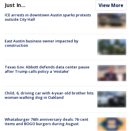
Just In...
View More
ICE arrests in downtown Austin sparks protests
outside City Hall
East Austin business owner impacted by
construction
Texas Gov. Abbott defends data center pause
after Trump calls policy a ‘mistake’
Child, 6, driving car with 4-year-old brother hits
woman walking dog in Oakland
Whataburger 76th anniversary deals: 76-cent
items and BOGO burgers during August