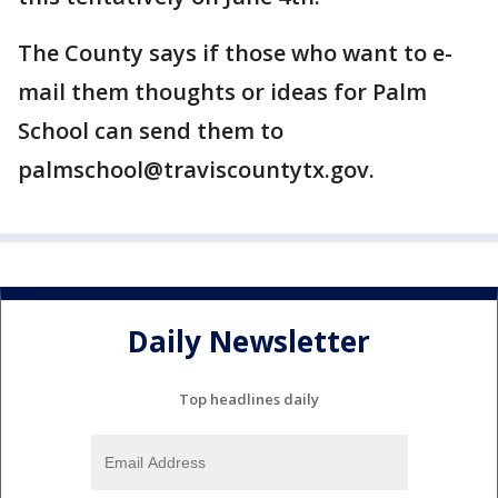
The County says if those who want to e-
mail them thoughts or ideas for Palm
School can send them to
palmschool@traviscountytx.gov.
Daily Newsletter
Top headlines daily