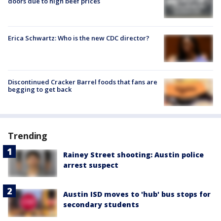
doors due to high beef prices
Erica Schwartz: Who is the new CDC director?
Discontinued Cracker Barrel foods that fans are
begging to get back
Trending
Rainey Street shooting: Austin police
arrest suspect
Austin ISD moves to 'hub' bus stops for
secondary students