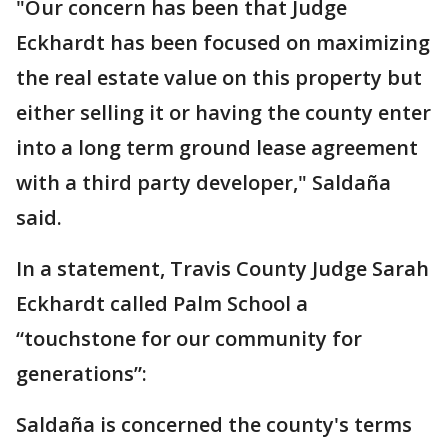
"Our concern has been that Judge
Eckhardt has been focused on maximizing
the real estate value on this property but
either selling it or having the county enter
into a long term ground lease agreement
with a third party developer," Saldaña
said.
In a statement, Travis County Judge Sarah
Eckhardt called Palm School a
“touchstone for our community for
generations”:
Saldaña is concerned the county's terms