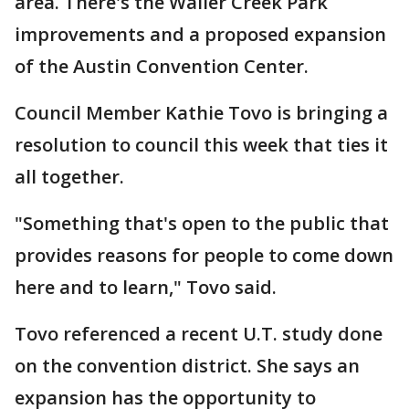
area. There's the Waller Creek Park
improvements and a proposed expansion
of the Austin Convention Center.
Council Member Kathie Tovo is bringing a
resolution to council this week that ties it
all together.
"Something that's open to the public that
provides reasons for people to come down
here and to learn," Tovo said.
Tovo referenced a recent U.T. study done
on the convention district. She says an
expansion has the opportunity to