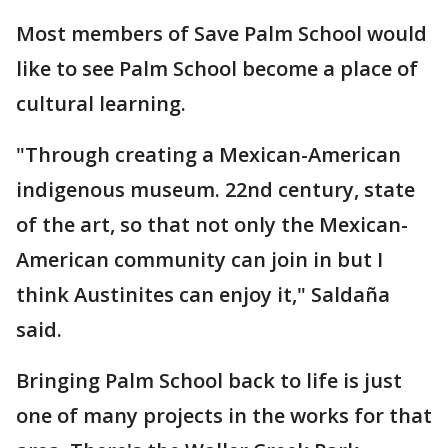
Most members of Save Palm School would
like to see Palm School become a place of
cultural learning.
"Through creating a Mexican-American
indigenous museum. 22nd century, state
of the art, so that not only the Mexican-
American community can join in but I
think Austinites can enjoy it," Saldaña
said.
Bringing Palm School back to life is just
one of many projects in the works for that