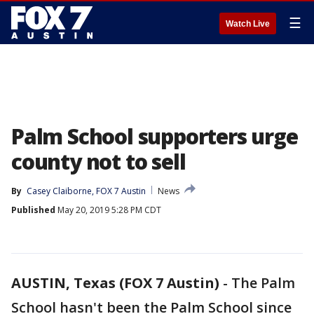
☰
Watch Live
Palm School supporters urge
county not to sell
By
Casey Claiborne, FOX 7 Austin
News
Published
May 20, 2019 5:28 PM CDT
AUSTIN, Texas (FOX 7 Austin)
-
The Palm
School hasn't been the Palm School since