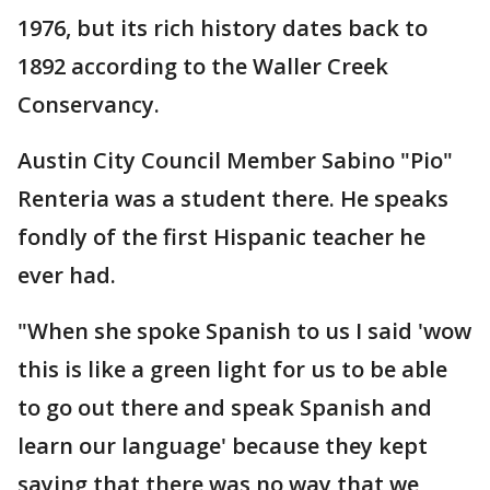
1976, but its rich history dates back to
1892 according to the Waller Creek
Conservancy.
Austin City Council Member Sabino "Pio"
Renteria was a student there. He speaks
fondly of the first Hispanic teacher he
ever had.
"When she spoke Spanish to us I said 'wow
this is like a green light for us to be able
to go out there and speak Spanish and
learn our language' because they kept
saying that there was no way that we