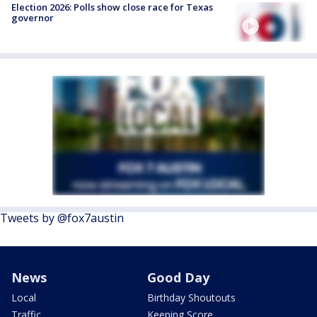
Election 2026: Polls show close race for Texas
governor
Tweets by @fox7austin
News
Good Day
Local
Birthday Shoutouts
Traffic
Keeping Score