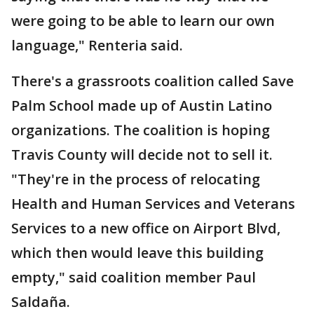
were going to be able to learn our own
language," Renteria said.
There's a grassroots coalition called Save
Palm School made up of Austin Latino
organizations. The coalition is hoping
Travis County will decide not to sell it.
"They're in the process of relocating
Health and Human Services and Veterans
Services to a new office on Airport Blvd,
which then would leave this building
empty," said coalition member Paul
Saldaña.