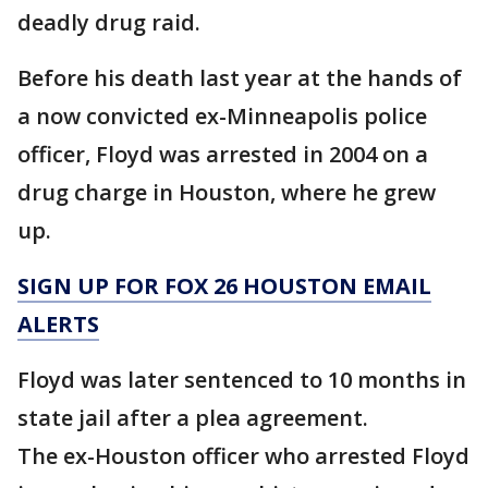
deadly drug raid.
Before his death last year at the hands of
a now convicted ex-Minneapolis police
officer, Floyd was arrested in 2004 on a
drug charge in Houston, where he grew
up.
SIGN UP FOR FOX 26 HOUSTON EMAIL
ALERTS
Floyd was later sentenced to 10 months in
state jail after a plea agreement.
The ex-Houston officer who arrested Floyd