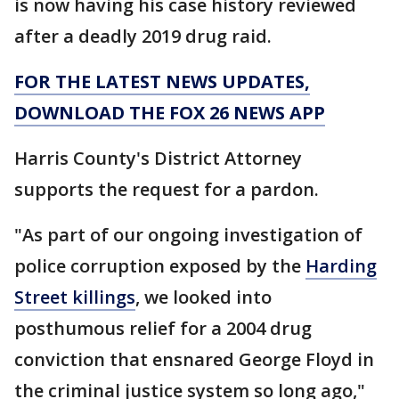
is now having his case history reviewed
after a deadly 2019 drug raid.
FOR THE LATEST NEWS UPDATES,
DOWNLOAD THE FOX 26 NEWS APP
Harris County's District Attorney
supports the request for a pardon.
"As part of our ongoing investigation of
police corruption exposed by the
Harding
Street killings
, we looked into
posthumous relief for a 2004 drug
conviction that ensnared George Floyd in
the criminal justice system so long ago,"