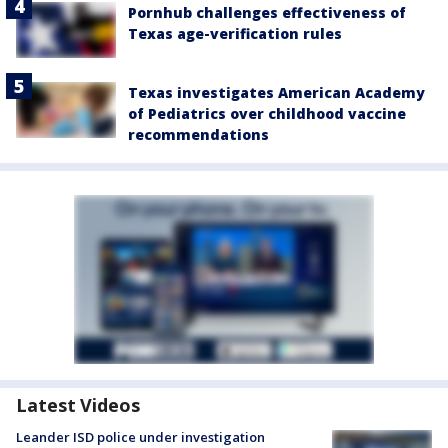
Pornhub challenges effectiveness of
Texas age-verification rules
Texas investigates American Academy
of Pediatrics over childhood vaccine
recommendations
Latest Videos
Leander ISD police under investigation