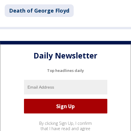
Death of George Floyd
Daily Newsletter
Top headlines daily
By clicking Sign Up, I confirm
that I have read and agree