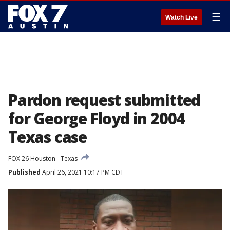
☰
Watch Live
Pardon request submitted
for George Floyd in 2004
Texas case
FOX 26 Houston
Texas
Published
April 26, 2021 10:17 PM CDT