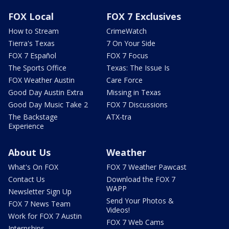
FOX Local
FOX 7 Exclusives
How to Stream
CrimeWatch
Tierra's Texas
7 On Your Side
FOX 7 Español
FOX 7 Focus
The Sports Office
Texas: The Issue Is
FOX Weather Austin
Care Force
Good Day Austin Extra
Missing in Texas
Good Day Music Take 2
FOX 7 Discussions
The Backstage
ATX-tra
Experience
About Us
Weather
What's On FOX
FOX 7 Weather Pawcast
Contact Us
Download the FOX 7
WAPP
Newsletter Sign Up
Send Your Photos &
FOX 7 News Team
Videos!
Work for FOX 7 Austin
FOX 7 Web Cams
Internships