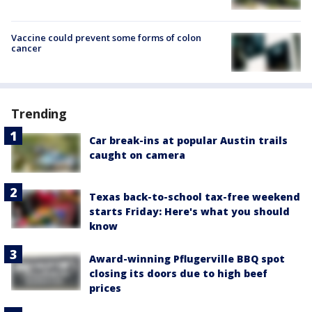
Vaccine could prevent some forms of colon
cancer
Trending
Car break-ins at popular Austin trails
caught on camera
Texas back-to-school tax-free weekend
starts Friday: Here's what you should
know
Award-winning Pflugerville BBQ spot
closing its doors due to high beef
prices