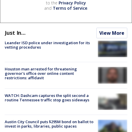
to the
Privacy Policy
and
Terms of Service
.
Just In...
View More
Leander ISD police under investigation for its
vetting procedures
Houston man arrested for threatening
governor's office over online content
restrictions: affidavit
WATCH: Dashcam captures the split second a
routine Tennessee traffic stop goes sideways
Austin City Council puts $295M bond on ballot to
invest in parks, libraries, public spaces