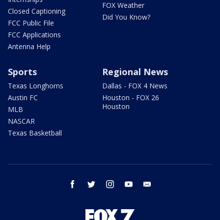
FOX Weather
Closed Captioning
Did You Know?
FCC Public File
FCC Applications
Antenna Help
Sports
Regional News
Texas Longhorns
Dallas - FOX 4 News
Austin FC
Houston - FOX 26
Houston
MLB
NASCAR
Texas Basketball
facebook
twitter
instagram
youtube
email