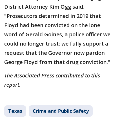
District Attorney Kim Ogg said.
"Prosecutors determined in 2019 that
Floyd had been convicted on the lone
word of Gerald Goines, a police officer we
could no longer trust; we fully support a
request that the Governor now pardon
George Floyd from that drug conviction."
The Associated Press contributed to this
report.
Texas
Crime and Public Safety