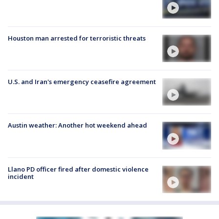
Houston man arrested for terroristic threats
U.S. and Iran's emergency ceasefire agreement
Austin weather: Another hot weekend ahead
Llano PD officer fired after domestic violence
incident