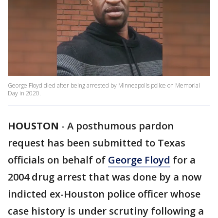
George Floyd died after being arrested by Minneapolis police on Memorial
Day in 2020.
HOUSTON
-
A posthumous pardon
request has been submitted to Texas
officials on behalf of
George Floyd
for a
2004 drug arrest that was done by a now
indicted ex-Houston police officer whose
case history is under scrutiny following a