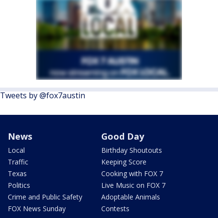
Tweets by @fox7austin
News
Good Day
Local
Birthday Shoutouts
Traffic
Keeping Score
Texas
Cooking with FOX 7
Politics
Live Music on FOX 7
Crime and Public Safety
Adoptable Animals
FOX News Sunday
Contests