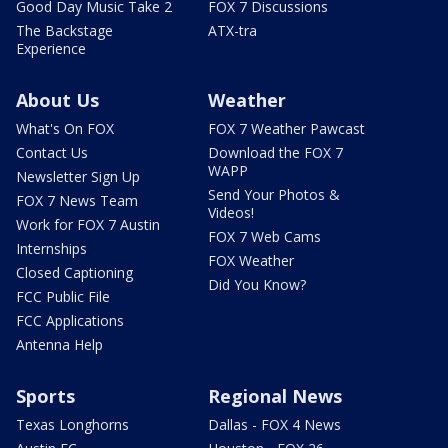
Good Day Music Take 2
FOX 7 Discussions
The Backstage
ATX-tra
Experience
About Us
Weather
What's On FOX
FOX 7 Weather Pawcast
Contact Us
Download the FOX 7
WAPP
Newsletter Sign Up
Send Your Photos &
FOX 7 News Team
Videos!
Work for FOX 7 Austin
FOX 7 Web Cams
Internships
FOX Weather
Closed Captioning
Did You Know?
FCC Public File
FCC Applications
Antenna Help
Sports
Regional News
Texas Longhorns
Dallas - FOX 4 News