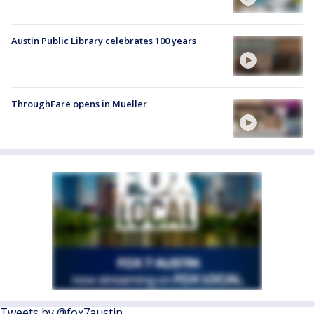
Austin Public Library celebrates 100 years
ThroughFare opens in Mueller
Tweets by @fox7austin