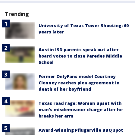
Trending
University of Texas Tower Shooting: 60
years later
Austin ISD parents speak out after
board votes to close Paredes Middle
School
Former OnlyFans model Courtney
Clenney reaches plea agreement in
death of her boyfriend
Texas road rage: Woman upset with
man's misdemeanor charge after he
breaks her arm
Award-winning Pflugerville BBQ spot