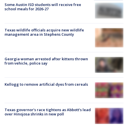
Some Austin ISD students will receive free
school meals for 2026-27
Texas wildlife officials acquire new wildlife
management area in Stephens County
Georgia woman arrested after kittens thrown
from vehicle, police say
Kellogg to remove artificial dyes from cereals
Texas governor’s race tightens as Abbott’s lead
over Hinojosa shrinks in new poll