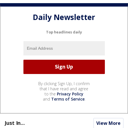
Daily Newsletter
Top headlines daily
By clicking Sign Up, I confirm
that I have read and agree
to the
Privacy Policy
and
Terms of Service
.
Just In...
View More