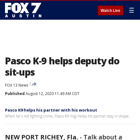
☰
Watch Live
Pasco K-9 helps deputy do
sit-ups
FOX 13 News
Published
August 12, 2020 11:49 AM CDT
Pasco K9 helps his partner with his workout
When he's not fighting crime, Pasco K9 Yogi helps his partner stay in shape.
NEW PORT RICHEY, Fla.
-
Talk about a