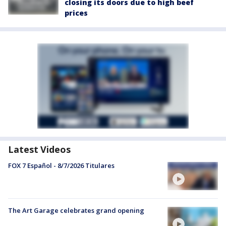
closing its doors due to high beef
prices
Latest Videos
FOX 7 Español - 8/7/2026 Titulares
The Art Garage celebrates grand opening