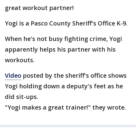
great workout partner!
Yogi is a Pasco County Sheriff's Office K-9.
When he's not busy fighting crime, Yogi
apparently helps his partner with his
workouts.
Video
posted by the sheriff's office shows
Yogi holding down a deputy's feet as he
did sit-ups.
"Yogi makes a great trainer!" they wrote.