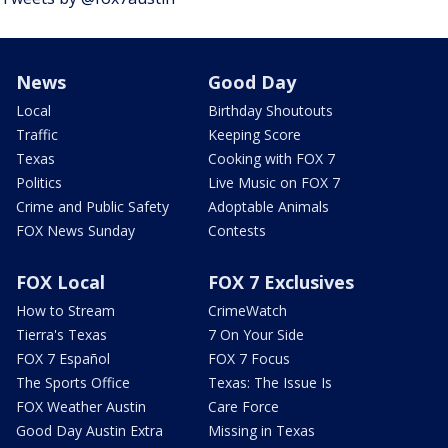
News
Good Day
Local
Birthday Shoutouts
Traffic
Keeping Score
Texas
Cooking with FOX 7
Politics
Live Music on FOX 7
Crime and Public Safety
Adoptable Animals
FOX News Sunday
Contests
FOX Local
FOX 7 Exclusives
How to Stream
CrimeWatch
Tierra's Texas
7 On Your Side
FOX 7 Español
FOX 7 Focus
The Sports Office
Texas: The Issue Is
FOX Weather Austin
Care Force
Good Day Austin Extra
Missing in Texas