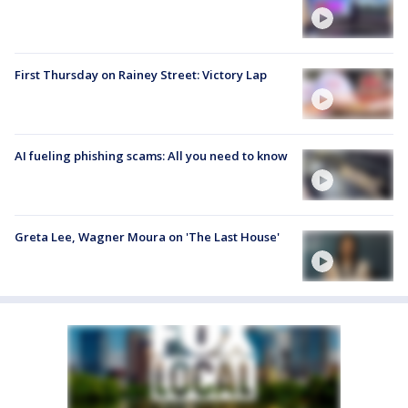
First Thursday on Rainey Street: Victory Lap
AI fueling phishing scams: All you need to know
Greta Lee, Wagner Moura on 'The Last House'