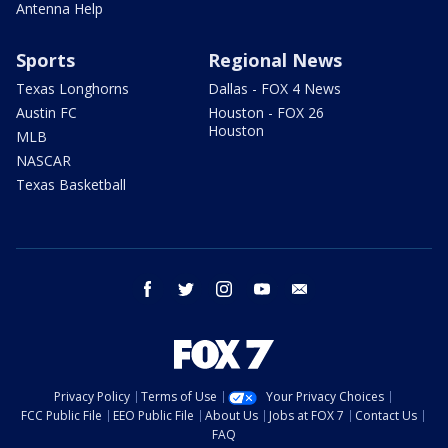
Antenna Help
Sports
Regional News
Texas Longhorns
Dallas - FOX 4 News
Austin FC
Houston - FOX 26
Houston
MLB
NASCAR
Texas Basketball
facebook
twitter
instagram
youtube
email
Privacy Policy
Terms of Use
Your Privacy Choices
FCC Public File
EEO Public File
About Us
Jobs at FOX 7
Contact Us
FAQ