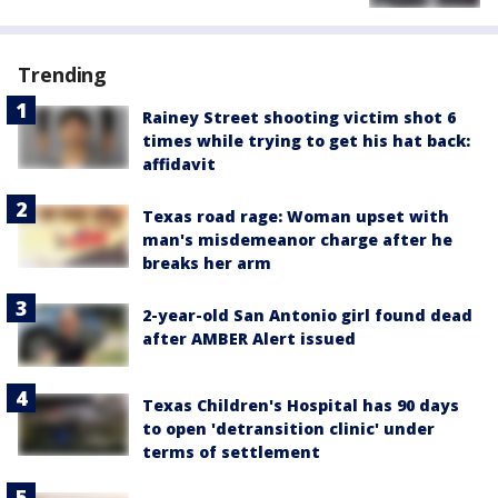
Trending
Rainey Street shooting victim shot 6
times while trying to get his hat back:
affidavit
Texas road rage: Woman upset with
man's misdemeanor charge after he
breaks her arm
2-year-old San Antonio girl found dead
after AMBER Alert issued
Texas Children's Hospital has 90 days
to open 'detransition clinic' under
terms of settlement