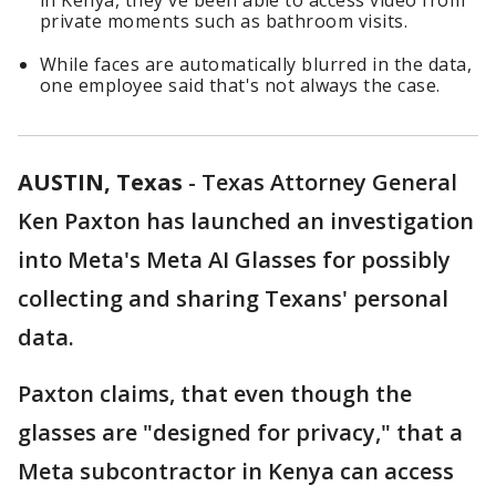
in Kenya, they've been able to access video from
private moments such as bathroom visits.
While faces are automatically blurred in the data,
one employee said that's not always the case.
AUSTIN, Texas
-
Texas Attorney General
Ken Paxton has launched an investigation
into Meta's Meta AI Glasses for possibly
collecting and sharing Texans' personal
data.
Paxton claims, that even though the
glasses are "designed for privacy," that a
Meta subcontractor in Kenya can access