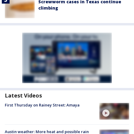
Screwworm cases in Texas continue
climbing
Latest Videos
First Thursday on Rainey Street: Amaya
Austin weather: More heat and possible rain