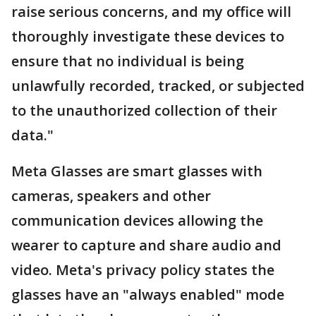
raise serious concerns, and my office will
thoroughly investigate these devices to
ensure that no individual is being
unlawfully recorded, tracked, or subjected
to the unauthorized collection of their
data."
Meta Glasses are smart glasses with
cameras, speakers and other
communication devices allowing the
wearer to capture and share audio and
video. Meta's privacy policy states the
glasses have an "always enabled" mode