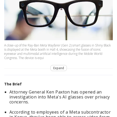
A close-up of the Ray-Ban Meta Wayfarer (Gen 2) smart glasses in Shiny Black
is displayed at the Meta booth in Hall 4, showcasing the fusion of iconic
eyewear and multimodal artificial intelligence during the Mobile World
Congress. The device is equi
Expand
The Brief
Attorney General Ken Paxton has opened an
investigation into Meta's AI glasses over privacy
concerns.
According to employees of a Meta subcontractor