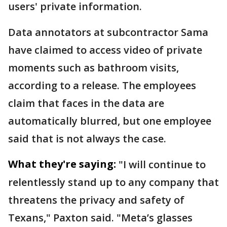
users' private information.
Data annotators at subcontractor Sama
have claimed to access video of private
moments such as bathroom visits,
according to a release. The employees
claim that faces in the data are
automatically blurred, but one employee
said that is not always the case.
What they're saying:
"I will continue to
relentlessly stand up to any company that
threatens the privacy and safety of
Texans," Paxton said. "Meta’s glasses