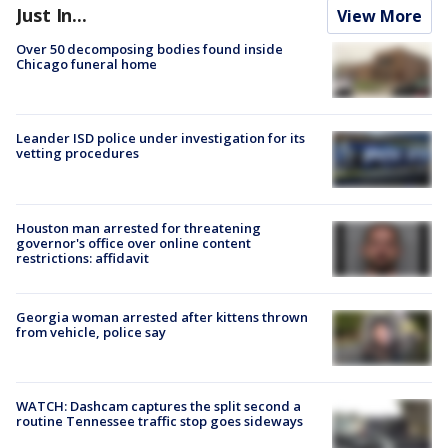
Just In...
View More
Over 50 decomposing bodies found inside
Chicago funeral home
Leander ISD police under investigation for its
vetting procedures
Houston man arrested for threatening
governor's office over online content
restrictions: affidavit
Georgia woman arrested after kittens thrown
from vehicle, police say
WATCH: Dashcam captures the split second a
routine Tennessee traffic stop goes sideways