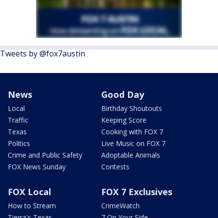
Tweets by @fox7austin
News
Good Day
Local
Birthday Shoutouts
Traffic
Keeping Score
Texas
Cooking with FOX 7
Politics
Live Music on FOX 7
Crime and Public Safety
Adoptable Animals
FOX News Sunday
Contests
FOX Local
FOX 7 Exclusives
How to Stream
CrimeWatch
Tierra's Texas
7 On Your Side