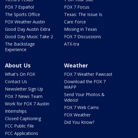
FOX 7 Español
FOX 7 Focus
The Sports Office
Texas: The Issue Is
FOX Weather Austin
Care Force
Good Day Austin Extra
Missing in Texas
Good Day Music Take 2
FOX 7 Discussions
The Backstage
ATX-tra
Experience
About Us
Weather
What's On FOX
FOX 7 Weather Pawcast
Contact Us
Download the FOX 7
WAPP
Newsletter Sign Up
Send Your Photos &
FOX 7 News Team
Videos!
Work for FOX 7 Austin
FOX 7 Web Cams
Internships
FOX Weather
Closed Captioning
Did You Know?
FCC Public File
FCC Applications