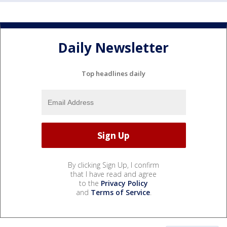
Daily Newsletter
Top headlines daily
By clicking Sign Up, I confirm
that I have read and agree
to the
Privacy Policy
and
Terms of Service
.