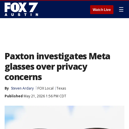
☰
Watch Live
Paxton investigates Meta
glasses over privacy
concerns
By
Steven Ardary
FOX Local
Texas
Published
May 21, 2026 1:56 PM CDT