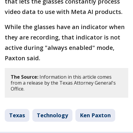
that lets the glasses constantly process
video data to use with Meta AI products.
While the glasses have an indicator when
they are recording, that indicator is not
active during "always enabled" mode,
Paxton said.
The Source:
Information in this article comes
from a release by the Texas Attorney General's
Office.
Texas
Technology
Ken Paxton