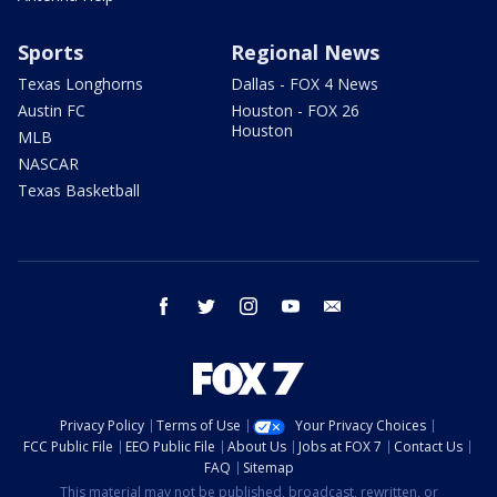
Sports
Regional News
Texas Longhorns
Dallas - FOX 4 News
Austin FC
Houston - FOX 26
Houston
MLB
NASCAR
Texas Basketball
facebook
twitter
instagram
youtube
email
Privacy Policy
Terms of Use
Your Privacy Choices
FCC Public File
EEO Public File
About Us
Jobs at FOX 7
Contact Us
FAQ
Sitemap
This material may not be published, broadcast, rewritten, or