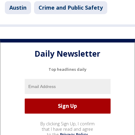
Austin
Crime and Public Safety
Daily Newsletter
Top headlines daily
By clicking Sign Up, I confirm
that I have read and agree
to the
Privacy Policy