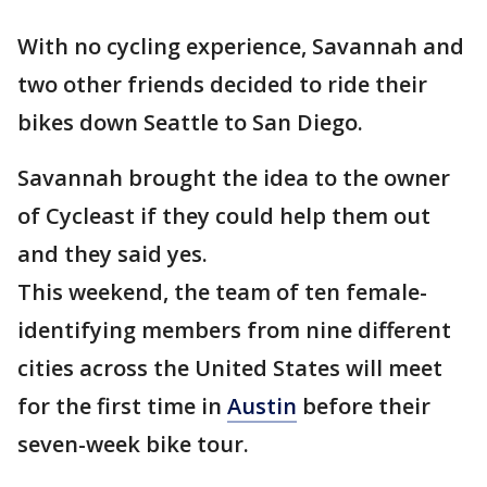
With no cycling experience, Savannah and
two other friends decided to ride their
bikes down Seattle to San Diego.
Savannah brought the idea to the owner
of Cycleast if they could help them out
and they said yes.
This weekend, the team of ten female-
identifying members from nine different
cities across the United States will meet
for the first time in
Austin
before their
seven-week bike tour.