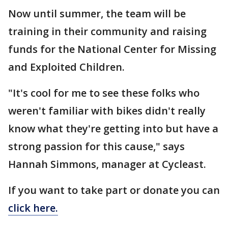
Now until summer, the team will be
training in their community and raising
funds for the National Center for Missing
and Exploited Children.
"It's cool for me to see these folks who
weren't familiar with bikes didn't really
know what they're getting into but have a
strong passion for this cause," says
Hannah Simmons, manager at Cycleast.
If you want to take part or donate you can
click here.