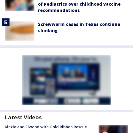
of Pediatrics over childhood vaccine
recommendations
Screwworm cases in Texas continue
climbing
Latest Videos
Kinzie and Elwood with Gold Ribbon Rescue