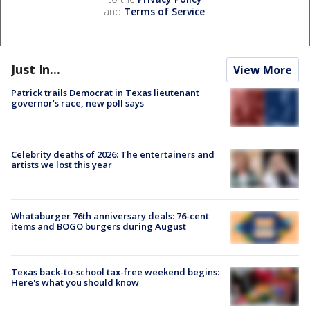
and
Terms of Service
.
Just In...
View More
Patrick trails Democrat in Texas lieutenant
governor’s race, new poll says
Celebrity deaths of 2026: The entertainers and
artists we lost this year
Whataburger 76th anniversary deals: 76-cent
items and BOGO burgers during August
Texas back-to-school tax-free weekend begins:
Here's what you should know