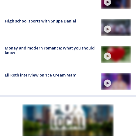
High school sports with Snupe Daniel
Money and modern romance: What you should
know
Eli Roth interview on 'Ice Cream Man'