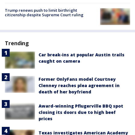
Trump renews push to limit birthright
citizenship despite Supreme Court ruling
Trending
Car break-ins at popular Austin trails
caught on camera
Former OnlyFans model Courtney
Clenney reaches plea agreement in
death of her boyfriend
Award-winning Pflugerville BBQ spot
closing its doors due to high beef
prices
Texas investigates American Academy