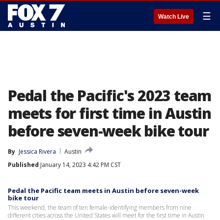
☰
Watch Live
Pedal the Pacific's 2023 team
meets for first time in Austin
before seven-week bike tour
By
Jessica Rivera
Austin
Published
January 14, 2023 4:42 PM CST
Pedal the Pacific team meets in Austin before seven-week
bike tour
This weekend, the team of ten female-identifying members from nine
different cities across the United States will meet for the first time in Austin