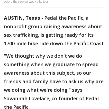
before their seven-week bike tour.
AUSTIN, Texas
-
Pedal the Pacific, a
nonprofit group raising awareness about
sex trafficking, is getting ready for its
1700-mile bike ride down the Pacific Coast.
"We thought why we don't we do
something when we graduate to spread
awareness about this subject, so our
friends and family have to ask us why are
we doing what we're doing," says
Savannah Lovelace, co-founder of Pedal
the Pacific.