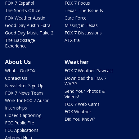
FOX 7 Español
FOX 7 Focus
The Sports Office
Texas: The Issue Is
FOX Weather Austin
Care Force
Good Day Austin Extra
Missing in Texas
Good Day Music Take 2
FOX 7 Discussions
The Backstage
ATX-tra
Experience
About Us
Weather
What's On FOX
FOX 7 Weather Pawcast
Contact Us
Download the FOX 7
WAPP
Newsletter Sign Up
Send Your Photos &
FOX 7 News Team
Videos!
Work for FOX 7 Austin
FOX 7 Web Cams
Internships
FOX Weather
Closed Captioning
Did You Know?
FCC Public File
FCC Applications
Antenna Help