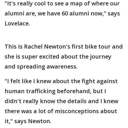
"It's really cool to see a map of where our
alumni are, we have 60 alumni now," says
Lovelace.
This is Rachel Newton's first bike tour and
she is super excited about the journey
and spreading awareness.
"I felt like I knew about the fight against
human trafficking beforehand, but I
didn't really know the details and I knew
there was a lot of misconceptions about
it," says Newton.