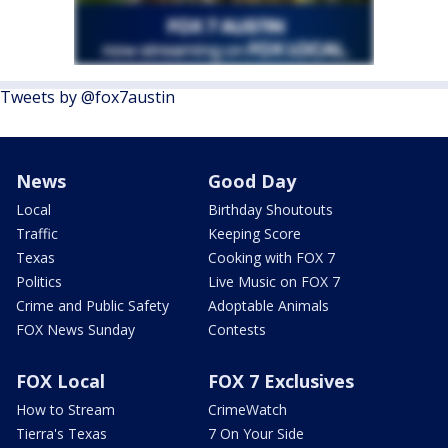
Tweets by @fox7austin
News
Good Day
Local
Birthday Shoutouts
Traffic
Keeping Score
Texas
Cooking with FOX 7
Politics
Live Music on FOX 7
Crime and Public Safety
Adoptable Animals
FOX News Sunday
Contests
FOX Local
FOX 7 Exclusives
How to Stream
CrimeWatch
Tierra's Texas
7 On Your Side