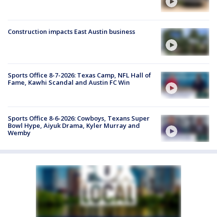
Construction impacts East Austin business
Sports Office 8-7-2026: Texas Camp, NFL Hall of
Fame, Kawhi Scandal and Austin FC Win
Sports Office 8-6-2026: Cowboys, Texans Super
Bowl Hype, Aiyuk Drama, Kyler Murray and
Wemby