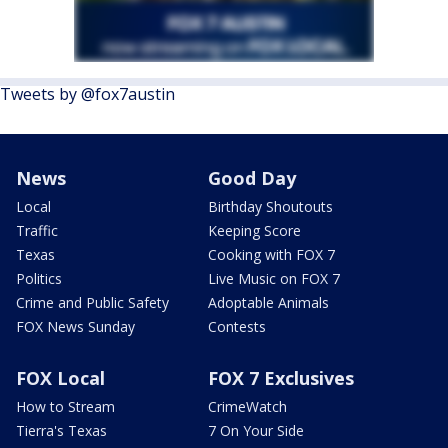
Tweets by @fox7austin
News
Good Day
Local
Birthday Shoutouts
Traffic
Keeping Score
Texas
Cooking with FOX 7
Politics
Live Music on FOX 7
Crime and Public Safety
Adoptable Animals
FOX News Sunday
Contests
FOX Local
FOX 7 Exclusives
How to Stream
CrimeWatch
Tierra's Texas
7 On Your Side