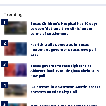
Trending
Texas Children's Hospital has 90 days
to open 'detransition clinic' under
terms of settlement
Patrick trails Democrat in Texas
lieutenant governor’s race, new poll
says
Texas governor’s race tightens as
Abbott’s lead over Hinojosa shrinks in
new poll
ICE arrests in downtown Austin sparks
protests outside City Hall
New Texas polls show a tight Senate