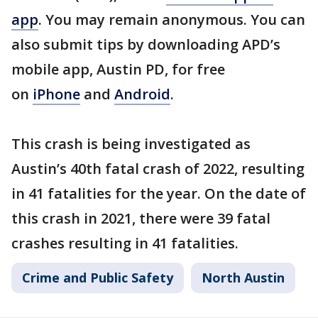
app
. You may remain anonymous. You can
also submit tips by downloading APD’s
mobile app, Austin PD, for free
on
iPhone
and
Android
.
This crash is being investigated as
Austin’s 40th fatal crash of 2022, resulting
in 41 fatalities for the year. On the date of
this crash in 2021, there were 39 fatal
crashes resulting in 41 fatalities.
Crime and Public Safety
North Austin