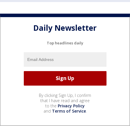
Daily Newsletter
Top headlines daily
By clicking Sign Up, I confirm
that I have read and agree
to the
Privacy Policy
and
Terms of Service
.