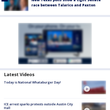
race between Talarico and Paxton
Latest Videos
Today is National Whataburger Day!
ICE arrest sparks protests outside Austin City
Hall