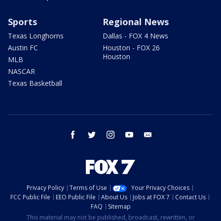
Sports
Regional News
Texas Longhorns
Dallas - FOX 4 News
Austin FC
Houston - FOX 26
Houston
MLB
NASCAR
Texas Basketball
facebook
twitter
instagram
youtube
email
Privacy Policy
Terms of Use
Your Privacy Choices
FCC Public File
EEO Public File
About Us
Jobs at FOX 7
Contact Us
FAQ
Sitemap
This material may not be published, broadcast, rewritten, or