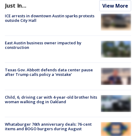
Just In...
View More
ICE arrests in downtown Austin sparks protests
outside City Hall
East Austin business owner impacted by
construction
Texas Gov. Abbott defends data center pause
after Trump calls policy a ‘mistake’
Child, 6, driving car with 4-year-old brother hits
woman walking dog in Oakland
Whataburger 76th anniversary deals: 76-cent
items and BOGO burgers during August