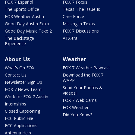
FOX 7 Español
FOX 7 Focus
The Sports Office
Texas: The Issue Is
FOX Weather Austin
Care Force
Good Day Austin Extra
Missing in Texas
Good Day Music Take 2
FOX 7 Discussions
The Backstage
ATX-tra
Experience
About Us
Weather
What's On FOX
FOX 7 Weather Pawcast
Contact Us
Download the FOX 7
WAPP
Newsletter Sign Up
Send Your Photos &
FOX 7 News Team
Videos!
Work for FOX 7 Austin
FOX 7 Web Cams
Internships
FOX Weather
Closed Captioning
Did You Know?
FCC Public File
FCC Applications
Antenna Help