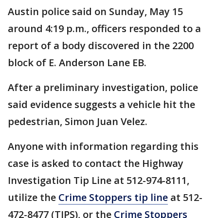
Austin police said on Sunday, May 15
around 4:19 p.m., officers responded to a
report of a body discovered in the 2200
block of E. Anderson Lane EB.
After a preliminary investigation, police
said evidence suggests a vehicle hit the
pedestrian, Simon Juan Velez.
Anyone with information regarding this
case is asked to contact the Highway
Investigation Tip Line at 512-974-8111,
utilize the
Crime Stoppers tip line
at 512-
472-8477 (TIPS), or the
Crime Stoppers