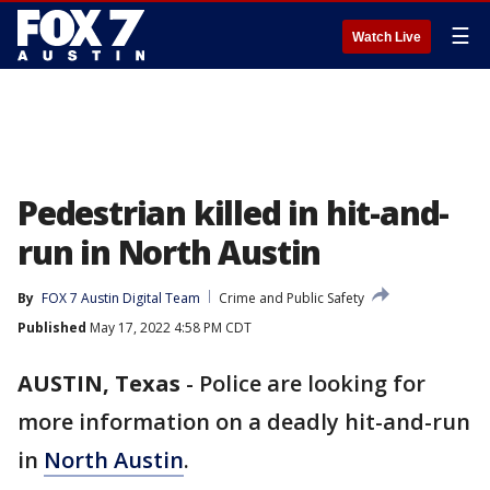
☰
Watch Live
Pedestrian killed in hit-and-
run in North Austin
By
FOX 7 Austin Digital Team
Crime and Public Safety
Published
May 17, 2022 4:58 PM CDT
AUSTIN, Texas
-
Police are looking for
more information on a deadly hit-and-run
in
North Austin
.