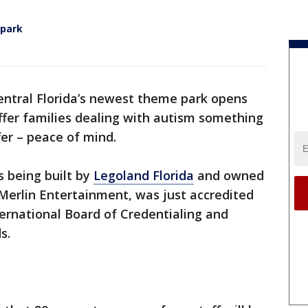
 park
ntral Florida’s newest theme park opens
 offer families dealing with autism something
fer – peace of mind.
s being built by
Legoland Florida
and owned
erlin Entertainment, was just accredited
ernational Board of Credentialing and
s.