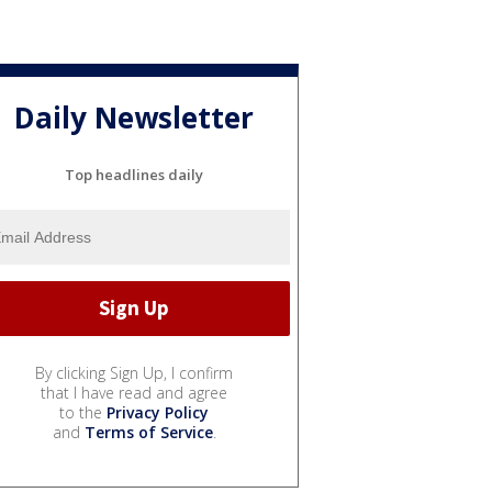
Daily Newsletter
Top headlines daily
By clicking Sign Up, I confirm
that I have read and agree
to the
Privacy Policy
and
Terms of Service
.