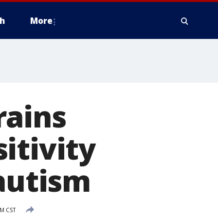
h
More
rains
itivity
 autism
PM CST