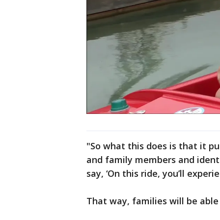
"So what this does is that it p
and family members and identi
say, ‘On this ride, you’ll experi
That way, families will be able 