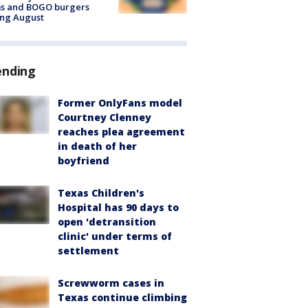
ms and BOGO burgers
ing August
ending
Former OnlyFans model
Courtney Clenney
reaches plea agreement
in death of her
boyfriend
Texas Children's
Hospital has 90 days to
open 'detransition
clinic' under terms of
settlement
Screwworm cases in
Texas continue climbing