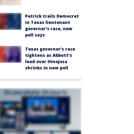
Patrick trails Democrat
in Texas lieutenant
governor’s race, new
poll says
Texas governor’s race
tightens as Abbott’s
lead over Hinojosa
shrinks in new poll