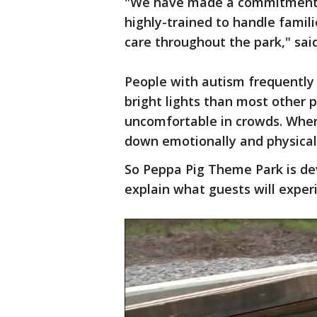
"We have made a commitment th
highly-trained to handle famil
care throughout the park," sai
People with autism frequently 
bright lights than most other 
uncomfortable in crowds. Whe
down emotionally and physical
So Peppa Pig Theme Park is dev
explain what guests will exper