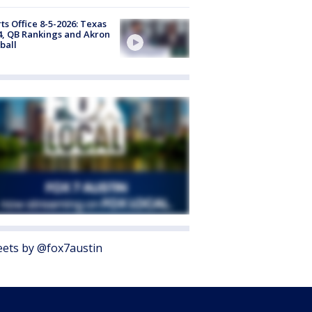
ts Office 8-5-2026: Texas
4, QB Rankings and Akron
ball
ets by @fox7austin