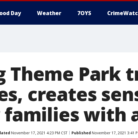
ood Day
Weather
7OYS
CrimeWatc
g Theme Park t
s, creates sens
 families with
dated
November 17, 2021 4:23 PM CST
Published
November 17, 2021 3:41 