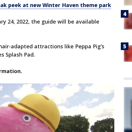
eak peek at new Winter Haven theme park
y 24, 2022, the guide will be available
hair-adapted attractions like Peppa Pig’s
s Splash Pad.
ormation.