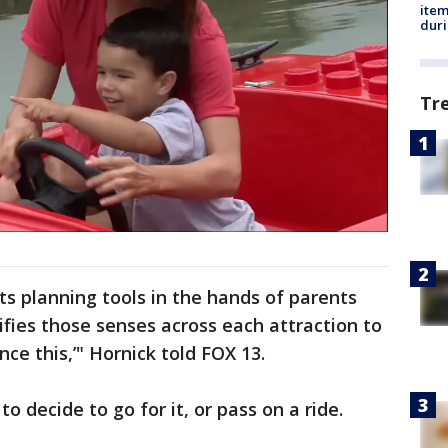
ite
dur
Tr
uts planning tools in the hands of parents
fies those senses across each attraction to
ence this,’" Hornick told FOX 13.
to decide to go for it, or pass on a ride.