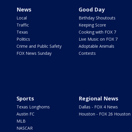
News
Good Day
Local
Birthday Shoutouts
Traffic
Keeping Score
Texas
Cooking with FOX 7
Politics
Live Music on FOX 7
Crime and Public Safety
Adoptable Animals
FOX News Sunday
Contests
Sports
Regional News
Texas Longhorns
Dallas - FOX 4 News
Austin FC
Houston - FOX 26 Houston
MLB
NASCAR