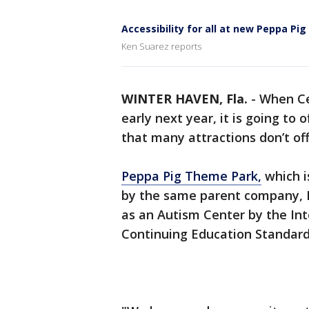
Accessibility for all at new Peppa Pig
Ken Suarez reports
WINTER HAVEN, Fla.
-
When Ce
early next year, it is going to
that many attractions don’t of
Peppa Pig Theme Park,
which i
by the same parent company, M
as an Autism Center by the Int
Continuing Education Standard