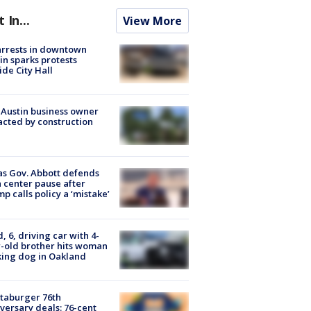
t In...
View More
arrests in downtown
in sparks protests
ide City Hall
 Austin business owner
cted by construction
s Gov. Abbott defends
 center pause after
p calls policy a ‘mistake’
d, 6, driving car with 4-
-old brother hits woman
ing dog in Oakland
taburger 76th
versary deals: 76-cent