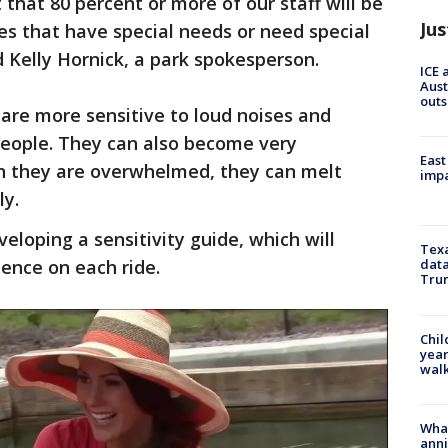
at 80 percent or more of our staff will be
Jus
ies that have special needs or need special
d Kelly Hornick, a park spokesperson.
ICE 
Aust
outs
are more sensitive to loud noises and
people. They can also become very
East
n they are overwhelmed, they can melt
impa
ly.
eloping a sensitivity guide, which will
Texa
ience on each ride.
data
Trum
Chil
year
walk
Wha
anni