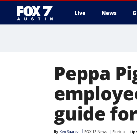
Live
News
G
Peppa Pi
employee
guide for
By
Ken Suarez
FOX 13 News
Florida
Up