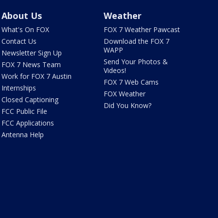
About Us
Weather
What's On FOX
FOX 7 Weather Pawcast
Contact Us
Download the FOX 7
WAPP
Newsletter Sign Up
Send Your Photos &
FOX 7 News Team
Videos!
Work for FOX 7 Austin
FOX 7 Web Cams
Internships
FOX Weather
Closed Captioning
Did You Know?
FCC Public File
FCC Applications
Antenna Help