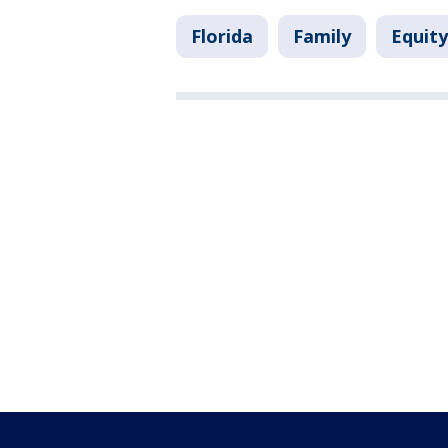
Florida
Family
Equity