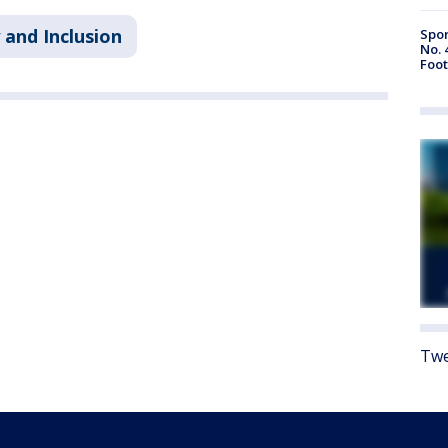
 and Inclusion
Spor
No. 
Foot
Twe