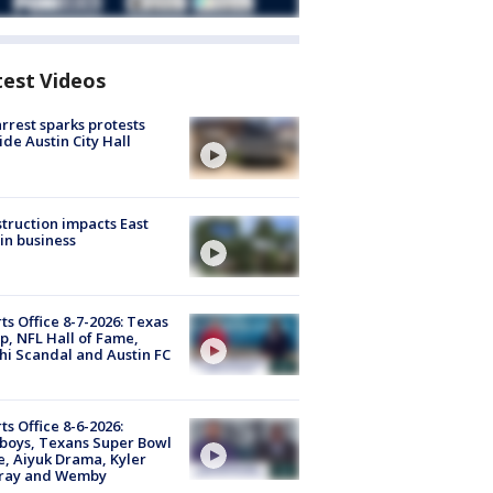
test Videos
arrest sparks protests
ide Austin City Hall
truction impacts East
in business
ts Office 8-7-2026: Texas
, NFL Hall of Fame,
i Scandal and Austin FC
ts Office 8-6-2026:
boys, Texans Super Bowl
, Aiyuk Drama, Kyler
ray and Wemby