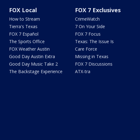
FOX Local
FOX 7 Exclusives
How to Stream
CrimeWatch
Tierra's Texas
7 On Your Side
FOX 7 Español
FOX 7 Focus
The Sports Office
Texas: The Issue Is
FOX Weather Austin
Care Force
Good Day Austin Extra
Missing in Texas
Good Day Music Take 2
FOX 7 Discussions
The Backstage Experience
ATX-tra