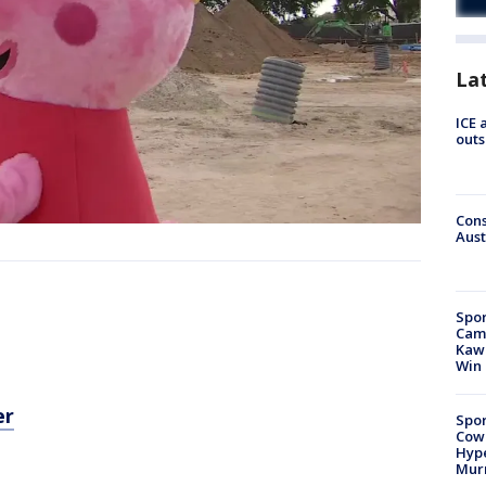
La
ICE 
outs
Cons
Aust
Spor
Camp
Kawh
Win
er
Spor
Cow
Hype
Mur