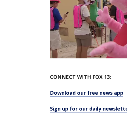
CONNECT WITH FOX 13:
Download our free news app
Sign up for our daily newslett