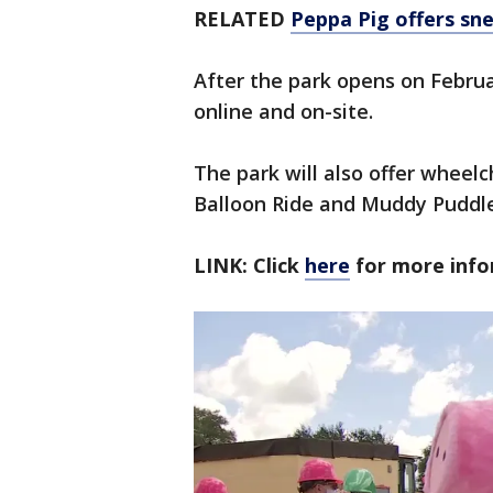
RELATED
Peppa Pig offers sn
After the park opens on Februar
online and on-site.
The park will also offer wheelc
Balloon Ride and Muddy Puddle
LINK: Click
here
for more inf