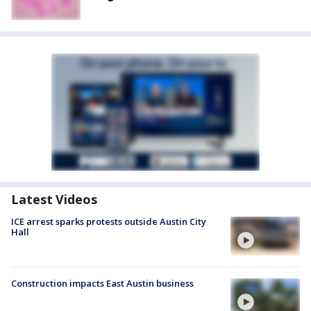
Latest Videos
ICE arrest sparks protests outside Austin City
Hall
Construction impacts East Austin business