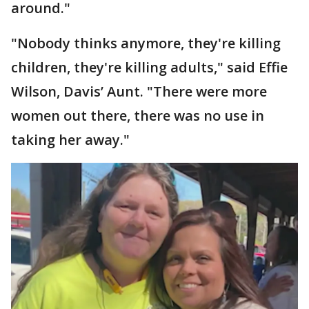
around."
"Nobody thinks anymore, they're killing
children, they're killing adults," said Effie
Wilson, Davis’ Aunt. "There were more
women out there, there was no use in
taking her away."