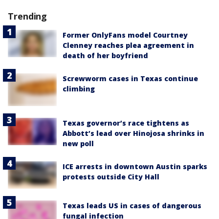
Trending
Former OnlyFans model Courtney
Clenney reaches plea agreement in
death of her boyfriend
Screwworm cases in Texas continue
climbing
Texas governor’s race tightens as
Abbott’s lead over Hinojosa shrinks in
new poll
ICE arrests in downtown Austin sparks
protests outside City Hall
Texas leads US in cases of dangerous
fungal infection