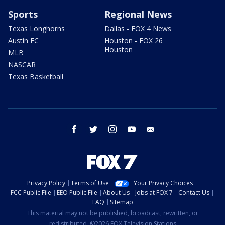
Sports
Regional News
Texas Longhorns
Dallas - FOX 4 News
Austin FC
Houston - FOX 26
Houston
MLB
NASCAR
Texas Basketball
facebook
twitter
instagram
youtube
email
Privacy Policy
Terms of Use
Your Privacy Choices
FCC Public File
EEO Public File
About Us
Jobs at FOX 7
Contact Us
FAQ
Sitemap
This material may not be published, broadcast, rewritten, or
redistributed. ©2026 FOX Television Stations