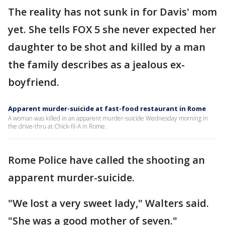
The reality has not sunk in for Davis' mom
yet. She tells FOX 5 she never expected her
daughter to be shot and killed by a man
the family describes as a jealous ex-
boyfriend.
Apparent murder-suicide at fast-food restaurant in Rome
A woman was killed in an apparent murder-suicide Wednesday morning in
the drive-thru at Chick-fil-A in Rome.
Rome Police have called the shooting an
apparent murder-suicide.
"We lost a very sweet lady," Walters said.
"She was a good mother of seven."