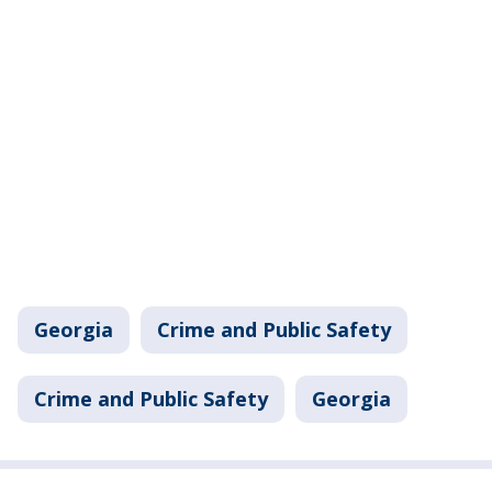
Georgia
Crime and Public Safety
Crime and Public Safety
Georgia