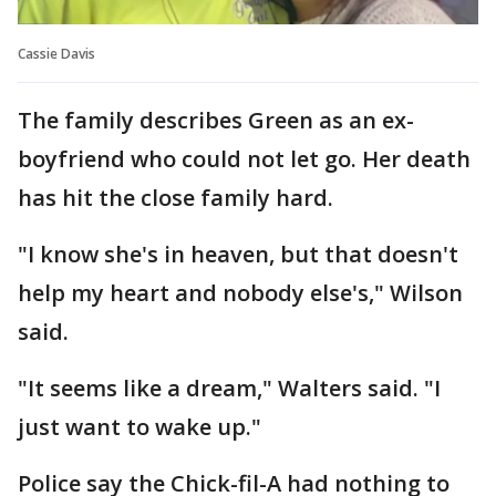
Cassie Davis
The family describes Green as an ex-
boyfriend who could not let go. Her death
has hit the close family hard.
"I know she's in heaven, but that doesn't
help my heart and nobody else's," Wilson
said.
"It seems like a dream," Walters said. "I
just want to wake up."
Police say the Chick-fil-A had nothing to