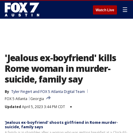
☰
Watch Live
'Jealous ex-boyfriend' kills
Rome woman in murder-
suicide, family say
By
Tyler Fingert
 and 
FOX 5 Atlanta Digital Team
FOX 5 Atlanta
Georgia
Updated
April 5, 2023 3:44 PM CDT
▾
'Jealous ex-boyfriend' shoots girlfriend in Rome murder-
suicide, family says
A family is in shambles after a woman who was getting breakfast at a Chick-Fil-