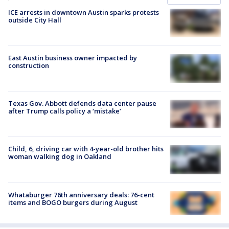
ICE arrests in downtown Austin sparks protests
outside City Hall
East Austin business owner impacted by
construction
Texas Gov. Abbott defends data center pause
after Trump calls policy a ‘mistake’
Child, 6, driving car with 4-year-old brother hits
woman walking dog in Oakland
Whataburger 76th anniversary deals: 76-cent
items and BOGO burgers during August