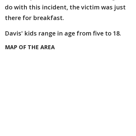
do with this incident, the victim was just
there for breakfast.
Davis' kids range in age from five to 18.
MAP OF THE AREA