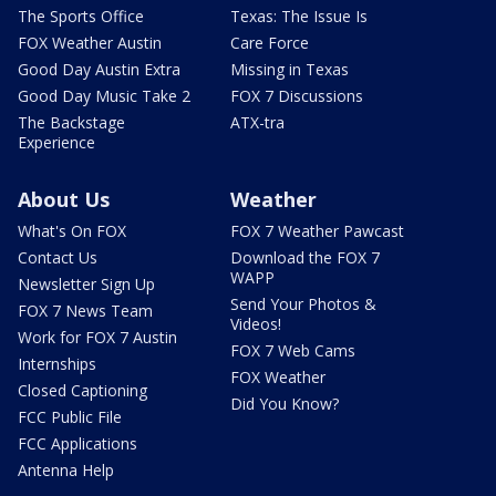
The Sports Office
Texas: The Issue Is
FOX Weather Austin
Care Force
Good Day Austin Extra
Missing in Texas
Good Day Music Take 2
FOX 7 Discussions
The Backstage
ATX-tra
Experience
About Us
Weather
What's On FOX
FOX 7 Weather Pawcast
Contact Us
Download the FOX 7
WAPP
Newsletter Sign Up
Send Your Photos &
FOX 7 News Team
Videos!
Work for FOX 7 Austin
FOX 7 Web Cams
Internships
FOX Weather
Closed Captioning
Did You Know?
FCC Public File
FCC Applications
Antenna Help