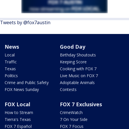
Tweets by @fox7austin
News
Good Day
Local
Birthday Shoutouts
Traffic
Keeping Score
Texas
Cooking with FOX 7
Politics
Live Music on FOX 7
Crime and Public Safety
Adoptable Animals
FOX News Sunday
Contests
FOX Local
FOX 7 Exclusives
How to Stream
CrimeWatch
Tierra's Texas
7 On Your Side
FOX 7 Español
FOX 7 Focus