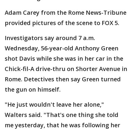
Adam Carey from the Rome News-Tribune
provided pictures of the scene to FOX 5.
Investigators say around 7 a.m.
Wednesday, 56-year-old Anthony Green
shot Davis while she was in her car in the
Chick-fil-A drive-thru on Shorter Avenue in
Rome. Detectives then say Green turned
the gun on himself.
"He just wouldn't leave her alone,"
Walters said. "That's one thing she told
me yesterday, that he was following her