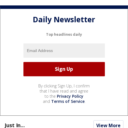
Daily Newsletter
Top headlines daily
By clicking Sign Up, I confirm
that I have read and agree
to the
Privacy Policy
and
Terms of Service
.
Just In...
View More