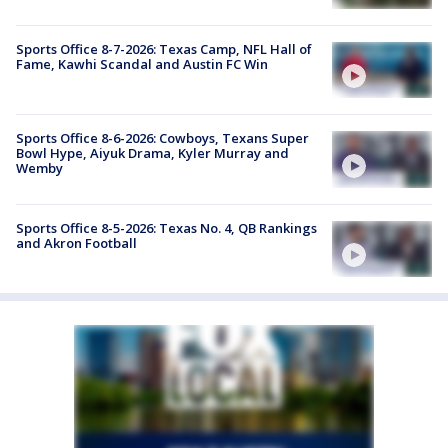
Sports Office 8-7-2026: Texas Camp, NFL Hall of
Fame, Kawhi Scandal and Austin FC Win
Sports Office 8-6-2026: Cowboys, Texans Super
Bowl Hype, Aiyuk Drama, Kyler Murray and
Wemby
Sports Office 8-5-2026: Texas No. 4, QB Rankings
and Akron Football