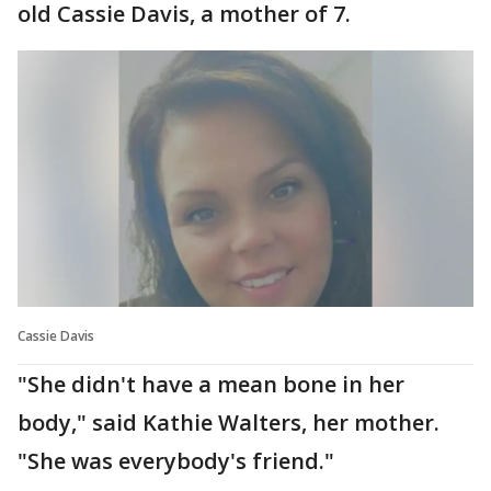
old Cassie Davis, a mother of 7.
Cassie Davis
"She didn't have a mean bone in her
body," said Kathie Walters, her mother.
"She was everybody's friend."