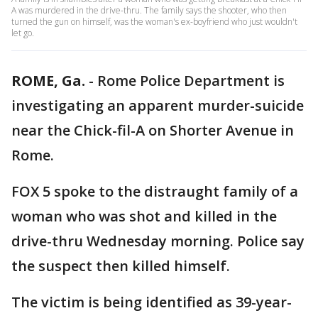
A was murdered in the drive-thru. The family says the shooter, who then
turned the gun on himself, was the woman's ex-boyfriend who just wouldn't
let go.
ROME, Ga.
-
Rome Police Department is
investigating an apparent murder-suicide
near the Chick-fil-A on Shorter Avenue in
Rome.
FOX 5 spoke to the distraught family of a
woman who was shot and killed in the
drive-thru Wednesday morning. Police say
the suspect then killed himself.
The victim is being identified as 39-year-