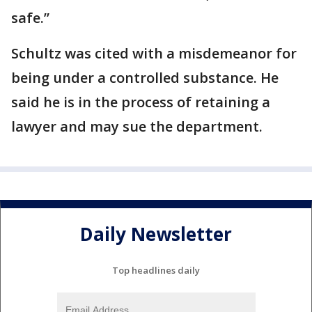
safe.”
Schultz was cited with a misdemeanor for
being under a controlled substance. He
said he is in the process of retaining a
lawyer and may sue the department.
Daily Newsletter
Top headlines daily