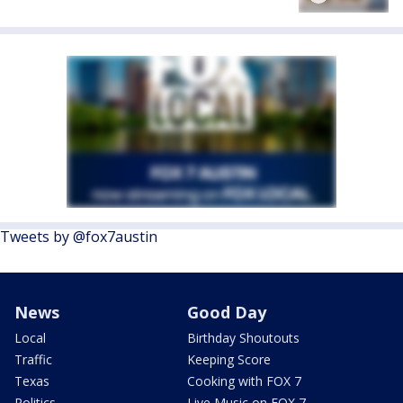
Tweets by @fox7austin
News
Good Day
Local
Birthday Shoutouts
Traffic
Keeping Score
Texas
Cooking with FOX 7
Politics
Live Music on FOX 7