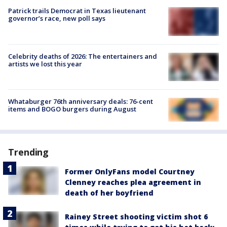
Patrick trails Democrat in Texas lieutenant
governor’s race, new poll says
Celebrity deaths of 2026: The entertainers and
artists we lost this year
Whataburger 76th anniversary deals: 76-cent
items and BOGO burgers during August
Trending
Former OnlyFans model Courtney
Clenney reaches plea agreement in
death of her boyfriend
Rainey Street shooting victim shot 6