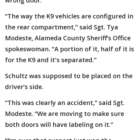
wrong door.
“The way the K9 vehicles are configured in
the rear compartment,” said Sgt. Tya
Modeste, Alameda County Sheriff’s Office
spokeswoman. “A portion of it, half of it is
for the K9 and it's separated.”
Schultz was supposed to be placed on the
driver’s side.
“This was clearly an accident,” said Sgt.
Modeste. “We are moving to make sure
both doors will have labeling on it.”