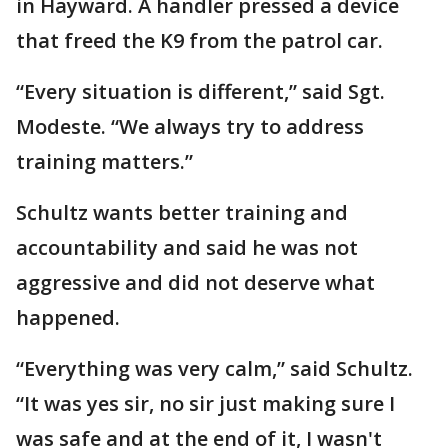
in Hayward. A handler pressed a device
that freed the K9 from the patrol car.
“Every situation is different,” said Sgt.
Modeste. “We always try to address
training matters.”
Schultz wants better training and
accountability and said he was not
aggressive and did not deserve what
happened.
“Everything was very calm,” said Schultz.
“It was yes sir, no sir just making sure I
was safe and at the end of it, I wasn't