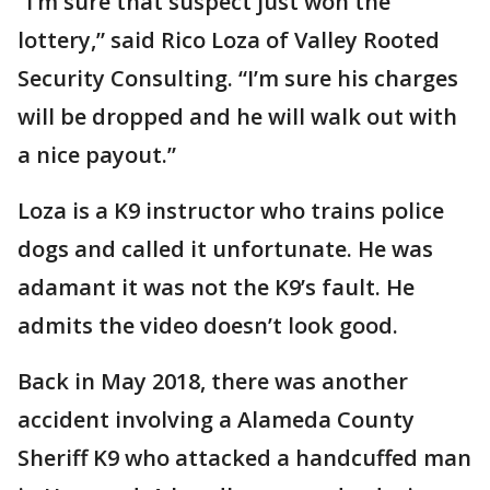
“I’m sure that suspect just won the
lottery,” said Rico Loza of Valley Rooted
Security Consulting. “I’m sure his charges
will be dropped and he will walk out with
a nice payout.”
Loza is a K9 instructor who trains police
dogs and called it unfortunate. He was
adamant it was not the K9’s fault. He
admits the video doesn’t look good.
Back in May 2018, there was another
accident involving a Alameda County
Sheriff K9 who attacked a handcuffed man