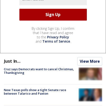
By clicking Sign Up, I confirm
that I have read and agree
to the
Privacy Policy
and
Terms of Service
.
Just In...
View More
Cruz says Democrats want to cancel Christmas,
Thanksgiving
New Texas polls show a tight Senate race
between Talarico and Paxton