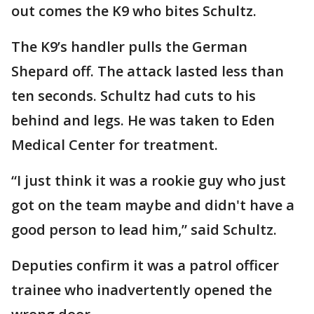
out comes the K9 who bites Schultz.
The K9’s handler pulls the German
Shepard off. The attack lasted less than
ten seconds. Schultz had cuts to his
behind and legs. He was taken to Eden
Medical Center for treatment.
“I just think it was a rookie guy who just
got on the team maybe and didn't have a
good person to lead him,” said Schultz.
Deputies confirm it was a patrol officer
trainee who inadvertently opened the