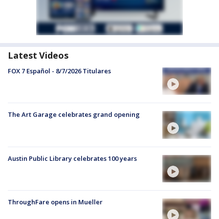
Latest Videos
FOX 7 Español - 8/7/2026 Titulares
The Art Garage celebrates grand opening
Austin Public Library celebrates 100 years
ThroughFare opens in Mueller