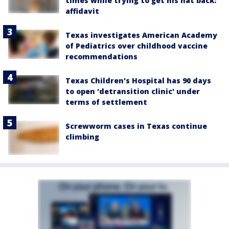
times while trying to get his hat back:
affidavit
Texas investigates American Academy
of Pediatrics over childhood vaccine
recommendations
Texas Children's Hospital has 90 days
to open 'detransition clinic' under
terms of settlement
Screwworm cases in Texas continue
climbing