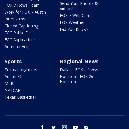
Send Your Photos &
FOX 7 News Team
Videos!
Work for FOX 7 Austin
FOX 7 Web Cams
Internships
FOX Weather
Closed Captioning
Did You Know?
FCC Public File
FCC Applications
Antenna Help
Sports
Regional News
Texas Longhorns
Dallas - FOX 4 News
Austin FC
Houston - FOX 26
Houston
MLB
NASCAR
Texas Basketball
facebook
twitter
instagram
youtube
email