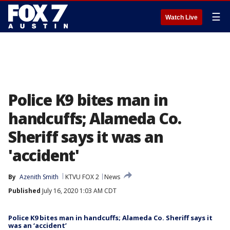
☰
Watch Live
Police K9 bites man in
handcuffs; Alameda Co.
Sheriff says it was an
'accident'
By
Azenith Smith
KTVU FOX 2
News
Published
July 16, 2020 1:03 AM CDT
Police K9 bites man in handcuffs; Alameda Co. Sheriff says it
was an ‘accident’