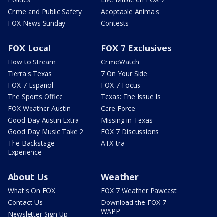
Crime and Public Safety
Adoptable Animals
FOX News Sunday
Contests
FOX Local
FOX 7 Exclusives
How to Stream
CrimeWatch
Tierra's Texas
7 On Your Side
FOX 7 Español
FOX 7 Focus
The Sports Office
Texas: The Issue Is
FOX Weather Austin
Care Force
Good Day Austin Extra
Missing in Texas
Good Day Music Take 2
FOX 7 Discussions
The Backstage
ATX-tra
Experience
About Us
Weather
What's On FOX
FOX 7 Weather Pawcast
Contact Us
Download the FOX 7
WAPP
Newsletter Sign Up