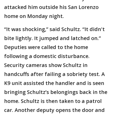
attacked him outside his San Lorenzo
home on Monday night.
“It was shocking,” said Schultz. “It didn't
bite lightly. It jumped and latched on.”
Deputies were called to the home
following a domestic disturbance.
Security cameras show Schultz in
handcuffs after failing a sobriety test. A
K9 unit assisted the handler and is seen
bringing Schultz’s belongings back in the
home. Schultz is then taken to a patrol
car. Another deputy opens the door and