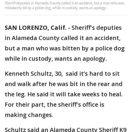
Sheriff deputies in Alameda County called it an accident, but a man who was
mistakenly bit by a police dog, while in custody, wants an apology.
SAN LORENZO, Calif.
-
Sheriff's deputies
in Alameda County called it an accident,
but a man who was bitten by a police dog
while in custody, wants an apology.
Kenneth Schultz, 30, said it’s hard to sit
and walk after he was bit in the rear and
the leg. He said it will take weeks to heal.
For their part, the sheriff's office is
making changes.
Schultz said an Alameda County Sheriff K9