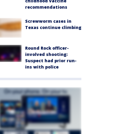
childhood vaccine
recommendations
Screwworm cases in
Texas continue climbing
Round Rock officer-
involved shooting:
Suspect had prior run-
ins with police