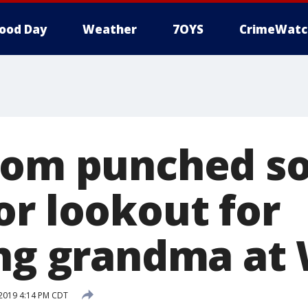
ood Day
Weather
7OYS
CrimeWatc
Mom punched so
or lookout for
ing grandma at
 2019 4:14 PM CDT