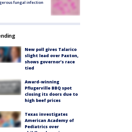
erous fungal infection
ending
New poll gives Talarico
slight lead over Paxton,
shows governor’s race
tied
Award-winning
Pflugerville BBQ spot
closing its doors due to
high beef prices
Texas investigates
American Academy of
Pediatrics over