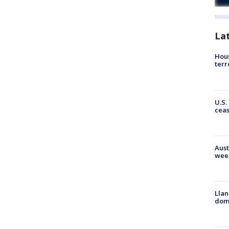
La
Hous
terr
U.S.
cea
Aust
wee
Llan
dome