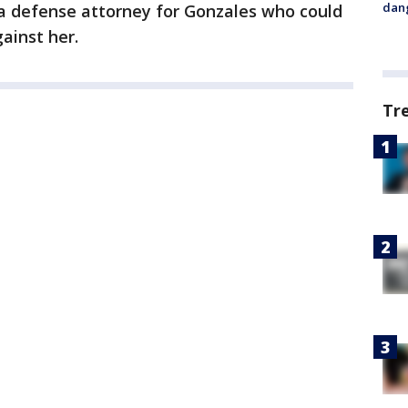
dang
 a defense attorney for Gonzales who could
ainst her.
Tr