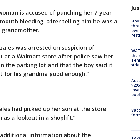
Jus
woman is accused of punching her 7-year-
s mouth bleeding, after telling him he was a
Hous
thre
ng grandmother.
over
rest
zales was arrested on suspicion of
WAT
the 
t at a Walmart store after police saw her
Tenn
n the parking lot and that the boy said it
sid
ut for his grandma good enough."
Aust
$295
inve
publ
ales had picked up her son at the store
Vacc
form
as a lookout in a shoplift."
 additional information about the
Texa