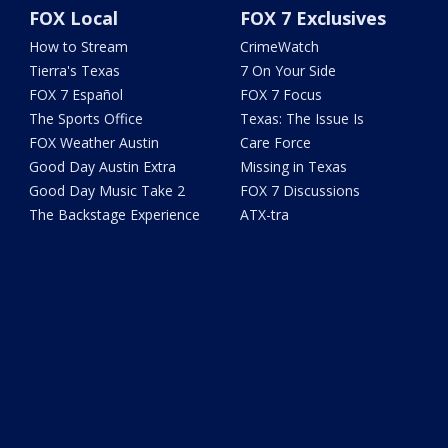
FOX Local
FOX 7 Exclusives
How to Stream
CrimeWatch
Tierra's Texas
7 On Your Side
FOX 7 Español
FOX 7 Focus
The Sports Office
Texas: The Issue Is
FOX Weather Austin
Care Force
Good Day Austin Extra
Missing in Texas
Good Day Music Take 2
FOX 7 Discussions
The Backstage Experience
ATX-tra