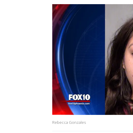
Rebecca Gonzales