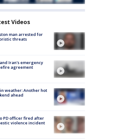
test Videos
ton man arrested for
oristic threats
 and Iran's emergency
sefire agreement
in weather: Another hot
kend ahead
o PD officer fired after
stic violence incident