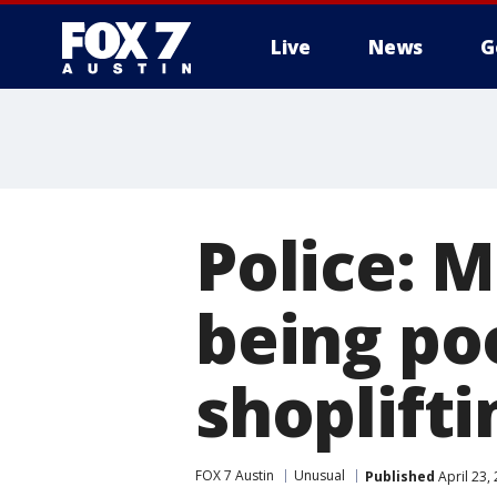
Live
News
G
Police: 
being po
shoplift
FOX 7 Austin
Unusual
Published
April 23,