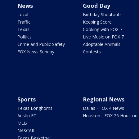
News
Good Day
Local
Birthday Shoutouts
Traffic
Keeping Score
Texas
Cooking with FOX 7
Politics
Live Music on FOX 7
Crime and Public Safety
Adoptable Animals
FOX News Sunday
Contests
Sports
Regional News
Texas Longhorns
Dallas - FOX 4 News
Austin FC
Houston - FOX 26 Houston
MLB
NASCAR
Texas Basketball