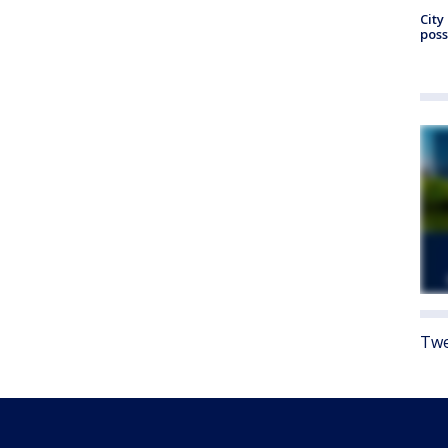
City
poss
Twe