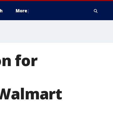
h
More
n for
 Walmart