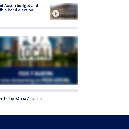
 of Austin budget and
ible bond election
ets by @fox7austin