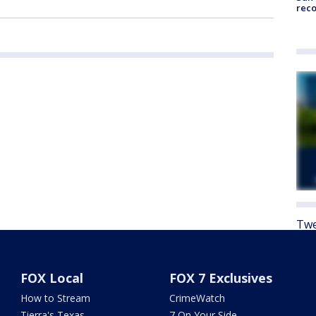
reco
Twe
FOX Local
FOX 7 Exclusives
How to Stream
CrimeWatch
Tierra's Texas
7 On Your Side