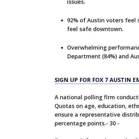
issues.
92% of Austin voters feel 
feel safe downtown.
Overwhelming performance 
Department (84%) and Aus
SIGN UP FOR FOX 7 AUSTIN E
A national polling firm conduct
Quotas on age, education, ethn
ensure a representative distrib
percentage points.- 30 -