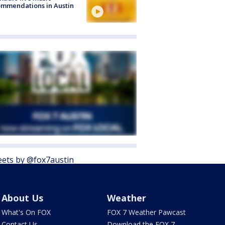
mmendations in Austin
ets by @fox7austin
About Us
Weather
What's On FOX
FOX 7 Weather Pawcast
Contact Us
Download the FOX 7