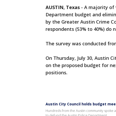
AUSTIN, Texas
-
A majority of
Department budget and eliminat
by the Greater Austin Crime C
respondents (53% to 40%) do no
The survey was conducted from 
On Thursday, July 30, Austin Ci
on the proposed budget for nex
positions.
Austin City Council holds budget meet
Hundreds from the Austin community spoke at t
to defund the Austin Police Department.