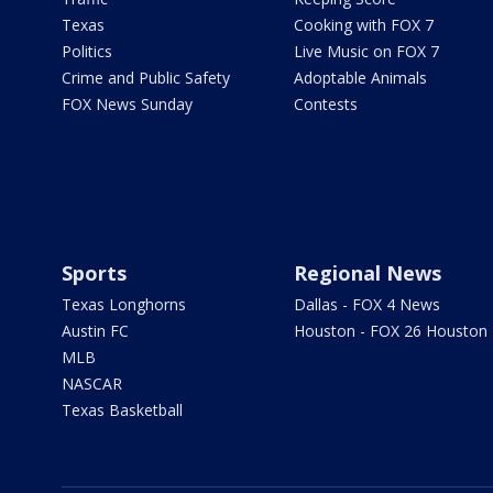
Texas
Cooking with FOX 7
Politics
Live Music on FOX 7
Crime and Public Safety
Adoptable Animals
FOX News Sunday
Contests
Sports
Regional News
Texas Longhorns
Dallas - FOX 4 News
Austin FC
Houston - FOX 26 Houston
MLB
NASCAR
Texas Basketball