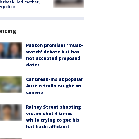
h that killed mother,
: police
ending
Paxton promises ‘must-
watch’ debate but has
not accepted proposed
dates
Car break-ins at popular
Austin trails caught on
camera
Rainey Street shooting
victim shot 6 times
while trying to get his
hat back: affidavit