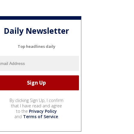
Daily Newsletter
Top headlines daily
By clicking Sign Up, I confirm
that I have read and agree
to the
Privacy Policy
and
Terms of Service
.