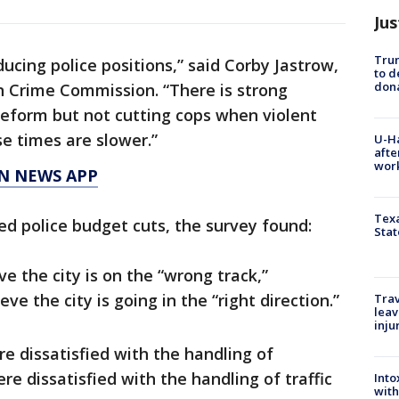
Jus
Tru
ucing police positions,” said Corby Jastrow,
to d
don
n Crime Commission. “There is strong
reform but not cutting cops when violent
se times are slower.”
U-H
afte
work
N NEWS APP
Texa
ed police budget cuts, the survey found:
Stat
ve the city is on the “wrong track,”
e the city is going in the “right direction.”
Trav
leav
inju
e dissatisfied with the handling of
 dissatisfied with the handling of traffic
Into
with