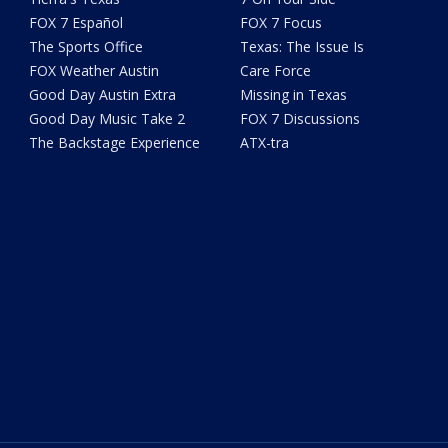
FOX 7 Español
FOX 7 Focus
The Sports Office
Texas: The Issue Is
FOX Weather Austin
Care Force
Good Day Austin Extra
Missing in Texas
Good Day Music Take 2
FOX 7 Discussions
The Backstage Experience
ATX-tra