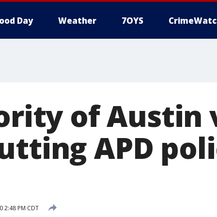
ood Day
Weather
7OYS
CrimeWatc
ority of Austin
utting APD pol
20 2:48 PM CDT