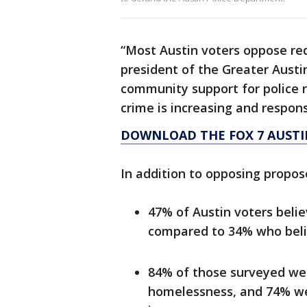
“Most Austin voters oppose red
president of the Greater Austi
community support for police 
crime is increasing and respon
DOWNLOAD THE FOX 7 AUSTI
In addition to opposing propos
47% of Austin voters belie
compared to 34% who believ
84% of those surveyed wer
homelessness, and 74% were