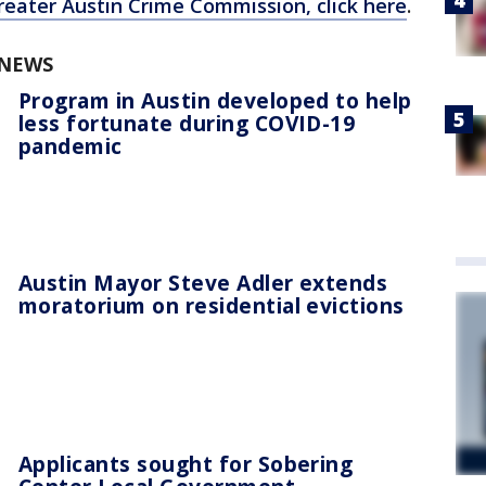
reater Austin Crime Commission, click here
.
 NEWS
Program in Austin developed to help
less fortunate during COVID-19
pandemic
Austin Mayor Steve Adler extends
moratorium on residential evictions
Applicants sought for Sobering