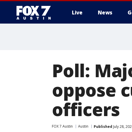
Live
News
G
Poll: Maj
oppose c
officers
FOX 7 Austin
Austin
Published
July 28, 20