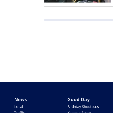
News
Good Day
Local
Birthday Shoutouts
Traffic
Keeping Score