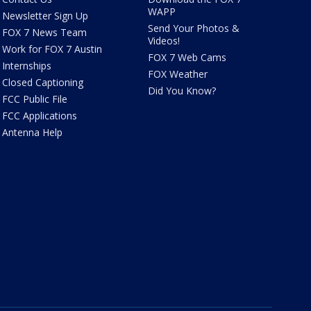
WAPP
Newsletter Sign Up
Send Your Photos &
FOX 7 News Team
Videos!
Work for FOX 7 Austin
FOX 7 Web Cams
Internships
FOX Weather
Closed Captioning
Did You Know?
FCC Public File
FCC Applications
Antenna Help