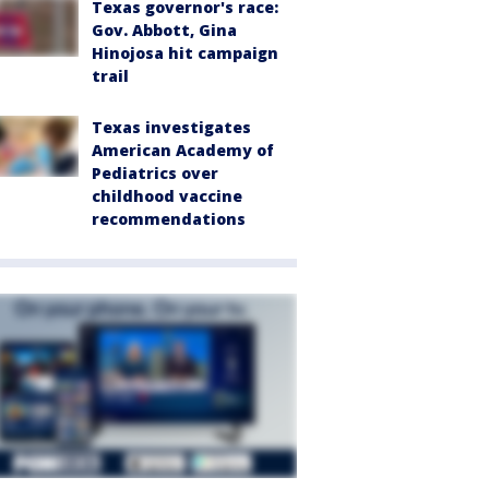
Texas governor's race:
Gov. Abbott, Gina
Hinojosa hit campaign
trail
Texas investigates
American Academy of
Pediatrics over
childhood vaccine
recommendations