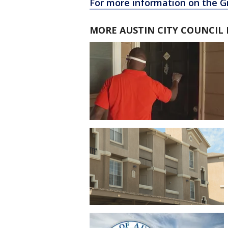
For more information on the G
MORE AUSTIN CITY COUNCIL