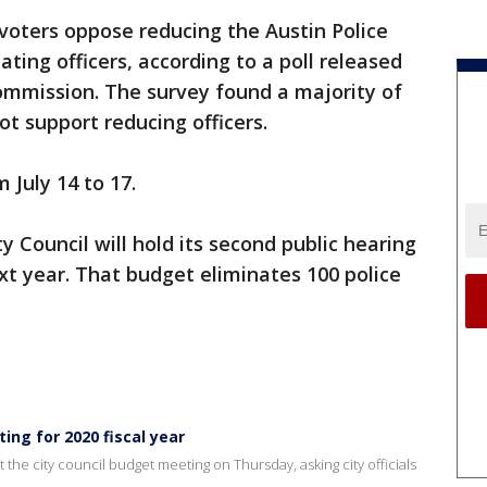
 voters oppose reducing the Austin Police
ing officers, according to a poll released
ommission. The survey found a majority of
t support reducing officers.
July 14 to 17.
ty Council will hold its second public hearing
t year. That budget eliminates 100 police
ing for 2020 fiscal year
he city council budget meeting on Thursday, asking city officials