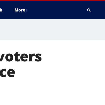
h
More
 voters
ice