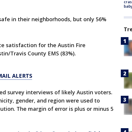
cras
baby
safe in their neighborhoods, but only 56%
Tr
satisfaction for the Austin Fire
tin/Travis County EMS (83%).
MAIL ALERTS
ed survey interviews of likely Austin voters.
icity, gender, and region were used to
ution. The margin of error is plus or minus 5