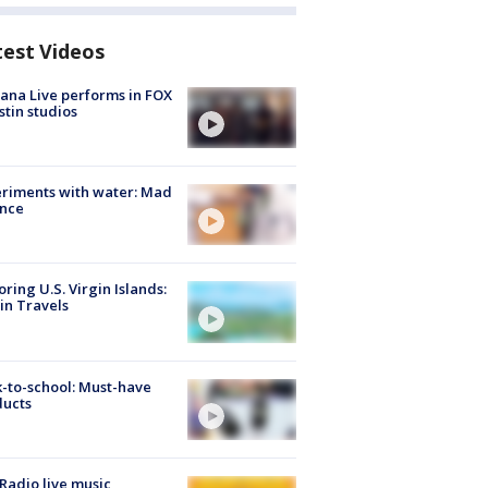
test Videos
ana Live performs in FOX
stin studios
riments with water: Mad
ence
oring U.S. Virgin Islands:
in Travels
-to-school: Must-have
ducts
Radio live music