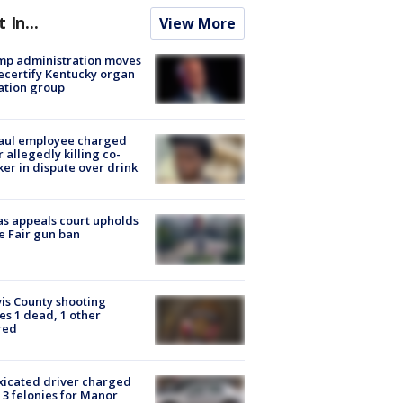
t In...
View More
mp administration moves
ecertify Kentucky organ
ation group
aul employee charged
r allegedly killing co-
er in dispute over drink
s appeals court upholds
e Fair gun ban
is County shooting
es 1 dead, 1 other
red
xicated driver charged
 3 felonies for Manor