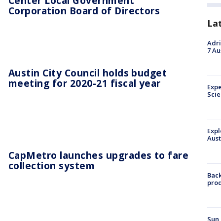
Center Local Government
Corporation Board of Directors
La
Adri
7 Au
Austin City Council holds budget
meeting for 2020-21 fiscal year
Expe
Sci
Expl
Aust
CapMetro launches upgrades to fare
collection system
Back
pro
Sun 