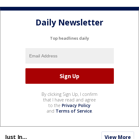
Daily Newsletter
Top headlines daily
By clicking Sign Up, I confirm
that I have read and agree
to the
Privacy Policy
and
Terms of Service
.
Just In...
View More