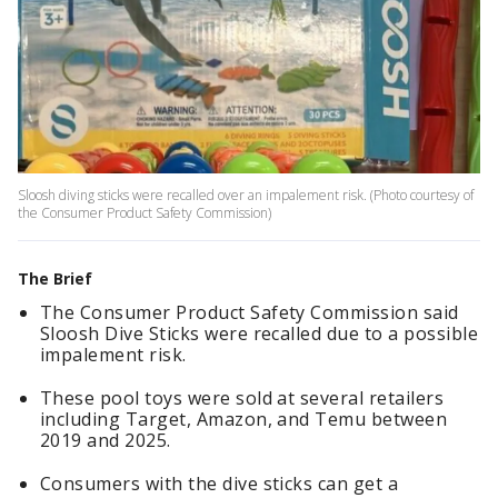
Sloosh diving sticks were recalled over an impalement risk. (Photo courtesy of
the Consumer Product Safety Commission)
The Brief
The Consumer Product Safety Commission said
Sloosh Dive Sticks were recalled due to a possible
impalement risk.
These pool toys were sold at several retailers
including Target, Amazon, and Temu between
2019 and 2025.
Consumers with the dive sticks can get a