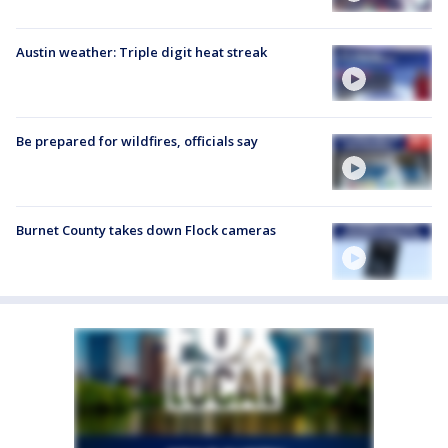
Austin weather: Triple digit heat streak
Be prepared for wildfires, officials say
Burnet County takes down Flock cameras