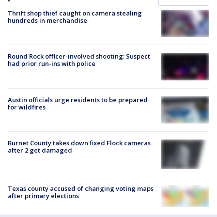
Thrift shop thief caught on camera stealing
hundreds in merchandise
Round Rock officer-involved shooting: Suspect
had prior run-ins with police
Austin officials urge residents to be prepared
for wildfires
Burnet County takes down fixed Flock cameras
after 2 get damaged
Texas county accused of changing voting maps
after primary elections