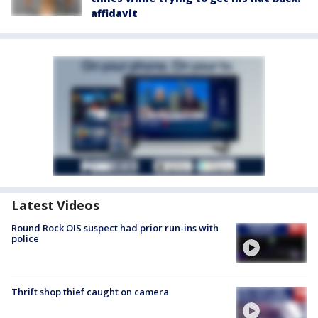
affidavit
Latest Videos
Round Rock OIS suspect had prior run-ins with
police
Thrift shop thief caught on camera