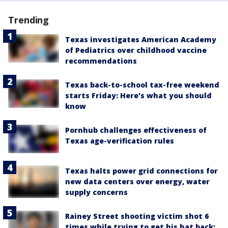
Trending
Texas investigates American Academy
of Pediatrics over childhood vaccine
recommendations
Texas back-to-school tax-free weekend
starts Friday: Here's what you should
know
Pornhub challenges effectiveness of
Texas age-verification rules
Texas halts power grid connections for
new data centers over energy, water
supply concerns
Rainey Street shooting victim shot 6
times while trying to get his hat back: