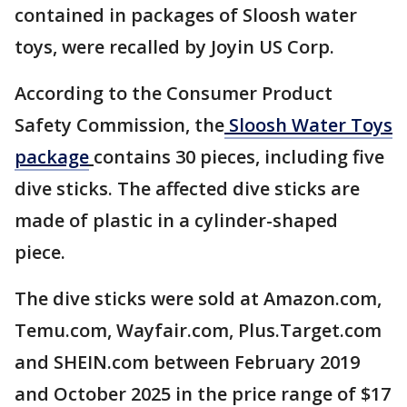
contained in packages of Sloosh water
toys, were recalled by Joyin US Corp.
According to the Consumer Product
Safety Commission, the
Sloosh Water Toys
package
contains 30 pieces, including five
dive sticks. The affected dive sticks are
made of plastic in a cylinder-shaped
piece.
The dive sticks were sold at Amazon.com,
Temu.com, Wayfair.com, Plus.Target.com
and SHEIN.com between February 2019
and October 2025 in the price range of $17