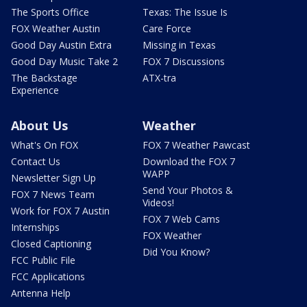
The Sports Office
Texas: The Issue Is
FOX Weather Austin
Care Force
Good Day Austin Extra
Missing in Texas
Good Day Music Take 2
FOX 7 Discussions
The Backstage
ATX-tra
Experience
About Us
Weather
What's On FOX
FOX 7 Weather Pawcast
Contact Us
Download the FOX 7
WAPP
Newsletter Sign Up
Send Your Photos &
FOX 7 News Team
Videos!
Work for FOX 7 Austin
FOX 7 Web Cams
Internships
FOX Weather
Closed Captioning
Did You Know?
FCC Public File
FCC Applications
Antenna Help