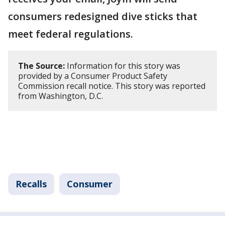
consumers redesigned dive sticks that
meet federal regulations.
The Source:
Information for this story was
provided by a Consumer Product Safety
Commission recall notice. This story was reported
from Washington, D.C.
Recalls
Consumer