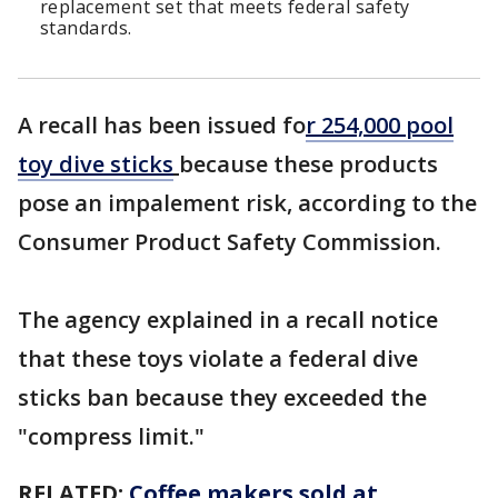
replacement set that meets federal safety
standards.
A recall has been issued fo
r 254,000 pool
toy dive sticks
because these products
pose an impalement risk, according to the
Consumer Product Safety Commission.
The agency explained in a recall notice
that these toys violate a federal dive
sticks ban because they exceeded the
"compress limit."
RELATED:
Coffee makers sold at