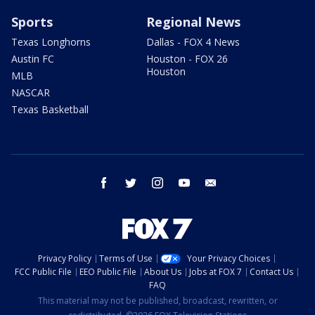
Sports
Regional News
Texas Longhorns
Dallas - FOX 4 News
Austin FC
Houston - FOX 26
Houston
MLB
NASCAR
Texas Basketball
facebook
twitter
instagram
youtube
email
Privacy Policy
Terms of Use
Your Privacy Choices
FCC Public File
EEO Public File
About Us
Jobs at FOX 7
Contact Us
FAQ
This material may not be published, broadcast, rewritten, or