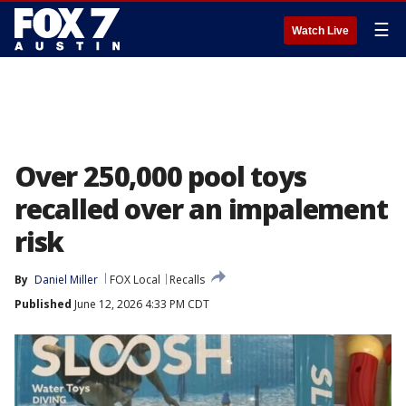
☰
Watch Live
Over 250,000 pool toys
recalled over an impalement
risk
By
Daniel Miller
FOX Local
Recalls
Published
June 12, 2026 4:33 PM CDT