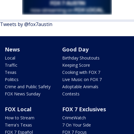
Tweets by @fox7austin
News
Good Day
Local
Birthday Shoutouts
Traffic
Keeping Score
Texas
Cooking with FOX 7
Politics
Live Music on FOX 7
Crime and Public Safety
Adoptable Animals
FOX News Sunday
Contests
FOX Local
FOX 7 Exclusives
How to Stream
CrimeWatch
Tierra's Texas
7 On Your Side
FOX 7 Español
FOX 7 Focus