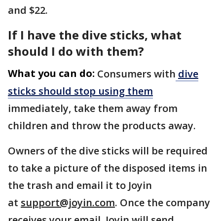
and $22.
If I have the dive sticks, what
should I do with them?
What you can do:
Consumers with
dive
sticks should stop using them
immediately, take them away from
children and throw the products away.
Owners of the dive sticks will be required
to take a picture of the disposed items in
the trash and email it to Joyin
at
support@joyin.com
. Once the company
receives your email, Joyin will send