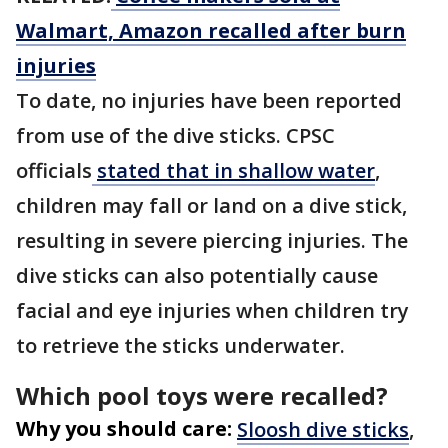
Walmart, Amazon recalled after burn
injuries
To date, no injuries have been reported
from use of the dive sticks. CPSC
officials
stated that in shallow water
,
children may fall or land on a dive stick,
resulting in severe piercing injuries. The
dive sticks can also potentially cause
facial and eye injuries when children try
to retrieve the sticks underwater.
Which pool toys were recalled?
Why you should care:
Sloosh dive sticks
,