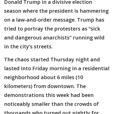
Donald Trump in a divisive election
season where the president is hammering
on a law-and-order message. Trump has
tried to portray the protesters as “sick
and dangerous anarchists” running wild
in the city’s streets.
The chaos started Thursday night and
lasted into Friday morning in a residential
neighborhood about 6 miles (10
kilometers) from downtown. The
demonstrations this week had been
noticeably smaller than the crowds of
thousands who turned out nightly for