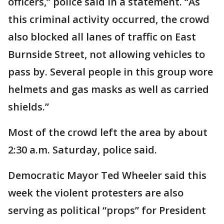
officers,” police said in a statement. “As
this criminal activity occurred, the crowd
also blocked all lanes of traffic on East
Burnside Street, not allowing vehicles to
pass by. Several people in this group wore
helmets and gas masks as well as carried
shields.”
Most of the crowd left the area by about
2:30 a.m. Saturday, police said.
Democratic Mayor Ted Wheeler said this
week the violent protesters are also
serving as political “props” for President