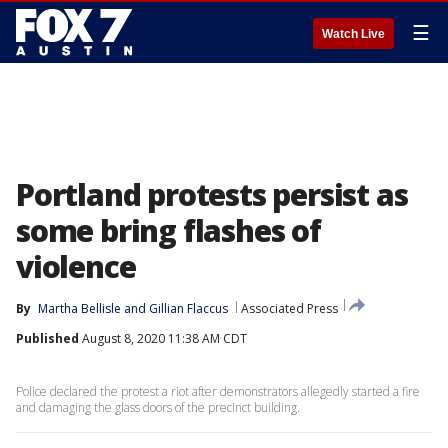
☰
Watch Live
Portland protests persist as
some bring flashes of
violence
By
Martha Bellisle
 and 
Gillian Flaccus
Associated Press
Published
August 8, 2020 11:38 AM CDT
Police declared the protest a riot after demonstrators allegedly started a fire
and damaging the glass doors of the precinct building.