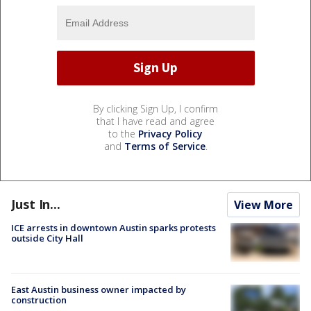
By clicking Sign Up, I confirm
that I have read and agree
to the
Privacy Policy
and
Terms of Service
.
Just In...
View More
ICE arrests in downtown Austin sparks protests
outside City Hall
East Austin business owner impacted by
construction