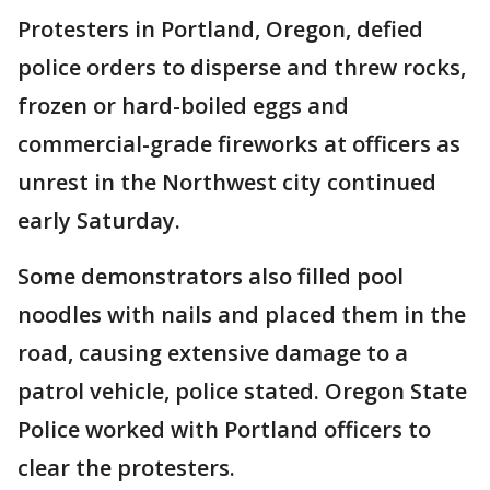
Protesters in Portland, Oregon, defied
police orders to disperse and threw rocks,
frozen or hard-boiled eggs and
commercial-grade fireworks at officers as
unrest in the Northwest city continued
early Saturday.
Some demonstrators also filled pool
noodles with nails and placed them in the
road, causing extensive damage to a
patrol vehicle, police stated. Oregon State
Police worked with Portland officers to
clear the protesters.