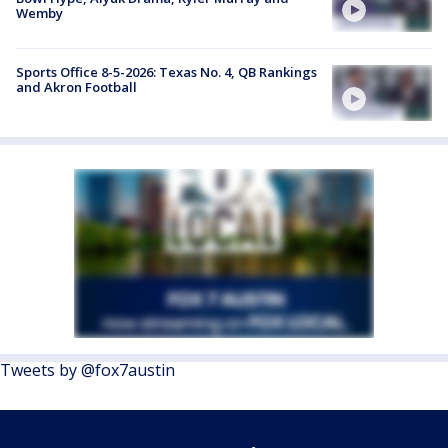
Wemby
Sports Office 8-5-2026: Texas No. 4, QB Rankings
and Akron Football
Tweets by @fox7austin