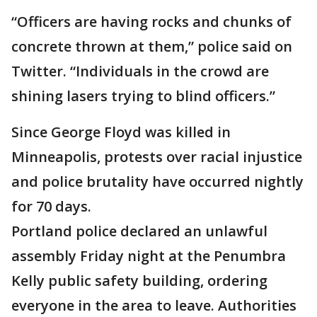
“Officers are having rocks and chunks of
concrete thrown at them,” police said on
Twitter. “Individuals in the crowd are
shining lasers trying to blind officers.”
Since George Floyd was killed in
Minneapolis, protests over racial injustice
and police brutality have occurred nightly
for 70 days.
Portland police declared an unlawful
assembly Friday night at the Penumbra
Kelly public safety building, ordering
everyone in the area to leave. Authorities