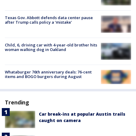
Texas Gov. Abbott defends data center pause
after Trump calls policy a ‘mistake’
Child, 6, driving car with 4-year-old brother hits
woman walking dog in Oakland
Whataburger 76th anniversary deals: 76-cent
items and BOGO burgers during August
Trending
Car break-ins at popular Austin trails
caught on camera