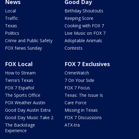
News
Good Day
Local
Birthday Shoutouts
Traffic
Keeping Score
Texas
Cooking with FOX 7
Politics
Live Music on FOX 7
Crime and Public Safety
Adoptable Animals
FOX News Sunday
Contests
FOX Local
FOX 7 Exclusives
How to Stream
CrimeWatch
Tierra's Texas
7 On Your Side
FOX 7 Español
FOX 7 Focus
The Sports Office
Texas: The Issue Is
FOX Weather Austin
Care Force
Good Day Austin Extra
Missing in Texas
Good Day Music Take 2
FOX 7 Discussions
The Backstage
ATX-tra
Experience