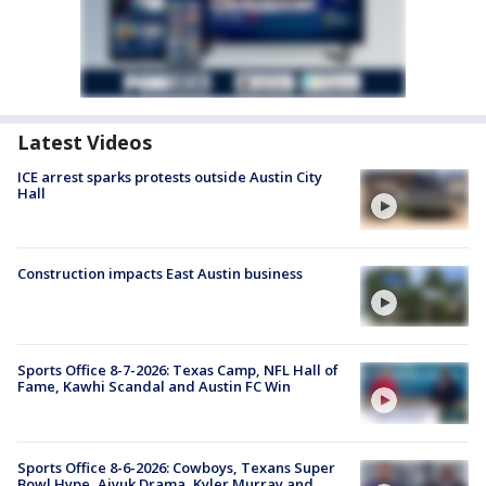
Latest Videos
ICE arrest sparks protests outside Austin City
Hall
Construction impacts East Austin business
Sports Office 8-7-2026: Texas Camp, NFL Hall of
Fame, Kawhi Scandal and Austin FC Win
Sports Office 8-6-2026: Cowboys, Texans Super
Bowl Hype, Aiyuk Drama, Kyler Murray and