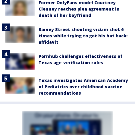
Former OnlyFans model Courtney
Clenney reaches plea agreement in
death of her boyfriend
Rainey Street shooting victim shot 6
times while trying to get his hat back:
affidavit
Pornhub challenges effectiveness of
Texas age-verification rules
Texas investigates American Academy
of Pediatrics over childhood vaccine
recommendations