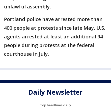
unlawful assembly.
Portland police have arrested more than
400 people at protests since late May. U.S.
agents arrested at least an additional 94
people during protests at the federal
courthouse in July.
Daily Newsletter
Top headlines daily