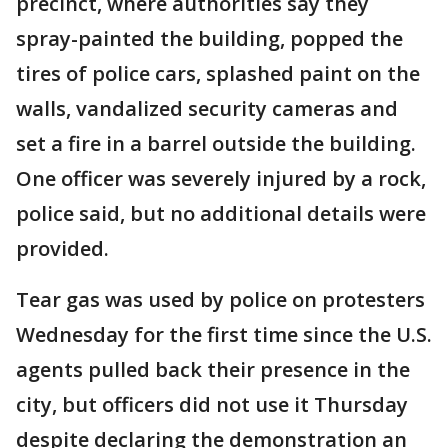
precinct, where authorities say they
spray-painted the building, popped the
tires of police cars, splashed paint on the
walls, vandalized security cameras and
set a fire in a barrel outside the building.
One officer was severely injured by a rock,
police said, but no additional details were
provided.
Tear gas was used by police on protesters
Wednesday for the first time since the U.S.
agents pulled back their presence in the
city, but officers did not use it Thursday
despite declaring the demonstration an