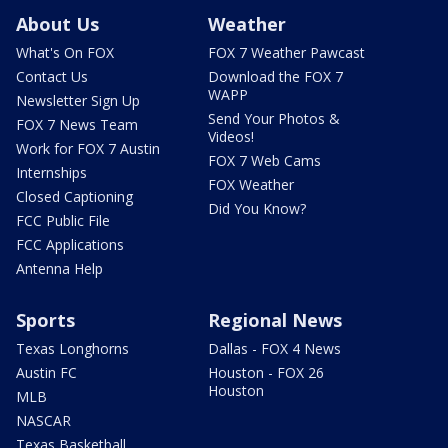
About Us
Weather
What's On FOX
FOX 7 Weather Pawcast
Contact Us
Download the FOX 7
WAPP
Newsletter Sign Up
Send Your Photos &
FOX 7 News Team
Videos!
Work for FOX 7 Austin
FOX 7 Web Cams
Internships
FOX Weather
Closed Captioning
Did You Know?
FCC Public File
FCC Applications
Antenna Help
Sports
Regional News
Texas Longhorns
Dallas - FOX 4 News
Austin FC
Houston - FOX 26
Houston
MLB
NASCAR
Texas Basketball