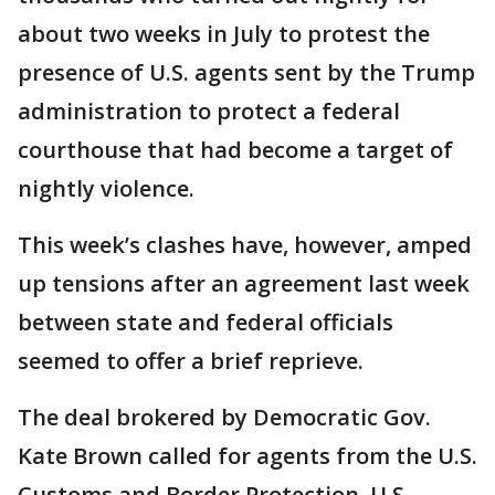
about two weeks in July to protest the
presence of U.S. agents sent by the Trump
administration to protect a federal
courthouse that had become a target of
nightly violence.
This week’s clashes have, however, amped
up tensions after an agreement last week
between state and federal officials
seemed to offer a brief reprieve.
The deal brokered by Democratic Gov.
Kate Brown called for agents from the U.S.
Customs and Border Protection, U.S.