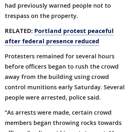
had previously warned people not to
trespass on the property.
RELATED:
Portland protest peaceful
after federal presence reduced
Protesters remained for several hours
before officers began to rush the crowd
away from the building using crowd
control munitions early Saturday. Several
people were arrested, police said.
“As arrests were made, certain crowd
members began throwing rocks towards