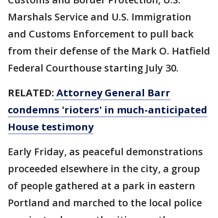
Marshals Service and U.S. Immigration
and Customs Enforcement to pull back
from their defense of the Mark O. Hatfield
Federal Courthouse starting July 30.
RELATED:
Attorney General Barr
condemns 'rioters' in much-anticipated
House testimony
Early Friday, as peaceful demonstrations
proceeded elsewhere in the city, a group
of people gathered at a park in eastern
Portland and marched to the local police