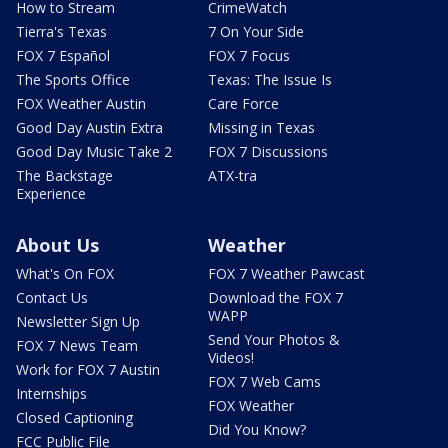
How to Stream
CrimeWatch
Tierra's Texas
7 On Your Side
FOX 7 Español
FOX 7 Focus
The Sports Office
Texas: The Issue Is
FOX Weather Austin
Care Force
Good Day Austin Extra
Missing in Texas
Good Day Music Take 2
FOX 7 Discussions
The Backstage
ATX-tra
Experience
About Us
Weather
What's On FOX
FOX 7 Weather Pawcast
Contact Us
Download the FOX 7
WAPP
Newsletter Sign Up
Send Your Photos &
FOX 7 News Team
Videos!
Work for FOX 7 Austin
FOX 7 Web Cams
Internships
FOX Weather
Closed Captioning
Did You Know?
FCC Public File