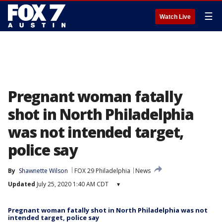
☰
Watch Live
Pregnant woman fatally
shot in North Philadelphia
was not intended target,
police say
By
Shawnette Wilson
FOX 29 Philadelphia
News
Updated
July 25, 2020 1:40 AM CDT
▾
Pregnant woman fatally shot in North Philadelphia was not
intended target, police say