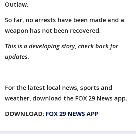
Outlaw.
So far, no arrests have been made and a
weapon has not been recovered.
This is a developing story, check back for
updates.
___
For the latest local news, sports and
weather, download the FOX 29 News app.
DOWNLOAD:
FOX 29 NEWS APP