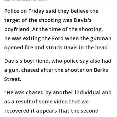
Police on Friday said they believe the
target of the shooting was Davis's
boyfriend. At the time of the shooting,
he was exiting the Ford when the gunman
opened fire and struck Davis in the head.
Davis's boyfriend, who police say also had
a gun, chased after the shooter on Berks
Street.
"He was chased by another individual and
as a result of some video that we
recovered it appears that the second