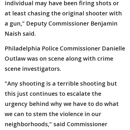
individual may have been firing shots or
at least chasing the original shooter with
a gun," Deputy Commissioner Benjamin
Naish said.
Philadelphia Police Commissioner Danielle
Outlaw was on scene along with crime
scene investigators.
"Any shooting is a terrible shooting but
this just continues to escalate the
urgency behind why we have to do what
we can to stem the violence in our
neighborhoods," said Commissioner