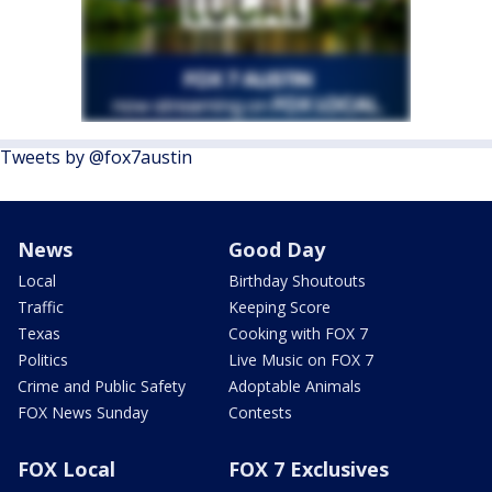
Tweets by @fox7austin
News
Good Day
Local
Birthday Shoutouts
Traffic
Keeping Score
Texas
Cooking with FOX 7
Politics
Live Music on FOX 7
Crime and Public Safety
Adoptable Animals
FOX News Sunday
Contests
FOX Local
FOX 7 Exclusives