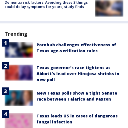
Dementia risk factors: Avoiding these 3 things
could delay symptoms for years, study finds
Trending
Pornhub challenges effectiveness of
Texas age-verification rules
Texas governor’s race tightens as
Abbott’s lead over Hinojosa shrinks in
new poll
New Texas polls show a tight Senate
race between Talarico and Paxton
Texas leads US in cases of dangerous
fungal infection