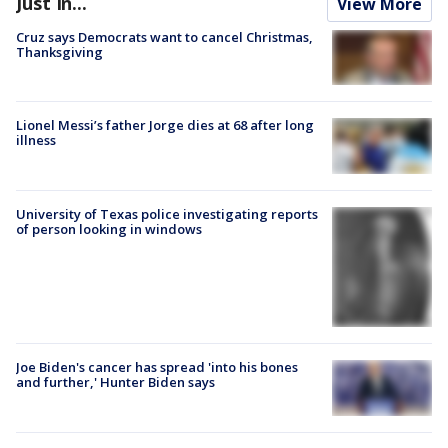
Just In...
View More
Cruz says Democrats want to cancel Christmas,
Thanksgiving
Lionel Messi’s father Jorge dies at 68 after long
illness
University of Texas police investigating reports
of person looking in windows
Joe Biden's cancer has spread 'into his bones
and further,' Hunter Biden says