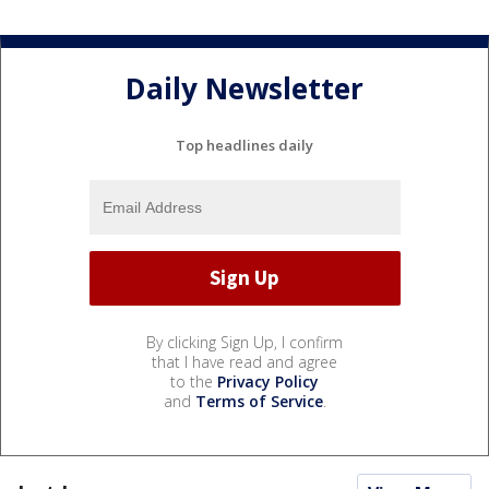
Daily Newsletter
Top headlines daily
By clicking Sign Up, I confirm
that I have read and agree
to the
Privacy Policy
and
Terms of Service
.