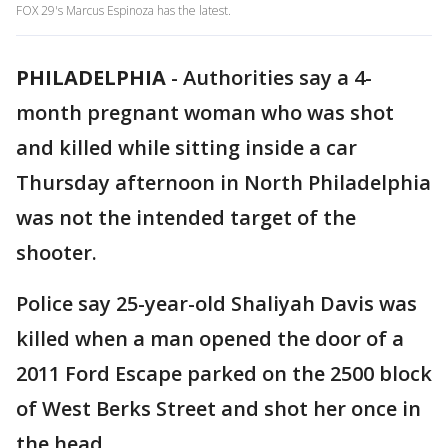
FOX 29's Marcus Espinoza has the latest.
PHILADELPHIA
-
Authorities say a 4-
month pregnant woman who was shot
and killed while sitting inside a car
Thursday afternoon in North Philadelphia
was not the intended target of the
shooter.
Police say 25-year-old Shaliyah Davis was
killed when a man opened the door of a
2011 Ford Escape parked on the 2500 block
of West Berks Street and shot her once in
the head.