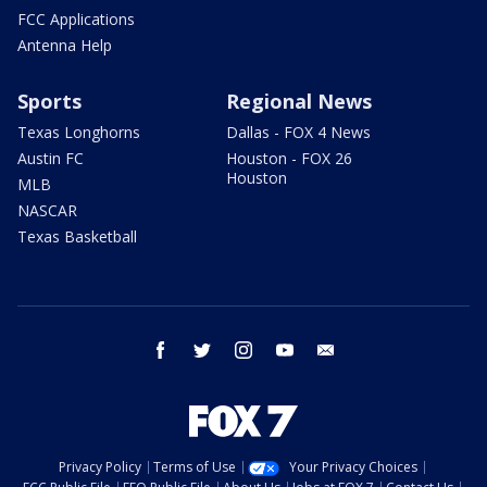
FCC Applications
Antenna Help
Sports
Regional News
Texas Longhorns
Dallas - FOX 4 News
Austin FC
Houston - FOX 26
Houston
MLB
NASCAR
Texas Basketball
facebook
twitter
instagram
youtube
email
Privacy Policy
Terms of Use
Your Privacy Choices