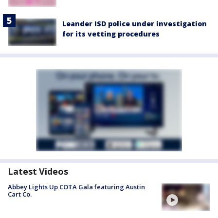
Leander ISD police under investigation
for its vetting procedures
Latest Videos
Abbey Lights Up COTA Gala featuring Austin
Cart Co.