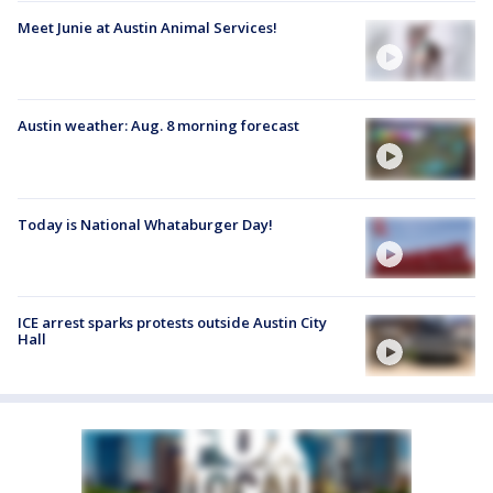
Meet Junie at Austin Animal Services!
Austin weather: Aug. 8 morning forecast
Today is National Whataburger Day!
ICE arrest sparks protests outside Austin City
Hall