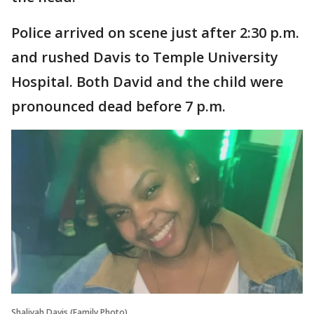
Police arrived on scene just after 2:30 p.m.
and rushed Davis to Temple University
Hospital. Both David and the child were
pronounced dead before 7 p.m.
Shaliyah Davis (Family Photo)