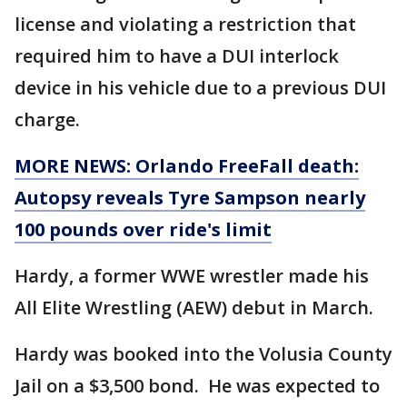
license and violating a restriction that
required him to have a DUI interlock
device in his vehicle due to a previous DUI
charge.
MORE NEWS: Orlando FreeFall death:
Autopsy reveals Tyre Sampson nearly
100 pounds over ride's limit
Hardy, a former WWE wrestler made his
All Elite Wrestling (AEW) debut in March.
Hardy was booked into the Volusia County
Jail on a $3,500 bond. He was expected to