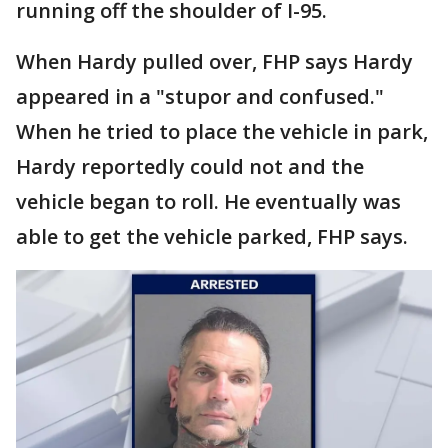
running off the shoulder of I-95.
When Hardy pulled over, FHP says Hardy
appeared in a "stupor and confused."
When he tried to place the vehicle in park,
Hardy reportedly could not and the
vehicle began to roll. He eventually was
able to get the vehicle parked, FHP says.