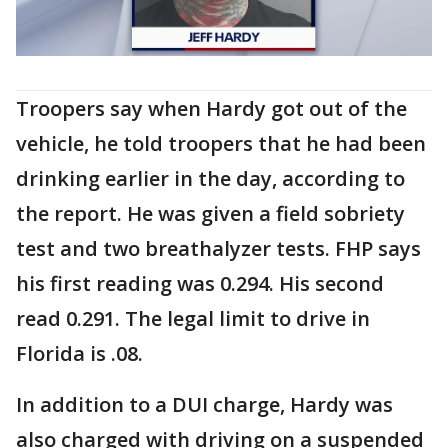
Troopers say when Hardy got out of the
vehicle, he told troopers that he had been
drinking earlier in the day, according to
the report. He was given a field sobriety
test and two breathalyzer tests. FHP says
his first reading was 0.294. His second
read 0.291. The legal limit to drive in
Florida is .08.
In addition to a DUI charge, Hardy was
also charged with driving on a suspended