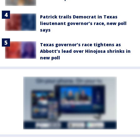
Patrick trails Democrat in Texas
lieutenant governor’s race, new poll
says
Texas governor’s race tightens as
Abbott’s lead over Hinojosa shrinks in
new poll