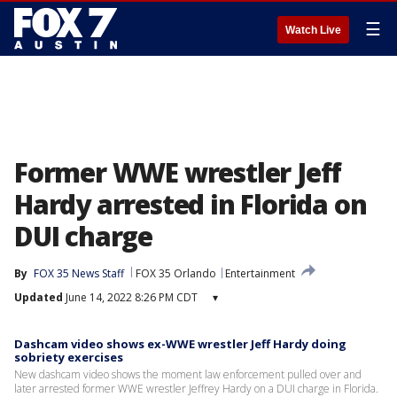
☰
Watch Live
Former WWE wrestler Jeff
Hardy arrested in Florida on
DUI charge
By
FOX 35 News Staff
FOX 35 Orlando
Entertainment
Updated
June 14, 2022 8:26 PM CDT
▾
Dashcam video shows ex-WWE wrestler Jeff Hardy doing
sobriety exercises
New dashcam video shows the moment law enforcement pulled over and
later arrested former WWE wrestler Jeffrey Hardy on a DUI charge in Florida.