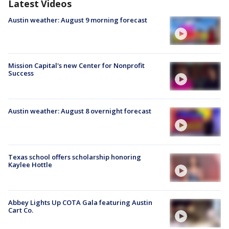
Latest Videos
Austin weather: August 9 morning forecast
Mission Capital's new Center for Nonprofit
Success
Austin weather: August 8 overnight forecast
Texas school offers scholarship honoring
Kaylee Hottle
Abbey Lights Up COTA Gala featuring Austin
Cart Co.