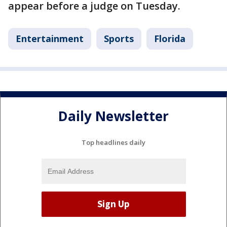
appear before a judge on Tuesday.
Entertainment
Sports
Florida
Daily Newsletter
Top headlines daily