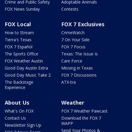
Crime and Public Safety
Adoptable Animals
FOX News Sunday
Contests
FOX Local
FOX 7 Exclusives
How to Stream
CrimeWatch
Tierra's Texas
7 On Your Side
FOX 7 Español
FOX 7 Focus
The Sports Office
Texas: The Issue Is
FOX Weather Austin
Care Force
Good Day Austin Extra
Missing in Texas
Good Day Music Take 2
FOX 7 Discussions
The Backstage
ATX-tra
Experience
About Us
Weather
What's On FOX
FOX 7 Weather Pawcast
Contact Us
Download the FOX 7
WAPP
Newsletter Sign Up
Send Your Photos &