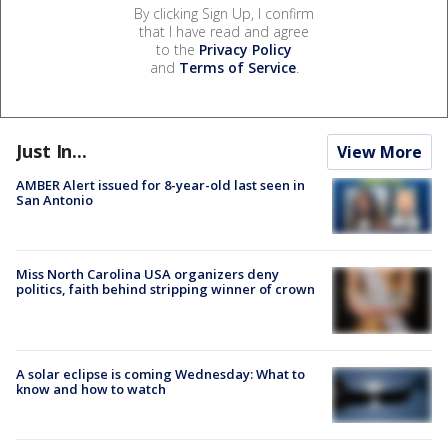
By clicking Sign Up, I confirm
that I have read and agree
to the
Privacy Policy
and
Terms of Service
.
Just In...
View More
AMBER Alert issued for 8-year-old last seen in
San Antonio
Miss North Carolina USA organizers deny
politics, faith behind stripping winner of crown
A solar eclipse is coming Wednesday: What to
know and how to watch