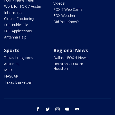
FOX 7 News Team
Videos!
Work for FOX 7 Austin
FOX 7 Web Cams
Internships
FOX Weather
Closed Captioning
Did You Know?
FCC Public File
FCC Applications
Antenna Help
Sports
Regional News
Texas Longhorns
Dallas - FOX 4 News
Austin FC
Houston - FOX 26
Houston
MLB
NASCAR
Texas Basketball
facebook
twitter
instagram
youtube
email