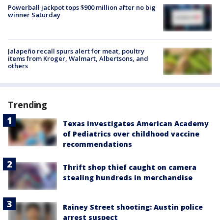
Powerball jackpot tops $900 million after no big
winner Saturday
Jalapeño recall spurs alert for meat, poultry
items from Kroger, Walmart, Albertsons, and
others
Trending
Texas investigates American Academy
of Pediatrics over childhood vaccine
recommendations
Thrift shop thief caught on camera
stealing hundreds in merchandise
Rainey Street shooting: Austin police
arrest suspect