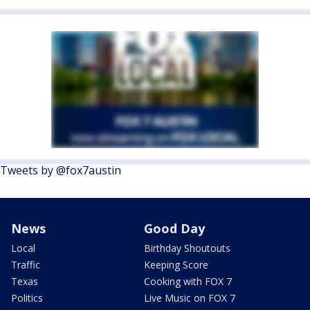
Tweets by @fox7austin
News
Good Day
Local
Birthday Shoutouts
Traffic
Keeping Score
Texas
Cooking with FOX 7
Politics
Live Music on FOX 7