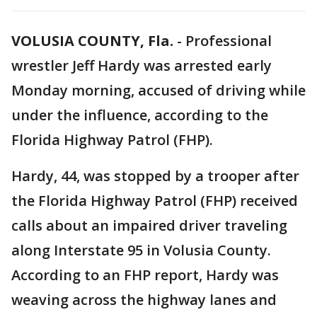
VOLUSIA COUNTY, Fla.
-
Professional
wrestler Jeff Hardy was arrested early
Monday morning, accused of driving while
under the influence, according to the
Florida Highway Patrol (FHP).
Hardy, 44, was stopped by a trooper after
the Florida Highway Patrol (FHP) received
calls about an impaired driver traveling
along Interstate 95 in Volusia County.
According to an FHP report, Hardy was
weaving across the highway lanes and