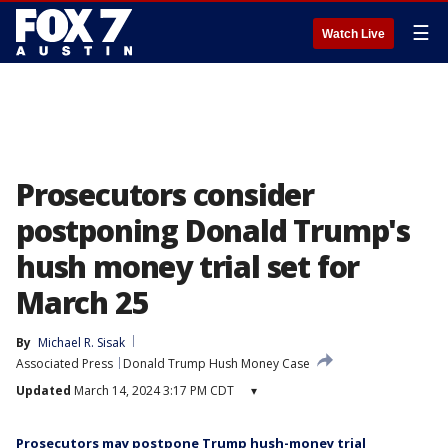
☰
Watch Live
Prosecutors consider
postponing Donald Trump's
hush money trial set for
March 25
By
Michael R. Sisak
Associated Press
Donald Trump Hush Money Case
Updated
March 14, 2024 3:17 PM CDT
▾
Prosecutors may postpone Trump hush-money trial