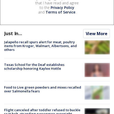
that I have read and agree
to the
Privacy Policy
and
Terms of Service
.
Just In...
View More
Jalapeño recall spurs alert for meat, poultry
items from Kroger, Walmart, Albertsons, and
others
Texas School for the Deaf establishes
scholarship honoring Kaylee Hottle
Food to Live green powders and mixes recalled
over Salmonella fears
Flight canceled after toddler refused to buckle
seat belt, stranding passengers overnight