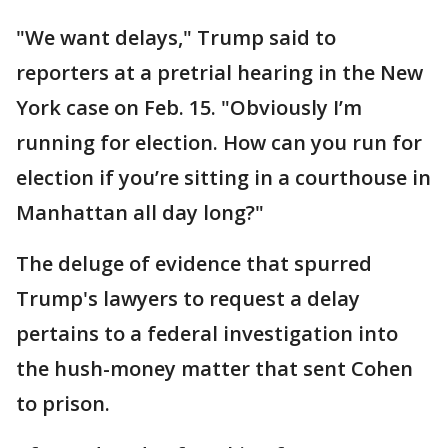
"We want delays," Trump said to
reporters at a pretrial hearing in the New
York case on Feb. 15. "Obviously I’m
running for election. How can you run for
election if you’re sitting in a courthouse in
Manhattan all day long?"
The deluge of evidence that spurred
Trump's lawyers to request a delay
pertains to a federal investigation into
the hush-money matter that sent Cohen
to prison.