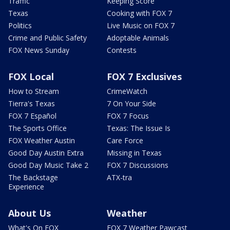
Traffic
Keeping Score
Texas
Cooking with FOX 7
Politics
Live Music on FOX 7
Crime and Public Safety
Adoptable Animals
FOX News Sunday
Contests
FOX Local
FOX 7 Exclusives
How to Stream
CrimeWatch
Tierra's Texas
7 On Your Side
FOX 7 Español
FOX 7 Focus
The Sports Office
Texas: The Issue Is
FOX Weather Austin
Care Force
Good Day Austin Extra
Missing in Texas
Good Day Music Take 2
FOX 7 Discussions
The Backstage
ATX-tra
Experience
About Us
Weather
What's On FOX
FOX 7 Weather Pawcast