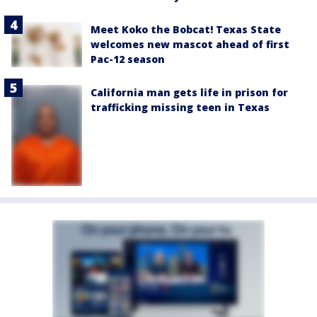
Meet Koko the Bobcat! Texas State
welcomes new mascot ahead of first
Pac-12 season
California man gets life in prison for
trafficking missing teen in Texas