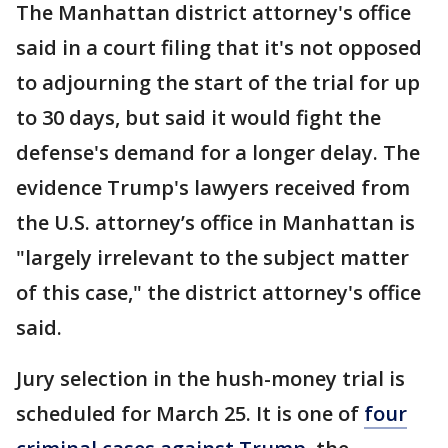
The Manhattan district attorney's office
said in a court filing that it's not opposed
to adjourning the start of the trial for up
to 30 days, but said it would fight the
defense's demand for a longer delay. The
evidence Trump's lawyers received from
the U.S. attorney’s office in Manhattan is
"largely irrelevant to the subject matter
of this case," the district attorney's office
said.
Jury selection in the hush-money trial is
scheduled for March 25. It is one of
four