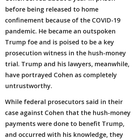
before being released to home
confinement because of the COVID-19
pandemic. He became an outspoken
Trump foe and is poised to be a key
prosecution witness in the hush-money
trial. Trump and his lawyers, meanwhile,
have portrayed Cohen as completely
untrustworthy.
While federal prosecutors said in their
case against Cohen that the hush-money
payments were done to benefit Trump,
and occurred with his knowledge, they