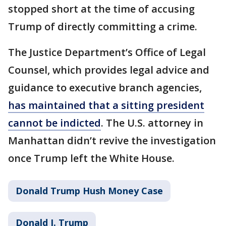
stopped short at the time of accusing
Trump of directly committing a crime.
The Justice Department’s Office of Legal
Counsel, which provides legal advice and
guidance to executive branch agencies,
has maintained that a sitting president
cannot be indicted
. The U.S. attorney in
Manhattan didn’t revive the investigation
once Trump left the White House.
Donald Trump Hush Money Case
Donald J. Trump