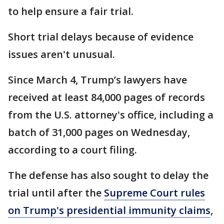
to help ensure a fair trial.
Short trial delays because of evidence
issues aren't unusual.
Since March 4, Trump’s lawyers have
received at least 84,000 pages of records
from the U.S. attorney's office, including a
batch of 31,000 pages on Wednesday,
according to a court filing.
The defense has also sought to delay the
trial until after the
Supreme Court rules
on Trump's presidential immunity claims
,