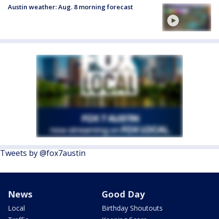
Austin weather: Aug. 8 morning forecast
Tweets by @fox7austin
News
Good Day
Local
Birthday Shoutouts