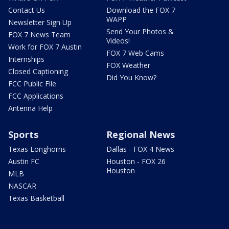
Contact Us
Download the FOX 7
WAPP
Newsletter Sign Up
Send Your Photos &
FOX 7 News Team
Videos!
Work for FOX 7 Austin
FOX 7 Web Cams
Internships
FOX Weather
Closed Captioning
Did You Know?
FCC Public File
FCC Applications
Antenna Help
Sports
Regional News
Texas Longhorns
Dallas - FOX 4 News
Austin FC
Houston - FOX 26
Houston
MLB
NASCAR
Texas Basketball