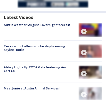
Latest Videos
Austin weather: August 8 overnight forecast
Texas school offers scholarship honoring
Kaylee Hottle
Abbey Lights Up COTA Gala featuring Austin
Cart Co.
Meet Junie at Austin Animal Services!