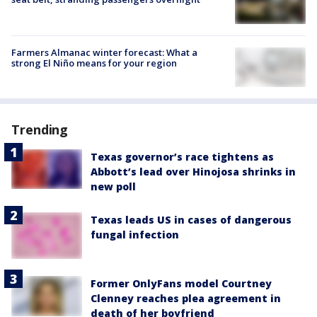
Farmers Almanac winter forecast: What a
strong El Niño means for your region
Trending
Texas governor’s race tightens as
Abbott’s lead over Hinojosa shrinks in
new poll
Texas leads US in cases of dangerous
fungal infection
Former OnlyFans model Courtney
Clenney reaches plea agreement in
death of her boyfriend