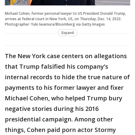
Michael Cohen, former personal lawyer to US President Donald Trump,
arrives at federal court in New York, US, on Thursday, Dec. 14, 2023.
Photographer: Yuki Iwamura/Bloomberg via Getty Images
Expand
The New York case centers on allegations
that Trump falsified his company’s
internal records to hide the true nature of
payments to his former lawyer and fixer
Michael Cohen, who helped Trump bury
negative stories during his 2016
presidential campaign. Among other
things, Cohen paid porn actor Stormy