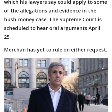
which his lawyers say could apply to some
of the allegations and evidence in the
hush-money case. The Supreme Court is
scheduled to hear oral arguments April
25.
Merchan has yet to rule on either request.