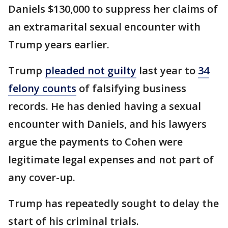
Daniels $130,000 to suppress her claims of
an extramarital sexual encounter with
Trump years earlier.
Trump
pleaded not guilty
last year to
34
felony counts
of falsifying business
records. He has denied having a sexual
encounter with Daniels, and his lawyers
argue the payments to Cohen were
legitimate legal expenses and not part of
any cover-up.
Trump has repeatedly sought to delay the
start of his criminal trials.