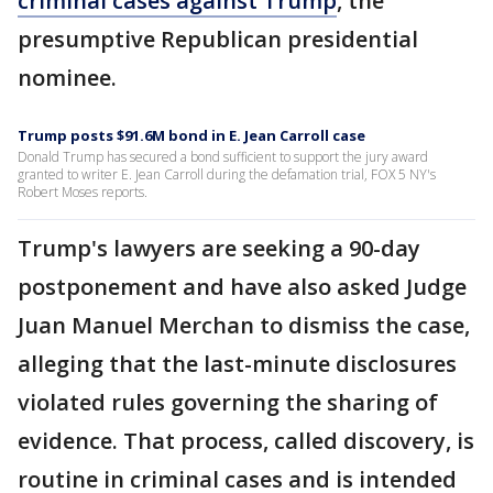
criminal cases against Trump
, the
presumptive Republican presidential
nominee.
Trump posts $91.6M bond in E. Jean Carroll case
Donald Trump has secured a bond sufficient to support the jury award
granted to writer E. Jean Carroll during the defamation trial, FOX 5 NY's
Robert Moses reports.
Trump's lawyers are seeking a 90-day
postponement and have also asked Judge
Juan Manuel Merchan to dismiss the case,
alleging that the last-minute disclosures
violated rules governing the sharing of
evidence. That process, called discovery, is
routine in criminal cases and is intended