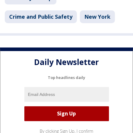
Crime and Public Safety
New York
Daily Newsletter
Top headlines daily
By clicking Sign Up, I confirm