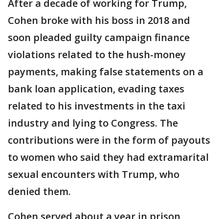
After a decade of working for Trump,
Cohen broke with his boss in 2018 and
soon pleaded guilty campaign finance
violations related to the hush-money
payments, making false statements on a
bank loan application, evading taxes
related to his investments in the taxi
industry and lying to Congress. The
contributions were in the form of payouts
to women who said they had extramarital
sexual encounters with Trump, who
denied them.
Cohen served about a year in prison