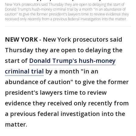
New York prosecutors said Thursday they are open to delaying the start of
Donald Trump's hush-money criminal trial by a month "in an abundance of
caution" to give the former president's lawyers time to review evidence they
received only recently from a previous federal investigation into the matter.
NEW YORK
-
New York prosecutors said
Thursday they are open to delaying the
start of
Donald Trump's hush-money
criminal trial
by a month "in an
abundance of caution" to give the former
president's lawyers time to review
evidence they received only recently from
a previous federal investigation into the
matter.