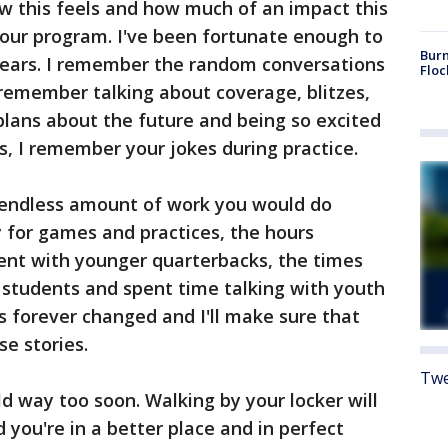
how this feels and how much of an impact this
ur program. I've been fortunate enough to
Burn
years. I remember the random conversations
Floc
I remember talking about coverage, blitzes,
plans about the future and being so excited
, I remember your jokes during practice.
 endless amount of work you would do
 for games and practices, the hours
pent with younger quarterbacks, the times
 students and spent time talking with youth
is forever changed and I'll make sure that
se stories.
Twe
d way too soon. Walking by your locker will
 you're in a better place and in perfect