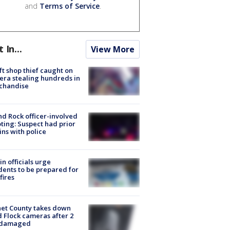
and
Terms of Service
.
t In...
View More
ft shop thief caught on
ra stealing hundreds in
chandise
d Rock officer-involved
ting: Suspect had prior
ins with police
in officials urge
dents to be prepared for
fires
et County takes down
d Flock cameras after 2
 damaged