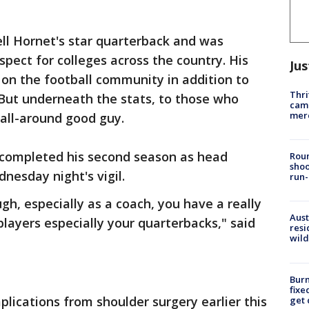
ll Hornet's star quarterback and was
spect for colleges across the country. His
Jus
 on the football community in addition to
Thri
But underneath the stats, to those who
came
mer
all-around good guy.
 completed his second season as head
Roun
shoo
nesday night's vigil.
run-
gh, especially as a coach, you have a really
Aust
 players especially your quarterbacks," said
resi
wild
Burn
fixe
ications from shoulder surgery earlier this
get