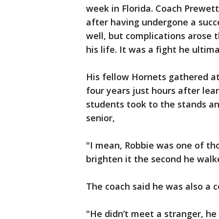
week in Florida. Coach Prewett
after having undergone a succ
well, but complications arose t
his life. It was a fight he ultim
His fellow Hornets gathered at
four years just hours after lear
students took to the stands and
senior,
"I mean, Robbie was one of tho
brighten it the second he walk
The coach said he was also a 
"He didn’t meet a stranger, he