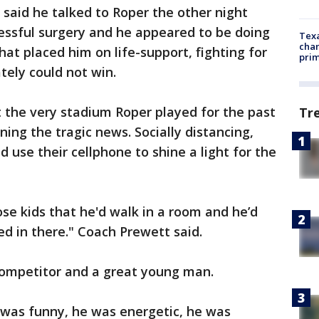
 said he talked to Roper the other night
essful surgery and he appeared to be doing
Texa
chan
hat placed him on life-support, fighting for
prim
ately could not win.
 the very stadium Roper played for the past
Tr
ning the tragic news. Socially distancing,
 use their cellphone to shine a light for the
se kids that he'd walk in a room and he’d
ed in there." Coach Prewett said.
competitor and a great young man.
 was funny, he was energetic, he was