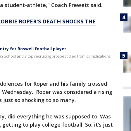
a student-athlete," Coach Prewett said.
ROBBIE ROPER'S DEATH SHOCKS THE
try for Roswell football player
gh School and a top recruiting prospect died from complications
olences for Roper and his family crossed
n Wednesday. Roper was considered a rising
s just so shocking to so many.
ay, did everything he was supposed to. Was
getting to play college football. So, it’s just