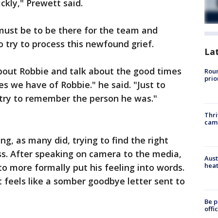
ckly," Prewett said.
must be to be there for the team and
o try to process this newfound grief.
La
bout Robbie and talk about the good times
Roun
prio
s we have of Robbie." he said. "Just to
try to remember the person he was."
Thri
cam
g, as many did, trying to find the right
ss. After speaking on camera to the media,
Aust
heat
 to more formally put his feeling into words.
t feels like a somber goodbye letter sent to
Be p
offi