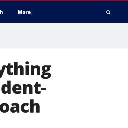
h
More
ything
udent-
coach