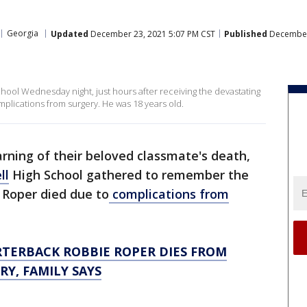
Georgia
Updated
December 23, 2021 5:07 PM CST
Published
December 
chool Wednesday night, just hours after receiving the devastating
plications from surgery. He was 18 years old.
arning of their beloved classmate's death,
ll
High School gathered to remember the
 Roper died due to
complications from
TERBACK ROBBIE ROPER DIES FROM
Y, FAMILY SAYS