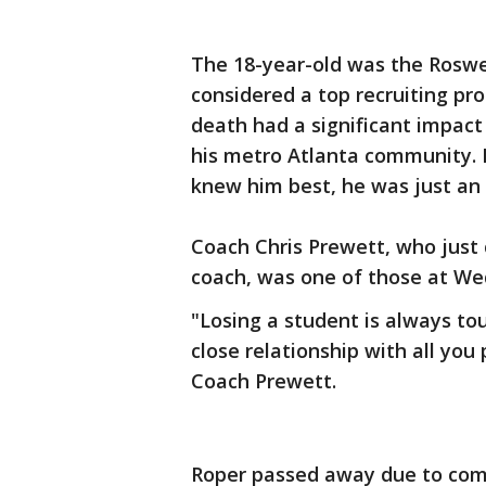
The 18-year-old was the Roswe
considered a top recruiting pro
death had a significant impact
his metro Atlanta community. 
knew him best, he was just an 
Coach Chris Prewett, who just
coach, was one of those at Wed
"Losing a student is always tou
close relationship with all you
Coach Prewett.
Roper passed away due to compl