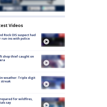
test Videos
d Rock OIS suspect had
r run-ins with police
ft shop thief caught on
era
in weather: Triple digit
 streak
repared for wildfires,
cials say