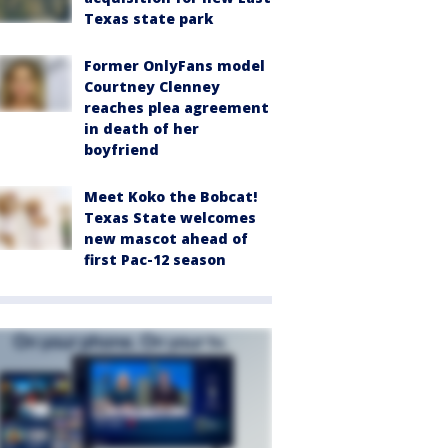
Texas state park
Former OnlyFans model
Courtney Clenney
reaches plea agreement
in death of her
boyfriend
Meet Koko the Bobcat!
Texas State welcomes
new mascot ahead of
first Pac-12 season