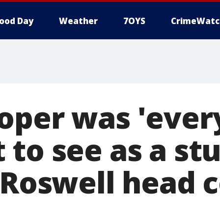
ood Day
Weather
7OYS
CrimeWatc
oper was 'ever
 to see as a st
' Roswell head 