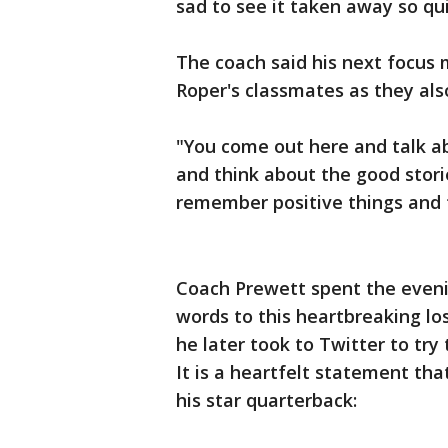
sad to see it taken away so qui
The coach said his next focus 
Roper's classmates as they als
"You come out here and talk a
and think about the good storie
remember positive things and 
Coach Prewett spent the evenin
words to this heartbreaking lo
he later took to Twitter to try
It is a heartfelt statement tha
his star quarterback: