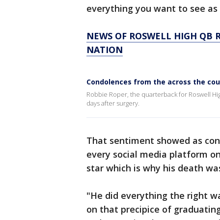
everything you want to see as 
NEWS OF ROSWELL HIGH QB 
NATION
Condolences from the across the coun
Robbie Roper, the quarterback for Roswell Hi
days after surgery.
That sentiment showed as cond
every social media platform o
star which is why his death wa
"He did everything the right w
on that precipice of graduating 