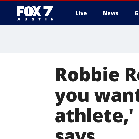
Live
News
G
Robbie R
you want
athlete,
says