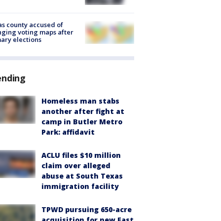
s county accused of
ging voting maps after
ary elections
ending
Homeless man stabs
another after fight at
camp in Butler Metro
Park: affidavit
ACLU files $10 million
claim over alleged
abuse at South Texas
immigration facility
TPWD pursuing 650-acre
acquisition for new East