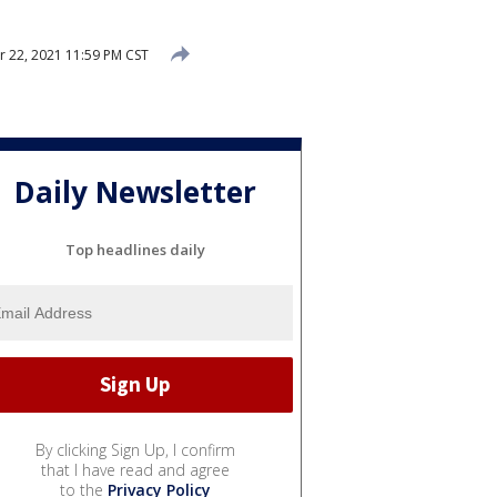
22, 2021 11:59 PM CST
Daily Newsletter
Top headlines daily
By clicking Sign Up, I confirm
that I have read and agree
to the
Privacy Policy