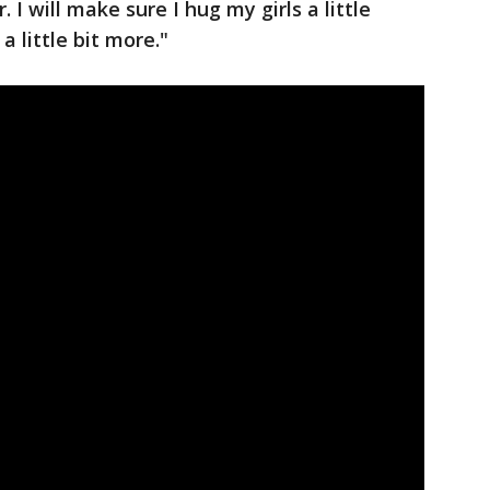
 I will make sure I hug my girls a little
a little bit more."