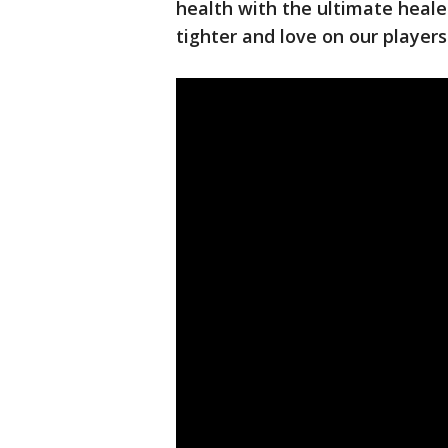
health with the ultimate healer.
tighter and love on our players 