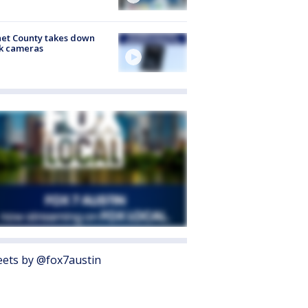
et County takes down
k cameras
ets by @fox7austin