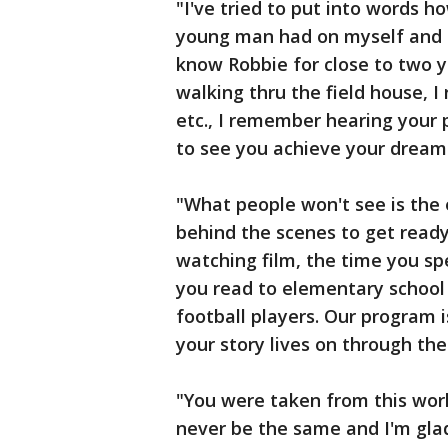
"I've tried to put into words 
young man had on myself and o
know Robbie for close to two 
walking thru the field house, 
etc., I remember hearing your 
to see you achieve your dreams
"What people won't see is the
behind the scenes to get ready
watching film, the time you s
you read to elementary school
football players. Our program 
your story lives on through the
"You were taken from this worl
never be the same and I'm glad