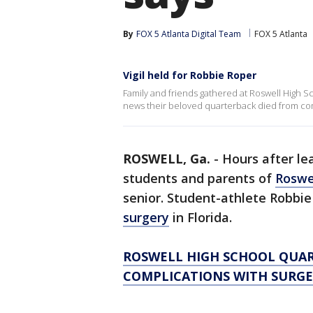
By
FOX 5 Atlanta Digital Team
FOX 5 Atlanta
Vigil held for Robbie Roper
Family and friends gathered at Roswell High S
news their beloved quarterback died from com
ROSWELL, Ga.
-
Hours after le
students and parents of
Roswe
senior. Student-athlete Robbie
surgery
in Florida.
ROSWELL HIGH SCHOOL QUAR
COMPLICATIONS WITH SURGER