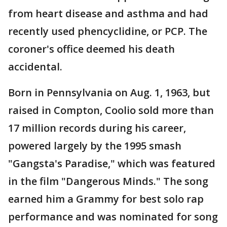
from heart disease and asthma and had
recently used phencyclidine, or PCP. The
coroner's office deemed his death
accidental.
Born in Pennsylvania on Aug. 1, 1963, but
raised in Compton, Coolio sold more than
17 million records during his career,
powered largely by the 1995 smash
"Gangsta's Paradise," which was featured
in the film "Dangerous Minds." The song
earned him a Grammy for best solo rap
performance and was nominated for song