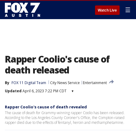
☰
Watch Live
Rapper Coolio's cause of
death released
By
FOX 11 Digital Team
City News Service
Entertainment
Updated
April 6, 2023 7:22 PM CDT
▾
Rapper Coolio's cause of death revealed
The cause of death for Grammy-winning rapper Coolio has been released.
According to the Los Angeles County Coroner's Office, the Compton-raised
rapper died due to the effects of fentanyl, heroin and methamphetamine.