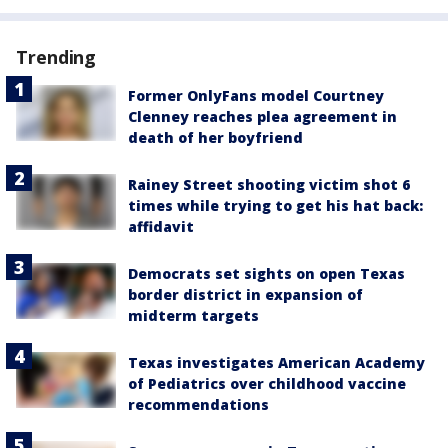
Trending
Former OnlyFans model Courtney
Clenney reaches plea agreement in
death of her boyfriend
Rainey Street shooting victim shot 6
times while trying to get his hat back:
affidavit
Democrats set sights on open Texas
border district in expansion of
midterm targets
Texas investigates American Academy
of Pediatrics over childhood vaccine
recommendations