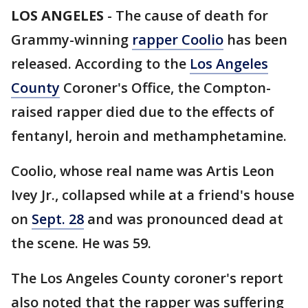
LOS ANGELES
-
The cause of death for
Grammy-winning
rapper Coolio
has been
released. According to the
Los Angeles
County
Coroner's Office, the Compton-
raised rapper died due to the effects of
fentanyl, heroin and methamphetamine.
Coolio, whose real name was Artis Leon
Ivey Jr., collapsed while at a friend's house
on
Sept. 28
and was pronounced dead at
the scene. He was 59.
The Los Angeles County coroner's report
also noted that the rapper was suffering