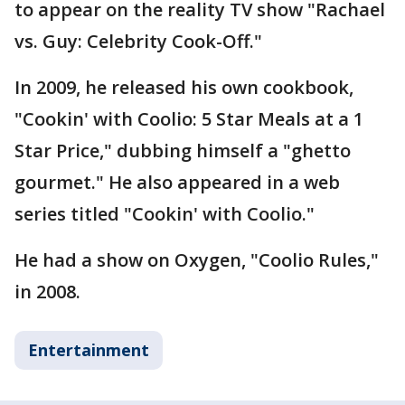
to appear on the reality TV show "Rachael
vs. Guy: Celebrity Cook-Off."
In 2009, he released his own cookbook,
"Cookin' with Coolio: 5 Star Meals at a 1
Star Price," dubbing himself a "ghetto
gourmet." He also appeared in a web
series titled "Cookin' with Coolio."
He had a show on Oxygen, "Coolio Rules,"
in 2008.
Entertainment