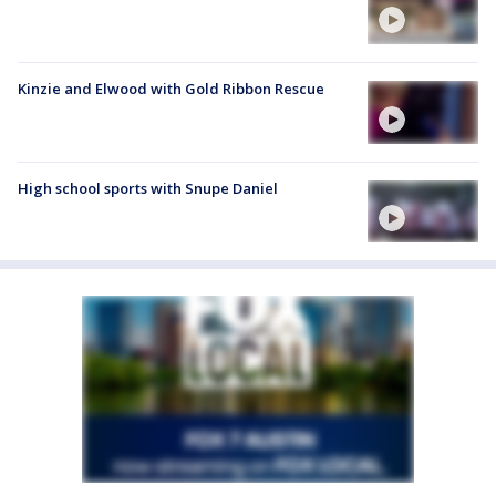
Kinzie and Elwood with Gold Ribbon Rescue
High school sports with Snupe Daniel