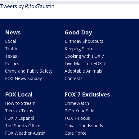
Tweets by @fox7austin
News
Good Day
Local
Birthday Shoutouts
Traffic
Keeping Score
Texas
Cooking with FOX 7
Politics
Live Music on FOX 7
Crime and Public Safety
Adoptable Animals
FOX News Sunday
Contests
FOX Local
FOX 7 Exclusives
How to Stream
CrimeWatch
Tierra's Texas
7 On Your Side
FOX 7 Español
FOX 7 Focus
The Sports Office
Texas: The Issue Is
FOX Weather Austin
Care Force