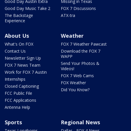
Good Day Austin Extra
Missing in Texas
Good Day Music Take 2
FOX 7 Discussions
The Backstage
ATX-tra
Experience
About Us
Weather
What's On FOX
FOX 7 Weather Pawcast
Contact Us
Download the FOX 7
WAPP
Newsletter Sign Up
Send Your Photos &
FOX 7 News Team
Videos!
Work for FOX 7 Austin
FOX 7 Web Cams
Internships
FOX Weather
Closed Captioning
Did You Know?
FCC Public File
FCC Applications
Antenna Help
Sports
Regional News
Texas Longhorns
Dallas - FOX 4 News