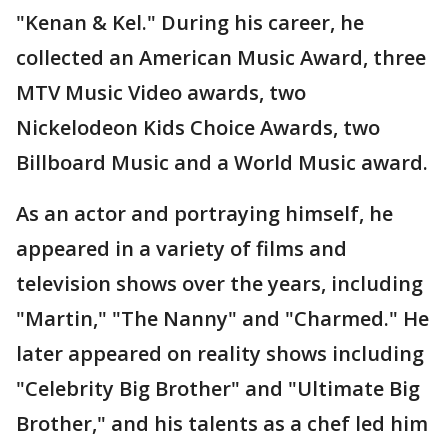
"Kenan & Kel." During his career, he
collected an American Music Award, three
MTV Music Video awards, two
Nickelodeon Kids Choice Awards, two
Billboard Music and a World Music award.
As an actor and portraying himself, he
appeared in a variety of films and
television shows over the years, including
"Martin," "The Nanny" and "Charmed." He
later appeared on reality shows including
"Celebrity Big Brother" and "Ultimate Big
Brother," and his talents as a chef led him