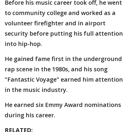
Before his music career took off, he went
to community college and worked as a
volunteer firefighter and in airport
security before putting his full attention
into hip-hop.
He gained fame first in the underground
rap scene in the 1980s, and his song
"Fantastic Voyage" earned him attention
in the music industry.
He earned six Emmy Award nominations
during his career.
RELATED: