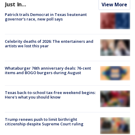
Just In...
View More
Patrick trails Democrat in Texas lieutenant
governor’s race, new poll says
Celebrity deaths of 2026: The entertainers and
artists we lost this year
Whataburger 76th anniversary deals: 76-cent
items and BOGO burgers during August
Texas back-to-school tax-free weekend begins:
Here's what you should know
Trump renews push to limit birthright
citizenship despite Supreme Court ruling