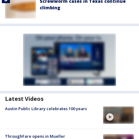
Screwworm cases in Texas continue
climbing
Latest Videos
Austin Public Library celebrates 100 years
ThroughFare opens in Mueller