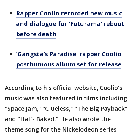
Rapper Coolio recorded new music
and dialogue for ‘Futurama’ reboot
before death
'Gangsta’s Paradise' rapper Coolio
posthumous album set for release
According to his official website, Coolio's
music was also featured in films including
"Space Jam," "Clueless," "The Big Payback"
and "Half- Baked." He also wrote the
theme song for the Nickelodeon series