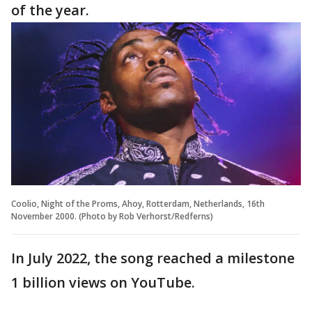
of the year.
Coolio, Night of the Proms, Ahoy, Rotterdam, Netherlands, 16th
November 2000. (Photo by Rob Verhorst/Redferns)
In July 2022, the song reached a milestone
1 billion views on YouTube.