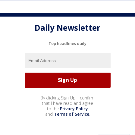
Daily Newsletter
Top headlines daily
By clicking Sign Up, I confirm
that I have read and agree
to the
Privacy Policy
and
Terms of Service
.