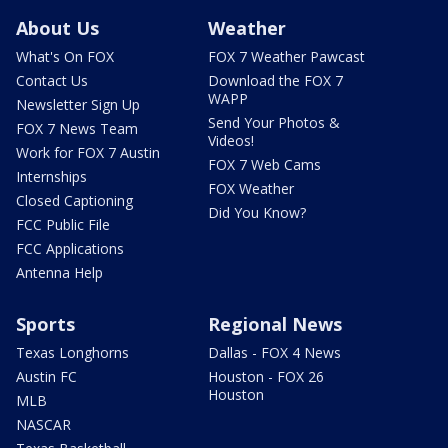
About Us
Weather
What's On FOX
FOX 7 Weather Pawcast
Contact Us
Download the FOX 7
WAPP
Newsletter Sign Up
Send Your Photos &
FOX 7 News Team
Videos!
Work for FOX 7 Austin
FOX 7 Web Cams
Internships
FOX Weather
Closed Captioning
Did You Know?
FCC Public File
FCC Applications
Antenna Help
Sports
Regional News
Texas Longhorns
Dallas - FOX 4 News
Austin FC
Houston - FOX 26
Houston
MLB
NASCAR