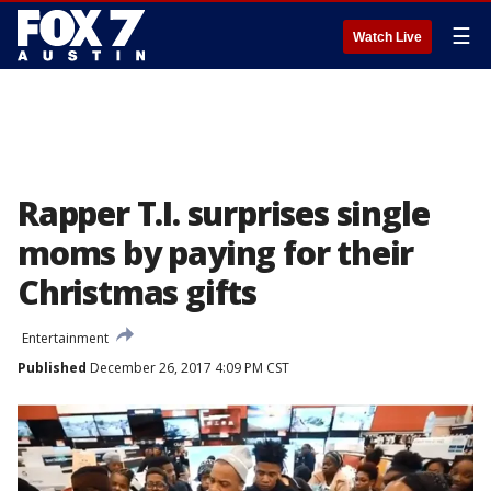
☰
Watch Live
Rapper T.I. surprises single
moms by paying for their
Christmas gifts
Entertainment
Published
December 26, 2017 4:09 PM CST