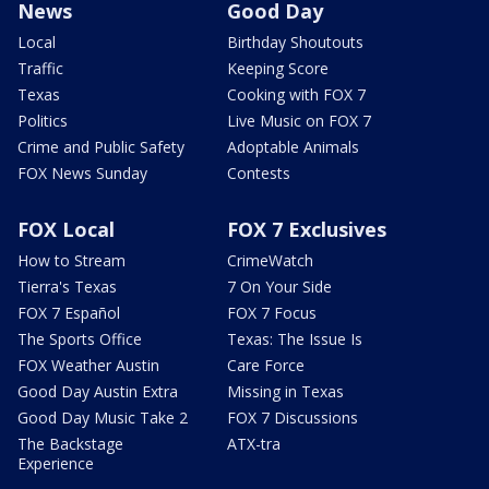
News
Good Day
Local
Birthday Shoutouts
Traffic
Keeping Score
Texas
Cooking with FOX 7
Politics
Live Music on FOX 7
Crime and Public Safety
Adoptable Animals
FOX News Sunday
Contests
FOX Local
FOX 7 Exclusives
How to Stream
CrimeWatch
Tierra's Texas
7 On Your Side
FOX 7 Español
FOX 7 Focus
The Sports Office
Texas: The Issue Is
FOX Weather Austin
Care Force
Good Day Austin Extra
Missing in Texas
Good Day Music Take 2
FOX 7 Discussions
The Backstage
ATX-tra
Experience