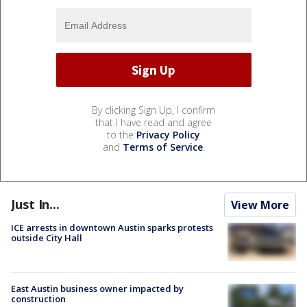
By clicking Sign Up, I confirm
that I have read and agree
to the
Privacy Policy
and
Terms of Service
.
Just In...
View More
ICE arrests in downtown Austin sparks protests
outside City Hall
East Austin business owner impacted by
construction