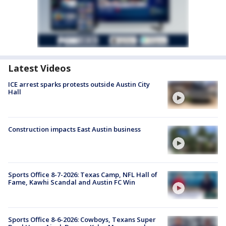
Latest Videos
ICE arrest sparks protests outside Austin City
Hall
Construction impacts East Austin business
Sports Office 8-7-2026: Texas Camp, NFL Hall of
Fame, Kawhi Scandal and Austin FC Win
Sports Office 8-6-2026: Cowboys, Texans Super