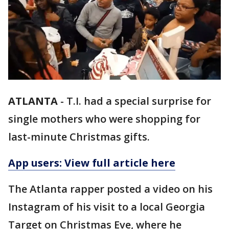
ATLANTA
-
T.I. had a special surprise for
single mothers who were shopping for
last-minute Christmas gifts.
App users: View full article here
The Atlanta rapper posted a video on his
Instagram of his visit to a local Georgia
Target on Christmas Eve, where he