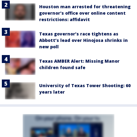
Houston man arrested for threatening
governor's office over online content
restrictions: affidavit
Texas governor’s race tightens as
Abbott’s lead over Hinojosa shrinks in
new poll
Texas AMBER Alert: Missing Manor
children found safe
University of Texas Tower Shooting: 60
years later