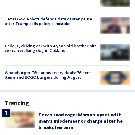
Texas Gov. Abbott defends data center pause
after Trump calls policy a ‘mistake’
Child, 6, driving car with 4-year-old brother hits
woman walking dog in Oakland
Whataburger 76th anniversary deals: 76-cent
items and BOGO burgers during August
Trending
Texas road rage: Woman upset with
man's misdemeanor charge after he
breaks her arm