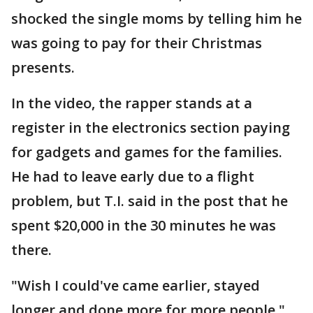
shocked the single moms by telling him he
was going to pay for their Christmas
presents.
In the video, the rapper stands at a
register in the electronics section paying
for gadgets and games for the families.
He had to leave early due to a flight
problem, but T.I. said in the post that he
spent $20,000 in the 30 minutes he was
there.
"Wish I could've came earlier, stayed
longer and done more for more people,"