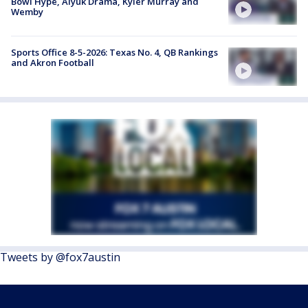
Bowl Hype, Aiyuk Drama, Kyler Murray and
Wemby
Sports Office 8-5-2026: Texas No. 4, QB Rankings
and Akron Football
Tweets by @fox7austin