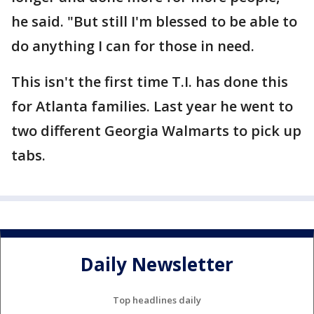
he said. "But still I'm blessed to be able to
do anything I can for those in need.
This isn't the first time T.I. has done this
for Atlanta families. Last year he went to
two different Georgia Walmarts to pick up
tabs.
Daily Newsletter
Top headlines daily